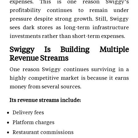
expenses. This is one reason Swiggy’s
profitability continues to remain under
pressure despite strong growth. Still, Swiggy
sees dark stores as long-term infrastructure
investments rather than short-term expenses.
Swiggy Is Building Multiple
Revenue Streams
One reason Swiggy continues surviving in a
highly competitive market is because it earns
money from several sources.
Its revenue streams include:
Delivery fees
Platform charges
Restaurant commissions