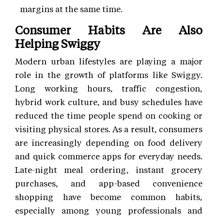
margins at the same time.
Consumer Habits Are Also
Helping Swiggy
Modern urban lifestyles are playing a major
role in the growth of platforms like Swiggy.
Long working hours, traffic congestion,
hybrid work culture, and busy schedules have
reduced the time people spend on cooking or
visiting physical stores. As a result, consumers
are increasingly depending on food delivery
and quick commerce apps for everyday needs.
Late-night meal ordering, instant grocery
purchases, and app-based convenience
shopping have become common habits,
especially among young professionals and