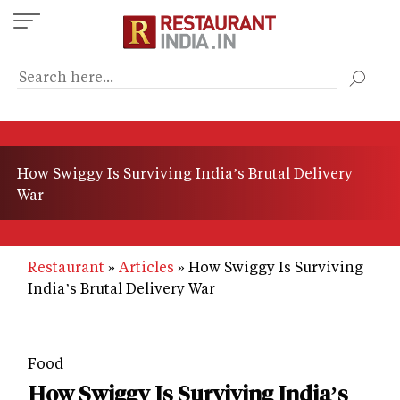
Skip
to
main
content
How Swiggy Is Surviving India’s Brutal Delivery
War
Restaurant
Articles
How Swiggy Is Surviving
India’s Brutal Delivery War
Food
How Swiggy Is Surviving India’s