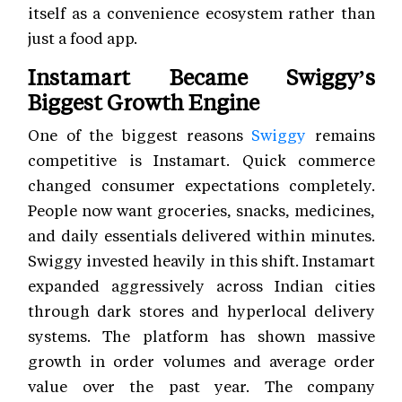
itself as a convenience ecosystem rather than
just a food app.
Instamart Became Swiggy’s
Biggest Growth Engine
One of the biggest reasons
Swiggy
remains
competitive is Instamart. Quick commerce
changed consumer expectations completely.
People now want groceries, snacks, medicines,
and daily essentials delivered within minutes.
Swiggy invested heavily in this shift. Instamart
expanded aggressively across Indian cities
through dark stores and hyperlocal delivery
systems. The platform has shown massive
growth in order volumes and average order
value over the past year. The company