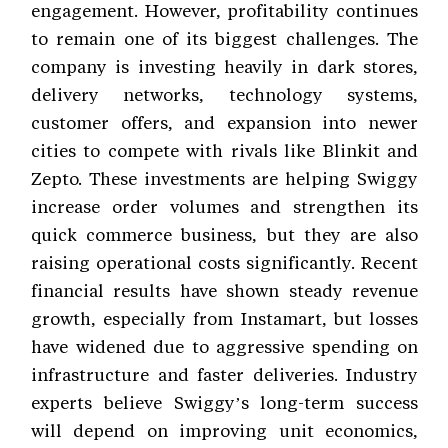
engagement. However, profitability continues
to remain one of its biggest challenges. The
company is investing heavily in dark stores,
delivery networks, technology systems,
customer offers, and expansion into newer
cities to compete with rivals like Blinkit and
Zepto. These investments are helping Swiggy
increase order volumes and strengthen its
quick commerce business, but they are also
raising operational costs significantly. Recent
financial results have shown steady revenue
growth, especially from Instamart, but losses
have widened due to aggressive spending on
infrastructure and faster deliveries. Industry
experts believe Swiggy’s long-term success
will depend on improving unit economics,