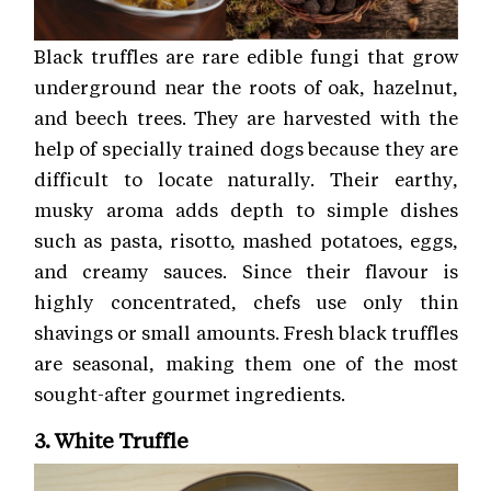
Black truffles are rare edible fungi that grow
underground near the roots of oak, hazelnut,
and beech trees. They are harvested with the
help of specially trained dogs because they are
difficult to locate naturally. Their earthy,
musky aroma adds depth to simple dishes
such as pasta, risotto, mashed potatoes, eggs,
and creamy sauces. Since their flavour is
highly concentrated, chefs use only thin
shavings or small amounts. Fresh black truffles
are seasonal, making them one of the most
sought-after gourmet ingredients.
3. White Truffle