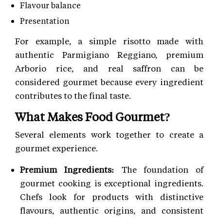
Flavour balance
Presentation
For example, a simple risotto made with
authentic Parmigiano Reggiano, premium
Arborio rice, and real saffron can be
considered gourmet because every ingredient
contributes to the final taste.
What Makes Food Gourmet?
Several elements work together to create a
gourmet experience.
Premium Ingredients:
The foundation of
gourmet cooking is exceptional ingredients.
Chefs look for products with distinctive
flavours, authentic origins, and consistent