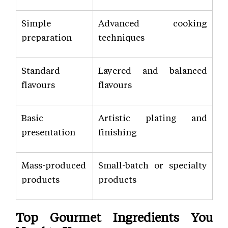
Simple
Advanced cooking
preparation
techniques
Standard
Layered and balanced
flavours
flavours
Basic
Artistic plating and
presentation
finishing
Mass-produced
Small-batch or specialty
products
products
Top Gourmet Ingredients You