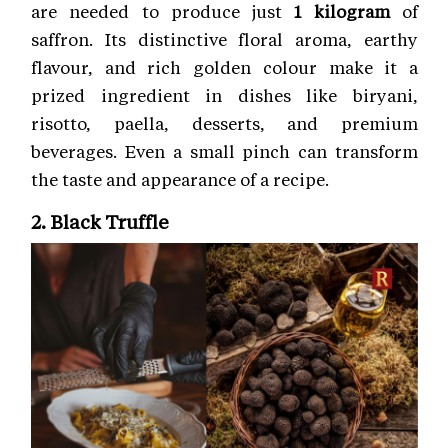
are needed to produce just
1 kilogram
of
saffron. Its distinctive floral aroma, earthy
flavour, and rich golden colour make it a
prized ingredient in dishes like biryani,
risotto, paella, desserts, and premium
beverages. Even a small pinch can transform
the taste and appearance of a recipe.
2. Black Truffle