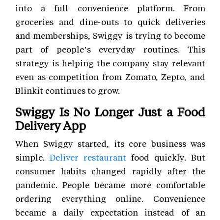
into a full convenience platform. From
groceries and dine-outs to quick deliveries
and memberships, Swiggy is trying to become
part of people’s everyday routines. This
strategy is helping the company stay relevant
even as competition from Zomato, Zepto, and
Blinkit continues to grow.
Swiggy Is No Longer Just a Food
Delivery App
When Swiggy started, its core business was
simple.
Deliver restaurant
food quickly. But
consumer habits changed rapidly after the
pandemic. People became more comfortable
ordering everything online. Convenience
became a daily expectation instead of an