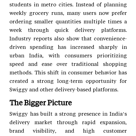
students in metro cities. Instead of planning
weekly grocery runs, many users now prefer
ordering smaller quantities multiple times a
week through quick delivery platforms.
Industry reports also show that convenience-
driven spending has increased sharply in
urban India, with consumers prioritizing
speed and ease over traditional shopping
methods. This shift in consumer behavior has
created a strong long-term opportunity for
Swiggy and other delivery-based platforms.
The Bigger Picture
Swiggy has built a strong presence in India’s
delivery market through rapid expansion,
brand visibility, and high customer