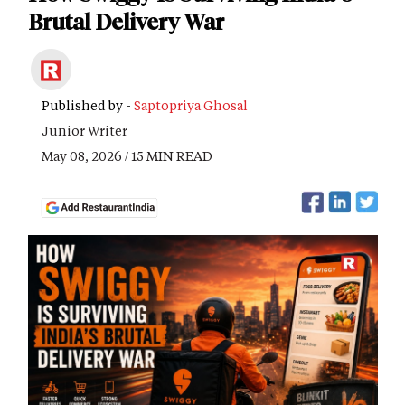
Brutal Delivery War
Published by -
Saptopriya Ghosal
Junior Writer
May 08, 2026 / 15 MIN READ