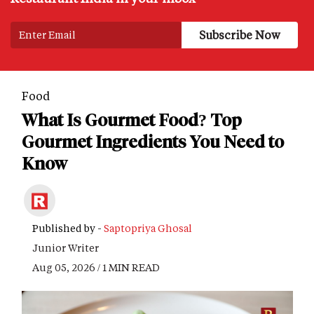
Food
What Is Gourmet Food? Top
Gourmet Ingredients You Need to
Know
Published by -
Saptopriya Ghosal
Junior Writer
Aug 05, 2026 / 1 MIN READ