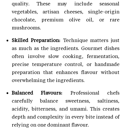
quality. These may include seasonal
vegetables, artisan cheeses, single-origin
chocolate, premium olive oil, or rare
mushrooms.
Skilled Preparation:
Technique matters just
as much as the ingredients. Gourmet dishes
often involve slow cooking, fermentation,
precise temperature control, or handmade
preparation that enhances flavour without
overwhelming the ingredients.
Balanced Flavours:
Professional chefs
carefully balance sweetness, saltiness,
acidity, bitterness, and umami. This creates
depth and complexity in every bite instead of
relying on one dominant flavour.