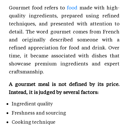
Gourmet food refers to
food
made with high-
quality ingredients, prepared using refined
techniques, and presented with attention to
detail. The word gourmet comes from French
and originally described someone with a
refined appreciation for food and drink. Over
time, it became associated with dishes that
showcase premium ingredients and expert
craftsmanship.
A gourmet meal is not defined by its price.
Instead, it is judged by several factors:
Ingredient quality
Freshness and sourcing
Cooking technique