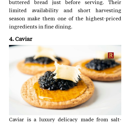
buttered bread just before serving. Their
limited availability and short harvesting
season make them one of the highest-priced
ingredients in fine dining.
4. Caviar
Caviar is a luxury delicacy made from salt-
cured roe, or fish eggs, traditionally sourced