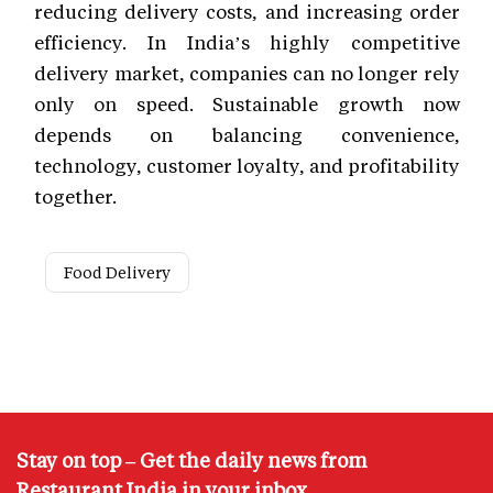
reducing delivery costs, and increasing order
efficiency. In India’s highly competitive
delivery market, companies can no longer rely
only on speed. Sustainable growth now
depends on balancing convenience,
technology, customer loyalty, and profitability
together.
Food Delivery
Stay on top – Get the daily news from
Restaurant India in your inbox