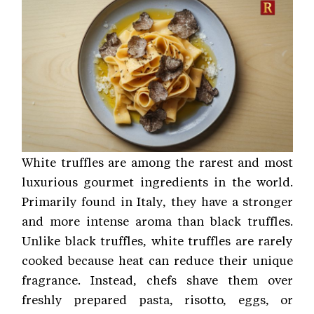
White truffles are among the rarest and most
luxurious gourmet ingredients in the world.
Primarily found in Italy, they have a stronger
and more intense aroma than black truffles.
Unlike black truffles, white truffles are rarely
cooked because heat can reduce their unique
fragrance. Instead, chefs shave them over
freshly prepared pasta, risotto, eggs, or