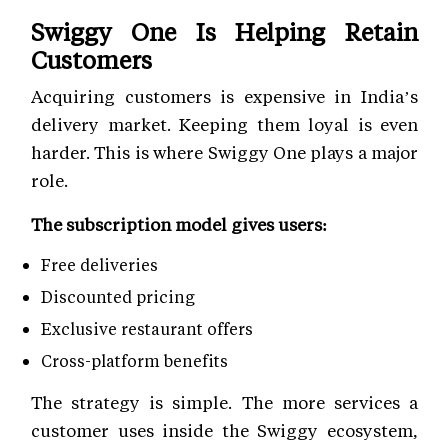
Swiggy One Is Helping Retain
Customers
Acquiring customers is expensive in India’s
delivery market. Keeping them loyal is even
harder. This is where Swiggy One plays a major
role.
The subscription model gives users:
Free deliveries
Discounted pricing
Exclusive restaurant offers
Cross-platform benefits
The strategy is simple. The more services a
customer uses inside the Swiggy ecosystem,