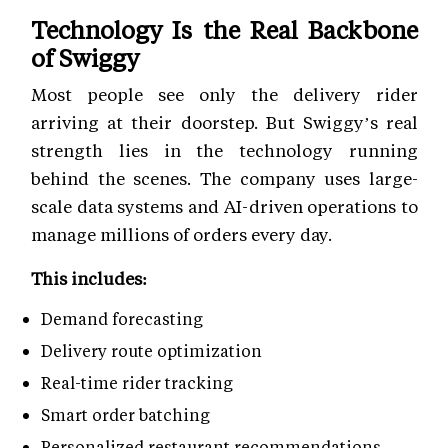
Technology Is the Real Backbone
of Swiggy
Most people see only the delivery rider
arriving at their doorstep. But Swiggy’s real
strength lies in the technology running
behind the scenes. The company uses large-
scale data systems and AI-driven operations to
manage millions of orders every day.
This includes:
Demand forecasting
Delivery route optimization
Real-time rider tracking
Smart order batching
Personalized restaurant recommendations