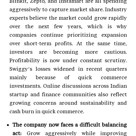
Blinkit, Zepto, and Instamart are all spending
aggressively to capture market share. Industry
experts believe the market could grow rapidly
over the next few years, which is why
companies continue prioritizing expansion
over short-term profits. At the same time,
investors are becoming more cautious.
Profitability is now under constant scrutiny.
Swiggy’s losses widened in recent quarters
mainly because of quick commerce
investments. Online discussions across Indian
startup and finance communities also reflect
growing concerns around sustainability and
cash burn in quick commerce.
The company now faces a difficult balancing
act:
Grow aggressively while improving