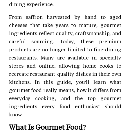
dining experience.
From saffron harvested by hand to aged
cheeses that take years to mature, gourmet
ingredients reflect quality, craftsmanship, and
careful sourcing. Today, these premium
products are no longer limited to fine-dining
restaurants. Many are available in specialty
stores and online, allowing home cooks to
recreate restaurant-quality dishes in their own
kitchens. In this guide, you'll learn what
gourmet food really means, how it differs from
everyday cooking, and the top gourmet
ingredients every food enthusiast should
know.
What Is Gourmet Food?