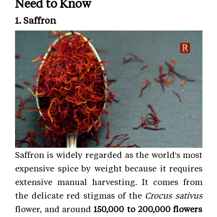
Need to Know
1. Saffron
Saffron is widely regarded as the world's most
expensive spice by weight because it requires
extensive manual harvesting. It comes from
the delicate red stigmas of the
Crocus sativus
flower, and around
150,000 to 200,000 flowers