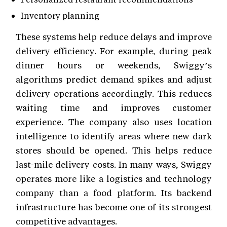
Inventory planning
These systems help reduce delays and improve
delivery efficiency. For example, during peak
dinner hours or weekends, Swiggy’s
algorithms predict demand spikes and adjust
delivery operations accordingly. This reduces
waiting time and improves customer
experience. The company also uses location
intelligence to identify areas where new dark
stores should be opened. This helps reduce
last-mile delivery costs. In many ways, Swiggy
operates more like a logistics and technology
company than a food platform. Its backend
infrastructure has become one of its strongest
competitive advantages.