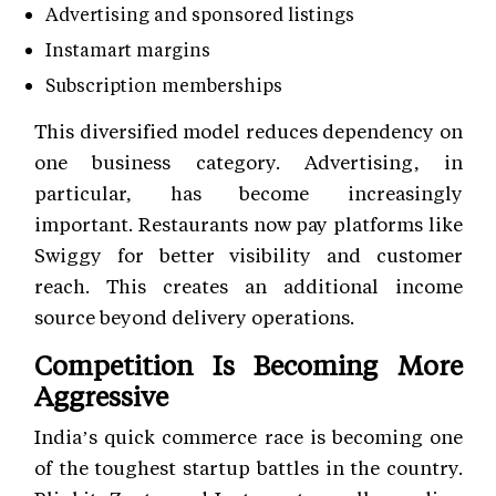
Advertising and sponsored listings
Instamart margins
Subscription memberships
This diversified model reduces dependency on
one business category. Advertising, in
particular, has become increasingly
important. Restaurants now pay platforms like
Swiggy for better visibility and customer
reach. This creates an additional income
source beyond delivery operations.
Competition Is Becoming More
Aggressive
India’s quick commerce race is becoming one
of the toughest startup battles in the country.