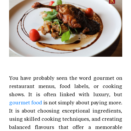
You have probably seen the word gourmet on
restaurant menus, food labels, or cooking
shows. It is often linked with luxury, but
gourmet food
is not simply about paying more.
It is about choosing exceptional ingredients,
using skilled cooking techniques, and creating
balanced flavours that offer a memorable