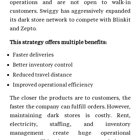
operations and are not open to walk-in
customers. Swiggy has aggressively expanded
its dark store network to compete with Blinkit
and Zepto.
This strategy offers multiple benefits:
Faster deliveries
Better inventory control
Reduced travel distance
Improved operational efficiency
The closer the products are to customers, the
faster the company can fulfill orders. However,
maintaining dark stores is costly. Rent,
electricity, staffing, and inventory
management create huge operational