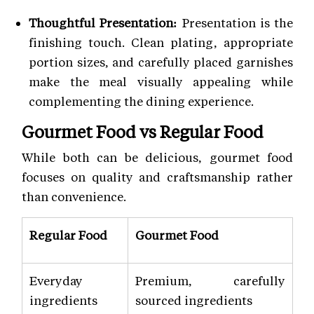
Thoughtful Presentation:
Presentation is the
finishing touch. Clean plating, appropriate
portion sizes, and carefully placed garnishes
make the meal visually appealing while
complementing the dining experience.
Gourmet Food vs Regular Food
While both can be delicious, gourmet food
focuses on quality and craftsmanship rather
than convenience.
Regular Food
Gourmet Food
Everyday
Premium, carefully
ingredients
sourced ingredients