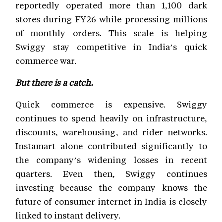
reportedly operated more than 1,100 dark
stores during FY26 while processing millions
of monthly orders. This scale is helping
Swiggy stay competitive in India’s quick
commerce war.
But there is a catch.
Quick commerce is expensive. Swiggy
continues to spend heavily on infrastructure,
discounts, warehousing, and rider networks.
Instamart alone contributed significantly to
the company’s widening losses in recent
quarters. Even then, Swiggy continues
investing because the company knows the
future of consumer internet in India is closely
linked to instant delivery.