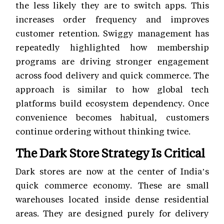
the less likely they are to switch apps. This
increases order frequency and improves
customer retention. Swiggy management has
repeatedly highlighted how membership
programs are driving stronger engagement
across food delivery and quick commerce. The
approach is similar to how global tech
platforms build ecosystem dependency. Once
convenience becomes habitual, customers
continue ordering without thinking twice.
The Dark Store Strategy Is Critical
Dark stores are now at the center of India’s
quick commerce economy. These are small
warehouses located inside dense residential
areas. They are designed purely for delivery