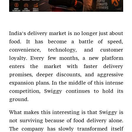
India’s delivery market is no longer just about
food. It has become a battle of speed,
convenience, technology, and customer
loyalty. Every few months, a new platform
enters the market with faster delivery
promises, deeper discounts, and aggressive
expansion plans. In the middle of this intense
competition, Swiggy continues to hold its
ground.
What makes this interesting is that Swiggy is
not surviving because of food delivery alone.
The company has slowly transformed itself