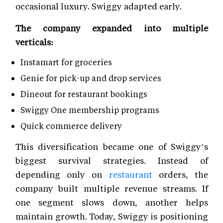
occasional luxury. Swiggy adapted early.
The company expanded into multiple
verticals:
Instamart for groceries
Genie for pick-up and drop services
Dineout for restaurant bookings
Swiggy One membership programs
Quick commerce delivery
This diversification became one of Swiggy’s
biggest survival strategies. Instead of
depending only on
restaurant
orders, the
company built multiple revenue streams. If
one segment slows down, another helps
maintain growth. Today, Swiggy is positioning