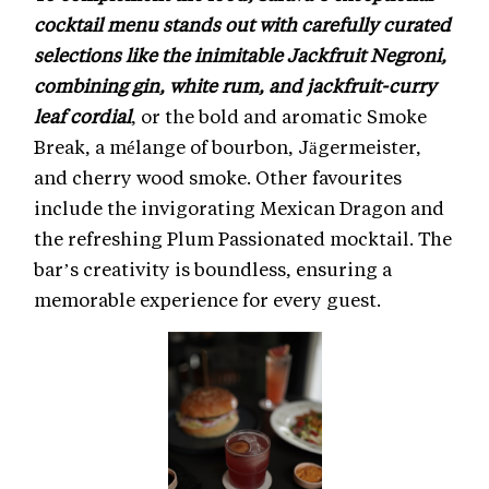
cocktail menu stands out with carefully curated
selections like the inimitable Jackfruit Negroni,
combining gin, white rum, and jackfruit-curry
leaf cordial
, or the bold and aromatic Smoke
Break, a mélange of bourbon, Jägermeister,
and cherry wood smoke. Other favourites
include the invigorating Mexican Dragon and
the refreshing Plum Passionated mocktail. The
bar’s creativity is boundless, ensuring a
memorable experience for every guest.