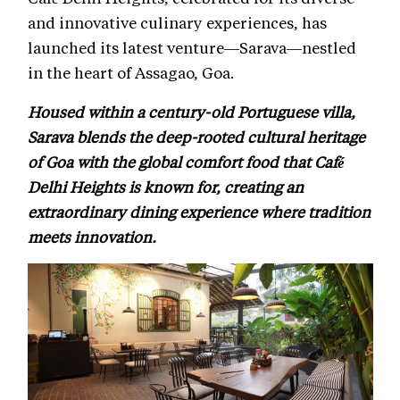
and innovative culinary experiences, has
launched its latest venture—Sarava—nestled
in the heart of Assagao, Goa.
Housed within a century-old Portuguese villa,
Sarava blends the deep-rooted cultural heritage
of Goa with the global comfort food that Café
Delhi Heights is known for, creating an
extraordinary dining experience where tradition
meets innovation.