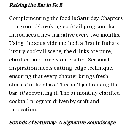
Raising the Bar in F&B
Complementing the food is Saturday Chapters
— a ground-breaking cocktail program that
introduces a new narrative every two months.
Using the sous-vide method, a first in India’s
luxury cocktail scene, the drinks are pure,
clarified, and precision-crafted. Seasonal
inspiration meets cutting-edge technique,
ensuring that every chapter brings fresh
stories to the glass. This isn’t just raising the
bar; it’s rewriting it. The bi-monthly clarified
cocktail program driven by craft and
innovation.
Sounds of Saturday: A Signature Soundscape