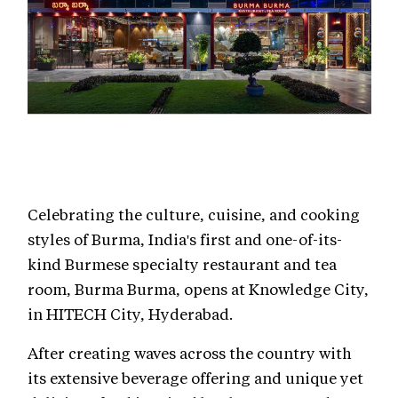
Celebrating the culture, cuisine, and cooking
styles of Burma, India's first and one-of-its-
kind Burmese specialty restaurant and tea
room, Burma Burma, opens at Knowledge City,
in HITECH City, Hyderabad.
After creating waves across the country with
its extensive beverage offering and unique yet