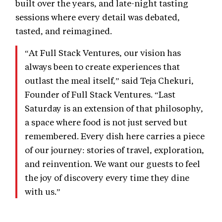
built over the years, and late-night tasting
sessions where every detail was debated,
tasted, and reimagined.
“At Full Stack Ventures, our vision has
always been to create experiences that
outlast the meal itself,” said Teja Chekuri,
Founder of Full Stack Ventures. “Last
Saturday is an extension of that philosophy,
a space where food is not just served but
remembered. Every dish here carries a piece
of our journey: stories of travel, exploration,
and reinvention. We want our guests to feel
the joy of discovery every time they dine
with us.”