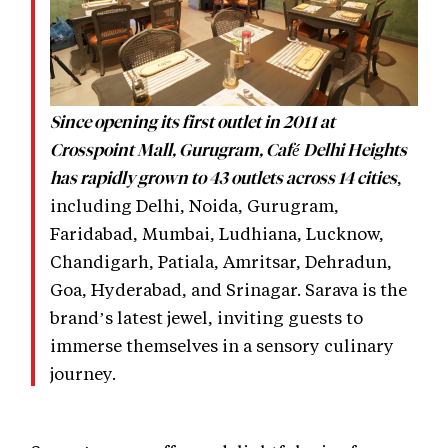
Since opening its first outlet in 2011 at
Crosspoint Mall, Gurugram, Café Delhi Heights
,
has rapidly grown to 43 outlets across 14 cities
including Delhi, Noida, Gurugram,
Faridabad, Mumbai, Ludhiana, Lucknow,
Chandigarh, Patiala, Amritsar, Dehradun,
Goa, Hyderabad, and Srinagar. Sarava is the
brand’s latest jewel, inviting guests to
immerse themselves in a sensory culinary
journey.