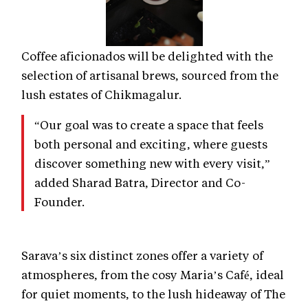
Coffee aficionados will be delighted with the
selection of artisanal brews, sourced from the
lush estates of Chikmagalur.
“Our goal was to create a space that feels
both personal and exciting, where guests
discover something new with every visit,”
added Sharad Batra, Director and Co-
Founder.
Sarava’s six distinct zones offer a variety of
atmospheres, from the cosy Maria’s Café, ideal
for quiet moments, to the lush hideaway of The