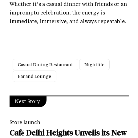
Whether it’s a casual dinner with friends or an
impromptu celebration, the energy is
immediate, immersive, and always repeatable.
Casual Dining Restaurant
Nightlife
Bar and Lounge
Next Story
Store launch
Café Delhi Heights Unveils its New