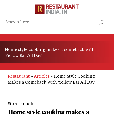
Skip
to
main
content
Home style cooking makes a comeback with
'Yellow Bar All Day'
Restaurant
Articles
Home Style Cooking
Makes a Comeback With 'Yellow Bar All Day'
Store launch
Home style cooking makes a