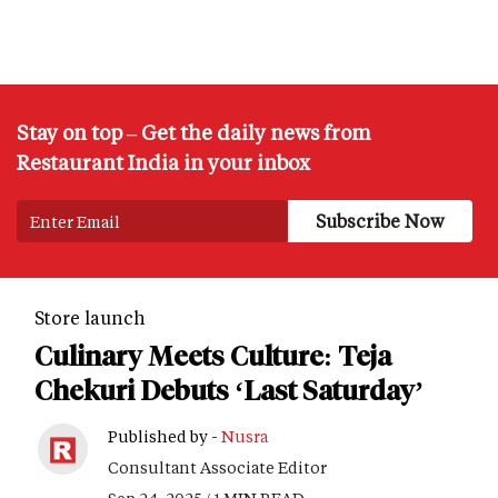
Stay on top – Get the daily news from
Restaurant India in your inbox
Store launch
Culinary Meets Culture: Teja
Chekuri Debuts ‘Last Saturday’
Published by -
Nusra
Consultant Associate Editor