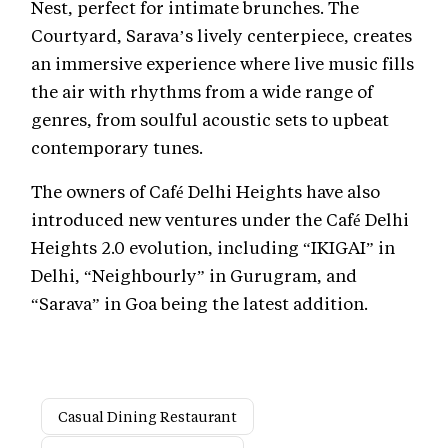
Nest, perfect for intimate brunches. The
Courtyard, Sarava’s lively centerpiece, creates
an immersive experience where live music fills
the air with rhythms from a wide range of
genres, from soulful acoustic sets to upbeat
contemporary tunes.
The owners of Café Delhi Heights have also
introduced new ventures under the Café Delhi
Heights 2.0 evolution, including “IKIGAI” in
Delhi, “Neighbourly” in Gurugram, and
“Sarava” in Goa being the latest addition.
Casual Dining Restaurant