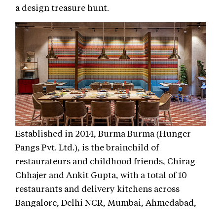
a design treasure hunt.
Established in 2014, Burma Burma (Hunger
Pangs Pvt. Ltd.), is the brainchild of
restaurateurs and childhood friends, Chirag
Chhajer and Ankit Gupta, with a total of 10
restaurants and delivery kitchens across
Bangalore, Delhi NCR, Mumbai, Ahmedabad,
and Kolkata, bringing Burmese culture to life