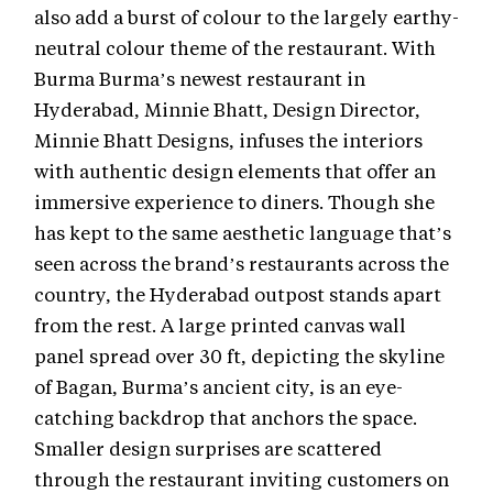
also add a burst of colour to the largely earthy-
neutral colour theme of the restaurant. With
Burma Burma’s newest restaurant in
Hyderabad, Minnie Bhatt, Design Director,
Minnie Bhatt Designs, infuses the interiors
with authentic design elements that offer an
immersive experience to diners. Though she
has kept to the same aesthetic language that’s
seen across the brand’s restaurants across the
country, the Hyderabad outpost stands apart
from the rest. A large printed canvas wall
panel spread over 30 ft, depicting the skyline
of Bagan, Burma’s ancient city, is an eye-
catching backdrop that anchors the space.
Smaller design surprises are scattered
through the restaurant inviting customers on