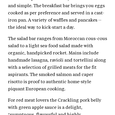
and simple. The breakfast bar brings you eggs
cooked as per preference and served in a cast-
iron pan. A variety of waffles and pancakes --
the ideal way to kick-start a day.
The salad bar ranges from Moroccan cous-cous
salad to a light sea-food salad made with
organic, handpicked rocket. Mains include
handmade lasagna, ravioli and tortellini along
with a selection of grilled meats for the fit
aspirants. The smoked salmon and caper
risotto is proof to authentic home-style
piquant European cooking.
For red meat lovers the Crackling pork belly
with green apple sauce is a delight,
“sumptuous, flavourful and highly