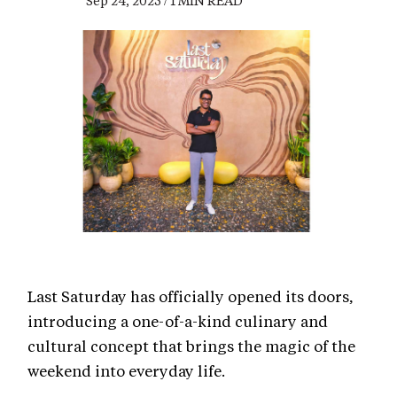
Sep 24, 2025 / 1 MIN READ
Last Saturday has officially opened its doors,
introducing a one-of-a-kind culinary and
cultural concept that brings the magic of the
weekend into everyday life.