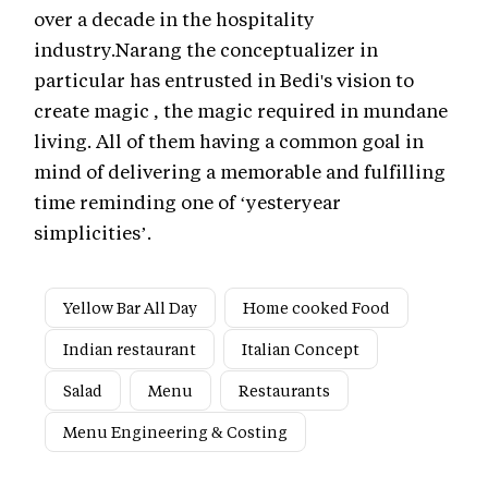
over a decade in the hospitality
industry.Narang the conceptualizer in
particular has entrusted in Bedi's vision to
create magic , the magic required in mundane
living. All of them having a common goal in
mind of delivering a memorable and fulfilling
time reminding one of ‘yesteryear
simplicities’.
Yellow Bar All Day
Home cooked Food
Indian restaurant
Italian Concept
Salad
Menu
Restaurants
Menu Engineering & Costing