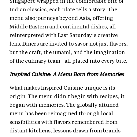
Singapore wrapped in the comfortable bite of
Indian classics, each plate tells a story. The
menu also journeys beyond Asia, offering
Middle Eastern and continental dishes, all
reinterpreted with Last Saturday’s creative
lens. Diners are invited to savor not just flavors,
but the craft, the umami, and the imagination
of the culinary team - all plated into every bite.
Inspired Cuisine: A Menu Born from Memories
What makes Inspired Cuisine unique is its
origin. The menu didn’t begin with recipes; it
began with memories. The globally attuned
menu has been reimagined through local
sensibilities with flavors remembered from
distant kitchens, lessons drawn from brands