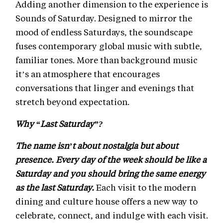
Adding another dimension to the experience is
Sounds of Saturday. Designed to mirror the
mood of endless Saturdays, the soundscape
fuses contemporary global music with subtle,
familiar tones. More than background music
it’s an atmosphere that encourages
conversations that linger and evenings that
stretch beyond expectation.
Why “Last Saturday”?
The name isn’t about nostalgia but about
presence. Every day of the week should be like a
Saturday and you should bring the same energy
as the last Saturday.
Each visit to the modern
dining and culture house offers a new way to
celebrate, connect, and indulge with each visit.