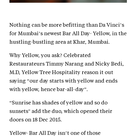
Nothing can be more befitting than Da Vinci’s
for Mumbai’s newest Bar All Day- Yellow, in the
hustling-bustling area at Khar, Mumbai.
Why Yellow, you ask? Celebrated
Restaurateurs Timmy Narang and Nicky Bedi,
M.D, Yellow Tree Hospitality reason it out
saying “our day starts with yellow and ends
with yellow, hence bar-all-day”.
“Sunrise has shades of yellow and so do
sunsets" add the duo, which opened their
doors on 18 Dec 2015.
Yellow- Bar All Day isn’t one of those