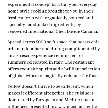
experimental concept bars but your everyday
home-style cooking brought to you in their
freshest form with organically sourced and
specially handpicked ingredients, by
renowned International Chef, Davide Cananzi.
Spread across 5000 sq.ft space that boasts chic
urban indoor bar and dining complimented by
an al-fresco experience reminiscent of
summers celebrated in Italy. The restaurant
offers exquisite spirits and a brilliant selection
of global wines to magically enhance the food.
Yellow doesn’t thrive to be different, which
makes it different altogether. The cuisine is
dominated by European and Mediterranean
influences presented in a way most authentic