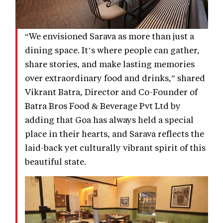
“We envisioned Sarava as more than just a
dining space. It’s where people can gather,
share stories, and make lasting memories
over extraordinary food and drinks,” shared
Vikrant Batra, Director and Co-Founder of
Batra Bros Food & Beverage Pvt Ltd by
adding that Goa has always held a special
place in their hearts, and Sarava reflects the
laid-back yet culturally vibrant spirit of this
beautiful state.