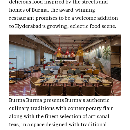
delicious food inspired by the streets and
homes of Burma, the award-winning
restaurant promises to be a welcome addition
to Hyderabad’s growing, eclectic food scene.
Burma Burma presents Burma’s authentic
culinary traditions with contemporary flair
along with the finest selection of artisanal
teas, in a space designed with traditional