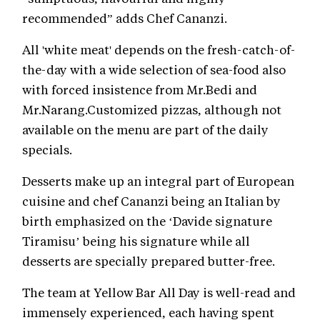
recommended” adds Chef Cananzi.
All 'white meat' depends on the fresh-catch-of-
the-day with a wide selection of sea-food also
with forced insistence from Mr.Bedi and
Mr.Narang.Customized pizzas, although not
available on the menu are part of the daily
specials.
Desserts make up an integral part of European
cuisine and chef Cananzi being an Italian by
birth emphasized on the ‘Davide signature
Tiramisu’ being his signature while all
desserts are specially prepared butter-free.
The team at Yellow Bar All Day is well-read and
immensely experienced, each having spent