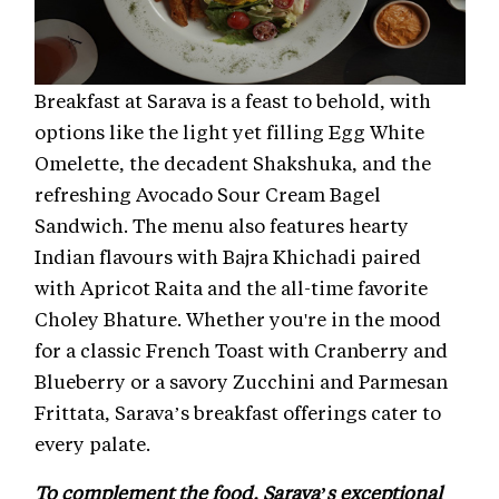
Breakfast at Sarava is a feast to behold, with
options like the light yet filling Egg White
Omelette, the decadent Shakshuka, and the
refreshing Avocado Sour Cream Bagel
Sandwich. The menu also features hearty
Indian flavours with Bajra Khichadi paired
with Apricot Raita and the all-time favorite
Choley Bhature. Whether you're in the mood
for a classic French Toast with Cranberry and
Blueberry or a savory Zucchini and Parmesan
Frittata, Sarava’s breakfast offerings cater to
every palate.
To complement the food, Sarava’s exceptional