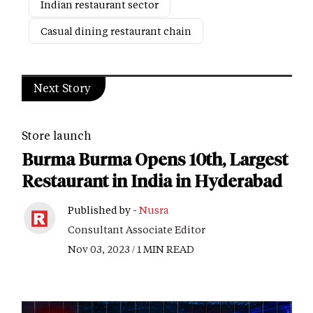
Indian restaurant sector
Casual dining restaurant chain
Next Story
Store launch
Burma Burma Opens 10th, Largest
Restaurant in India in Hyderabad
Published by -
Nusra
Consultant Associate Editor
Nov 03, 2023 / 1 MIN READ