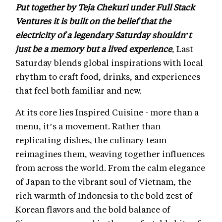
Put together by Teja Chekuri under Full Stack
Ventures it is built on the belief that the
electricity of a legendary Saturday shouldn’t
just be a memory but a lived experience
, Last
Saturday blends global inspirations with local
rhythm to craft food, drinks, and experiences
that feel both familiar and new.
At its core lies Inspired Cuisine - more than a
menu, it’s a movement. Rather than
replicating dishes, the culinary team
reimagines them, weaving together influences
from across the world. From the calm elegance
of Japan to the vibrant soul of Vietnam, the
rich warmth of Indonesia to the bold zest of
Korean flavors and the bold balance of