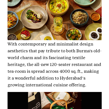
With contemporary and minimalist design
aesthetics that pay tribute to both Burma's old-
world charm and its fascinating textile
heritage, the all-new 120-seater restaurant and
tea-room is spread across 4000 sq. ft., making
it a wonderful addition to Hyderabad’s
growing international cuisine offering.