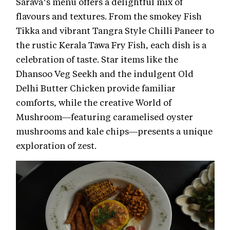
Sarava’s menu offers a delightful mix of
flavours and textures. From the smokey Fish
Tikka and vibrant Tangra Style Chilli Paneer to
the rustic Kerala Tawa Fry Fish, each dish is a
celebration of taste. Star items like the
Dhansoo Veg Seekh and the indulgent Old
Delhi Butter Chicken provide familiar
comforts, while the creative World of
Mushroom—featuring caramelised oyster
mushrooms and kale chips—presents a unique
exploration of zest.