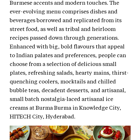
Burmese accents and modern touches. The
ever-evolving menu comprises dishes and
beverages borrowed and replicated from its
street food, as well as tribal and heirloom
recipes passed down through generations.
Enhanced with big, bold flavours that appeal
to Indian palates and preferences, people can
choose from a selection of delicious small
plates, refreshing salads, hearty mains, thirst-
quenching coolers, mocktails and chilled
bubble teas, decadent desserts, and artisanal,
small batch nostalgia-laced artisanal ice
creams at Burma Burma in Knowledge City,
HITECH City, Hyderabad.