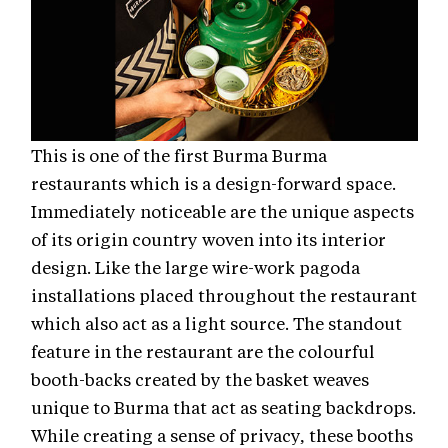
This is one of the first Burma Burma
restaurants which is a design-forward space.
Immediately noticeable are the unique aspects
of its origin country woven into its interior
design. Like the large wire-work pagoda
installations placed throughout the restaurant
which also act as a light source. The standout
feature in the restaurant are the colourful
booth-backs created by the basket weaves
unique to Burma that act as seating backdrops.
While creating a sense of privacy, these booths