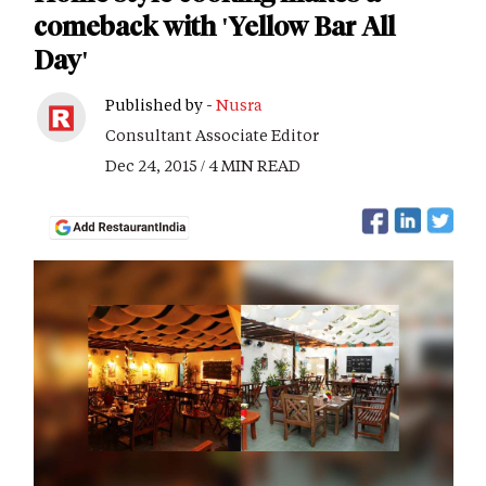
comeback with 'Yellow Bar All
Day'
Published by -
Nusra
Consultant Associate Editor
Dec 24, 2015 / 4 MIN READ