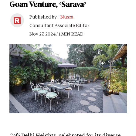
Goan Venture, ‘Sarava’
Published by -
Nusra
Consultant Associate Editor
Nov 27, 2024 / 1 MIN READ
Café Delhi Heights, celebrated for its diverse