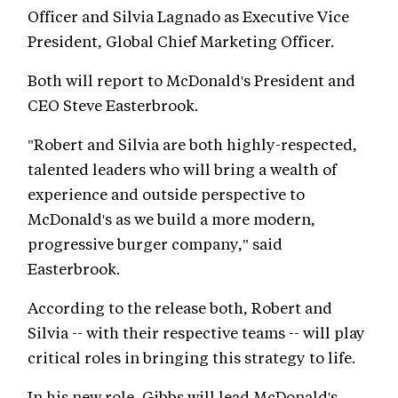
Officer and Silvia Lagnado as Executive Vice
President, Global Chief Marketing Officer.
Both will report to McDonald's President and
CEO Steve Easterbrook.
"Robert and Silvia are both highly-respected,
talented leaders who will bring a wealth of
experience and outside perspective to
McDonald's as we build a more modern,
progressive burger company," said
Easterbrook.
According to the release both, Robert and
Silvia -- with their respective teams -- will play
critical roles in bringing this strategy to life.
In his new role, Gibbs will lead McDonald's