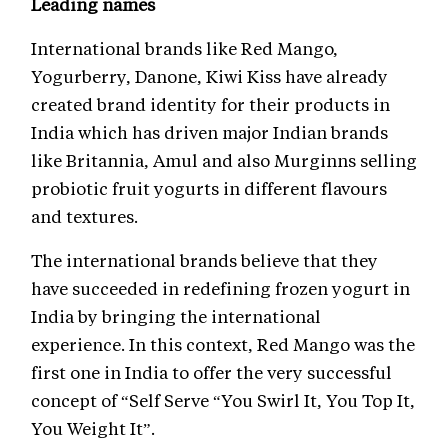
Leading names
International brands like Red Mango,
Yogurberry, Danone, Kiwi Kiss have already
created brand identity for their products in
India which has driven major Indian brands
like Britannia, Amul and also Murginns selling
probiotic fruit yogurts in different flavours
and textures.
The international brands believe that they
have succeeded in redefining frozen yogurt in
India by bringing the international
experience. In this context, Red Mango was the
first one in India to offer the very successful
concept of “Self Serve “You Swirl It, You Top It,
You Weight It”.