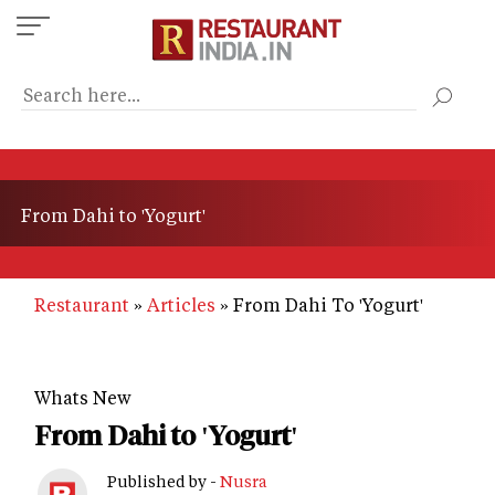
Skip
to
main
content
From Dahi to 'Yogurt'
Restaurant
Articles
From Dahi To 'Yogurt'
Whats New
From Dahi to 'Yogurt'
Published by -
Nusra