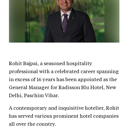
Rohit Bajpai, a seasoned hospitality
professional with a celebrated career spanning
in excess of 16 years has been appointed as the
General Manager for Radisson Blu Hotel, New
Delhi, Paschim Vihar.
A contemporary and inquisitive hotelier, Rohit
has served various prominent hotel companies
all over the country.