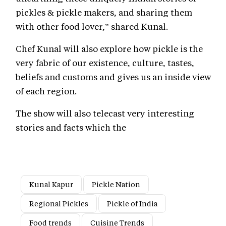
pickles & pickle makers, and sharing them
with other food lover,” shared Kunal.
Chef Kunal will also explore how pickle is the
very fabric of our existence, culture, tastes,
beliefs and customs and gives us an inside view
of each region.
The show will also telecast very interesting
stories and facts which the
Kunal Kapur
Pickle Nation
Regional Pickles
Pickle of India
Food trends
Cuisine Trends