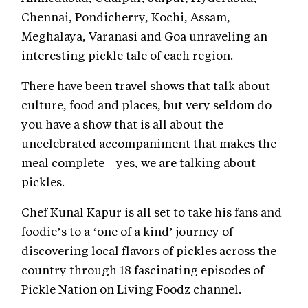
Chennai, Pondicherry, Kochi, Assam,
Meghalaya, Varanasi and Goa unraveling an
interesting pickle tale of each region.
There have been travel shows that talk about
culture, food and places, but very seldom do
you have a show that is all about the
uncelebrated accompaniment that makes the
meal complete – yes, we are talking about
pickles.
Chef Kunal Kapur is all set to take his fans and
foodie’s to a ‘one of a kind’ journey of
discovering local flavors of pickles across the
country through 18 fascinating episodes of
Pickle Nation on Living Foodz channel.