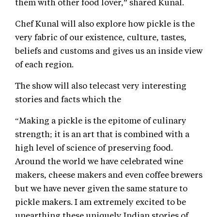
them with other food lover,” shared Kunal.
Chef Kunal will also explore how pickle is the
very fabric of our existence, culture, tastes,
beliefs and customs and gives us an inside view
of each region.
The show will also telecast very interesting
stories and facts which the
“Making a pickle is the epitome of culinary
strength; it is an art that is combined with a
high level of science of preserving food.
Around the world we have celebrated wine
makers, cheese makers and even coffee brewers
but we have never given the same stature to
pickle makers. I am extremely excited to be
unearthing these uniquely Indian stories of