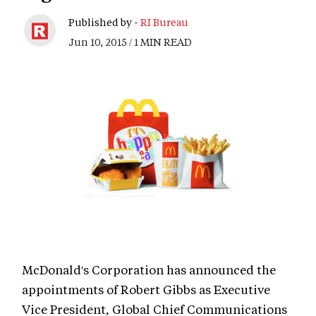
Published by -
RI Bureau
Jun 10, 2015 / 1 MIN READ
McDonald's Corporation has announced the
appointments of Robert Gibbs as Executive
Vice President, Global Chief Communications