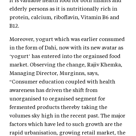
It is valuable health food for both infants and
elderly persons as it is nutritionally rich in
protein, calcium, riboflavin, Vitamin B6 and
B12.
Moreover, yogurt which was earlier consumed
in the form of Dahi, now with its new avatar as
‘yogurt’ has entered into the orgainsed food
market. Observing the change, Rajiv Khemka,
Managing Director, Murginns, says,
“Consumer education coupled with health
awareness has driven the shift from
unorganised to organised segment for
fermented products thereby taking the
volumes sky high in the recent past. The major
factors which have led to such growth are the
rapid urbanisation, growing retail market, the