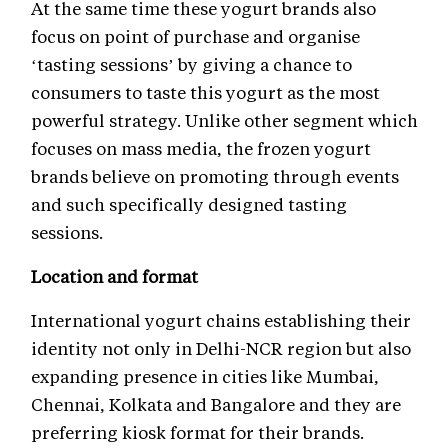
At the same time these yogurt brands also
focus on point of purchase and organise
‘tasting sessions’ by giving a chance to
consumers to taste this yogurt as the most
powerful strategy. Unlike other segment which
focuses on mass media, the frozen yogurt
brands believe on promoting through events
and such specifically designed tasting
sessions.
Location and format
International yogurt chains establishing their
identity not only in Delhi-NCR region but also
expanding presence in cities like Mumbai,
Chennai, Kolkata and Bangalore and they are
preferring kiosk format for their brands.