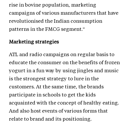
rise in bovine population, marketing
campaigns of various manufacturers that have
revolutionised the Indian consumption
patterns in the FMCG segment.”
Marketing strategies
ATL and radio campaigns on regular basis to
educate the consumer on the benefits of frozen
yogurt in a fun way by using jingles and music
is the strongest strategy to lure in the
customers. At the same time, the brands
participate in schools to get the kids
acquainted with the concept of healthy eating.
And also host events of various forms that
relate to brand and its positioning.