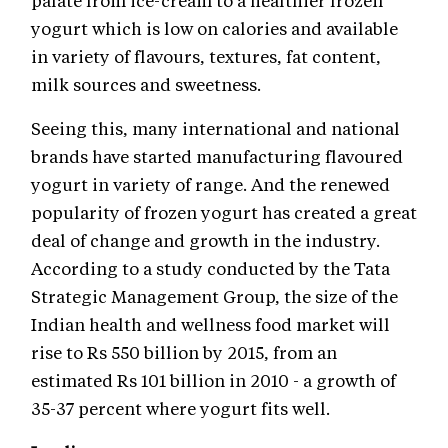
palate from ice-cream to a healthier frozen
yogurt which is low on calories and available
in variety of flavours, textures, fat content,
milk sources and sweetness.
Seeing this, many international and national
brands have started manufacturing flavoured
yogurt in variety of range. And the renewed
popularity of frozen yogurt has created a great
deal of change and growth in the industry.
According to a study conducted by the Tata
Strategic Management Group, the size of the
Indian health and wellness food market will
rise to Rs 550 billion by 2015, from an
estimated Rs 101 billion in 2010 - a growth of
35-37 percent where yogurt fits well.