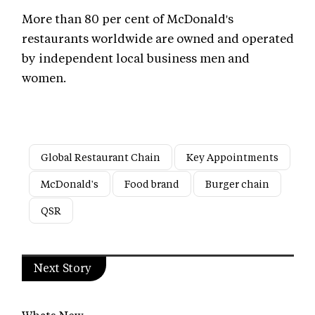
More than 80 per cent of McDonald's
restaurants worldwide are owned and operated
by independent local business men and
women.
Global Restaurant Chain
Key Appointments
McDonald's
Food brand
Burger chain
QSR
Next Story