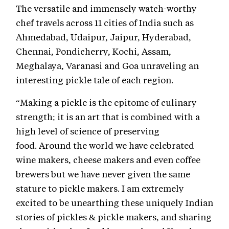
The versatile and immensely watch-worthy
chef travels across 11 cities of India such as
Ahmedabad, Udaipur, Jaipur, Hyderabad,
Chennai, Pondicherry, Kochi, Assam,
Meghalaya, Varanasi and Goa unraveling an
interesting pickle tale of each region.
“Making a pickle is the epitome of culinary
strength; it is an art that is combined with a
high level of science of preserving
food. Around the world we have celebrated
wine makers, cheese makers and even coffee
brewers but we have never given the same
stature to pickle makers. I am extremely
excited to be unearthing these uniquely Indian
stories of pickles & pickle makers, and sharing