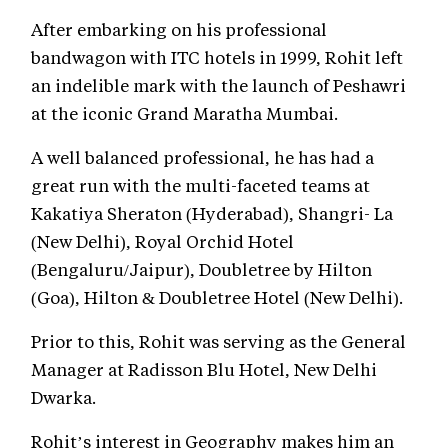
After embarking on his professional
bandwagon with ITC hotels in 1999, Rohit left
an indelible mark with the launch of Peshawri
at the iconic Grand Maratha Mumbai.
A well balanced professional, he has had a
great run with the multi-faceted teams at
Kakatiya Sheraton (Hyderabad), Shangri- La
(New Delhi), Royal Orchid Hotel
(Bengaluru/Jaipur), Doubletree by Hilton
(Goa), Hilton & Doubletree Hotel (New Delhi).
Prior to this, Rohit was serving as the General
Manager at Radisson Blu Hotel, New Delhi
Dwarka.
Rohit’s interest in Geography makes him an