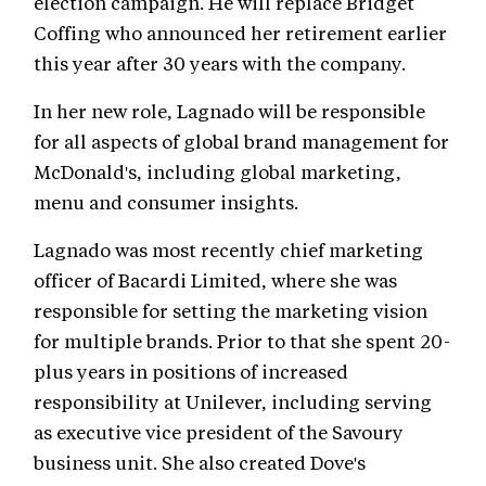
election campaign. He will replace Bridget
Coffing who announced her retirement earlier
this year after 30 years with the company.
In her new role, Lagnado will be responsible
for all aspects of global brand management for
McDonald's, including global marketing,
menu and consumer insights.
Lagnado was most recently chief marketing
officer of Bacardi Limited, where she was
responsible for setting the marketing vision
for multiple brands. Prior to that she spent 20-
plus years in positions of increased
responsibility at Unilever, including serving
as executive vice president of the Savoury
business unit. She also created Dove's