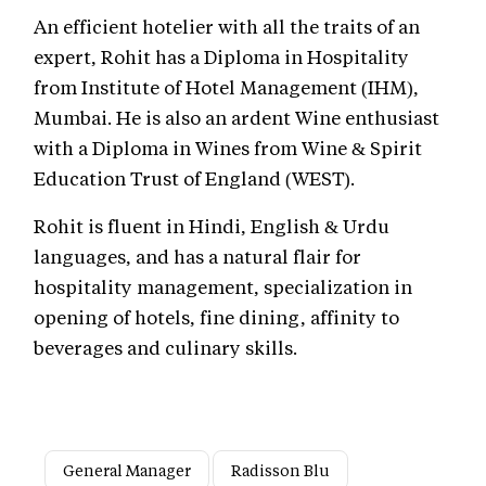
An efficient hotelier with all the traits of an
expert, Rohit has a Diploma in Hospitality
from Institute of Hotel Management (IHM),
Mumbai. He is also an ardent Wine enthusiast
with a Diploma in Wines from Wine & Spirit
Education Trust of England (WEST).
Rohit is fluent in Hindi, English & Urdu
languages, and has a natural flair for
hospitality management, specialization in
opening of hotels, fine dining, affinity to
beverages and culinary skills.
General Manager
Radisson Blu