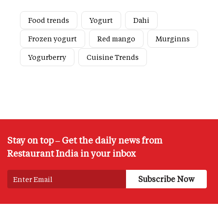
Food trends
Yogurt
Dahi
Frozen yogurt
Red mango
Murginns
Yogurberry
Cuisine Trends
Stay on top – Get the daily news from
Restaurant India in your inbox