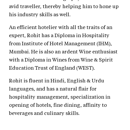
avid traveller, thereby helping him to hone up
his industry skills as well.
An efficient hotelier with all the traits of an
expert, Rohit has a Diploma in Hospitality
from Institute of Hotel Management (IHM),
Mumbai. He is also an ardent Wine enthusiast
with a Diploma in Wines from Wine & Spirit
Education Trust of England (WEST).
Rohit is fluent in Hindi, English & Urdu
languages, and has a natural flair for
hospitality management, specialization in
opening of hotels, fine dining, affinity to
beverages and culinary skills.