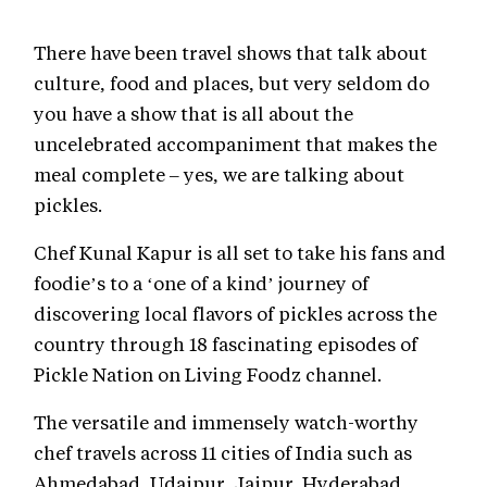
There have been travel shows that talk about
culture, food and places, but very seldom do
you have a show that is all about the
uncelebrated accompaniment that makes the
meal complete – yes, we are talking about
pickles.
Chef Kunal Kapur is all set to take his fans and
foodie’s to a ‘one of a kind’ journey of
discovering local flavors of pickles across the
country through 18 fascinating episodes of
Pickle Nation on Living Foodz channel.
The versatile and immensely watch-worthy
chef travels across 11 cities of India such as
Ahmedabad, Udaipur, Jaipur, Hyderabad,