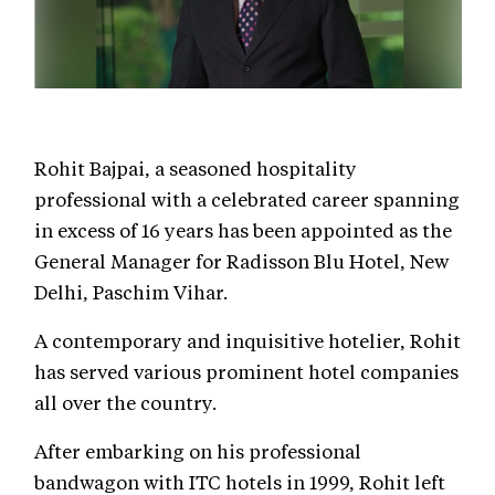
Rohit Bajpai, a seasoned hospitality
professional with a celebrated career spanning
in excess of 16 years has been appointed as the
General Manager for Radisson Blu Hotel, New
Delhi, Paschim Vihar.
A contemporary and inquisitive hotelier, Rohit
has served various prominent hotel companies
all over the country.
After embarking on his professional
bandwagon with ITC hotels in 1999, Rohit left