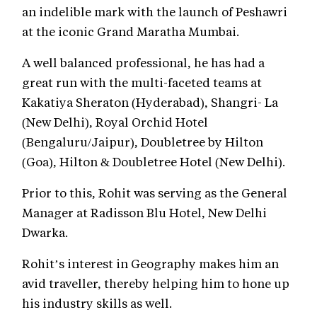
an indelible mark with the launch of Peshawri
at the iconic Grand Maratha Mumbai.
A well balanced professional, he has had a
great run with the multi-faceted teams at
Kakatiya Sheraton (Hyderabad), Shangri- La
(New Delhi), Royal Orchid Hotel
(Bengaluru/Jaipur), Doubletree by Hilton
(Goa), Hilton & Doubletree Hotel (New Delhi).
Prior to this, Rohit was serving as the General
Manager at Radisson Blu Hotel, New Delhi
Dwarka.
Rohit’s interest in Geography makes him an
avid traveller, thereby helping him to hone up
his industry skills as well.