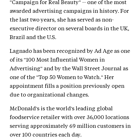
"Campaign for Real Beauty" -- one of the most
awarded advertising campaigns in history. For
the last two years, she has served as non-
executive director on several boards in the UK,
Brazil and the U.S.
Lagnado has been recognized by Ad Age as one
of its "100 Most Influential Women in
Advertising" and by the Wall Street Journal as
one of the "Top 50 Women to Watch." Her
appointment fills a position previously open
due to organizational changes.
McDonald's is the world's leading global
foodservice retailer with over 36,000 locations
serving approximately 69 million customers in
over 100 countries each day.