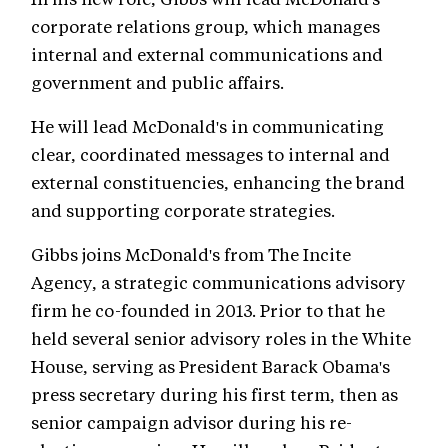
corporate relations group, which manages
internal and external communications and
government and public affairs.
He will lead McDonald's in communicating
clear, coordinated messages to internal and
external constituencies, enhancing the brand
and supporting corporate strategies.
Gibbs joins McDonald's from The Incite
Agency, a strategic communications advisory
firm he co-founded in 2013. Prior to that he
held several senior advisory roles in the White
House, serving as President Barack Obama's
press secretary during his first term, then as
senior campaign advisor during his re-