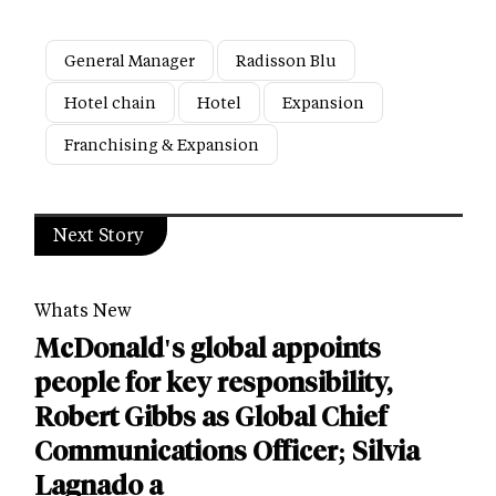
General Manager
Radisson Blu
Hotel chain
Hotel
Expansion
Franchising & Expansion
Next Story
Whats New
McDonald's global appoints
people for key responsibility,
Robert Gibbs as Global Chief
Communications Officer; Silvia
Lagnado a