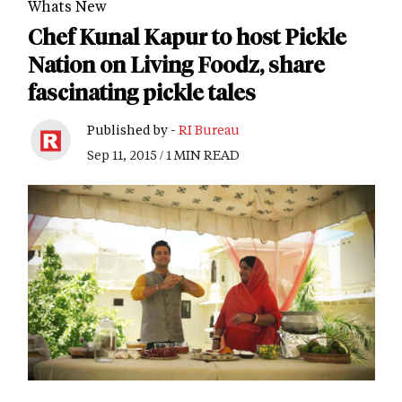
Whats New
Chef Kunal Kapur to host Pickle
Nation on Living Foodz, share
fascinating pickle tales
Published by -
RI Bureau
Sep 11, 2015 / 1 MIN READ