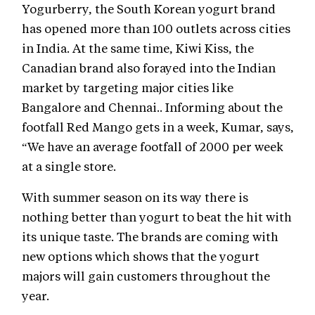
Yogurberry, the South Korean yogurt brand
has opened more than 100 outlets across cities
in India. At the same time, Kiwi Kiss, the
Canadian brand also forayed into the Indian
market by targeting major cities like
Bangalore and Chennai.. Informing about the
footfall Red Mango gets in a week, Kumar, says,
“We have an average footfall of 2000 per week
at a single store.
With summer season on its way there is
nothing better than yogurt to beat the hit with
its unique taste. The brands are coming with
new options which shows that the yogurt
majors will gain customers throughout the
year.