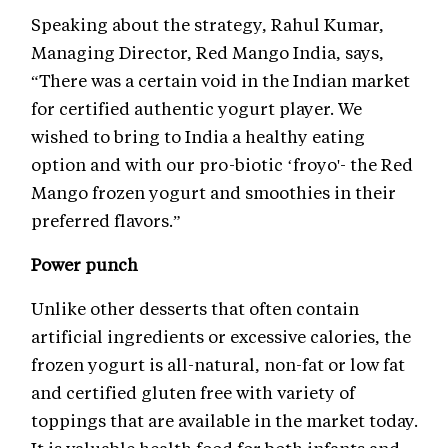
Speaking about the strategy, Rahul Kumar,
Managing Director, Red Mango India, says,
“There was a certain void in the Indian market
for certified authentic yogurt player. We
wished to bring to India a healthy eating
option and with our pro-biotic ‘froyo'- the Red
Mango frozen yogurt and smoothies in their
preferred flavors.”
Power punch
Unlike other desserts that often contain
artificial ingredients or excessive calories, the
frozen yogurt is all-natural, non-fat or low fat
and certified gluten free with variety of
toppings that are available in the market today.