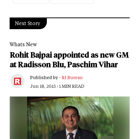
Next Story
Whats New
Rohit Bajpai appointed as new GM
at Radisson Blu, Paschim Vihar
Published by -
RI Bureau
Jun 18, 2015 / 1 MIN READ