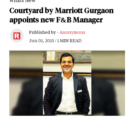
Whats New
Courtyard by Marriott Gurgaon
appoints new F&B Manager
Published by -
Anonymous
Jun 01, 2015 / 1 MIN READ