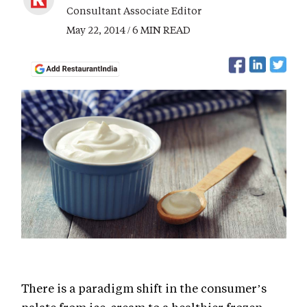
Consultant Associate Editor
May 22, 2014 / 6 MIN READ
There is a paradigm shift in the consumer’s