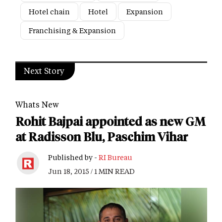
Hotel chain
Hotel
Expansion
Franchising & Expansion
Next Story
Whats New
Rohit Bajpai appointed as new GM
at Radisson Blu, Paschim Vihar
Published by -
RI Bureau
Jun 18, 2015 / 1 MIN READ