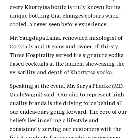
every Khortytsa bottle is truly known for its
unique bottling that changes colours when
cooled; a never seen before experience..
Mr. Yangdupa Lama, renowned mixologist of
Cocktails and Dreams and owner of Thirsty
Three Hospitality served his signature vodka
based cocktails at the launch, showcasing the
versatility and depth of Khortytsa vodka.
Speaking at the event, Mr. Surya Phadke (MD,
QualeMagni) said “Our aim to represent high
quality brands is the driving force behind all
our endeavours going forward. The core of our
beliefs lies in selling a lifestyle and
consistently serving our customers with the
finest products for an enriching experience.