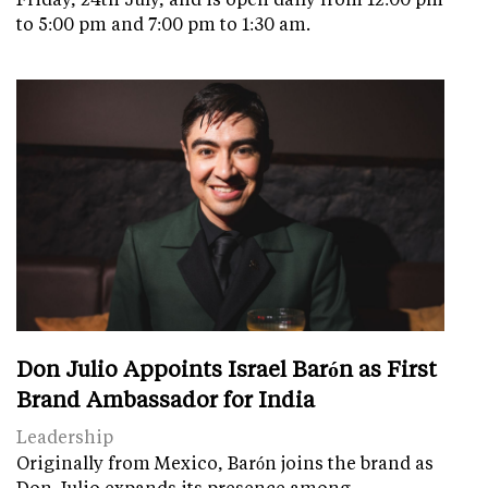
to 5:00 pm and 7:00 pm to 1:30 am.
Don Julio Appoints Israel Barón as First
Brand Ambassador for India
Leadership
Originally from Mexico, Barón joins the brand as
Don Julio expands its presence among