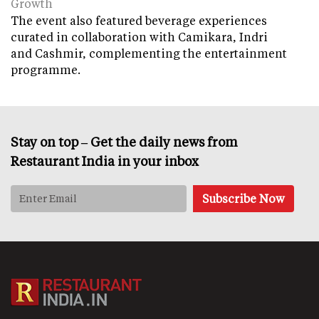
Growth
The event also featured beverage experiences
curated in collaboration with Camikara, Indri
and Cashmir, complementing the entertainment
programme.
Stay on top – Get the daily news from
Restaurant India in your inbox