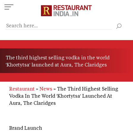
Skip
to
main
content
The third highest selling vodka in the world
'Khortytsa' launched at Aura, The Claridges
Restaurant
News
The Third Highest Selling
Vodka In The World 'Khortytsa' Launched At
Aura, The Claridges
Brand Launch