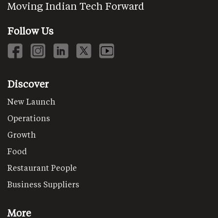
Moving Indian Tech Forward
Follow Us
Discover
New Launch
Operations
Growth
Food
Restaurant People
Business Suppliers
More