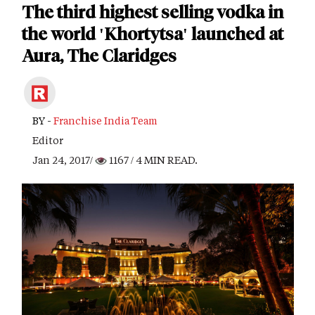
The third highest selling vodka in
the world 'Khortytsa' launched at
Aura, The Claridges
BY -
Franchise India Team
Editor
Jan 24, 2017/
1167
/ 4 MIN READ.