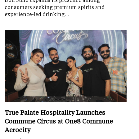
consumers seeking premium spirits and
experience-led drinking…
True Palate Hospitality Launches
Commune Circus at One8 Commune
Aerocity