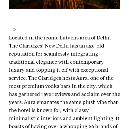
-->
Located in the iconic Lutyens area of Delhi,
The Claridges’ New Delhi has an age-old
reputation for seamlessly integrating
traditional elegance with contemporary
luxury and topping it off with exceptional
service. The Claridges hosts Aura, one of the
most premium vodka bars in the city, which
has garnered rave reviews and acclaim over the
years. Aura emanates the same plush vibe that
the hotel is known for, with classy
minimalistic interiors and ambient lighting. It
boasts of having over a whopping 56 brands of