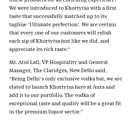
We were introduced to Khortytsa with a first
taste that successfully matched up to its
tagline ‘Ultimate perfection’. We are certain
that every one of our customers will relish
each sip of Khortytsa just like we did, and
appreciate its rich taste.”
Mr. Atul Lall, VP Hospitality and General
Manager, The Claridges, New Delhi said,
“Being Delhi’s only exclusive vodka bar, we are
elated to launch Khortytsa here at Aura and
add it to our portfolio. The vodka of
exceptional taste and quality will be a great fit
in the premium liquor sector.”