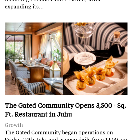
expanding its…
The Gated Community Opens 3,500+ Sq.
Ft. Restaurant in Juhu
Growth
The Gated Community began operations on
Friday, 24th July, and is open daily from 12:00 pm