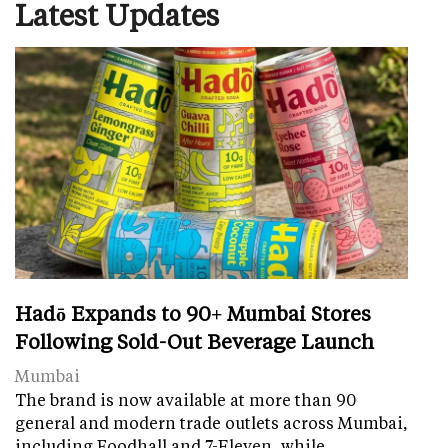
Latest Updates
Hadō Expands to 90+ Mumbai Stores
Following Sold-Out Beverage Launch
Mumbai
The brand is now available at more than 90
general and modern trade outlets across Mumbai,
including Foodhall and 7-Eleven, while