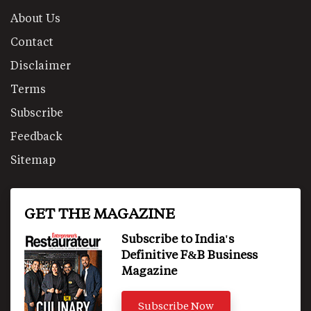
About Us
Contact
Disclaimer
Terms
Subscribe
Feedback
Sitemap
GET THE MAGAZINE
Subscribe to India's
Definitive F&B Business
Magazine
Subscribe Now