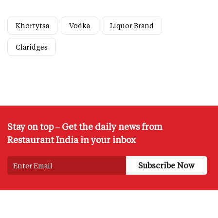
Khortytsa
Vodka
Liquor Brand
Claridges
Stay on top – Get the daily news from
Restaurant India in your inbox