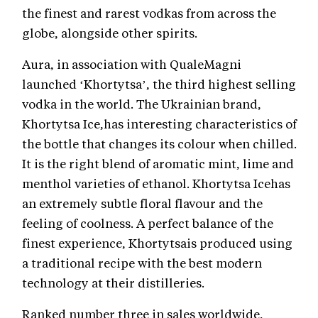
the finest and rarest vodkas from across the
globe, alongside other spirits.
Aura, in association with QualeMagni
launched ‘Khortytsa’, the third highest selling
vodka in the world. The Ukrainian brand,
Khortytsa Ice,has interesting characteristics of
the bottle that changes its colour when chilled.
It is the right blend of aromatic mint, lime and
menthol varieties of ethanol. Khortytsa Icehas
an extremely subtle floral flavour and the
feeling of coolness. A perfect balance of the
finest experience, Khortytsais produced using
a traditional recipe with the best modern
technology at their distilleries.
Ranked number three in sales worldwide,