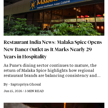
Restaurant India News: Malaka Spice Opens
New Baner Outlet as It Marks Nearly 29
Years in Hospitality
As Pune's dining sector continues to mature, the
return of Malaka Spice highlights how regional
restaurant brands are balancing consistency and…
By -
Saptopriya Ghosal
Jun 15, 2026 / 3 MIN READ