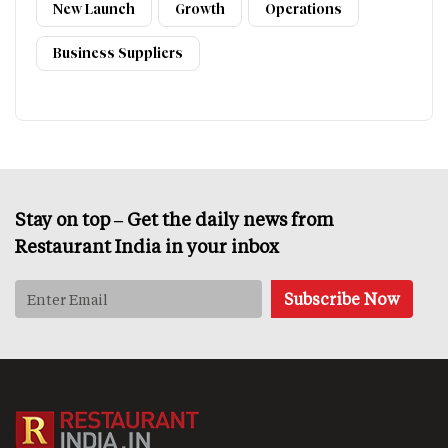
New Launch
Growth
Operations
Business Suppliers
Stay on top – Get the daily news from
Restaurant India in your inbox