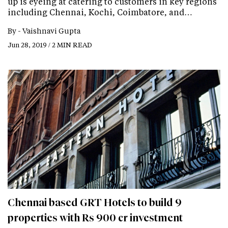
up is eyeing at catering to customers in key regions
including Chennai, Kochi, Coimbatore, and…
By -
Vaishnavi Gupta
Jun 28, 2019 / 2 MIN READ
Chennai based GRT Hotels to build 9
properties with Rs 900 cr investment