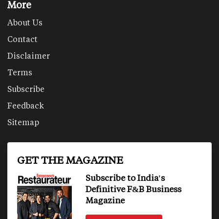
More
About Us
Contact
Disclaimer
Terms
Subscribe
Feedback
Sitemap
GET THE MAGAZINE
Subscribe to India's
Definitive F&B Business
Magazine