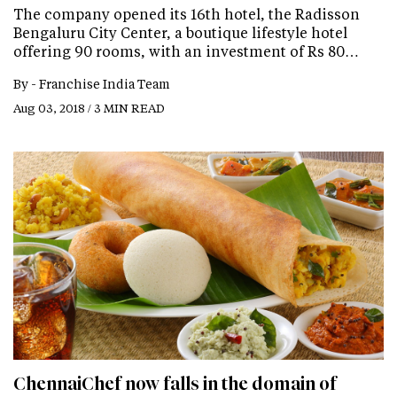
The company opened its 16th hotel, the Radisson
Bengaluru City Center, a boutique lifestyle hotel
offering 90 rooms, with an investment of Rs 80…
By -
Franchise India Team
Aug 03, 2018 / 3 MIN READ
ChennaiChef now falls in the domain of