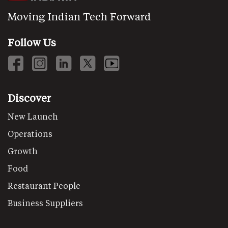
Moving Indian Tech Forward
Follow Us
Discover
New Launch
Operations
Growth
Food
Restaurant People
Business Suppliers