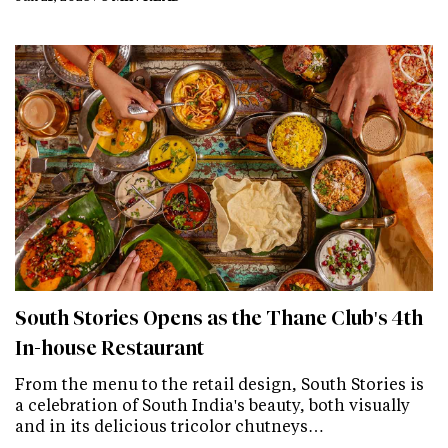
South Stories Opens as the Thane Club's 4th
In-house Restaurant
From the menu to the retail design, South Stories is
a celebration of South India's beauty, both visually
and in its delicious tricolor chutneys…