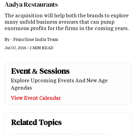
Aadya Restaurants
The acquisition will help both the brands to explore
many unfold business avenues that can pump
enormous profits for the firms in the coming years.
By -
Franchise India Team
Jul 07, 2016 / 2 MIN READ
Event & Sessions
Explore Upcoming Events And New Age
Agendas
View Event Calendar
Related Topics