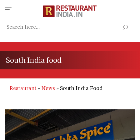
Skip
to
main
content
South India food
Restaurant
News
South India Food