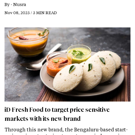
By -
Nusra
Nov 08, 2023 / 3 MIN READ
iD Fresh Food to target price sensitive
markets with its new brand
Through this new brand, the Bengaluru-based start-