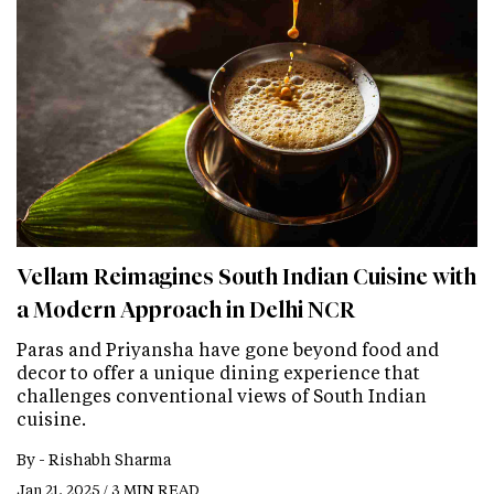
Vellam Reimagines South Indian Cuisine with
a Modern Approach in Delhi NCR
Paras and Priyansha have gone beyond food and
decor to offer a unique dining experience that
challenges conventional views of South Indian
cuisine.
By -
Rishabh Sharma
Jan 21, 2025 / 3 MIN READ