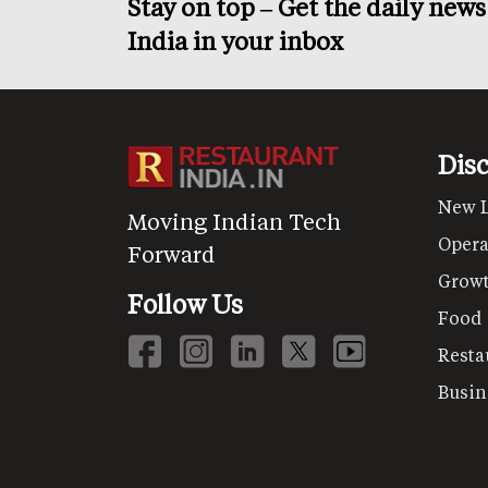
Stay on top – Get the daily new
India in your inbox
Dis
New 
Moving Indian Tech
Opera
Forward
Grow
Follow Us
Food
Resta
Busin