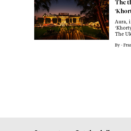
The th
'Khor
Aura, 
‘Khorty
The Uk
By -
Fra