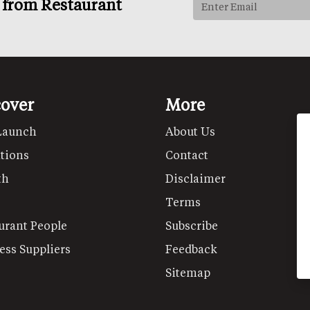
s from Restaurant
cover
More
Launch
About Us
tions
Contact
th
Disclaimer
Terms
urant People
Subscribe
ess Suppliers
Feedback
Sitemap