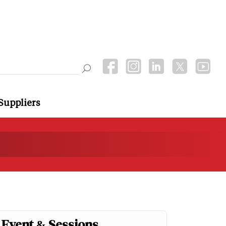
Suppliers
Event & Sessions