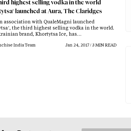
ird highest selling vodka in the world
tytsa' launched at Aura, The Claridges
in association with QualeMagni launched
tsa’, the third highest selling vodka in the world.
rainian brand, Khortytsa Ice, has…
nchise India Team
Jan 24, 2017 / 3 MIN READ