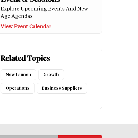
Explore Upcoming Events And New
Age Agendas
View Event Calendar
Related Topics
New Launch
Growth
Operations
Business Suppliers