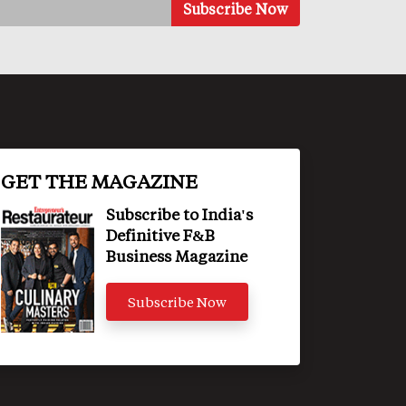
GET THE MAGAZINE
Subscribe to India's
Definitive F&B
Business Magazine
Subscribe Now