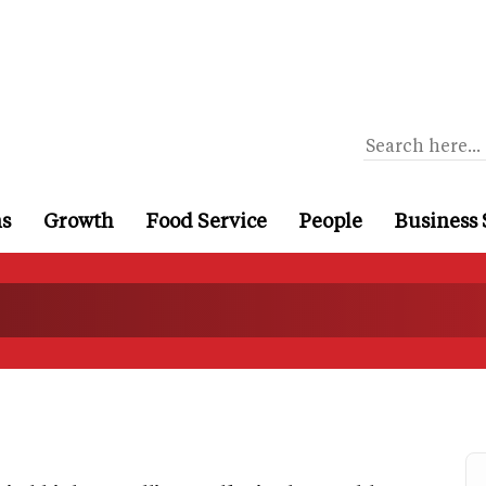
ns
Growth
Food Service
People
Business 