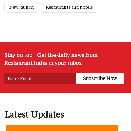
New launch
Restaurants and hotels
Stay on top – Get the daily news from
Restaurant India in your inbox
Latest Updates