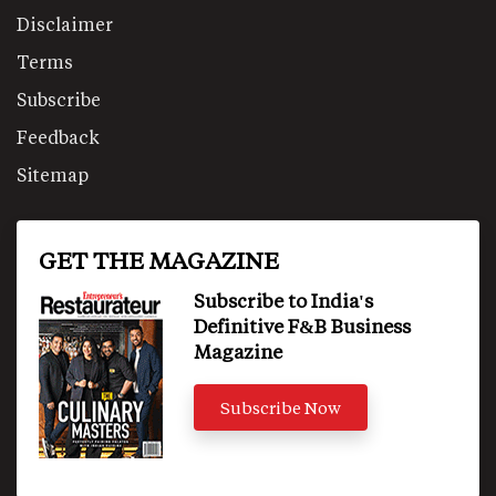
Disclaimer
Terms
Subscribe
Feedback
Sitemap
GET THE MAGAZINE
Subscribe to India's
Definitive F&B Business
Magazine
Subscribe Now