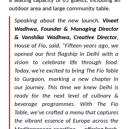
a seating capacity of 65 guests, including an
outdoor area and large community table.
Speaking about the new launch,
Vineet
Wadhwa, Founder & Managing Director
& Vanshika Wadhwa, Creative Director
,
House of Fio, said, “
Fifteen years ago, we
opened our first flagship in Delhi with a
vision to celebrate life through food.
Today, we’re excited to bring The Fio Table
to Gurgaon, marking a new chapter in
our journey. This time we knew Delhi is
ready for the next level of culinary &
beverage programmes. With The Fio
Table, we've crafted a menu that captures
the vibrant essence of Europe across the