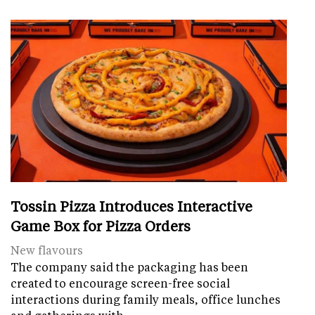
Tossin Pizza Introduces Interactive
Game Box for Pizza Orders
New flavours
The company said the packaging has been
created to encourage screen-free social
interactions during family meals, office lunches