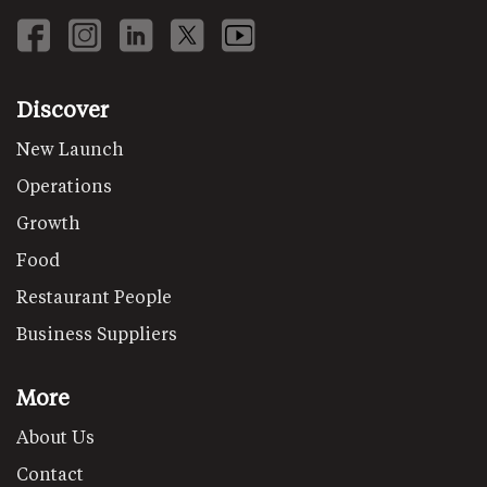
Discover
New Launch
Operations
Growth
Food
Restaurant People
Business Suppliers
More
About Us
Contact