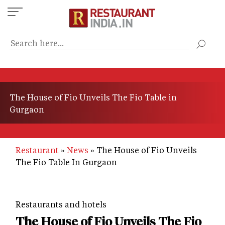
Skip
to
main
content
The House of Fio Unveils The Fio Table in
Gurgaon
Restaurant
News
The House of Fio Unveils
The Fio Table In Gurgaon
Restaurants and hotels
The House of Fio Unveils The Fio