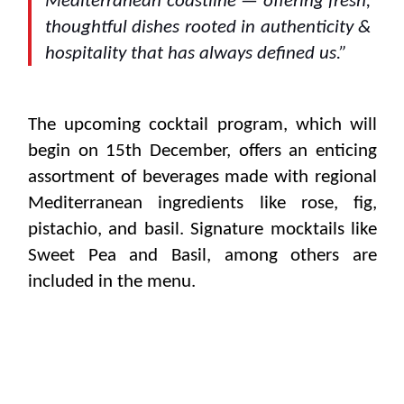
Mediterranean coastline — offering fresh,
thoughtful dishes rooted in authenticity &
hospitality that has always defined us.”
The upcoming cocktail program, which will
begin on 15th December, offers an enticing
assortment of beverages made with regional
Mediterranean ingredients like rose, fig,
pistachio, and basil. Signature mocktails like
Sweet Pea and Basil, among others are
included in the menu.