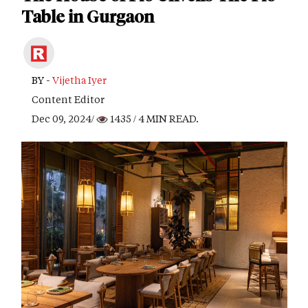
Table in Gurgaon
BY -
Vijetha Iyer
Content Editor
Dec 09, 2024/
1435
/ 4 MIN READ.