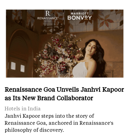
Renaissance Goa Unveils Janhvi Kapoor
as Its New Brand Collaborator
Hotels in India
Janhvi Kapoor steps into the story of
Renaissance Goa, anchored in Renaissance's
philosophy of discovery.