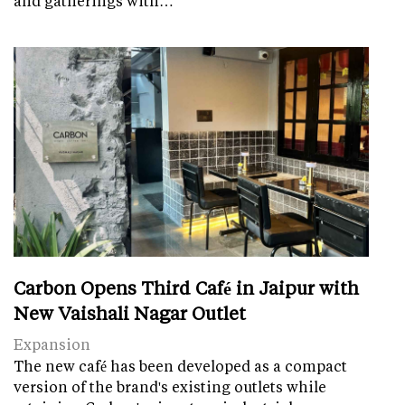
and gatherings with…
Carbon Opens Third Café in Jaipur with
New Vaishali Nagar Outlet
Expansion
The new café has been developed as a compact
version of the brand's existing outlets while