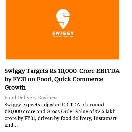
Swiggy Targets Rs 10,000-Crore EBITDA
by FY31 on Food, Quick Commerce
Growth
Food Delivery Business
Swiggy expects adjusted EBITDA of around
₹10,000 crore and Gross Order Value of ₹2.5 lakh
crore by FY31, driven by food delivery, Instamart
and…