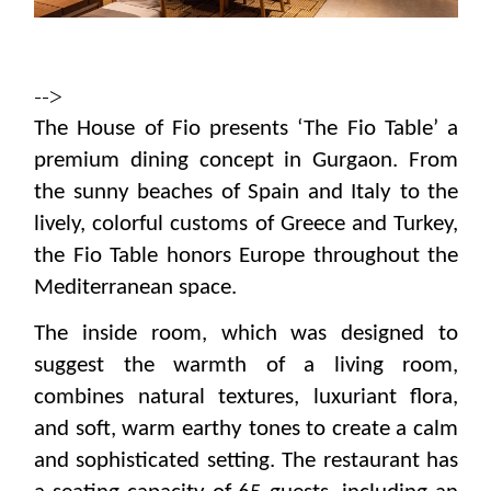
-->
The House of Fio presents ‘The Fio Table’ a
premium dining concept in Gurgaon. From
the sunny beaches of Spain and Italy to the
lively, colorful customs of Greece and Turkey,
the Fio Table honors Europe throughout the
Mediterranean space.
The inside room, which was designed to
suggest the warmth of a living room,
combines natural textures, luxuriant flora,
and soft, warm earthy tones to create a calm
and sophisticated setting.
The restaurant has