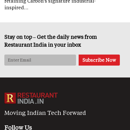
retaining Carbon's signature industrial-
inspired…
Stay on top – Get the daily news from
Restaurant India in your inbox
Moving Indian Tech Forward
Follow Us