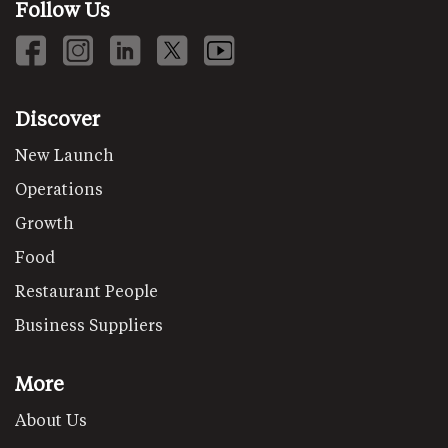
Follow Us
Discover
New Launch
Operations
Growth
Food
Restaurant People
Business Suppliers
More
About Us