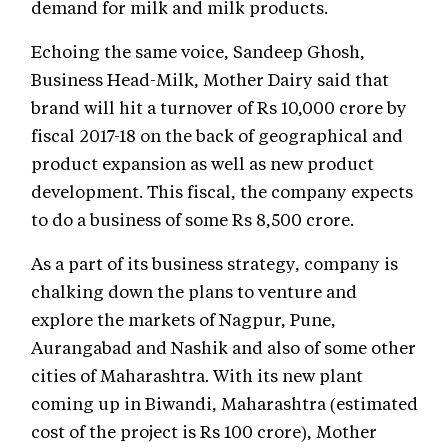
demand for milk and milk products.
Echoing the same voice, Sandeep Ghosh,
Business Head-Milk, Mother Dairy said that
brand will hit a turnover of Rs 10,000 crore by
fiscal 2017-18 on the back of geographical and
product expansion as well as new product
development. This fiscal, the company expects
to do a business of some Rs 8,500 crore.
As a part of its business strategy, company is
chalking down the plans to venture and
explore the markets of Nagpur, Pune,
Aurangabad and Nashik and also of some other
cities of Maharashtra. With its new plant
coming up in Biwandi, Maharashtra (estimated
cost of the project is Rs 100 crore), Mother