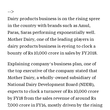
-->
Dairy products business is on the rising spree
in the country with brands such as Amul,
Paras, Saras performing exponentially well.
Mother Dairy, one of the leading players in
dairy products business is eyeing to clock a
bounty of Rs 10,000 crore in sales by FY2018.
Explaining company’s business plan, one of
the top executive of the company stated that
Mother Dairy, a wholly-owned subsidiary of
National Dairy Development Board (NDDB),
expects to clock a turnover of Rs 10,000 crore
by FY18 from the sales revenue of around Rs
7,000 crore in FY16, mostly driven by the rising