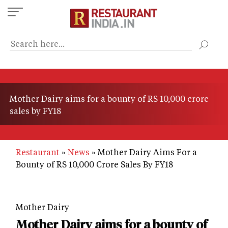
Skip
to
main
content
Mother Dairy aims for a bounty of RS 10,000 crore
sales by FY18
Restaurant
News
Mother Dairy Aims For a
Bounty of RS 10,000 Crore Sales By FY18
Mother Dairy
Mother Dairy aims for a bounty of