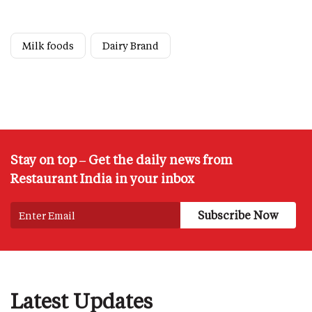
Milk foods
Dairy Brand
Stay on top – Get the daily news from
Restaurant India in your inbox
Latest Updates