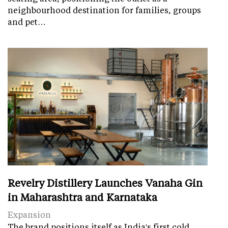
neighbourhood destination for families, groups
and pet…
Revelry Distillery Launches Vanaha Gin
in Maharashtra and Karnataka
Expansion
The brand positions itself as India's first cold