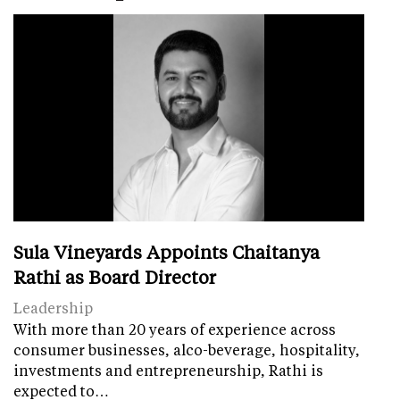
Sula Vineyards Appoints Chaitanya
Rathi as Board Director
Leadership
With more than 20 years of experience across
consumer businesses, alco-beverage, hospitality,
investments and entrepreneurship, Rathi is
expected to…