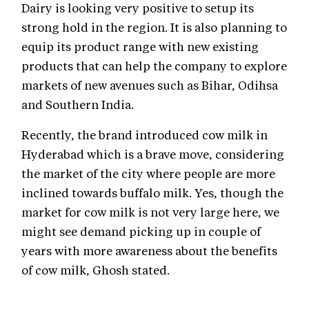
Dairy is looking very positive to setup its
strong hold in the region. It is also planning to
equip its product range with new existing
products that can help the company to explore
markets of new avenues such as Bihar, Odihsa
and Southern India.
Recently, the brand introduced cow milk in
Hyderabad which is a brave move, considering
the market of the city where people are more
inclined towards buffalo milk. Yes, though the
market for cow milk is not very large here, we
might see demand picking up in couple of
years with more awareness about the benefits
of cow milk, Ghosh stated.