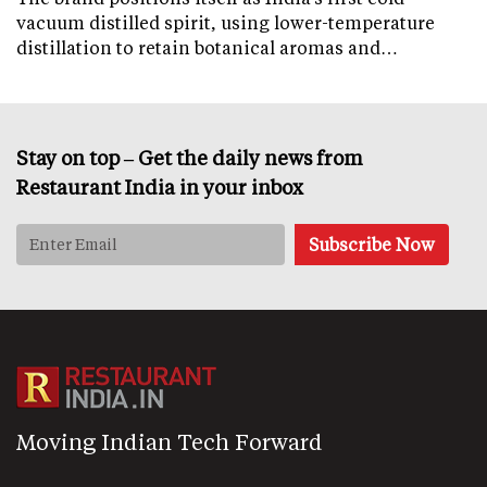
vacuum distilled spirit, using lower-temperature
distillation to retain botanical aromas and…
Stay on top – Get the daily news from
Restaurant India in your inbox
Moving Indian Tech Forward