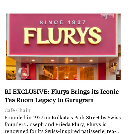
RI EXCLUSIVE: Flurys Brings its Iconic
Tea Room Legacy to Gurugram
Cafe Chain
Founded in 1927 on Kolkata's Park Street by Swiss
founders Joseph and Frieda Flury, Flurys is
renowned for its Swiss-inspired patisserie, tea-…