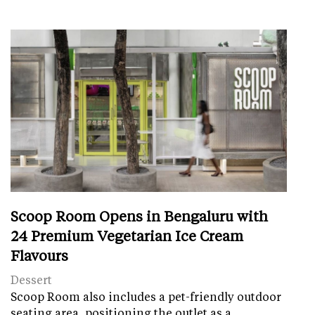
Scoop Room Opens in Bengaluru with
24 Premium Vegetarian Ice Cream
Flavours
Dessert
Scoop Room also includes a pet-friendly outdoor
seating area, positioning the outlet as a