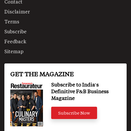
Contact
Disclaimer
Terms
Subscribe
Feedback
Sitemap
GET THE MAGAZINE
Subscribe to India's
Definitive F&B Business
Magazine
Subscribe Now