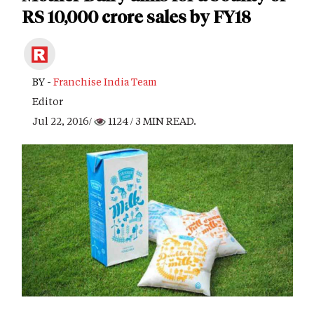
RS 10,000 crore sales by FY18
BY -
Franchise India Team
Editor
Jul 22, 2016/
1124
/ 3 MIN READ.