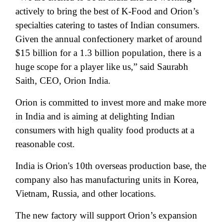
actively to bring the best of K-Food and Orion’s
specialties catering to tastes of Indian consumers.
Given the annual confectionery market of around
$15 billion for a 1.3 billion population, there is a
huge scope for a player like us,” said
Saurabh
Saith,
CEO, Orion India
.
Orion is committed to invest more and make more
in India and is aiming at delighting Indian
consumers with high quality food products at a
reasonable cost.
India is Orion's 10th overseas production base, the
company also has manufacturing units in Korea,
Vietnam, Russia, and other locations.
The new factory will support Orion’s expansion