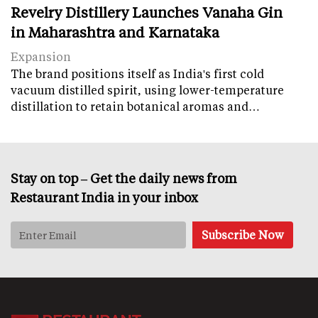
Revelry Distillery Launches Vanaha Gin
in Maharashtra and Karnataka
Expansion
The brand positions itself as India's first cold
vacuum distilled spirit, using lower-temperature
distillation to retain botanical aromas and…
Stay on top – Get the daily news from
Restaurant India in your inbox