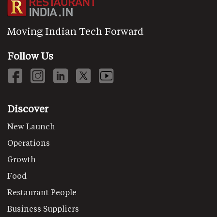
Moving Indian Tech Forward
Follow Us
Discover
New Launch
Operations
Growth
Food
Restaurant People
Business Suppliers