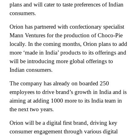
plans and will cater to taste preferences of Indian
consumers.
Orion has partnered with confectionary specialist
Mann Ventures for the production of Choco-Pie
locally. In the coming months, Orion plans to add
more ‘made in India’ products to its offerings and
will be introducing more global offerings to
Indian consumers.
The company has already on boarded 250
employees to drive brand’s growth in India and is
aiming at adding 1000 more to its India team in
the next two years.
Orion will be a digital first brand, driving key
consumer engagement through various digital