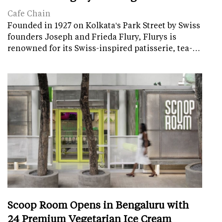
Cafe Chain
Founded in 1927 on Kolkata's Park Street by Swiss
founders Joseph and Frieda Flury, Flurys is
renowned for its Swiss-inspired patisserie, tea-…
Scoop Room Opens in Bengaluru with
24 Premium Vegetarian Ice Cream