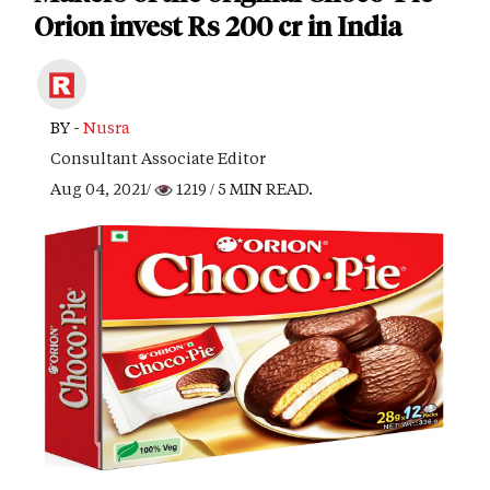
Orion invest Rs 200 cr in India
BY -
Nusra
Consultant Associate Editor
Aug 04, 2021/
1219
/ 5 MIN READ.