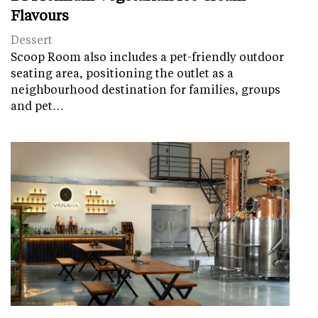
Flavours
Dessert
Scoop Room also includes a pet-friendly outdoor
seating area, positioning the outlet as a
neighbourhood destination for families, groups
and pet…