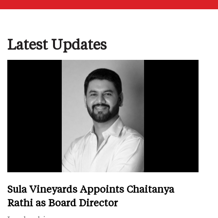
Latest Updates
Sula Vineyards Appoints Chaitanya
Rathi as Board Director