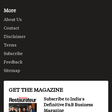
More
About Us
Contact
Disclaimer
Terms
Subscribe
Feedback
Sitemap
GET THE MAGAZINE
Subscribe to India's
Definitive F&B Business
Magazine