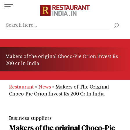
Skip
to
main
content
Makers of the original Choco-Pie Orion invest Rs
200 cr in India
Restaurant
News
Makers of The Original
Choco-Pie Orion Invest Rs 200 Cr In India
Business suppliers
Makers of the original Choco-Pie