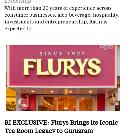
Leadership
With more than 20 years of experience across
consumer businesses, alco-beverage, hospitality,
investments and entrepreneurship, Rathi is
expected to…
RI EXCLUSIVE: Flurys Brings its Iconic
Tea Room Legacy to Gurugram