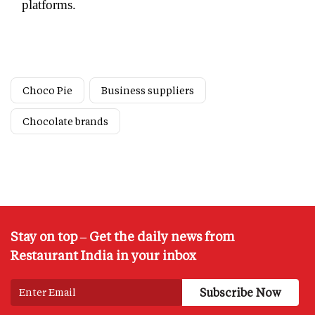
platforms.
Choco Pie
Business suppliers
Chocolate brands
Stay on top – Get the daily news from
Restaurant India in your inbox