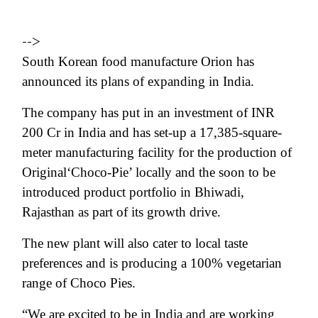
-->
South Korean food manufacture
Orion has
announced its plans of expanding in India.
The company has put in an investment of INR
200 Cr in India and has set-up a
17,385-square-
meter manufacturing
facility for the production of
Original‘Choco-Pie’ locally and the soon to be
introduced product portfolio in Bhiwadi,
Rajasthan as part of its growth drive.
The new plant will also cater to local taste
preferences and is producing a 100% vegetarian
range of Choco Pies.
“
We are excited to be in India and are working