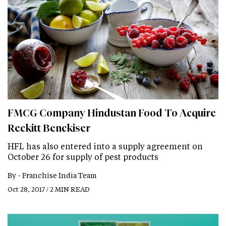
FMCG Company Hindustan Food To Acquire
Reckitt Benckiser
HFL has also entered into a supply agreement on
October 26 for supply of pest products
By -
Franchise India Team
Oct 28, 2017 / 2 MIN READ