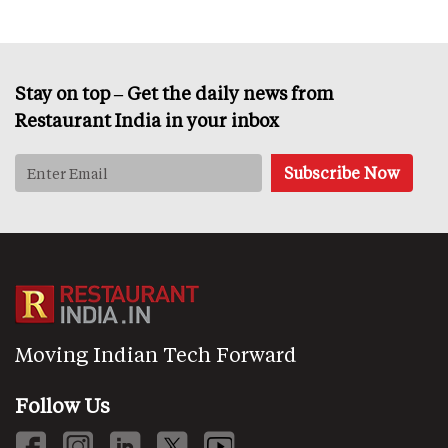
Stay on top – Get the daily news from
Restaurant India in your inbox
Moving Indian Tech Forward
Follow Us