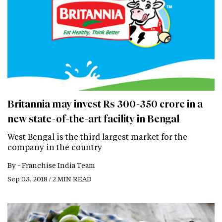
Britannia may invest Rs 300-350 crore in a
new state-of-the-art facility in Bengal
West Bengal is the third largest market for the
company in the country
By -
Franchise India Team
Sep 03, 2018 / 2 MIN READ