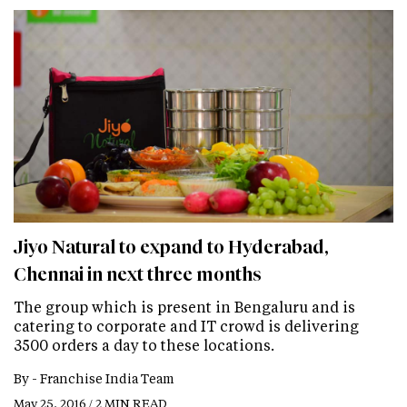
Jiyo Natural to expand to Hyderabad,
Chennai in next three months
The group which is present in Bengaluru and is
catering to corporate and IT crowd is delivering
3500 orders a day to these locations.
By -
Franchise India Team
May 25, 2016 / 2 MIN READ