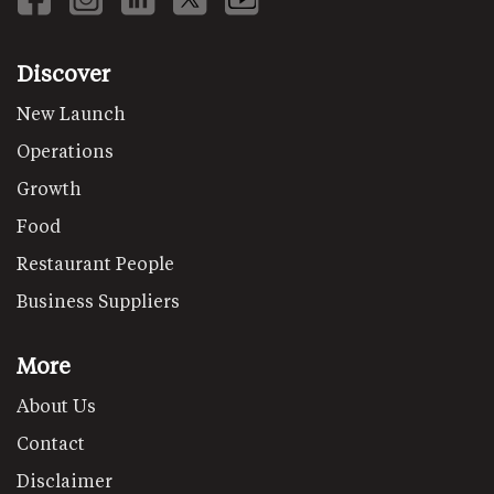
Discover
New Launch
Operations
Growth
Food
Restaurant People
Business Suppliers
More
About Us
Contact
Disclaimer