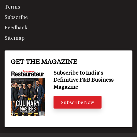
Terms
Subscribe
Feedback
Sitemap
GET THE MAGAZINE
Subscribe to India's
Definitive F&B Business
Magazine
Subscribe Now