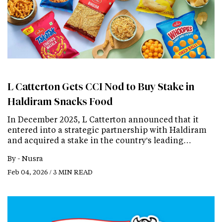
L Catterton Gets CCI Nod to Buy Stake in
Haldiram Snacks Food
In December 2025, L Catterton announced that it
entered into a strategic partnership with Haldiram
and acquired a stake in the country's leading…
By -
Nusra
Feb 04, 2026 / 3 MIN READ