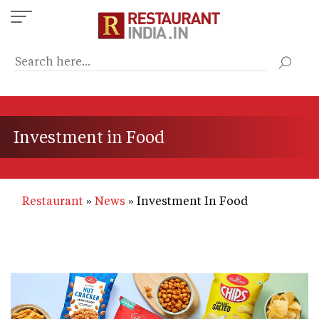
Skip
to
main
content
Investment in Food
Restaurant
News
Investment In Food