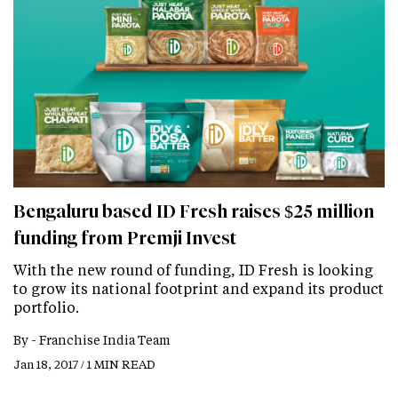
Bengaluru based ID Fresh raises $25 million
funding from Premji Invest
With the new round of funding, ID Fresh is looking
to grow its national footprint and expand its product
portfolio.
By -
Franchise India Team
Jan 18, 2017 / 1 MIN READ