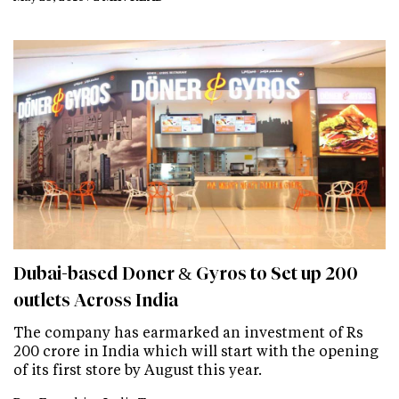
Dubai-based Doner & Gyros to Set up 200
outlets Across India
The company has earmarked an investment of Rs
200 crore in India which will start with the opening
of its first store by August this year.