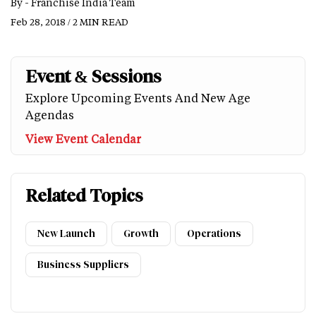
By -
Franchise India Team
Feb 28, 2018 / 2 MIN READ
Event & Sessions
Explore Upcoming Events And New Age
Agendas
View Event Calendar
Related Topics
New Launch
Growth
Operations
Business Suppliers