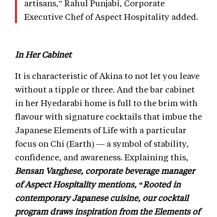
artisans,” Rahul Punjabi, Corporate
Executive Chef of Aspect Hospitality added.
In Her Cabinet
It is characteristic of Akina to not let you leave
without a tipple or three. And the bar cabinet
in her Hyedarabi home is full to the brim with
flavour with signature cocktails that imbue the
Japanese Elements of Life with a particular
focus on Chi (Earth) — a symbol of stability,
confidence, and awareness. Explaining this,
Bensan Varghese, corporate beverage manager
of Aspect Hospitality mentions, “Rooted in
contemporary Japanese cuisine, our cocktail
program draws inspiration from the Elements of