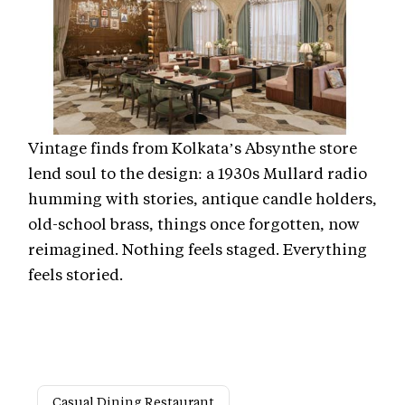
Vintage finds from Kolkata’s Absynthe store
lend soul to the design: a 1930s Mullard radio
humming with stories, antique candle holders,
old-school brass, things once forgotten, now
reimagined. Nothing feels staged. Everything
feels storied.
Casual Dining Restaurant