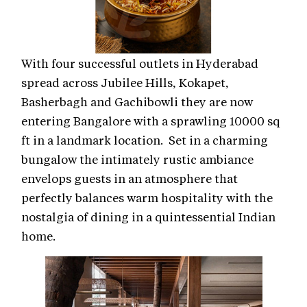
With four successful outlets in Hyderabad
spread across Jubilee Hills, Kokapet,
Basherbagh and Gachibowli they are now
entering Bangalore with a sprawling 10000 sq
ft in a landmark location. Set in a charming
bungalow the intimately rustic ambiance
envelops guests in an atmosphere that
perfectly balances warm hospitality with the
nostalgia of dining in a quintessential Indian
home.