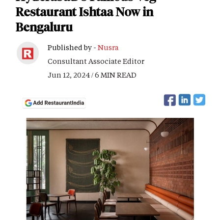
Restaurant Ishtaa Now in
Bengaluru
Published by -
Nusra
Consultant Associate Editor
Jun 12, 2024 / 6 MIN READ