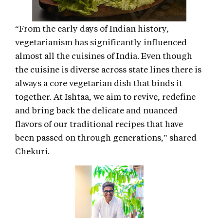
“From the early days of Indian history,
vegetarianism has significantly influenced
almost all the cuisines of India. Even though
the cuisine is diverse across state lines there is
always a core vegetarian dish that binds it
together. At Ishtaa, we aim to revive, redefine
and bring back the delicate and nuanced
flavors of our traditional recipes that have
been passed on through generations,” shared
Chekuri.