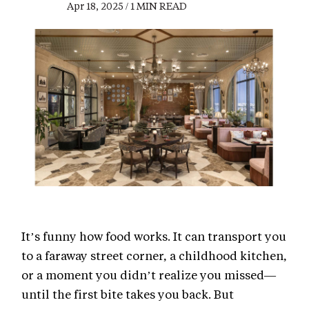
Apr 18, 2025 / 1 MIN READ
It’s funny how food works. It can transport you
to a faraway street corner, a childhood kitchen,
or a moment you didn’t realize you missed—
until the first bite takes you back. But