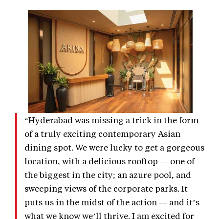
“Hyderabad was missing a trick in the form
of a truly exciting contemporary Asian
dining spot. We were lucky to get a gorgeous
location, with a delicious rooftop — one of
the biggest in the city; an azure pool, and
sweeping views of the corporate parks. It
puts us in the midst of the action — and it’s
what we know we’ll thrive. I am excited for