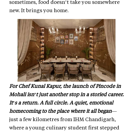
sometimes, food doesn’t take you somewhere
new. It brings you home.
For Chef Kunal Kapur, the launch of Pincode in
Mohali isn’t just another stop in a storied career.
It’s a return. A full circle. A quiet, emotional
homecoming to the place where it all began
—
just a few kilometres from IHM Chandigarh,
where a young culinary student first stepped