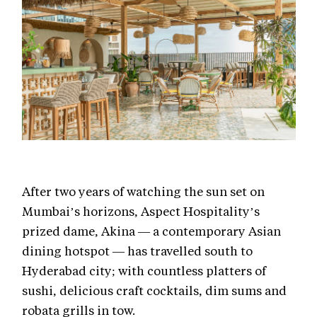
After two years of watching the sun set on
Mumbai’s horizons, Aspect Hospitality’s
prized dame, Akina — a contemporary Asian
dining hotspot — has travelled south to
Hyderabad city; with countless platters of
sushi, delicious craft cocktails, dim sums and
robata grills in tow.