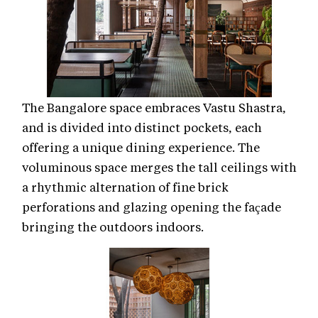
The Bangalore space embraces Vastu Shastra,
and is divided into distinct pockets, each
offering a unique dining experience. The
voluminous space merges the tall ceilings with
a rhythmic alternation of fine brick
perforations and glazing opening the façade
bringing the outdoors indoors.