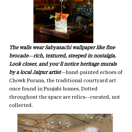
The walls wear Sabyasachi wallpaper like fine
brocade—rich, textured, steeped in nostalgia.
Look closer, and you’ll notice heritage murals
by a local Jaipur artist
—hand-painted echoes of
Chowk Purana, the traditional courtyard art
once found in Punjabi homes. Dotted
throughout the space are relics—curated, not
collected.