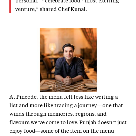
personal.” - celebrate food - most exciting
venture,” shared Chef Kunal.
At Pincode, the menu felt less like writing a
list and more like tracing a journey—one that
winds through memories, regions, and
flavours we’ve come to love. Punjab doesn’t just
enjoy food—some of the item on the menu