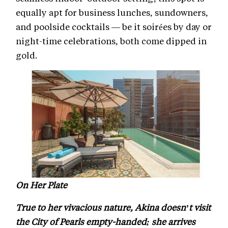
equally apt for business lunches, sundowners,
and poolside cocktails — be it soirées by day or
night-time celebrations, both come dipped in
gold.
On Her Plate
True to her vivacious nature, Akina doesn’t visit
the City of Pearls empty-handed; she arrives