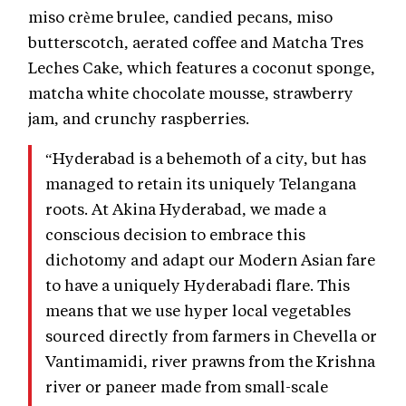
miso crème brulee, candied pecans, miso
butterscotch, aerated coffee and Matcha Tres
Leches Cake, which features a coconut sponge,
matcha white chocolate mousse, strawberry
jam, and crunchy raspberries.
“Hyderabad is a behemoth of a city, but has
managed to retain its uniquely Telangana
roots. At Akina Hyderabad, we made a
conscious decision to embrace this
dichotomy and adapt our Modern Asian fare
to have a uniquely Hyderabadi flare. This
means that we use hyper local vegetables
sourced directly from farmers in Chevella or
Vantimamidi, river prawns from the Krishna
river or paneer made from small-scale