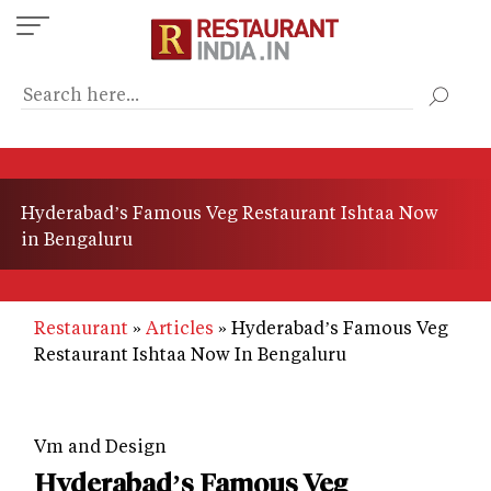
Skip
to
main
content
Hyderabad’s Famous Veg Restaurant Ishtaa Now
in Bengaluru
Restaurant
Articles
Hyderabad’s Famous Veg
Restaurant Ishtaa Now In Bengaluru
Vm and Design
Hyderabad’s Famous Veg