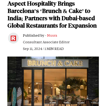
Aspect Hospitality Brings
Barcelona’s ‘Brunch & Cake’ to
India; Partners with Dubai-based
Global Restaurants for Expansion
Published by -
Nusra
Consultant Associate Editor
Sep 11, 2024 / 1 MIN READ