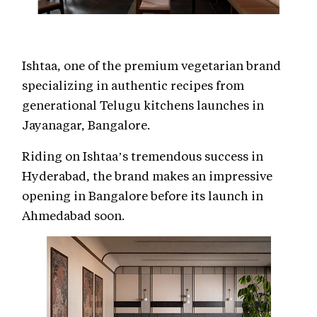
Ishtaa, one of the premium vegetarian brand
specializing in authentic recipes from
generational Telugu kitchens launches in
Jayanagar, Bangalore.
Riding on Ishtaa’s tremendous success in
Hyderabad, the brand makes an impressive
opening in Bangalore before its launch in
Ahmedabad soon.