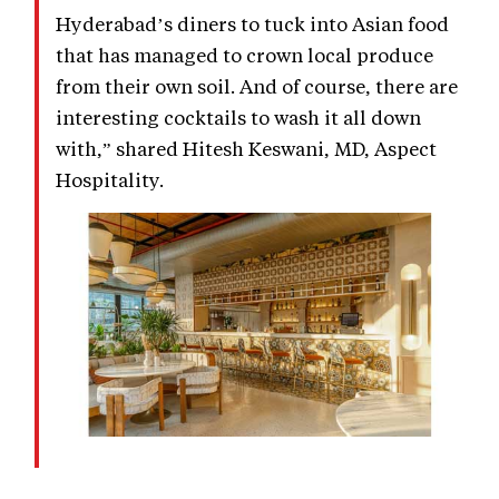
Hyderabad’s diners to tuck into Asian food
that has managed to crown local produce
from their own soil. And of course, there are
interesting cocktails to wash it all down
with,” shared Hitesh Keswani, MD, Aspect
Hospitality.