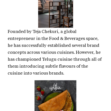
Founded by Teja Chekuri, a global
entrepreneur in the Food & Beverages space,
he has successfully established several brand
concepts across various cuisines. However, he
has championed Telugu cuisine through all of
them introducing subtle flavours of the
cuisine into various brands.