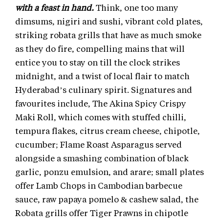
with a feast in hand.
Think, one too many
dimsums, nigiri and sushi, vibrant cold plates,
striking robata grills that have as much smoke
as they do fire, compelling mains that will
entice you to stay on till the clock strikes
midnight, and a twist of local flair to match
Hyderabad’s culinary spirit. Signatures and
favourites include, The Akina Spicy Crispy
Maki Roll, which comes with stuffed chilli,
tempura flakes, citrus cream cheese, chipotle,
cucumber; Flame Roast Asparagus served
alongside a smashing combination of black
garlic, ponzu emulsion, and arare; small plates
offer Lamb Chops in Cambodian barbecue
sauce, raw papaya pomelo & cashew salad, the
Robata grills offer Tiger Prawns in chipotle