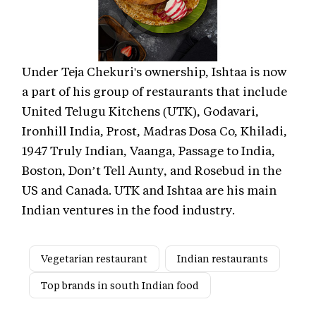
Under Teja Chekuri's ownership, Ishtaa is now
a part of his group of restaurants that include
United Telugu Kitchens (UTK), Godavari,
Ironhill India, Prost, Madras Dosa Co, Khiladi,
1947 Truly Indian, Vaanga, Passage to India,
Boston, Don’t Tell Aunty, and Rosebud in the
US and Canada. UTK and Ishtaa are his main
Indian ventures in the food industry.
Vegetarian restaurant
Indian restaurants
Top brands in south Indian food