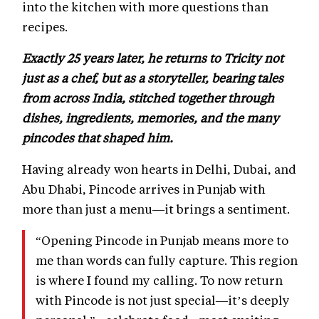
into the kitchen with more questions than
recipes.
Exactly 25 years later, he returns to Tricity not
just as a chef, but as a storyteller, bearing tales
from across India, stitched together through
dishes, ingredients, memories, and the many
pincodes that shaped him.
Having already won hearts in Delhi, Dubai, and
Abu Dhabi, Pincode arrives in Punjab with
more than just a menu—it brings a sentiment.
“Opening Pincode in Punjab means more to
me than words can fully capture. This region
is where I found my calling. To now return
with Pincode is not just special—it’s deeply