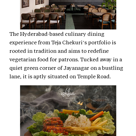
The Hyderabad-based culinary dining
experience from Teja Chekuri’s portfolio is
rooted in tradition and aims to redefine
vegetarian food for patrons. Tucked away in a
quiet green corner of Jayanagar on a bustling
lane, it is aptly situated on Temple Road.