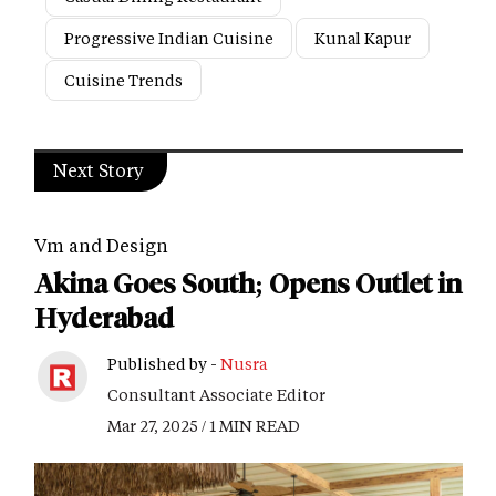
Progressive Indian Cuisine
Kunal Kapur
Cuisine Trends
Next Story
Vm and Design
Akina Goes South; Opens Outlet in
Hyderabad
Published by -
Nusra
Consultant Associate Editor
Mar 27, 2025 / 1 MIN READ