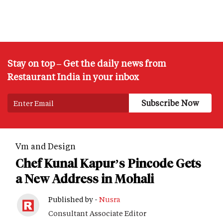
Stay on top – Get the daily news from
Restaurant India in your inbox
Vm and Design
Chef Kunal Kapur’s Pincode Gets
a New Address in Mohali
Published by -
Nusra
Consultant Associate Editor