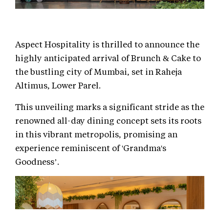
Aspect Hospitality is thrilled to announce the
highly anticipated arrival of Brunch & Cake to
the bustling city of Mumbai, set in Raheja
Altimus, Lower Parel.
This unveiling marks a significant stride as the
renowned all-day dining concept sets its roots
in this vibrant metropolis, promising an
experience reminiscent of 'Grandma's
Goodness’.