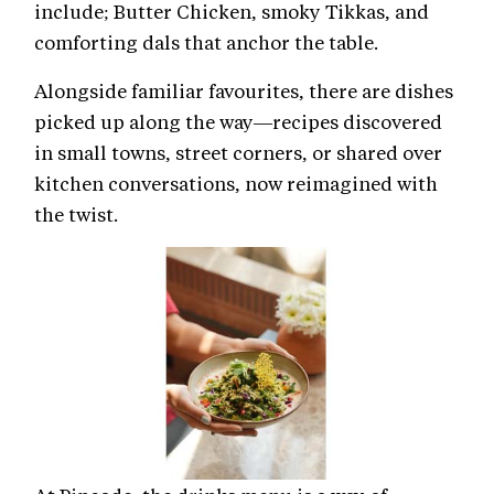
include; Butter Chicken, smoky Tikkas, and
comforting dals that anchor the table.
Alongside familiar favourites, there are dishes
picked up along the way—recipes discovered
in small towns, street corners, or shared over
kitchen conversations, now reimagined with
the twist.