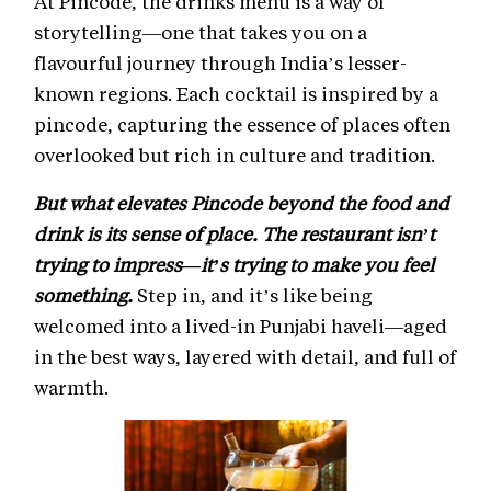
At Pincode, the drinks menu is a way of
storytelling—one that takes you on a
flavourful journey through India’s lesser-
known regions. Each cocktail is inspired by a
pincode, capturing the essence of places often
overlooked but rich in culture and tradition.
But what elevates Pincode beyond the food and
drink is its sense of place. The restaurant isn’t
trying to impress—it’s trying to make you feel
something.
Step in, and it’s like being
welcomed into a lived-in Punjabi haveli—aged
in the best ways, layered with detail, and full of
warmth.