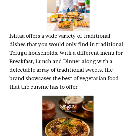
Ishtaa offers a wide variety of traditional
dishes that you would only find in traditional
Telugu households. With a different menu for
Breakfast, Lunch and Dinner along with a
delectable array of traditional sweets, the
brand showcases the best of vegetarian food
that the cuisine has to offer.