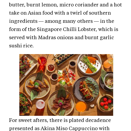
butter, burnt lemon, micro coriander and a hot
take on Asian food with a twirl of southern
ingredients — among many others — in the
form of the Singapore Chilli Lobster, which is
served with Madras onions and burnt garlic
sushi rice.
For sweet afters, there is plated decadence
presented as Akina Miso Cappuccino with