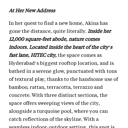
At Her New Address
In her quest to find a new home, Akina has
gone the distance, quite literally.
Inside her
12,000 square-feet abode, nature comes
indoors. Located inside the heart of the city’s
fast lane, HITEC city,
the space comes as
Hyderabad’s biggest rooftop location, and is
bathed in a serene glow, punctuated with tons
of textural play, thanks to the handsome use of
bamboo, rattan, terracotta, terrazzo and
concrete. With three distinct sections, the
space offers sweeping views of the city,
alongside a turquoise pool, where you can
catch reflections of the skyline. With a
seamless indoor-outdoor setting, this spot is