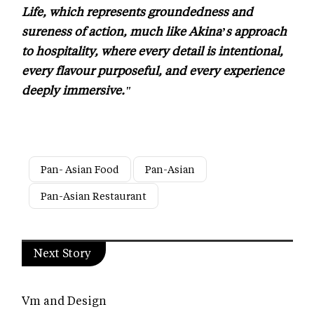
Life, which represents groundedness and
sureness of action, much like Akina’s approach
to hospitality, where every detail is intentional,
every flavour purposeful, and every experience
deeply immersive."
Pan- Asian Food
Pan-Asian
Pan-Asian Restaurant
Next Story
Vm and Design