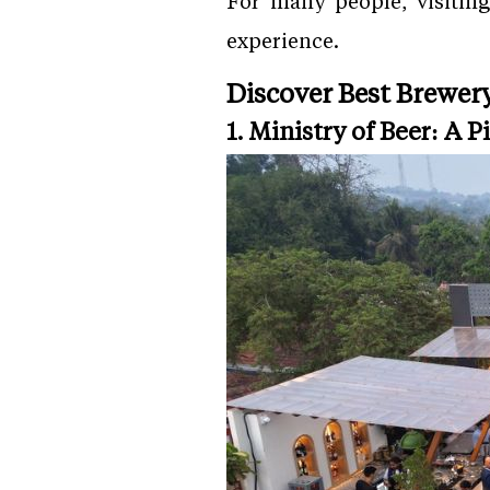
For many people, visiting
experience.
Discover Best Brewery
1. Ministry of Beer: A 