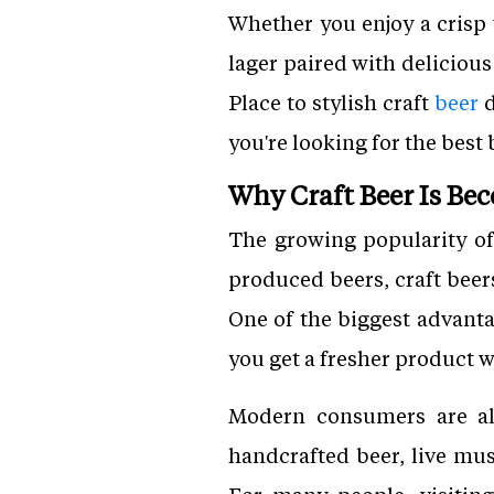
Whether you enjoy a crisp
lager paired with deliciou
Place to stylish craft
beer
d
you're looking for the best 
Why Craft Beer Is Be
The growing popularity of
produced beers, craft beers
One of the biggest advanta
you get a fresher product w
Modern consumers are al
handcrafted beer, live mus