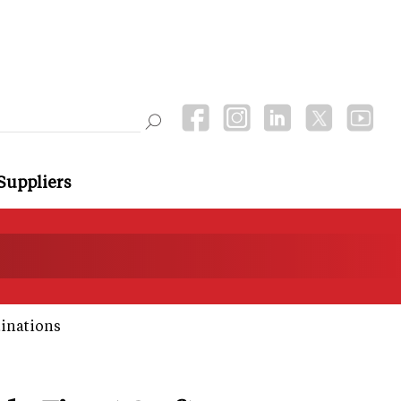
Suppliers
tinations