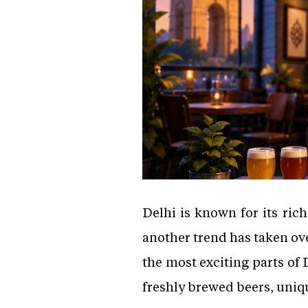
Delhi is known for its rich
another trend has taken ov
the most exciting parts of 
freshly brewed beers, uniqu