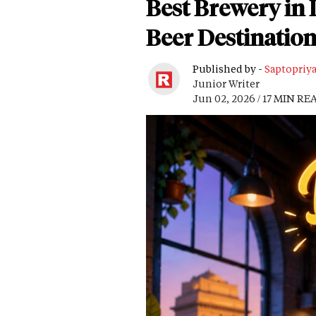
Best Brewery in D
Beer Destination
Published by -
Saptopriy
Junior Writer
Jun 02, 2026 / 17 MIN RE