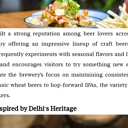
lt a strong reputation among beer lovers acros
 by offering an impressive lineup of craft bee
requently experiments with seasonal flavors and l
and encourages visitors to try something new ev
ate the brewery's focus on maintaining consisten
ssic wheat beers to hop-forward IPAs, the variet
ers.
nspired by Delhi's Heritage