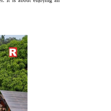
r. It is about enjoying an