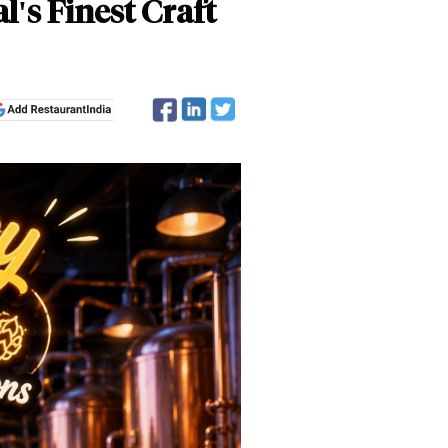
l's Finest Craft