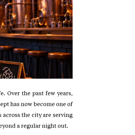
fe. Over the past few years,
ncept has now become one of
 across the city are serving
eyond a regular night out.