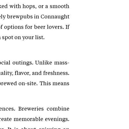
ked with hops, or a smooth
ively brewpubs in Connaught
f options for beer lovers. If
 spot on your list.
cial outings. Unlike mass-
lity, flavor, and freshness.
 brewed on-site. This means
ences. Breweries combine
 create memorable evenings.