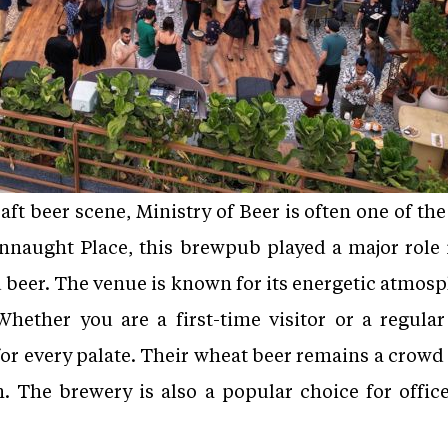
ft beer scene, Ministry of Beer is often one of th
onnaught Place, this brewpub played a major role
d beer. The venue is known for its energetic atmosp
Whether you are a first-time visitor or a regular
r every palate. Their wheat beer remains a crowd f
. The brewery is also a popular choice for office