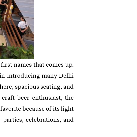
e first names that comes up.
 in introducing many Delhi
here, spacious seating, and
 craft beer enthusiast, the
avorite because of its light
 parties, celebrations, and