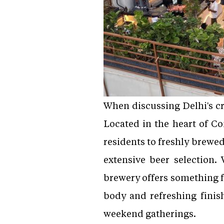
When discussing Delhi's cra
Located in the heart of C
residents to freshly brewe
extensive beer selection. 
brewery offers something fo
body and refreshing finish
weekend gatherings.