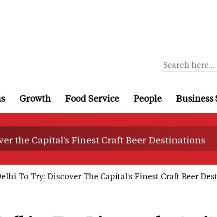
ns
Growth
Food Service
People
Business 
ver the Capital's Finest Craft Beer Destinations
elhi To Try: Discover The Capital's Finest Craft Beer Des