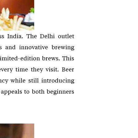
s India. The Delhi outlet
rs and innovative brewing
imited-edition brews. This
ery time they visit. Beer
cy while still introducing
y appeals to both beginners