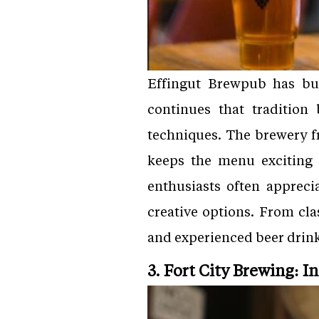
Effingut Brewpub has bui
continues that tradition
techniques. The brewery f
keeps the menu exciting 
enthusiasts often appreci
creative options. From cla
and experienced beer drink
3. Fort City Brewing: I