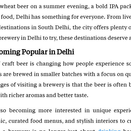
 wheat beer on a summer evening, a bold IPA pac
s food, Delhi has something for everyone. From l
estinations in South Delhi, the city offers plenty o
brewery in Delhi to try, these destinations deserve a
coming Popular in Delhi
 craft beer is changing how people experience so
 are brewed in smaller batches with a focus on qua
ges of visiting a brewery is that the beer is often
ith richer aromas and better taste.
so becoming more interested in unique experi
ic, curated food menus, and stylish interiors to