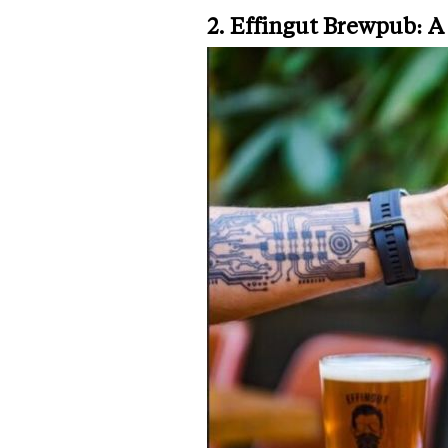
2. Effingut Brewpub: A