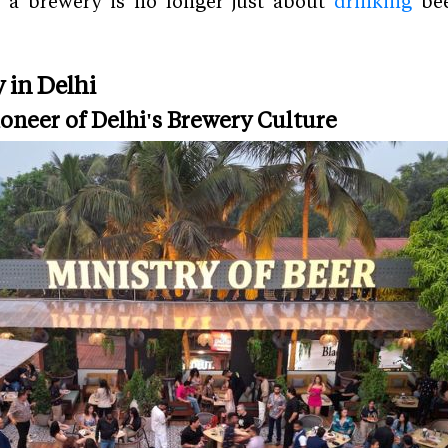
 a brewery is no longer just about
drinking
bee
 in Delhi
Pioneer of Delhi's Brewery Culture