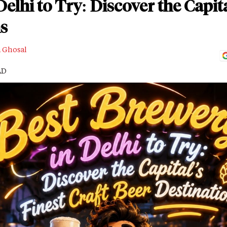
elhi to Try: Discover the Capita
s
a Ghosal
AD