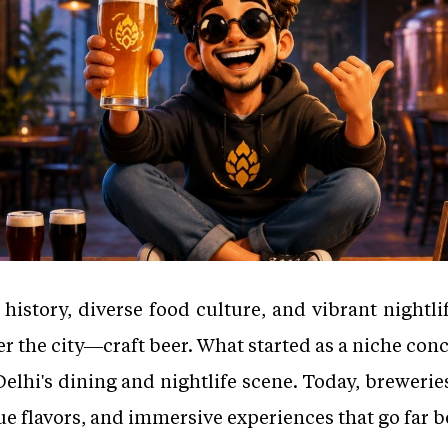
 history, diverse food culture, and vibrant nightli
er the city—craft beer. What started as a niche co
Delhi's dining and nightlife scene. Today, breweries
e flavors, and immersive experiences that go far b