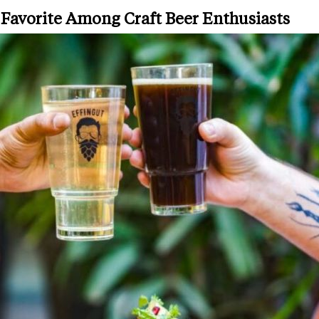
 Favorite Among Craft Beer Enthusiasts