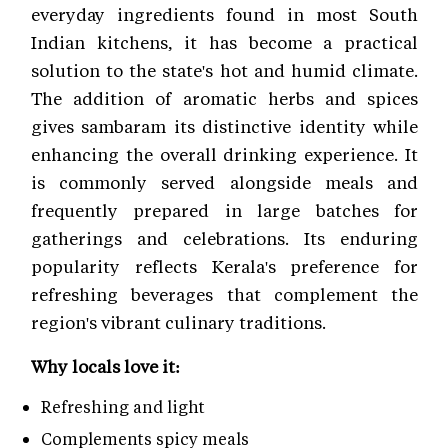
everyday ingredients found in most South
Indian kitchens, it has become a practical
solution to the state's hot and humid climate.
The addition of aromatic herbs and spices
gives sambaram its distinctive identity while
enhancing the overall drinking experience. It
is commonly served alongside meals and
frequently prepared in large batches for
gatherings and celebrations. Its enduring
popularity reflects Kerala's preference for
refreshing beverages that complement the
region's vibrant culinary traditions.
Why locals love it:
Refreshing and light
Complements spicy meals