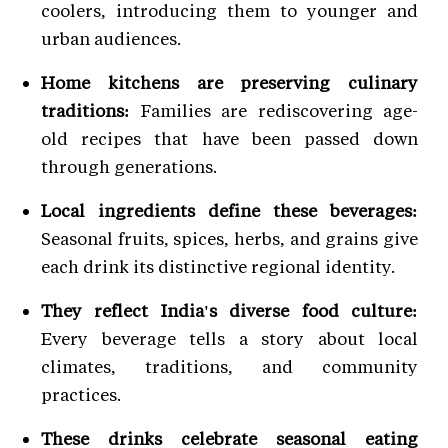
coolers, introducing them to younger and
urban audiences.
Home kitchens are preserving culinary
traditions:
Families are rediscovering age-
old recipes that have been passed down
through generations.
Local ingredients define these beverages:
Seasonal fruits, spices, herbs, and grains give
each drink its distinctive regional identity.
They reflect India's diverse food culture:
Every beverage tells a story about local
climates, traditions, and community
practices.
These drinks celebrate seasonal eating