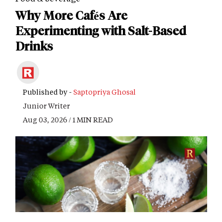
Why More Cafés Are
Experimenting with Salt-Based
Drinks
Published by -
Saptopriya Ghosal
Junior Writer
Aug 03, 2026 / 1 MIN READ