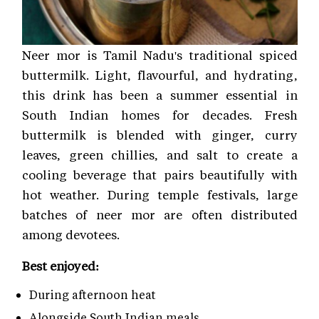
Neer mor is Tamil Nadu's traditional spiced
buttermilk. Light, flavourful, and hydrating,
this drink has been a summer essential in
South Indian homes for decades. Fresh
buttermilk is blended with ginger, curry
leaves, green chillies, and salt to create a
cooling beverage that pairs beautifully with
hot weather. During temple festivals, large
batches of neer mor are often distributed
among devotees.
Best enjoyed:
During afternoon heat
Alongside South Indian meals