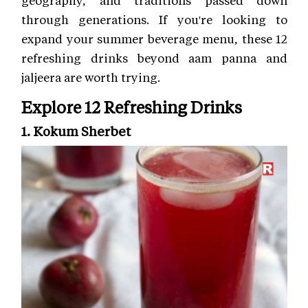
through generations. If you're looking to
expand your summer beverage menu, these 12
refreshing drinks beyond aam panna and
jaljeera are worth trying.
Explore 12 Refreshing Drinks
1. Kokum Sherbet