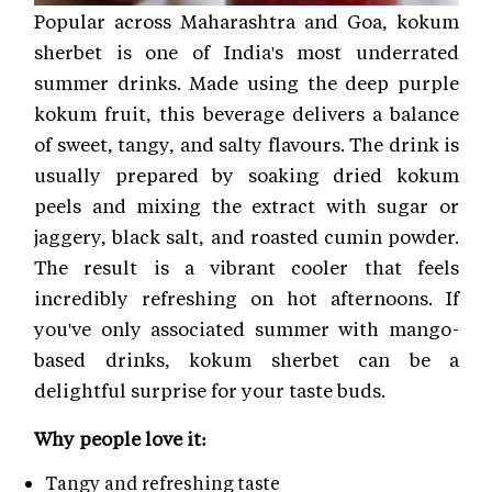
Popular across Maharashtra and Goa, kokum
sherbet is one of India's most underrated
summer drinks. Made using the deep purple
kokum fruit, this beverage delivers a balance
of sweet, tangy, and salty flavours. The drink is
usually prepared by soaking dried kokum
peels and mixing the extract with sugar or
jaggery, black salt, and roasted cumin powder.
The result is a vibrant cooler that feels
incredibly refreshing on hot afternoons. If
you've only associated summer with mango-
based drinks, kokum sherbet can be a
delightful surprise for your taste buds.
Why people love it:
Tangy and refreshing taste