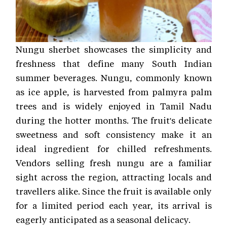
Nungu sherbet showcases the simplicity and
freshness that define many South Indian
summer beverages. Nungu, commonly known
as ice apple, is harvested from palmyra palm
trees and is widely enjoyed in Tamil Nadu
during the hotter months. The fruit's delicate
sweetness and soft consistency make it an
ideal ingredient for chilled refreshments.
Vendors selling fresh nungu are a familiar
sight across the region, attracting locals and
travellers alike. Since the fruit is available only
for a limited period each year, its arrival is
eagerly anticipated as a seasonal delicacy.