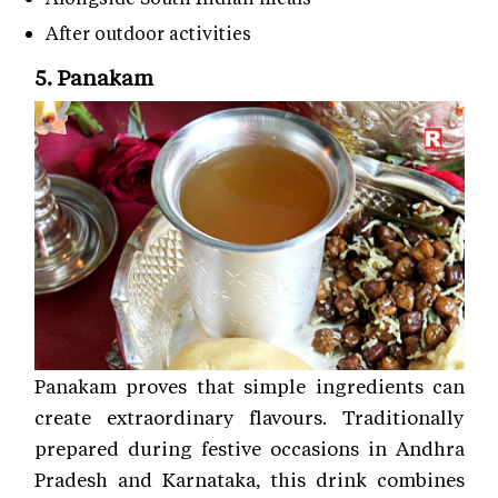
After outdoor activities
5. Panakam
Panakam proves that simple ingredients can
create extraordinary flavours. Traditionally
prepared during festive occasions in Andhra
Pradesh and Karnataka, this drink combines