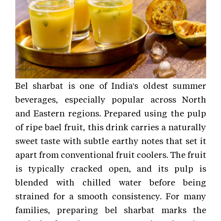
Bel sharbat is one of India's oldest summer
beverages, especially popular across North
and Eastern regions. Prepared using the pulp
of ripe bael fruit, this drink carries a naturally
sweet taste with subtle earthy notes that set it
apart from conventional fruit coolers. The fruit
is typically cracked open, and its pulp is
blended with chilled water before being
strained for a smooth consistency. For many
families, preparing bel sharbat marks the