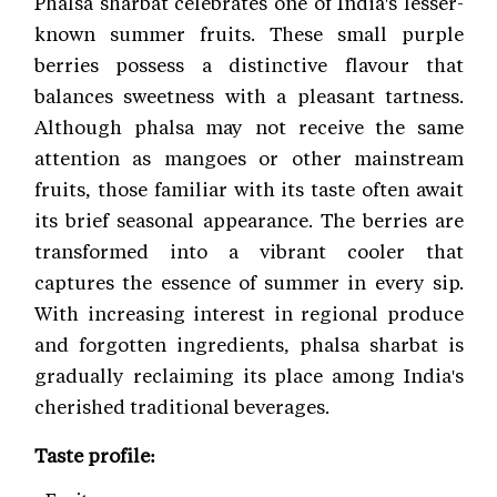
Phalsa sharbat celebrates one of India's lesser-
known summer fruits. These small purple
berries possess a distinctive flavour that
balances sweetness with a pleasant tartness.
Although phalsa may not receive the same
attention as mangoes or other mainstream
fruits, those familiar with its taste often await
its brief seasonal appearance. The berries are
transformed into a vibrant cooler that
captures the essence of summer in every sip.
With increasing interest in regional produce
and forgotten ingredients, phalsa sharbat is
gradually reclaiming its place among India's
cherished traditional beverages.
Taste profile: