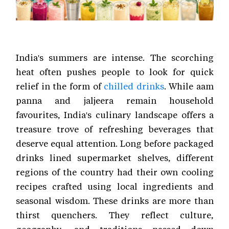
India's summers are intense. The scorching
heat often pushes people to look for quick
relief in the form of
chilled drinks
. While aam
panna and jaljeera remain household
favourites, India's culinary landscape offers a
treasure trove of refreshing beverages that
deserve equal attention. Long before packaged
drinks lined supermarket shelves, different
regions of the country had their own cooling
recipes crafted using local ingredients and
seasonal wisdom. These drinks are more than
thirst quenchers. They reflect culture,
geography, and traditions passed down