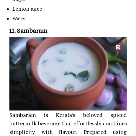
Lemon juice
Water
11. Sambaram
Sambaram is Kerala's beloved spiced
buttermilk beverage that effortlessly combines
simplicity with flavour. Prepared using