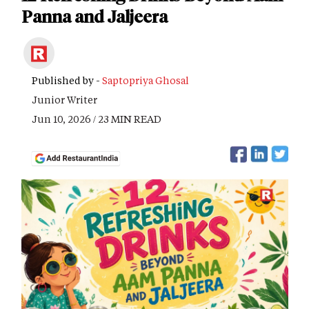
Panna and Jaljeera
Published by -
Saptopriya Ghosal
Junior Writer
Jun 10, 2026 / 23 MIN READ