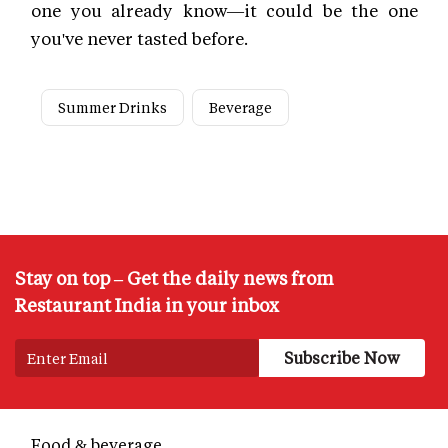
one you already know—it could be the one
you've never tasted before.
Summer Drinks
Beverage
Stay on top – Get the daily news from
Restaurant India in your inbox
Food & beverage