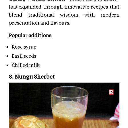
has expanded through innovative recipes that
blend traditional wisdom with modern
presentation and flavours.
Popular additions:
Rose syrup
Basil seeds
Chilled milk
8. Nungu Sherbet