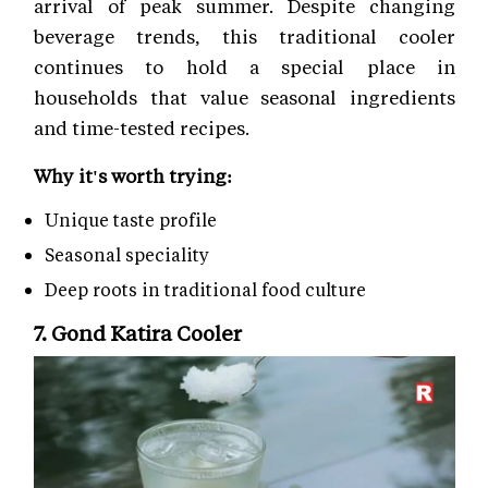
arrival of peak summer. Despite changing
beverage trends, this traditional cooler
continues to hold a special place in
households that value seasonal ingredients
and time-tested recipes.
Why it's worth trying:
Unique taste profile
Seasonal speciality
Deep roots in traditional food culture
7. Gond Katira Cooler