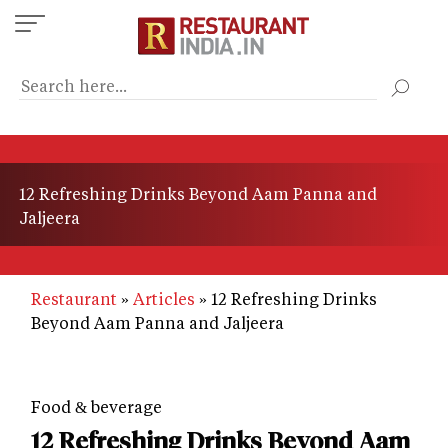
Skip
to
main
content
12 Refreshing Drinks Beyond Aam Panna and
Jaljeera
Restaurant
Articles
12 Refreshing Drinks
Beyond Aam Panna and Jaljeera
Food & beverage
12 Refreshing Drinks Beyond Aam