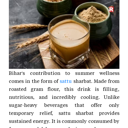
Bihar's contribution to summer wellness
comes in the form of
sattu
sharbat. Made from
roasted gram flour, this drink is filling,
nutritious, and incredibly cooling. Unlike
sugar-heavy beverages that offer only
temporary relief, sattu sharbat provides
sustained energy. It is commonly consumed by