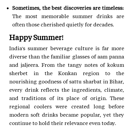
Sometimes, the best discoveries are timeless:
The most memorable summer drinks are
often those cherished quietly for decades.
Happy Summer!
India's summer beverage culture is far more
diverse than the familiar glasses of aam panna
and jaljeera. From the tangy notes of kokum
sherbet in the Konkan region to the
nourishing goodness of sattu sharbat in Bihar,
every drink reflects the ingredients, climate,
and traditions of its place of origin. These
regional coolers were created long before
modern soft drinks became popular, yet they
continue to hold their relevance even today.