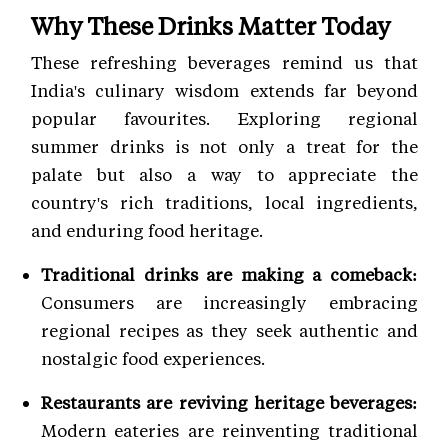
Why These Drinks Matter Today
These refreshing beverages remind us that
India's culinary wisdom extends far beyond
popular favourites. Exploring regional
summer drinks is not only a treat for the
palate but also a way to appreciate the
country's rich traditions, local ingredients,
and enduring food heritage.
Traditional drinks are making a comeback:
Consumers are increasingly embracing
regional recipes as they seek authentic and
nostalgic food experiences.
Restaurants are reviving heritage beverages:
Modern eateries are reinventing traditional