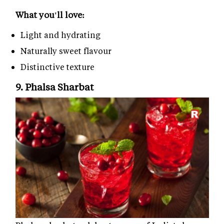
What you'll love:
Light and hydrating
Naturally sweet flavour
Distinctive texture
9. Phalsa Sharbat