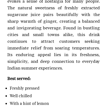
evokes a sense of nostalgia for many people.
The natural sweetness of freshly extracted
sugarcane juice pairs beautifully with the
sharp warmth of ginger, creating a balanced
and invigorating beverage. Found in bustling
cities and small towns alike, this drink
continues to attract customers seeking
immediate relief from soaring temperatures.
Its enduring appeal lies in its freshness,
simplicity, and deep connection to everyday
Indian summer experiences.
Best served:
Freshly pressed
Well chilled
With a hint of lemon