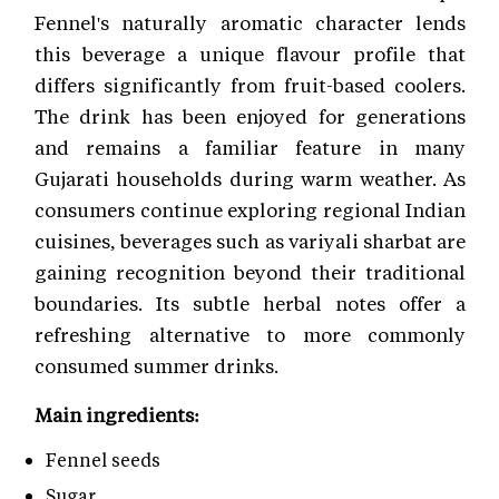
Fennel's naturally aromatic character lends
this beverage a unique flavour profile that
differs significantly from fruit-based coolers.
The drink has been enjoyed for generations
and remains a familiar feature in many
Gujarati households during warm weather. As
consumers continue exploring regional Indian
cuisines, beverages such as variyali sharbat are
gaining recognition beyond their traditional
boundaries. Its subtle herbal notes offer a
refreshing alternative to more commonly
consumed summer drinks.
Main ingredients:
Fennel seeds
Sugar