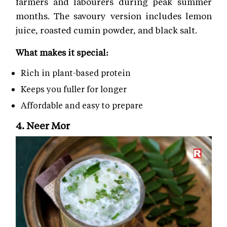
farmers and labourers during peak summer
months. The savoury version includes lemon
juice, roasted cumin powder, and black salt.
What makes it special:
Rich in plant-based protein
Keeps you fuller for longer
Affordable and easy to prepare
4. Neer Mor