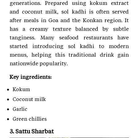
generations. Prepared using kokum extract
and coconut milk, sol kadhi is often served
after meals in Goa and the Konkan region. It
has a creamy texture balanced by subtle
tanginess. Many seafood restaurants have
started introducing sol kadhi to modern
menus, helping this traditional drink gain
nationwide popularity.
Key ingredients:
Kokum
Coconut milk
Garlic
Green chillies
3. Sattu Sharbat