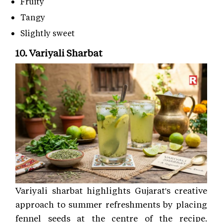
Fruity
Tangy
Slightly sweet
10. Variyali Sharbat
Variyali sharbat highlights Gujarat's creative
approach to summer refreshments by placing
fennel seeds at the centre of the recipe.