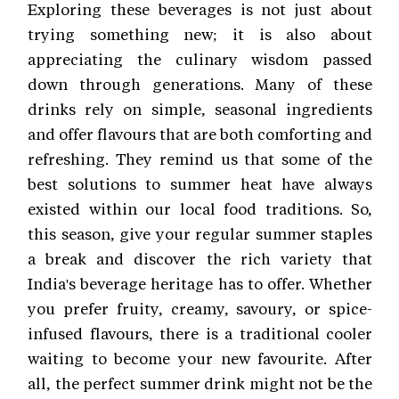
Exploring these beverages is not just about
trying something new; it is also about
appreciating the culinary wisdom passed
down through generations. Many of these
drinks rely on simple, seasonal ingredients
and offer flavours that are both comforting and
refreshing. They remind us that some of the
best solutions to summer heat have always
existed within our local food traditions. So,
this season, give your regular summer staples
a break and discover the rich variety that
India's beverage heritage has to offer. Whether
you prefer fruity, creamy, savoury, or spice-
infused flavours, there is a traditional cooler
waiting to become your new favourite. After
all, the perfect summer drink might not be the