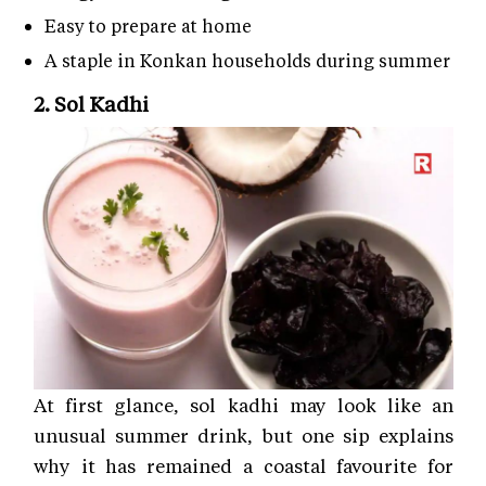
Easy to prepare at home
A staple in Konkan households during summer
2. Sol Kadhi
At first glance, sol kadhi may look like an
unusual summer drink, but one sip explains
why it has remained a coastal favourite for