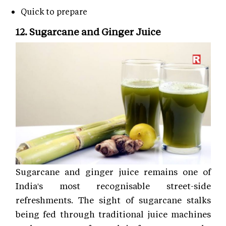
Quick to prepare
12. Sugarcane and Ginger Juice
Sugarcane and ginger juice remains one of
India's most recognisable street-side
refreshments. The sight of sugarcane stalks
being fed through traditional juice machines