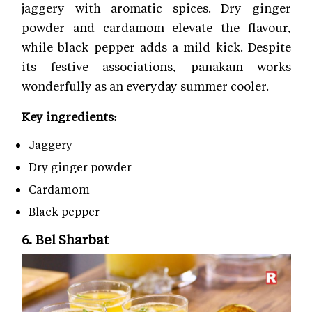
jaggery with aromatic spices. Dry ginger
powder and cardamom elevate the flavour,
while black pepper adds a mild kick. Despite
its festive associations, panakam works
wonderfully as an everyday summer cooler.
Key ingredients:
Jaggery
Dry ginger powder
Cardamom
Black pepper
6. Bel Sharbat