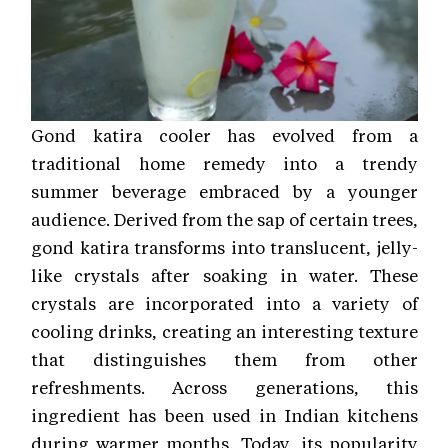
Gond katira cooler has evolved from a
traditional home remedy into a trendy
summer beverage embraced by a younger
audience. Derived from the sap of certain trees,
gond katira transforms into translucent, jelly-
like crystals after soaking in water. These
crystals are incorporated into a variety of
cooling drinks, creating an interesting texture
that distinguishes them from other
refreshments. Across generations, this
ingredient has been used in Indian kitchens
during warmer months. Today, its popularity