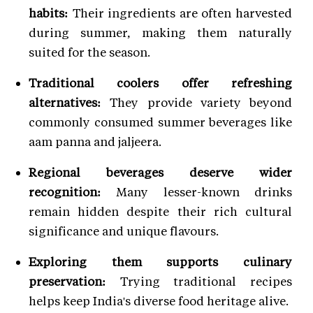
habits:
Their ingredients are often harvested
during summer, making them naturally
suited for the season.
Traditional coolers offer refreshing
alternatives:
They provide variety beyond
commonly consumed summer beverages like
aam panna and jaljeera.
Regional beverages deserve wider
recognition:
Many lesser-known drinks
remain hidden despite their rich cultural
significance and unique flavours.
Exploring them supports culinary
preservation:
Trying traditional recipes
helps keep India's diverse food heritage alive.