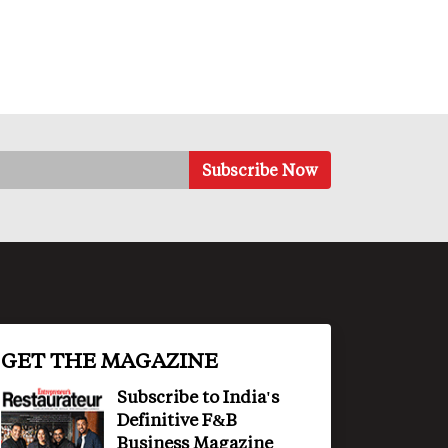
GET THE MAGAZINE
Subscribe to India's
Definitive F&B
Business Magazine