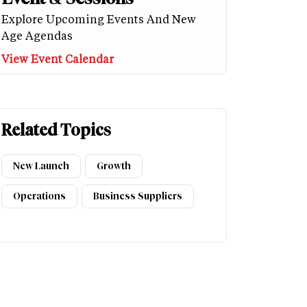
Explore Upcoming Events And New
Age Agendas
View Event Calendar
Related Topics
New Launch
Growth
Operations
Business Suppliers