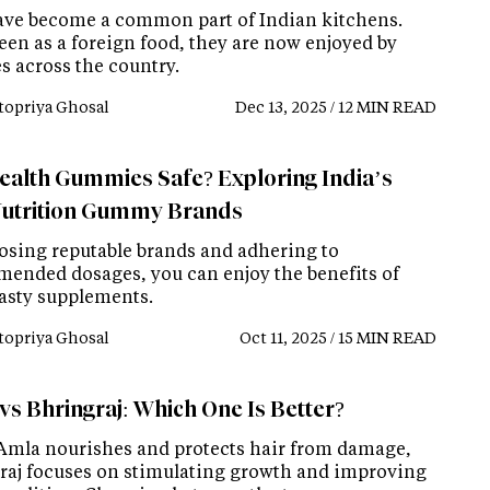
ave become a common part of Indian kitchens.
een as a foreign food, they are now enjoyed by
s across the country.
topriya Ghosal
Dec 13, 2025 / 12 MIN READ
ealth Gummies Safe? Exploring India’s
utrition Gummy Brands
osing reputable brands and adhering to
ended dosages, you can enjoy the benefits of
tasty supplements.
topriya Ghosal
Oct 11, 2025 / 15 MIN READ
vs Bhringraj: Which One Is Better?
Amla nourishes and protects hair from damage,
raj focuses on stimulating growth and improving