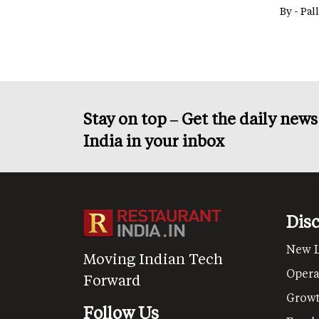
By -
Pal
Stay on top – Get the daily new
India in your inbox
Dis
New 
Moving Indian Tech
Opera
Forward
Grow
Follow Us