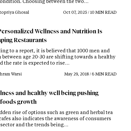
condition. Choosing between the two…
topriya Ghosal
Oct 07, 2025 / 10 MIN READ
ersonalized Wellness and Nutrition Is
ping Restaurants
ng to a report, it is believed that 1000 men and
between age 20-30 are shifting towards a healthy
d the rate is expected to rise…
hram Warsi
May 29, 2018 / 6 MIN READ
llness and healthy well being pushing
foods growth
dden rise of options such as green and herbal tea
 cafes also indicates the awareness of consumers
s sector and the trends being…