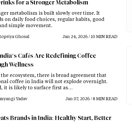
rinks for a Stronger Metabolism
ger metabolism is built slowly over time. It
s on daily food choices, regular habits, good
 and simple movement.
topriya Ghosal
Jan 24, 2026 / 10 MIN READ
ndia’s Cafés Are Redefining Coffee
gh Wellness
 the ecosystem, there is broad agreement that
nal coffee in India will not explode overnight.
, it is likely to surface first as…
myangi Yadav
Jan 07, 2026 / 8 MIN READ
ts Brands in India: Healthy Start, Better