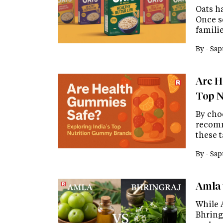
Oats h
Once s
familie
By -
Sap
Are H
Top N
By cho
recomm
these 
By -
Sap
Amla 
While 
Bhring