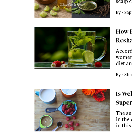
scalp 
By -
Sap
How P
Resha
Accordi
women 
diet an
By -
Sha
Is We
Super
The su
in the
in thi