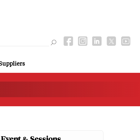
Suppliers
Event & Sessions