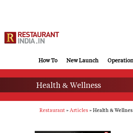
Skip
to
main
content
How To
New Launch
Operatio
Health & Wellness
Restaurant
Articles
Health & Wellnes