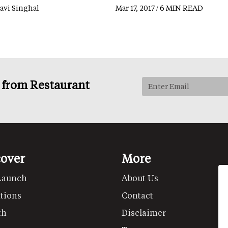
lavi Singhal
Mar 17, 2017 / 6 MIN READ
s from Restaurant
cover
More
Launch
About Us
tions
Contact
th
Disclaimer