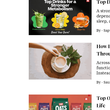
Top D
A stron
depend
sleep,
By -
Sap
How I
Throu
Across
functio
Instead
By -
Sau
Top Oa
Life