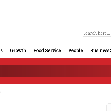
ns
Growth
Food Service
People
Business 
s