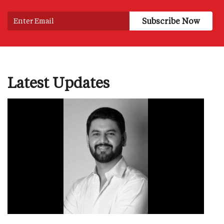
Latest Updates