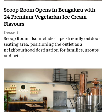
Scoop Room Opens in Bengaluru with
24 Premium Vegetarian Ice Cream
Flavours
Dessert
Scoop Room also includes a pet-friendly outdoor
seating area, positioning the outlet as a
neighbourhood destination for families, groups
and pet…