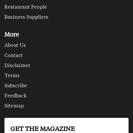
Restaurant People
Business Suppliers
More
About Us
Contact
Disclaimer
Terms
Subscribe
Feedback
Sitemap
GET THE MAGAZINE