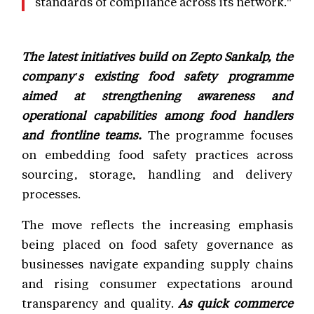
standards of compliance across its network."
The latest initiatives build on Zepto Sankalp, the
company's existing food safety programme
aimed at strengthening awareness and
operational capabilities among food handlers
and frontline teams.
The programme focuses
on embedding food safety practices across
sourcing, storage, handling and delivery
processes.
The move reflects the increasing emphasis
being placed on food safety governance as
businesses navigate expanding supply chains
and rising consumer expectations around
transparency and quality.
As quick commerce