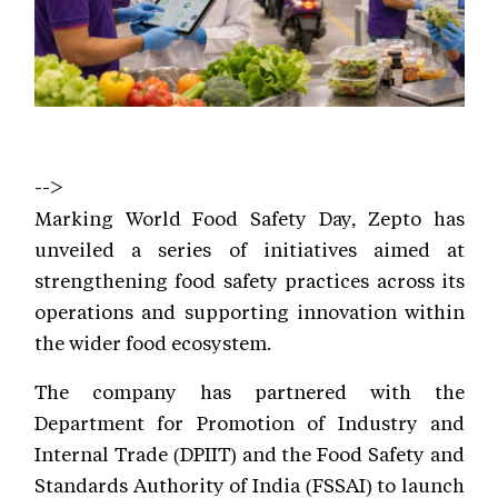
-->
Marking World Food Safety Day, Zepto has
unveiled a series of initiatives aimed at
strengthening food safety practices across its
operations and supporting innovation within
the wider food ecosystem.
The company has partnered with the
Department for Promotion of Industry and
Internal Trade (DPIIT) and the Food Safety and
Standards Authority of India (FSSAI) to launch