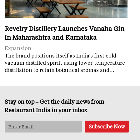
Revelry Distillery Launches Vanaha Gin
in Maharashtra and Karnataka
Expansion
The brand positions itself as India's first cold
vacuum distilled spirit, using lower-temperature
distillation to retain botanical aromas and…
Stay on top – Get the daily news from
Restaurant India in your inbox