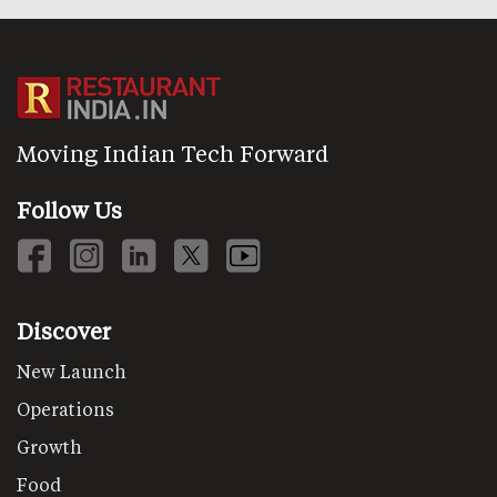
Moving Indian Tech Forward
Follow Us
Discover
New Launch
Operations
Growth
Food