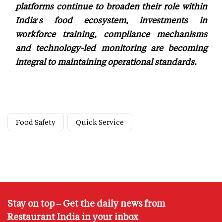
platforms continue to broaden their role within
India's food ecosystem, investments in
workforce training, compliance mechanisms
and technology-led monitoring are becoming
integral to maintaining operational standards.
Food Safety
Quick Service
Stay on top – Get the daily news from
Restaurant India in your inbox