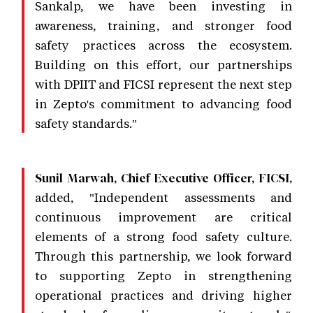
Sankalp, we have been investing in
awareness, training, and stronger food
safety practices across the ecosystem.
Building on this effort, our partnerships
with DPIIT and FICSI represent the next step
in Zepto's commitment to advancing food
safety standards."
Sunil Marwah, Chief Executive Officer, FICSI,
added, "Independent assessments and
continuous improvement are critical
elements of a strong food safety culture.
Through this partnership, we look forward
to supporting Zepto in strengthening
operational practices and driving higher