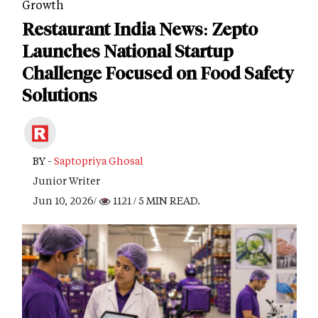
Growth
Restaurant India News: Zepto
Launches National Startup
Challenge Focused on Food Safety
Solutions
BY -
Saptopriya Ghosal
Junior Writer
Jun 10, 2026/
1121
/ 5 MIN READ.