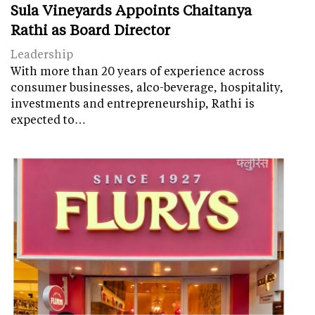
Sula Vineyards Appoints Chaitanya
Rathi as Board Director
Leadership
With more than 20 years of experience across
consumer businesses, alco-beverage, hospitality,
investments and entrepreneurship, Rathi is
expected to…