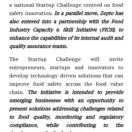
a national Startup Challenge centred on food
safety innovation.
In a parallel move, Zepto has
also entered into a partnership with the Food
Industry Capacity & Skill Initiative (FICSI) to
enhance the capabilities of its internal audit and
quality assurance teams.
The Startup Challenge will invite
entrepreneurs, startups and innovators to
develop technology-driven solutions that can
improve food safety across the food value
chain.
The initiative is intended to provide
emerging businesses with an opportunity to
present solutions addressing challenges related
to food quality, monitoring and regulatory
compliance, while contributing to the