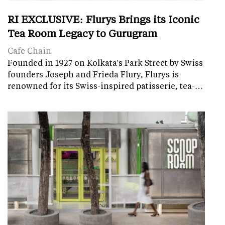
RI EXCLUSIVE: Flurys Brings its Iconic
Tea Room Legacy to Gurugram
Cafe Chain
Founded in 1927 on Kolkata's Park Street by Swiss
founders Joseph and Frieda Flury, Flurys is
renowned for its Swiss-inspired patisserie, tea-…