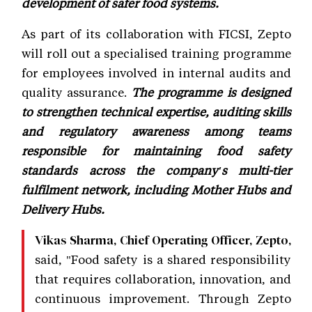
development of safer food systems.
As part of its collaboration with FICSI, Zepto
will roll out a specialised training programme
for employees involved in internal audits and
quality assurance.
The programme is designed
to strengthen technical expertise, auditing skills
and regulatory awareness among teams
responsible for maintaining food safety
standards across the company's multi-tier
fulfilment network, including Mother Hubs and
Delivery Hubs.
Vikas Sharma, Chief Operating Officer, Zepto,
said, "Food safety is a shared responsibility
that requires collaboration, innovation, and
continuous improvement. Through Zepto