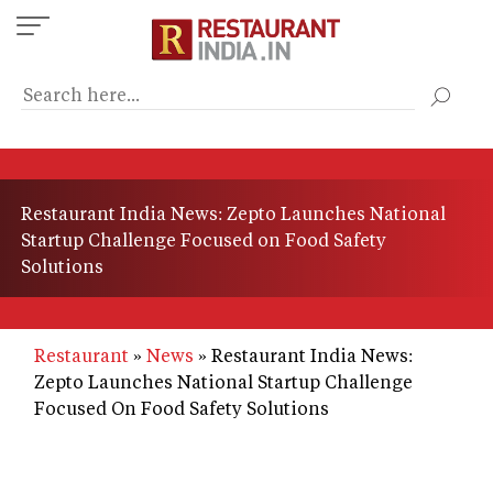
Skip
to
main
content
Restaurant India News: Zepto Launches National
Startup Challenge Focused on Food Safety
Solutions
Restaurant
News
Restaurant India News:
Zepto Launches National Startup Challenge
Focused On Food Safety Solutions