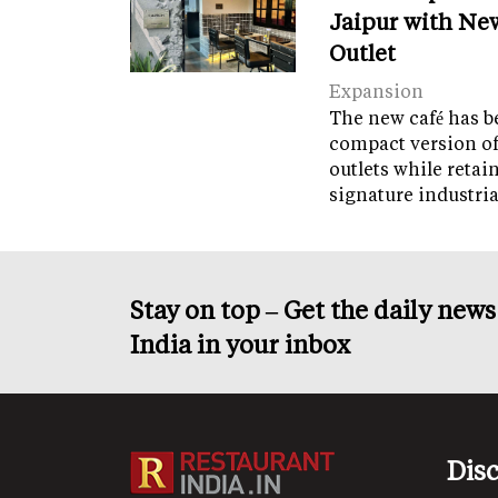
Jaipur with Ne
Outlet
Expansion
The new café has b
compact version of
outlets while retai
signature industri
Stay on top – Get the daily new
India in your inbox
Dis