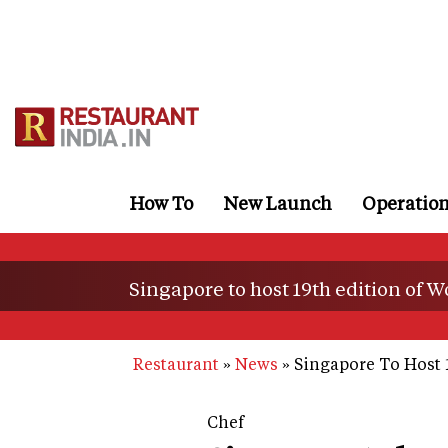
Skip
to
main
content
How To
New Launch
Operatio
Singapore to host 19th edition of
Restaurant
News
Singapore To Host 
Chef