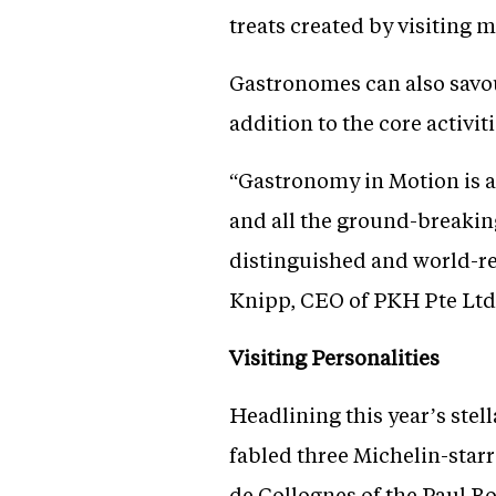
treats created by visiting 
Gastronomes can also savou
addition to the core activiti
“Gastronomy in Motion is a
and all the ground-breaking
distinguished and world-re
Knipp, CEO of PKH Pte Ltd
Visiting Personalities
Headlining this year’s stel
fabled three Michelin-star
de Collognes of the Paul Bo