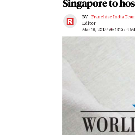
Singapore to ho
BY -
Franchise India Tea
Editor
Mar 18, 2015/
1315
/ 4 M