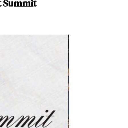
et Summit