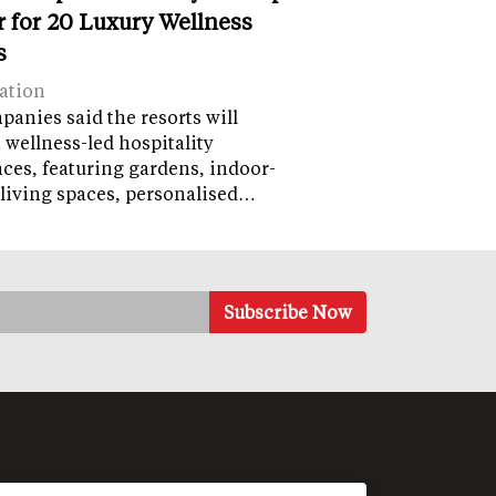
r for 20 Luxury Wellness
s
ation
anies said the resorts will
 wellness-led hospitality
ces, featuring gardens, indoor-
living spaces, personalised…