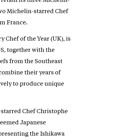
two Michelin-starred Chef
om France.
 Chef of the Year (UK), is
S, together with the
efs from the Southeast
ombine their years of
ively to produce unique
-starred Chef Christophe
steemed Japanese
presenting the Ishikawa