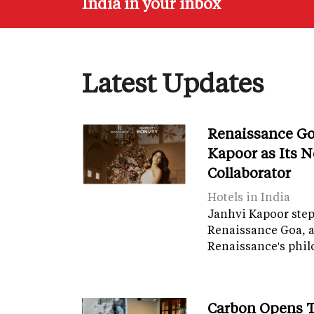
India in your inbox
Latest Updates
Renaissance Go
Kapoor as Its 
Collaborator
Hotels in India
Janhvi Kapoor steps
Renaissance Goa, 
Renaissance's phil
Carbon Opens T