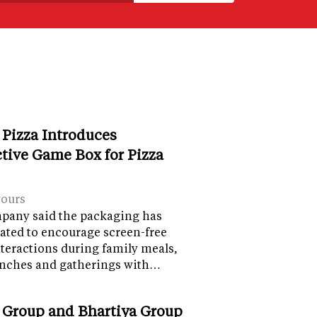
 Pizza Introduces
ctive Game Box for Pizza
vours
pany said the packaging has
ated to encourage screen-free
nteractions during family meals,
lunches and gatherings with…
 Group and Bhartiya Group