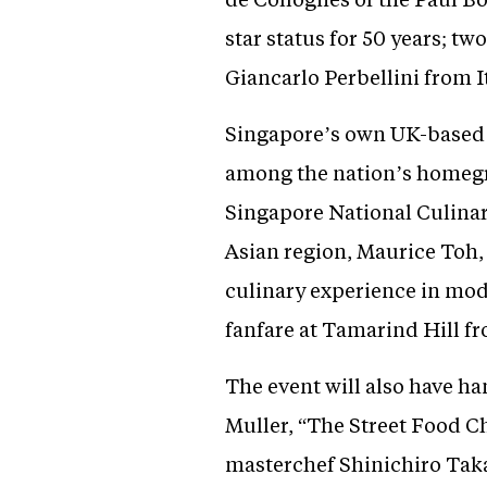
star status for 50 years; 
Giancarlo Perbellini from 
Singapore’s own UK-based C
among the nation’s homegrow
Singapore National Culinar
Asian region, Maurice Toh
culinary experience in mod
fanfare at Tamarind Hill fr
The event will also have h
Muller, “The Street Food 
masterchef Shinichiro Taka