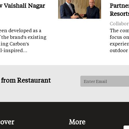
w Vaishali Nagar
Partne
Resort
Collabor
een developed as a
The comp
 the brand's existing
focus on
ning Carbon's
experien
al-inspired…
outdoor 
s from Restaurant
cover
More