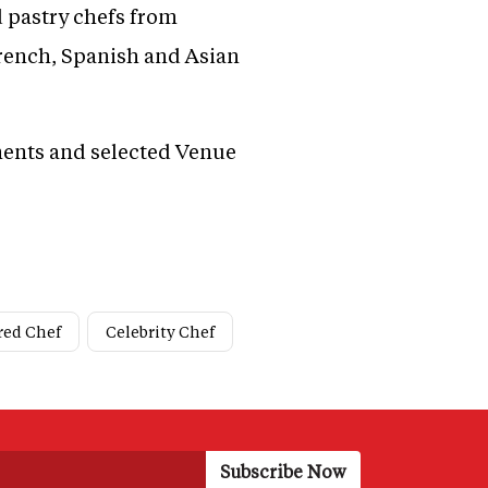
 pastry chefs from
French, Spanish and Asian
ments and selected Venue
red Chef
Celebrity Chef