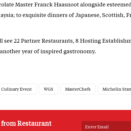
colate Master Franck Haasnoot alongside esteemed
ysia; to exquisite dinners of Japanese, Scottish, 
ll see 22 Partner Restaurants, 8 Hosting Establish
another year of inspired gastronomy.
Culinary Event
WGS
MasterChefs
Michelin Star
s from Restaurant