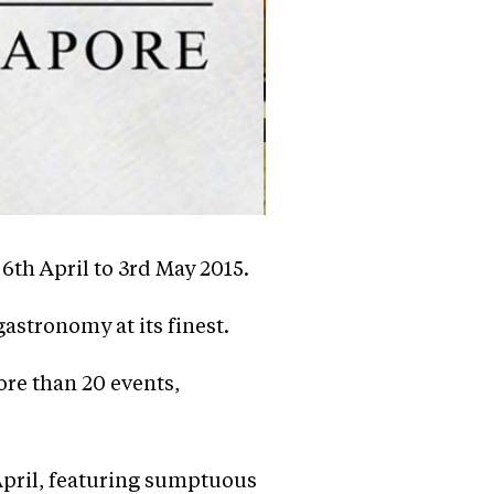
th April to 3rd May 2015.
astronomy at its finest.
re than 20 events,
 April, featuring sumptuous