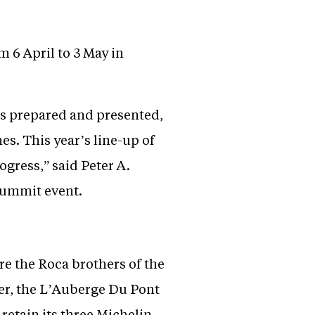
 6 April to 3 May in
is prepared and presented,
s. This year’s line-up of
gress,” said Peter A.
Summit event.
are the Roca brothers of the
ler, the L’Auberge Du Pont
retain its three Michelin-