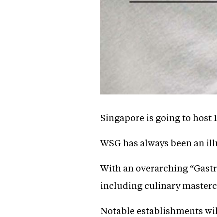
Singapore is going to host
WSG has always been an ill
With an overarching “Gastr
including culinary masterc
Notable establishments wil