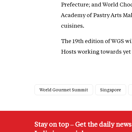
Prefecture; and World Cho
Academy of Pastry Arts Mala
cuisines.
The 19th edition of WGS wi
Hosts working towards yet 
World Gourmet Summit
Singapore
Stay on top – Get the daily new