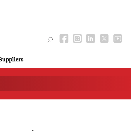
Suppliers