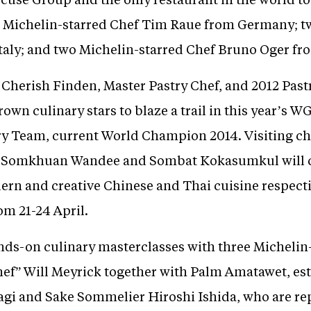
two Michelin-starred Chef Tim Raue from Germany; 
Italy; and two Michelin-starred Chef Bruno Oger fr
herish Finden, Master Pastry Chef, and 2012 Pastry
n culinary stars to blaze a trail in this year’s WG
y Team, current World Champion 2014. Visiting ch
, Somkhuan Wandee and Sombat Kokasumkul will c
ern and creative Chinese and Thai cuisine respect
om 21-24 April.
ands-on culinary masterclasses with three Michelin
Chef” Will Meyrick together with Palm Amatawet, e
gi and Sake Sommelier Hiroshi Ishida, who are re