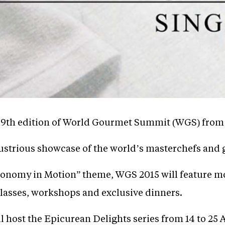
 19th edition of World Gourmet Summit (WGS) from 6
ustrious showcase of the world’s masterchefs and g
onomy in Motion” theme, WGS 2015 will feature mo
lasses, workshops and exclusive dinners.
l host the Epicurean Delights series from 14 to 25