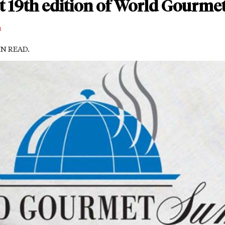
st 19th edition of World Gourm
m
IN READ.