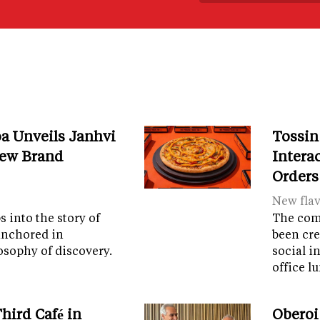
a Unveils Janhvi
Tossin
New Brand
Intera
Orders
New fla
 into the story of
The com
anchored in
been cre
osophy of discovery.
social i
office 
hird Café in
Oberoi