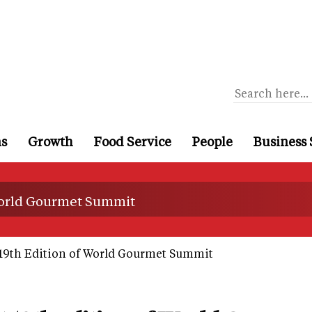
ns
Growth
Food Service
People
Business 
 World Gourmet Summit
19th Edition of World Gourmet Summit