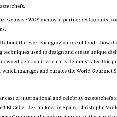
masterchefs.
r exclusive WGS menus at partner restaurants from
es.
ll about the ever-changing nature of food – how it 
 techniques used to design and create unique dishe
nowned personalities clearly demonstrates this pro
, which manages and curates the World Gourmet 
lar cast of international and celebrity masterchefs 
red El Celler de Can Roca in Spain; Christophe Mul
cuse Group and the only restaurant in the world to 