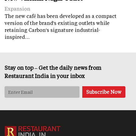
Expansion
The new café has been developed as a compact
version of the brand's existing outlets while
retaining Carbon's signature industrial-
inspired…
Stay on top – Get the daily news from
Restaurant India in your inbox