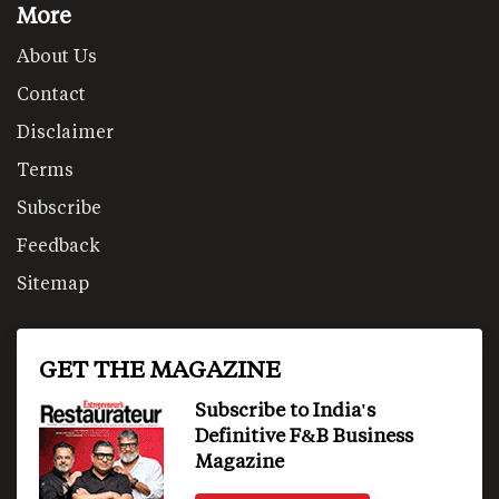
More
About Us
Contact
Disclaimer
Terms
Subscribe
Feedback
Sitemap
GET THE MAGAZINE
Subscribe to India's
Definitive F&B Business
Magazine