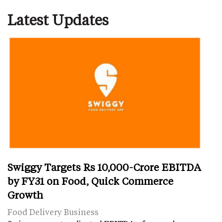
Latest Updates
Swiggy Targets Rs 10,000-Crore EBITDA
by FY31 on Food, Quick Commerce
Growth
Food Delivery Business