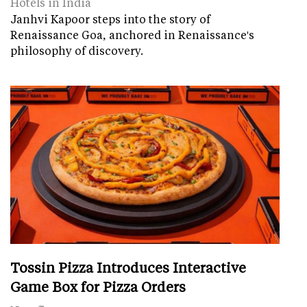
Hotels in India
Janhvi Kapoor steps into the story of
Renaissance Goa, anchored in Renaissance's
philosophy of discovery.
Tossin Pizza Introduces Interactive
Game Box for Pizza Orders