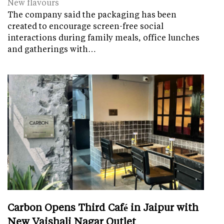
New flavours
The company said the packaging has been
created to encourage screen-free social
interactions during family meals, office lunches
and gatherings with…
Carbon Opens Third Café in Jaipur with
New Vaishali Nagar Outlet