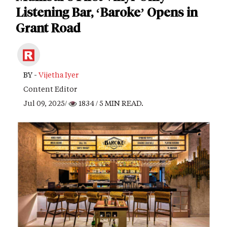
Listening Bar, ‘Baroke’ Opens in
Grant Road
BY -
Vijetha Iyer
Content Editor
Jul 09, 2025/
1834
/ 5 MIN READ.