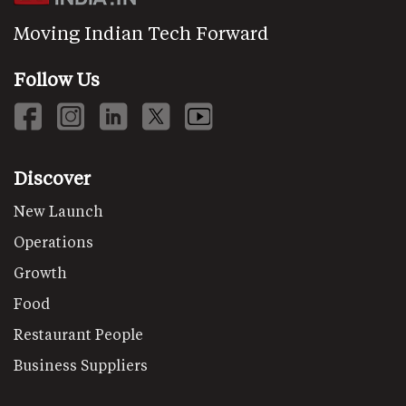
Moving Indian Tech Forward
Follow Us
Discover
New Launch
Operations
Growth
Food
Restaurant People
Business Suppliers