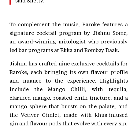
said Shetty.
To complement the music, Baroke features a
signature cocktail program by Jishnu Some,
an award-winning mixologist who previously
led bar programs at Ekka and Bombay Daak.
Jishnu has crafted nine exclusive cocktails for
Baroke, each bringing its own flavour profile
and nuance to the experience. Highlights
include the Mango Chilli, with tequila,
clarified mango, roasted chilli tincture, and a
mango sphere that bursts on the palate, and
the Vetiver Gimlet, made with khus-infused
gin and flavour pods that evolve with every sip.