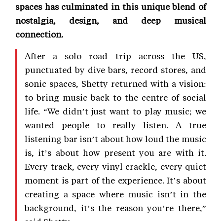
spaces has culminated in this unique blend of
nostalgia, design, and deep musical
connection.
After a solo road trip across the US,
punctuated by dive bars, record stores, and
sonic spaces, Shetty returned with a vision:
to bring music back to the centre of social
life. “We didn’t just want to play music; we
wanted people to really listen. A true
listening bar isn’t about how loud the music
is, it’s about how present you are with it.
Every track, every vinyl crackle, every quiet
moment is part of the experience. It’s about
creating a space where music isn’t in the
background, it’s the reason you’re there,”