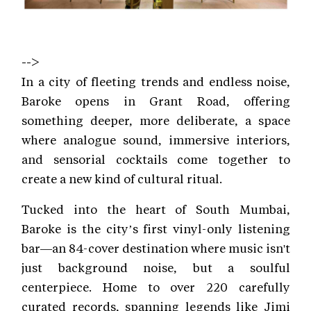
-->
In a city of fleeting trends and endless noise,
Baroke opens in Grant Road, offering
something deeper, more deliberate, a space
where analogue sound, immersive interiors,
and sensorial cocktails come together to
create a new kind of cultural ritual.
Tucked into the heart of South Mumbai,
Baroke is the city’s first vinyl-only listening
bar—an 84-cover destination where music isn't
just background noise, but a soulful
centerpiece. Home to over 220 carefully
curated records, spanning legends like Jimi