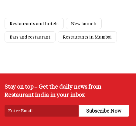
Restaurants and hotels
New launch
Bars and restaurant
Restaurants in Mumbai
Stay on top – Get the daily news from
Restaurant India in your inbox