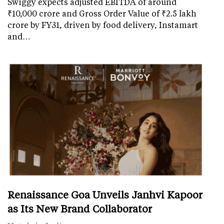
Swiggy expects adjusted EBITDA of around
₹10,000 crore and Gross Order Value of ₹2.5 lakh
crore by FY31, driven by food delivery, Instamart
and…
Renaissance Goa Unveils Janhvi Kapoor
as Its New Brand Collaborator