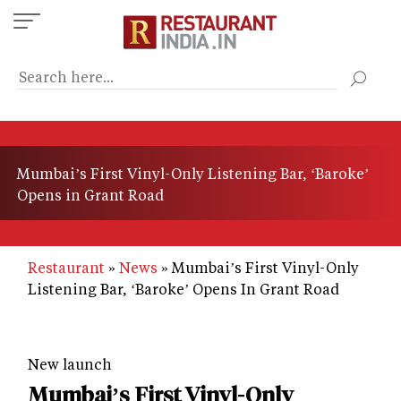
Skip
to
main
content
Mumbai’s First Vinyl-Only Listening Bar, ‘Baroke’
Opens in Grant Road
Restaurant
News
Mumbai’s First Vinyl-Only
Listening Bar, ‘Baroke’ Opens In Grant Road
New launch
Mumbai’s First Vinyl-Only