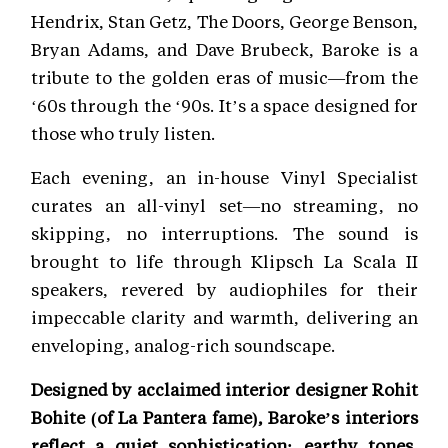
Hendrix, Stan Getz, The Doors, George Benson,
Bryan Adams, and Dave Brubeck, Baroke is a
tribute to the golden eras of music—from the
‘60s through the ‘90s. It’s a space designed for
those who truly listen.
Each evening, an in-house Vinyl Specialist
curates an all-vinyl set—no streaming, no
skipping, no interruptions. The sound is
brought to life through Klipsch La Scala II
speakers, revered by audiophiles for their
impeccable clarity and warmth, delivering an
enveloping, analog-rich soundscape.
Designed by acclaimed interior designer Rohit
Bohite (of La Pantera fame), Baroke’s interiors
reflect a quiet sophistication: earthy tones,