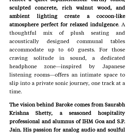
sculpted concrete, rich walnut wood, and
ambient lighting create a cocoon-like
atmosphere perfect for relaxed indulgence
. A
thoughtful mix of plush seating and
acoustically designed communal tables
accommodate up to 60 guests. For those
craving solitude in sound, a dedicated
headphone zone—inspired by Japanese
listening rooms—offers an intimate space to
slip into a private sonic journey, one track at a
time.
The vision behind Baroke comes from Saurabh
Krishna Shetty, a seasoned hospitality
professional and alumnus of IHM Goa and S.P.
Jain. His passion for analog audio and soulful