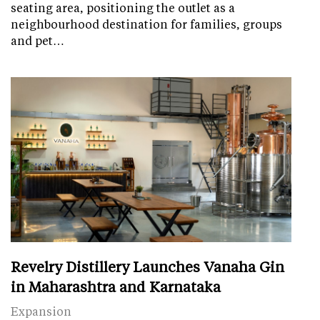
seating area, positioning the outlet as a
neighbourhood destination for families, groups
and pet…
Revelry Distillery Launches Vanaha Gin
in Maharashtra and Karnataka
Expansion