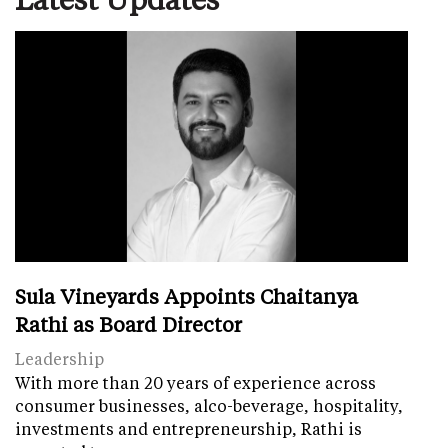
Sula Vineyards Appoints Chaitanya
Rathi as Board Director
Leadership
With more than 20 years of experience across
consumer businesses, alco-beverage, hospitality,
investments and entrepreneurship, Rathi is