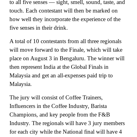
to all five senses — sight, smell, sound, taste, and
touch. Each contestant will then be marked on
how well they incorporate the experience of the
five senses in their drink.
A total of 10 contestants from all three regionals
will move forward to the Finale, which will take
place on August 3 in Bengaluru. The winner will
then represent India at the Global Finals in
Malaysia and get an all-expenses paid trip to
Malaysia.
The jury will consist of Coffee Trainers,
Influencers in the Coffee Industry, Barista
Champions, and key people from the F&B
Industry. The regionals will have 3 jury members
for each city while the National final will have 4