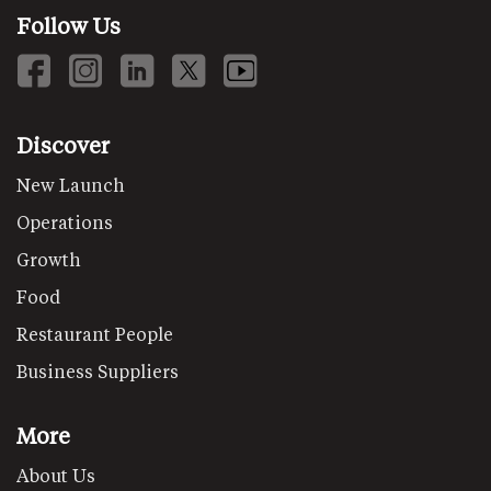
Follow Us
Discover
New Launch
Operations
Growth
Food
Restaurant People
Business Suppliers
More
About Us