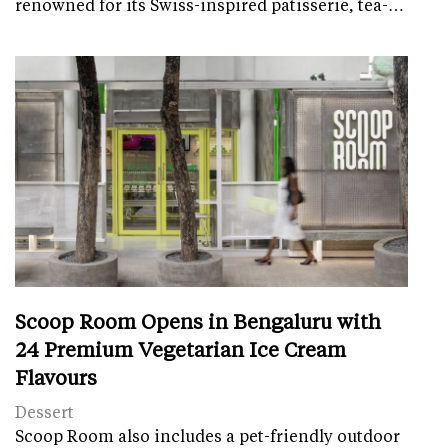
renowned for its Swiss-inspired patisserie, tea-…
Scoop Room Opens in Bengaluru with
24 Premium Vegetarian Ice Cream
Flavours
Dessert
Scoop Room also includes a pet-friendly outdoor