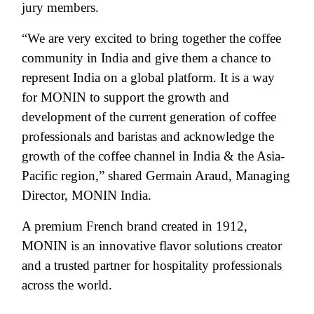
jury members.
“We are very excited to bring together the coffee
community in India and give them a chance to
represent India on a global platform. It is a way
for MONIN to support the growth and
development of the current generation of coffee
professionals and baristas and acknowledge the
growth of the coffee channel in India & the Asia-
Pacific region,” shared Germain Araud, Managing
Director, MONIN India.
A premium French brand created in 1912,
MONIN is an innovative flavor solutions creator
and a trusted partner for hospitality professionals
across the world.