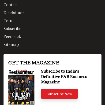
Contact
Disclaimer
Terms
Subscribe
Feedback
Sitemap
GET THE MAGAZINE
Subscribe to India's
Definitive F&B Business
Magazine
Subscribe Now