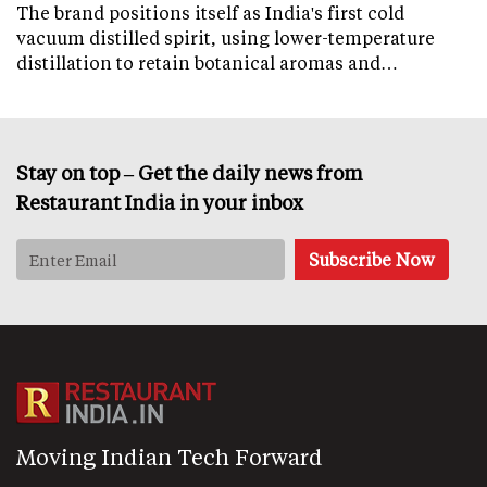
The brand positions itself as India's first cold
vacuum distilled spirit, using lower-temperature
distillation to retain botanical aromas and…
Stay on top – Get the daily news from
Restaurant India in your inbox
Moving Indian Tech Forward