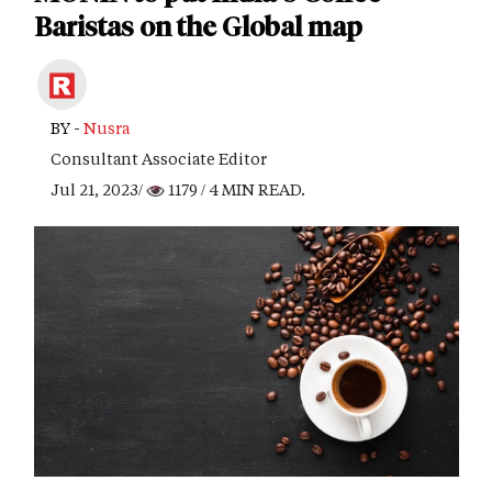
Baristas on the Global map
BY -
Nusra
Consultant Associate Editor
Jul 21, 2023/
1179
/ 4 MIN READ.