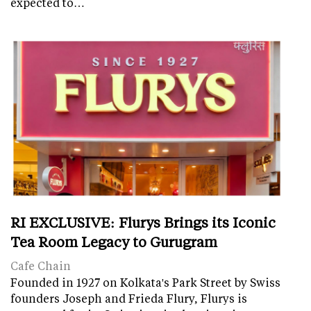
expected to…
RI EXCLUSIVE: Flurys Brings its Iconic
Tea Room Legacy to Gurugram
Cafe Chain
Founded in 1927 on Kolkata's Park Street by Swiss
founders Joseph and Frieda Flury, Flurys is