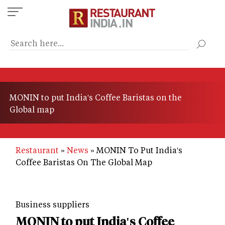
Skip
to
main
content
MONIN to put India's Coffee Baristas on the
Global map
Restaurant
News
MONIN To Put India's
Coffee Baristas On The Global Map
Business suppliers
MONIN to put India's Coffee