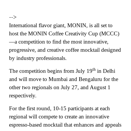
-->
International flavor giant, MONIN, is all set to
host the MONIN Coffee Creativity Cup (MCCC)
—a competition to find the most innovative,
progressive, and creative coffee mocktail designed
by industry professionals.
th
The competition begins from July 19
in Delhi
and will move to Mumbai and Bengaluru for the
other two regionals on July 27, and August 1
respectively.
For the first round, 10-15 participants at each
regional will compete to create an innovative
espresso-based mocktail that enhances and appeals