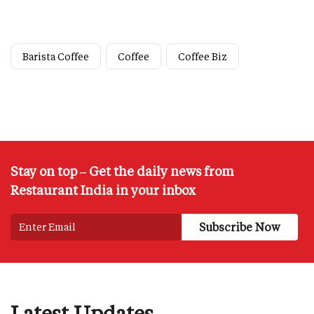
Barista Coffee
Coffee
Coffee Biz
Stay on top – Get the daily news from
Restaurant India in your inbox
Latest Updates