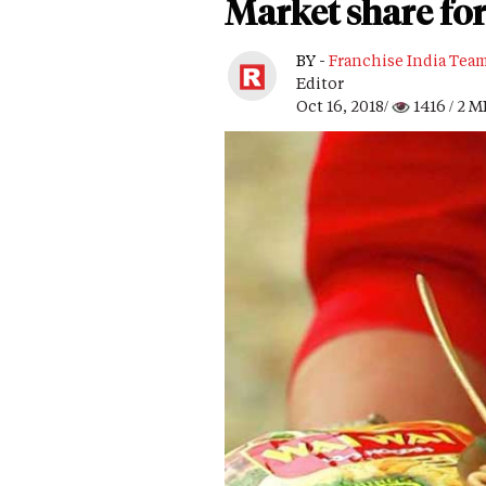
Market share for
BY -
Franchise India Tea
Editor
Oct 16, 2018/
1416
/ 2 