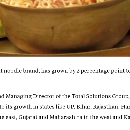
nt noodle brand, has grown by 2 percentage point t
d Managing Director of the Total Solutions Group, 
o its growth in states like UP, Bihar, Rajasthan, Ha
e east, Gujarat and Maharashtra in the west and Ka