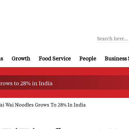
ns
Growth
Food Service
People
Business 
rows to 28% in India
ai Wai Noodles Grows To 28% In India