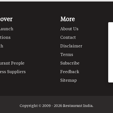
cover
More
Launch
About Us
tions
Contact
th
Disclaimer
Terms
urant People
Subscribe
ess Suppliers
Feedback
Sitemap
Copyright © 2009 - 2026 Restaurant India.