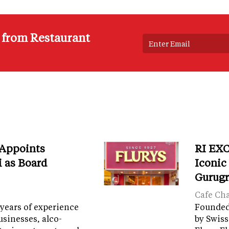
s from Restaurant
 Appoints
RI EXC
i as Board
Iconic
Gurug
Cafe Ch
years of experience
Founded 
sinesses, alco-
by Swiss