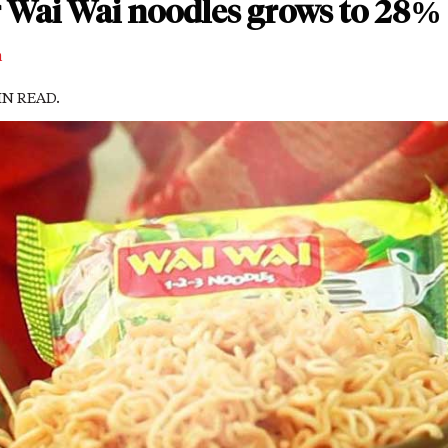
 Wai Wai noodles grows to 28% 
m
MIN READ.