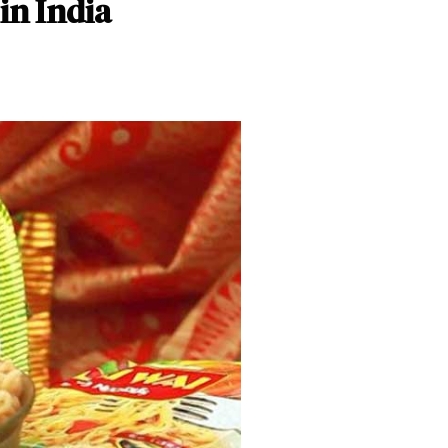
in India