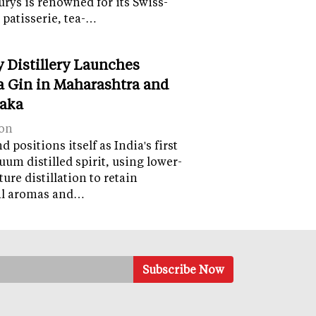
lurys is renowned for its Swiss-
 patisserie, tea-…
y Distillery Launches
 Gin in Maharashtra and
aka
on
 positions itself as India's first
uum distilled spirit, using lower-
ure distillation to retain
al aromas and…