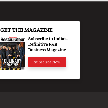
GET THE MAGAZINE
Subscribe to India's
Definitive F&B
Business Magazine
Subscribe Now