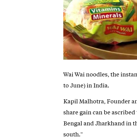
Wai Wai noodles, the insta
to June) in India.
Kapil Malhotra, Founder an
share gain can be ascribed t
Bengal and Jharkhand in th
south."