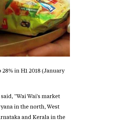
o 28% in H1 2018 (January
said, "Wai Wai's market
ryana in the north, West
rnataka and Kerala in the