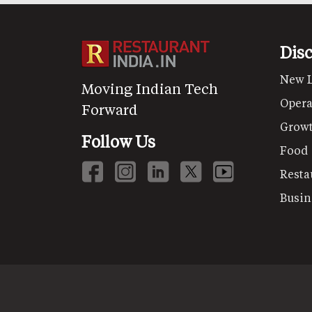
Dis
New 
Moving Indian Tech
Opera
Forward
Grow
Follow Us
Food
Resta
Busin