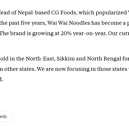
Head of Nepal-based CG Foods, which popularized 
 the past five years, Wai Wai Noodles has become a 
 The brand is growing at 20% year-on-year. Our cur
hold in the North-East, Sikkim and North Bengal for
in other states. We are now focusing in those states
d.
wth