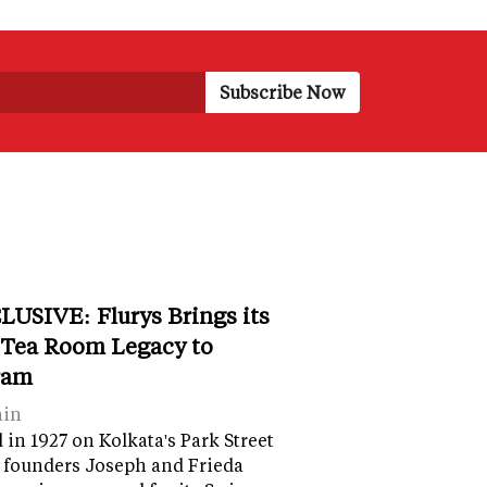
LUSIVE: Flurys Brings its
 Tea Room Legacy to
ram
ain
in 1927 on Kolkata's Park Street
 founders Joseph and Frieda