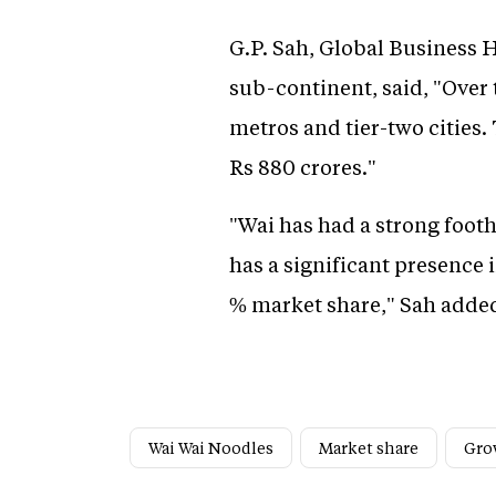
G.P. Sah, Global Business 
sub-continent, said, "Over
metros and tier-two cities.
Rs 880 crores."
"Wai has had a strong foot
has a significant presence 
% market share," Sah adde
Wai Wai Noodles
Market share
Gro