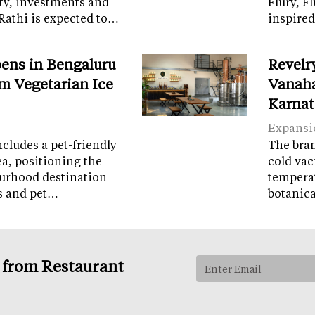
ity, investments and
Flury, F
Rathi is expected to…
inspired
ens in Bengaluru
Revelr
m Vegetarian Ice
Vanaha
Karnat
Expansi
cludes a pet-friendly
The brand
ea, positioning the
cold vac
ourhood destination
temperat
ps and pet…
botanic
s from Restaurant