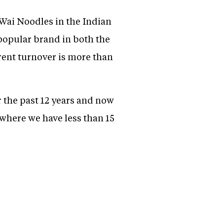
Wai Noodles in the Indian
popular brand in both the
rent turnover is more than
 the past 12 years and now
 where we have less than 15