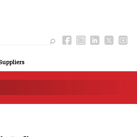
Suppliers