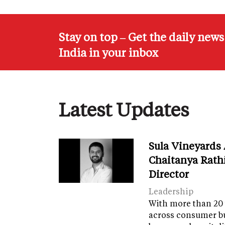
Stay on top – Get the daily new
India in your inbox
Latest Updates
Sula Vineyards
Chaitanya Rath
Director
Leadership
With more than 20 
across consumer bu