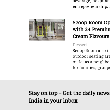
beverage, hospital
entrepreneurship, 
Scoop Room Op
with 24 Premiu
Cream Flavours
Dessert
Scoop Room also in
outdoor seating ar
outlet as a neighb
for families, grou
Stay on top – Get the daily new
India in your inbox