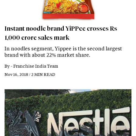
Instant noodle brand YiPPee crosses Rs
1,000 crore sales mark
In noodles segment, Yippee is the second largest
brand with about 22% market share.
By -
Franchise India Team
Nov 16, 2018 / 2 MIN READ