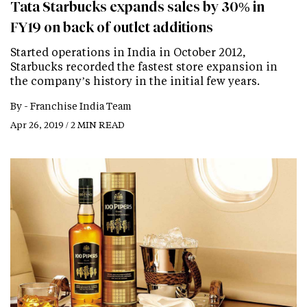
Tata Starbucks expands sales by 30% in
FY19 on back of outlet additions
Started operations in India in October 2012,
Starbucks recorded the fastest store expansion in
the company’s history in the initial few years.
By -
Franchise India Team
Apr 26, 2019 / 2 MIN READ