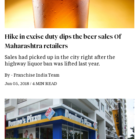
Hike in excise duty dips the beer sales Of
Maharashtra retailers
Sales had picked up in the city right after the
highway liquor ban was lifted last year.
By -
Franchise India Team
Jun 05, 2018 / 4 MIN READ