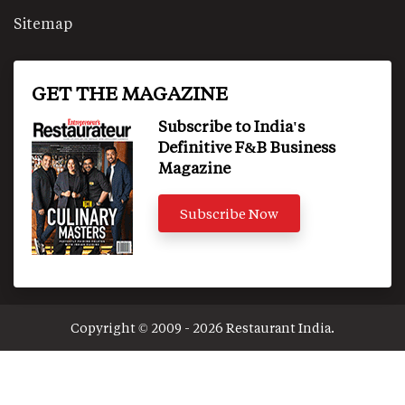
Sitemap
GET THE MAGAZINE
Subscribe to India's
Definitive F&B Business
Magazine
Subscribe Now
Copyright © 2009 - 2026 Restaurant India.