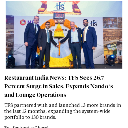
Restaurant India News: TFS Sees 26.7
Percent Surge in Sales, Expands Nando’s
and Lounge Operations
TFS partnered with and launched 13 more brands in
the last 12 months, expanding the system-wide
portfolio to 130 brands.
By -
Saptopriya Ghosal