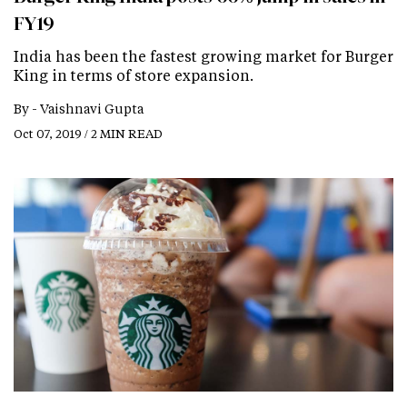
FY19
India has been the fastest growing market for Burger
King in terms of store expansion.
By -
Vaishnavi Gupta
Oct 07, 2019 / 2 MIN READ