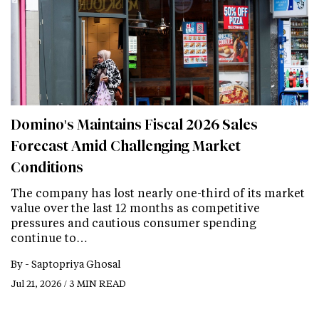
Domino's Maintains Fiscal 2026 Sales
Forecast Amid Challenging Market
Conditions
The company has lost nearly one-third of its market
value over the last 12 months as competitive
pressures and cautious consumer spending
continue to…
By -
Saptopriya Ghosal
Jul 21, 2026 / 3 MIN READ