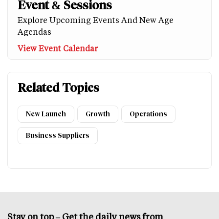
Event & Sessions
Explore Upcoming Events And New Age
Agendas
View Event Calendar
Related Topics
New Launch
Growth
Operations
Business Suppliers
Stay on top – Get the daily news from