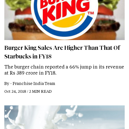
Burger King Sales Are Higher Than That Of
Starbucks in FY18
The burger chain reported a 66% jump in its revenue
at Rs 389 crore in FY18.
By -
Franchise India Team
Oct 24, 2018 / 2 MIN READ