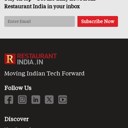
Restaurant India in your inbox
Moving Indian Tech Forward
Follow Us
Discover