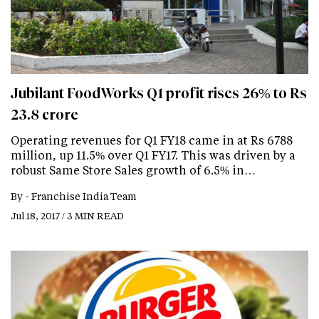
Jubilant FoodWorks Q1 profit rises 26% to Rs
23.8 crore
Operating revenues for Q1 FY18 came in at Rs 6788
million, up 11.5% over Q1 FY17. This was driven by a
robust Same Store Sales growth of 6.5% in…
By -
Franchise India Team
Jul 18, 2017 / 3 MIN READ