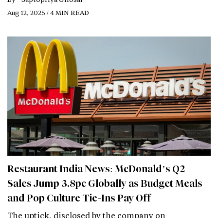
Aug 12, 2025 / 4 MIN READ
Restaurant India News: McDonald’s Q2
Sales Jump 3.8pc Globally as Budget Meals
and Pop Culture Tie-Ins Pay Off
The uptick, disclosed by the company on