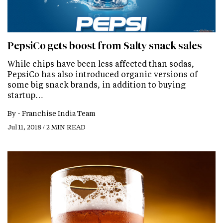
PepsiCo gets boost from Salty snack sales
While chips have been less affected than sodas,
PepsiCo has also introduced organic versions of
some big snack brands, in addition to buying
startup…
By -
Franchise India Team
Jul 11, 2018 / 2 MIN READ