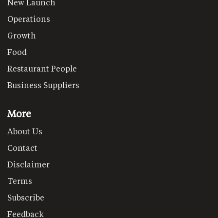
New Launch
Operations
Growth
Food
Restaurant People
Business Suppliers
More
About Us
Contact
Disclaimer
Terms
Subscribe
Feedback