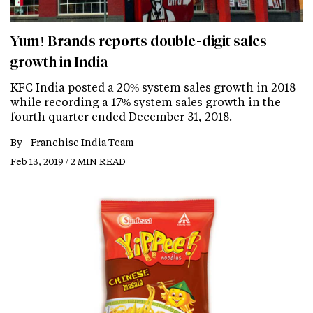
Yum! Brands reports double-digit sales
growth in India
KFC India posted a 20% system sales growth in 2018
while recording a 17% system sales growth in the
fourth quarter ended December 31, 2018.
By -
Franchise India Team
Feb 13, 2019 / 2 MIN READ