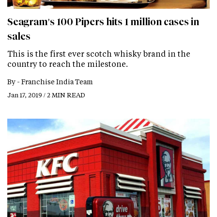
Seagram's 100 Pipers hits 1 million cases in
sales
This is the first ever scotch whisky brand in the
country to reach the milestone.
By -
Franchise India Team
Jan 17, 2019 / 2 MIN READ