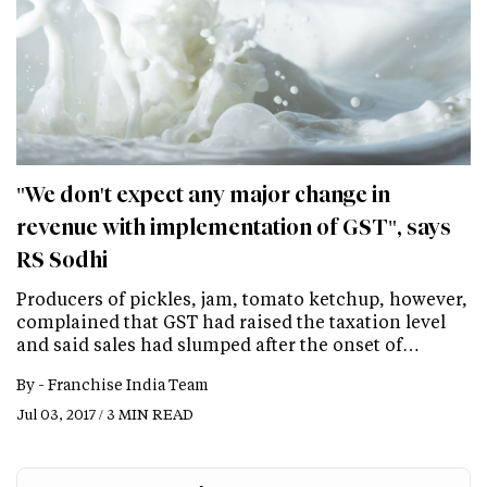
"We don't expect any major change in
revenue with implementation of GST", says
RS Sodhi
Producers of pickles, jam, tomato ketchup, however,
complained that GST had raised the taxation level
and said sales had slumped after the onset of…
By -
Franchise India Team
Jul 03, 2017 / 3 MIN READ