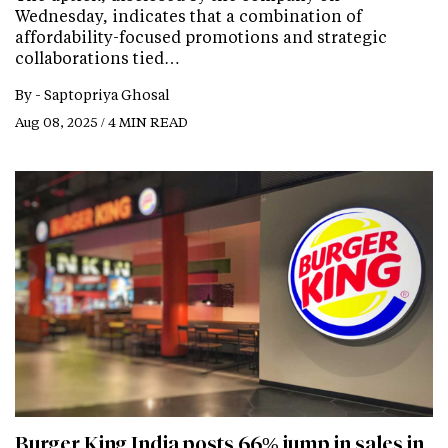
Wednesday, indicates that a combination of
affordability-focused promotions and strategic
collaborations tied…
By -
Saptopriya Ghosal
Aug 08, 2025 / 4 MIN READ
Burger King India posts 66% jump in sales in