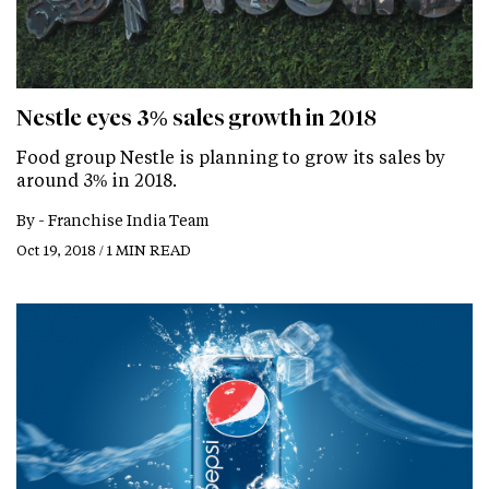
Nestle eyes 3% sales growth in 2018
Food group Nestle is planning to grow its sales by
around 3% in 2018.
By -
Franchise India Team
Oct 19, 2018 / 1 MIN READ