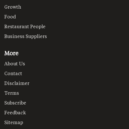
Growth
Food
Restaurant People
Business Suppliers
More
About Us
Contact
Disclaimer
Terms
Subscribe
Feedback
Sitemap