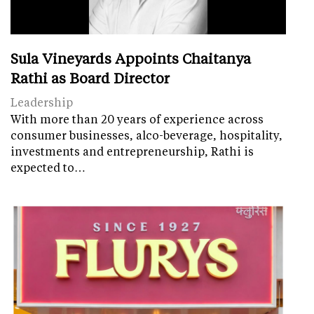
Sula Vineyards Appoints Chaitanya
Rathi as Board Director
Leadership
With more than 20 years of experience across
consumer businesses, alco-beverage, hospitality,
investments and entrepreneurship, Rathi is
expected to…