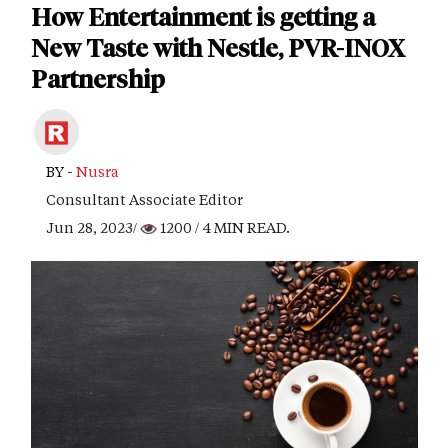
How Entertainment is getting a
New Taste with Nestle, PVR-INOX
Partnership
BY -
Nusra
Consultant Associate Editor
Jun 28, 2023/
1200
/ 4 MIN READ.