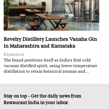
Revelry Distillery Launches Vanaha Gin
in Maharashtra and Karnataka
Expansion
The brand positions itself as India's first cold
vacuum distilled spirit, using lower-temperature
distillation to retain botanical aromas and…
Stay on top – Get the daily news from
Restaurant India in your inbox