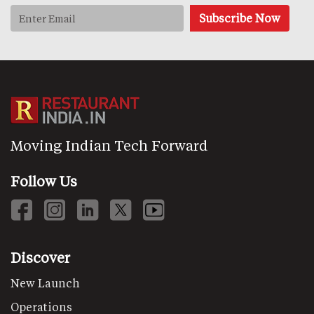
Moving Indian Tech Forward
Follow Us
Discover
New Launch
Operations