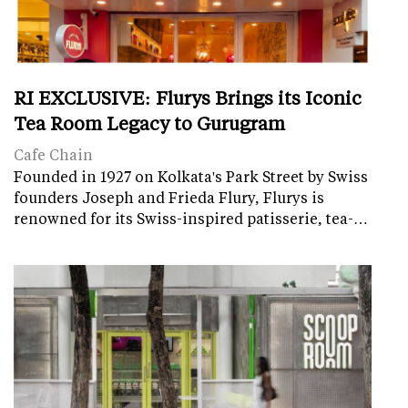
RI EXCLUSIVE: Flurys Brings its Iconic
Tea Room Legacy to Gurugram
Cafe Chain
Founded in 1927 on Kolkata's Park Street by Swiss
founders Joseph and Frieda Flury, Flurys is
renowned for its Swiss-inspired patisserie, tea-…