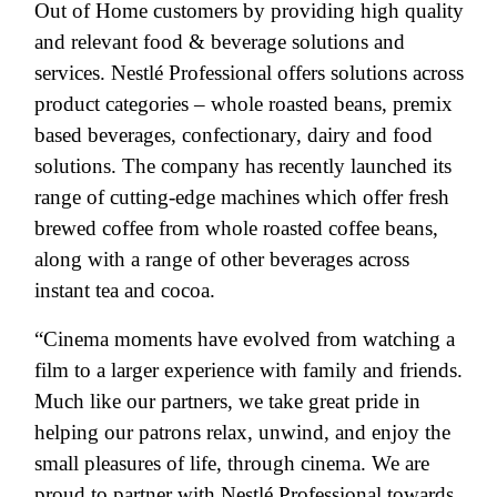
Out of Home customers by providing high quality
and relevant food & beverage solutions and
services. Nestlé Professional offers solutions across
product categories – whole roasted beans, premix
based beverages, confectionary, dairy and food
solutions. The company has recently launched its
range of cutting-edge machines which offer fresh
brewed coffee from whole roasted coffee beans,
along with a range of other beverages across
instant tea and cocoa.
“Cinema moments have evolved from watching a
film to a larger experience with family and friends.
Much like our partners, we take great pride in
helping our patrons relax, unwind, and enjoy the
small pleasures of life, through cinema. We are
proud to partner with Nestlé Professional towards