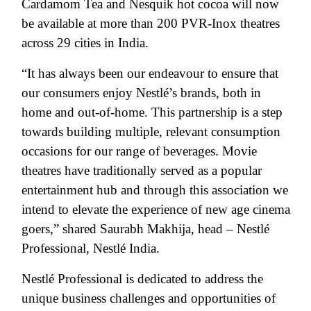
Cardamom Tea and Nesquik hot cocoa will now
be available at more than 200 PVR-Inox theatres
across 29 cities in India.
“It has always been our endeavour to ensure that
our consumers enjoy Nestlé’s brands, both in
home and out-of-home. This partnership is a step
towards building multiple, relevant consumption
occasions for our range of beverages. Movie
theatres have traditionally served as a popular
entertainment hub and through this association we
intend to elevate the experience of new age cinema
goers,” shared Saurabh Makhija, head – Nestlé
Professional, Nestlé India.
Nestlé Professional is dedicated to address the
unique business challenges and opportunities of