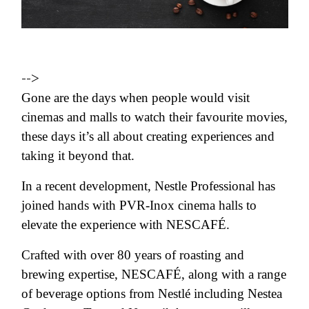
-->
Gone are the days when people would visit
cinemas and malls to watch their favourite movies,
these days it’s all about creating experiences and
taking it beyond that.
In a recent development, Nestle Professional has
joined hands with PVR-Inox cinema halls to
elevate the experience with NESCAFÉ.
Crafted with over 80 years of roasting and
brewing expertise, NESCAFÉ, along with a range
of beverage options from Nestlé including Nestea