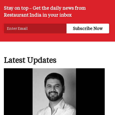
Stay on top – Get the daily news from
Restaurant India in your inbox
Latest Updates