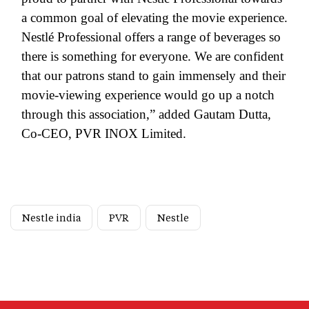
a common goal of elevating the movie experience.
Nestlé Professional offers a range of beverages so
there is something for everyone. We are confident
that our patrons stand to gain immensely and their
movie-viewing experience would go up a notch
through this association,” added Gautam Dutta,
Co-CEO, PVR INOX Limited.
Nestle india
PVR
Nestle