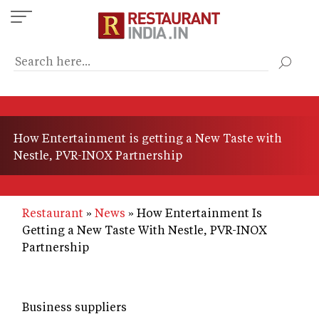
Skip
to
main
content
How Entertainment is getting a New Taste with
Nestle, PVR-INOX Partnership
Restaurant
News
How Entertainment Is
Getting a New Taste With Nestle, PVR-INOX
Partnership
Business suppliers