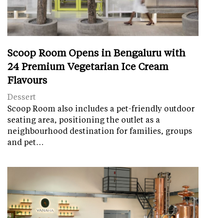
Scoop Room Opens in Bengaluru with
24 Premium Vegetarian Ice Cream
Flavours
Dessert
Scoop Room also includes a pet-friendly outdoor
seating area, positioning the outlet as a
neighbourhood destination for families, groups
and pet…