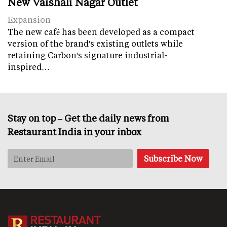
New Vaishali Nagar Outlet
Expansion
The new café has been developed as a compact
version of the brand's existing outlets while
retaining Carbon's signature industrial-
inspired…
Stay on top – Get the daily news from
Restaurant India in your inbox