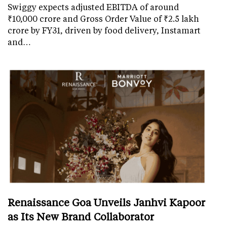
Swiggy expects adjusted EBITDA of around
₹10,000 crore and Gross Order Value of ₹2.5 lakh
crore by FY31, driven by food delivery, Instamart
and…
Renaissance Goa Unveils Janhvi Kapoor
as Its New Brand Collaborator