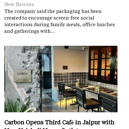
New flavours
The company said the packaging has been
created to encourage screen-free social
interactions during family meals, office lunches
and gatherings with…
Carbon Opens Third Café in Jaipur with