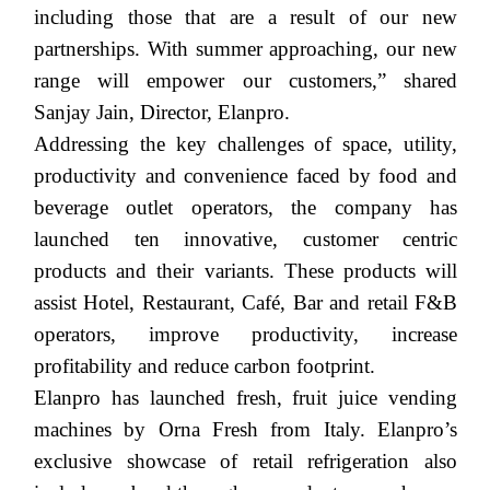
including those that are a result of our new
partnerships. With summer approaching, our new
range will empower our customers,” shared
Sanjay Jain, Director, Elanpro.
Addressing the key challenges of space, utility,
productivity and convenience faced by food and
beverage outlet operators, the company has
launched
ten
innovative, customer centric
products and their variants. These products will
assist Hotel, Restaurant, Café, Bar and retail F&B
operators, improve productivity, increase
profitability and reduce carbon footprint.
Elanpro has launched fresh, fruit juice vending
machines by Orna Fresh from Italy.
Elanpro
’s
exclusive showcase of retail refrigeration also