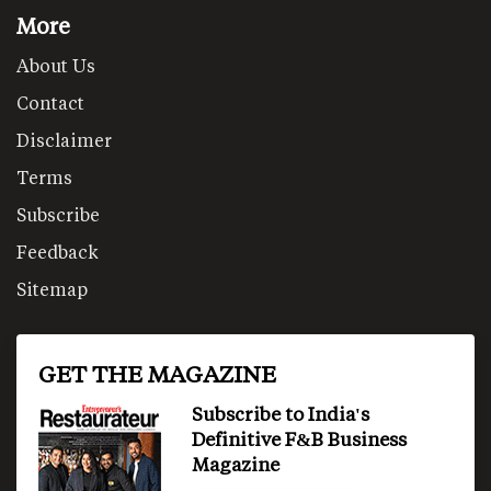
More
About Us
Contact
Disclaimer
Terms
Subscribe
Feedback
Sitemap
GET THE MAGAZINE
Subscribe to India's
Definitive F&B Business
Magazine