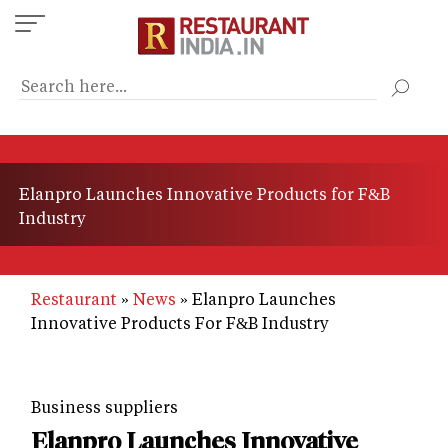
Skip
to
main
content
Elanpro Launches Innovative Products for F&B
Industry
Restaurant
News
Elanpro Launches
Innovative Products For F&B Industry
Business suppliers
Elanpro Launches Innovative