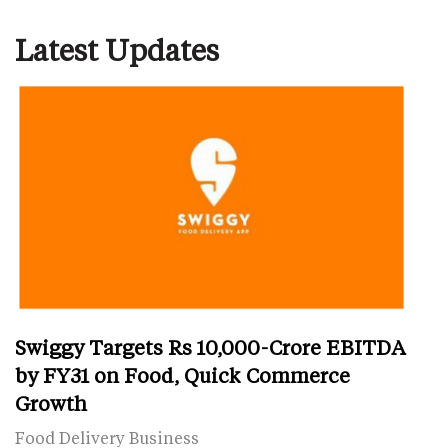
Latest Updates
Swiggy Targets Rs 10,000-Crore EBITDA
by FY31 on Food, Quick Commerce
Growth
Food Delivery Business