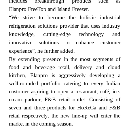
includes breakthrough products such as
Elanpro
FreeTop
and Island Freezer.
“We strive to become the holistic industrial
refrigeration solutions provider that uses industry
knowledge, cutting-edge technology and
innovative solutions to enhance customer
experience”, he further added.
By extending presence in the most segments of
food and beverage retail, delivery and cloud
kitchen,
Elanpro
is aggressively developing a
well-rounded portfolio catering to every Indian
customer aspiring to open a restaurant, café, ice-
cream parlour, F&B retail outlet. Consisting of
seven and three products for HoReCa and F&B
retail respectively, the new line-up will enter the
market in the coming season.