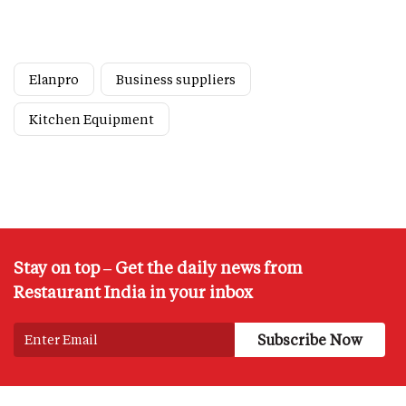
Elanpro
Business suppliers
Kitchen Equipment
Stay on top – Get the daily news from
Restaurant India in your inbox