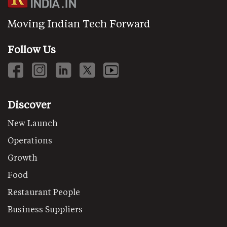
Moving Indian Tech Forward
Follow Us
Discover
New Launch
Operations
Growth
Food
Restaurant People
Business Suppliers