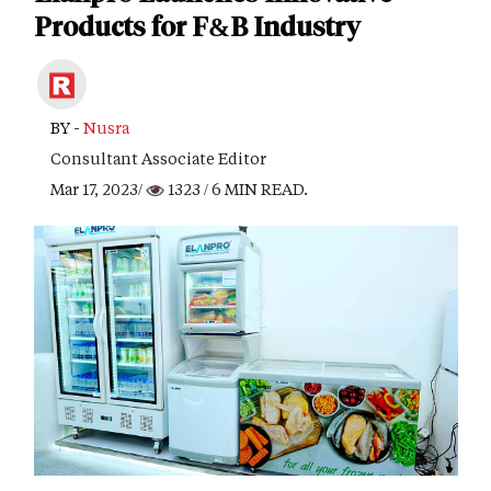
Products for F&B Industry
BY -
Nusra
Consultant Associate Editor
Mar 17, 2023/
1323
/ 6 MIN READ.