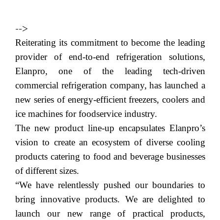
-->
Reiterating its commitment to become the leading
provider of end-to-end refrigeration solutions,
Elanpro,
one of the leading t
ech-driven
commercial refrigeration company,
has launched
a
new series of energy-efficient freezers, coolers and
ice machines
for foodservice industry.
The new product line-up encapsulates
Elanpro
’s
vision to create an ecosystem of diverse cooling
products catering to food and beverage businesses
of different sizes.
“
We have relentlessly pushed our boundaries to
bring innovative products. We are delighted to
launch our new range of practical products,