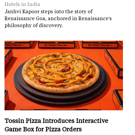
Hotels in India
Janhvi Kapoor steps into the story of
Renaissance Goa, anchored in Renaissance's
philosophy of discovery.
Tossin Pizza Introduces Interactive
Game Box for Pizza Orders