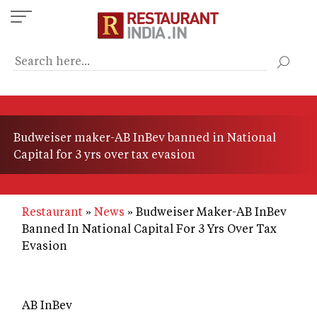
Skip
to
main
content
Budweiser maker-AB InBev banned in National
Capital for 3 yrs over tax evasion
Restaurant
News
Budweiser Maker-AB InBev
Banned In National Capital For 3 Yrs Over Tax
Evasion
AB InBev