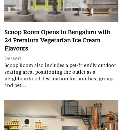
Scoop Room Opens in Bengaluru with
24 Premium Vegetarian Ice Cream
Flavours
Dessert
Scoop Room also includes a pet-friendly outdoor
seating area, positioning the outlet as a
neighbourhood destination for families, groups
and pet…