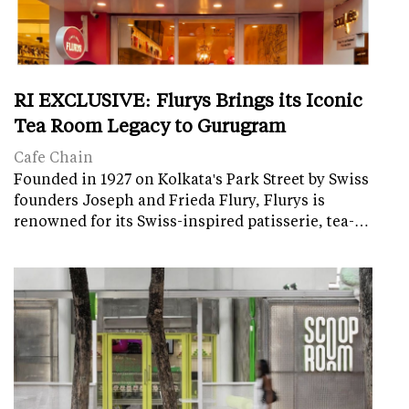
RI EXCLUSIVE: Flurys Brings its Iconic
Tea Room Legacy to Gurugram
Cafe Chain
Founded in 1927 on Kolkata's Park Street by Swiss
founders Joseph and Frieda Flury, Flurys is
renowned for its Swiss-inspired patisserie, tea-…