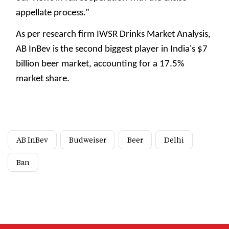
appellate process.”
As per research firm IWSR Drinks Market Analysis,
AB InBev is the second biggest player in India's $7
billion beer market, accounting for a 17.5%
market share.
AB InBev
Budweiser
Beer
Delhi
Ban