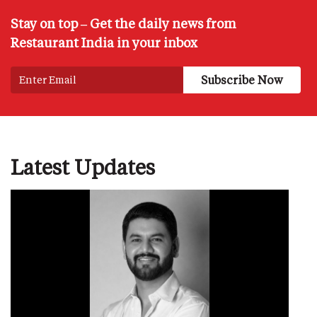
Stay on top – Get the daily news from
Restaurant India in your inbox
Latest Updates