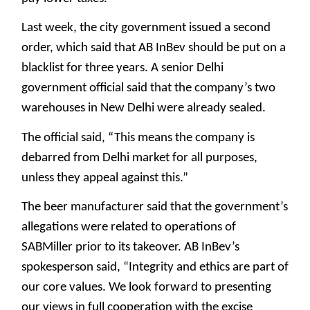
Last week, the city government issued a second
order, which said that AB InBev should be put on a
blacklist for three years. A senior Delhi
government official said that the company’s two
warehouses in New Delhi were already sealed.
The official said, “This means the company is
debarred from Delhi market for all purposes,
unless they appeal against this.”
The beer manufacturer said that the government’s
allegations were related to operations of
SABMiller prior to its takeover. AB InBev’s
spokesperson said, “Integrity and ethics are part of
our core values. We look forward to presenting
our views in full cooperation with the excise