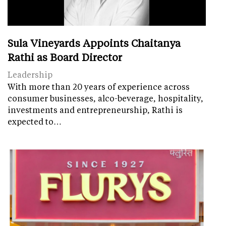
Sula Vineyards Appoints Chaitanya
Rathi as Board Director
Leadership
With more than 20 years of experience across
consumer businesses, alco-beverage, hospitality,
investments and entrepreneurship, Rathi is
expected to…