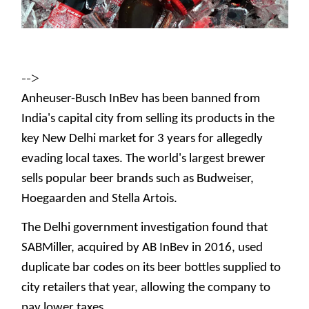
-->
Anheuser-Busch InBev has been banned from
India's capital city from selling its products in the
key New Delhi market for 3 years for allegedly
evading local taxes. The world's largest brewer
sells popular beer brands such as Budweiser,
Hoegaarden and Stella Artois.
The Delhi government investigation found that
SABMiller, acquired by AB InBev in 2016, used
duplicate bar codes on its beer bottles supplied to
city retailers that year, allowing the company to
pay lower taxes.