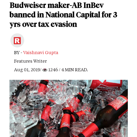
Budweiser maker-AB InBev
banned in National Capital for 3
yrs over tax evasion
BY -
Vaishnavi Gupta
Features Writer
Aug 01, 2019/
1246
/ 4 MIN READ.