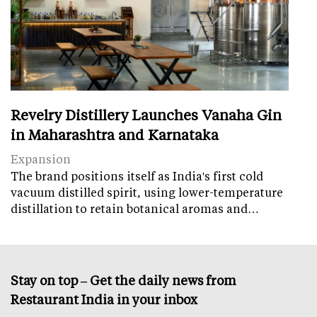
Revelry Distillery Launches Vanaha Gin
in Maharashtra and Karnataka
Expansion
The brand positions itself as India's first cold
vacuum distilled spirit, using lower-temperature
distillation to retain botanical aromas and…
Stay on top – Get the daily news from
Restaurant India in your inbox