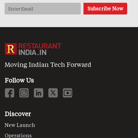
Moving Indian Tech Forward
Follow Us
Discover
New Launch
Operations