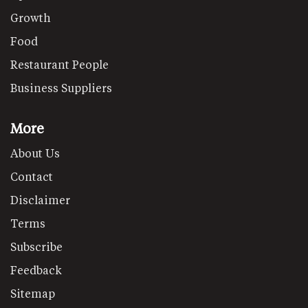
Growth
Food
Restaurant People
Business Suppliers
More
About Us
Contact
Disclaimer
Terms
Subscribe
Feedback
Sitemap