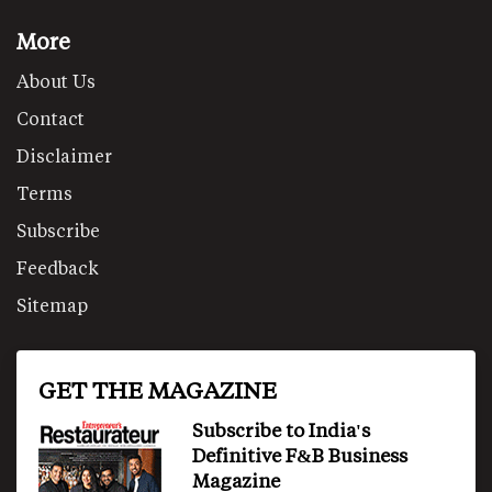
More
About Us
Contact
Disclaimer
Terms
Subscribe
Feedback
Sitemap
GET THE MAGAZINE
Subscribe to India's
Definitive F&B Business
Magazine