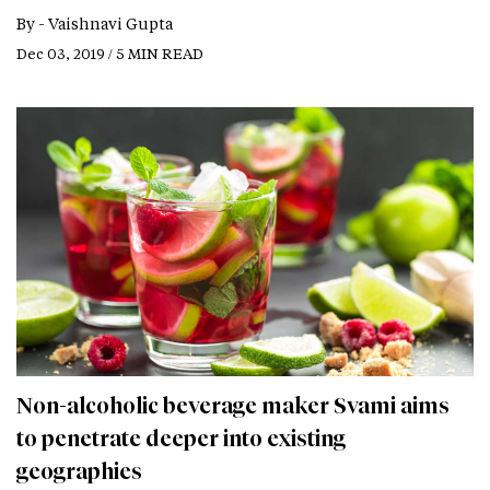
By -
Vaishnavi Gupta
Dec 03, 2019 / 5 MIN READ
Non-alcoholic beverage maker Svami aims
to penetrate deeper into existing
geographies