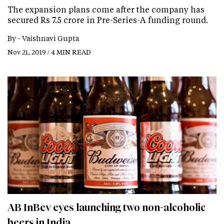
The expansion plans come after the company has
secured Rs 7.5 crore in Pre-Series-A funding round.
By -
Vaishnavi Gupta
Nov 21, 2019 / 4 MIN READ
AB InBev eyes launching two non-alcoholic
beers in India