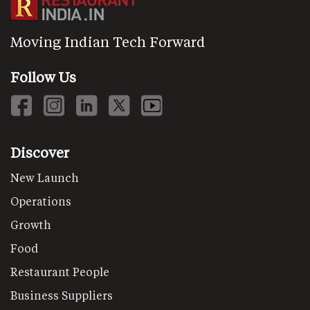
Moving Indian Tech Forward
Follow Us
Discover
New Launch
Operations
Growth
Food
Restaurant People
Business Suppliers