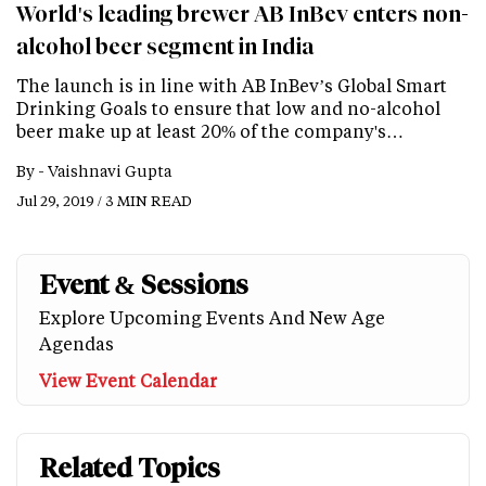
World's leading brewer AB InBev enters non-
alcohol beer segment in India
The launch is in line with AB InBev’s Global Smart
Drinking Goals to ensure that low and no-alcohol
beer make up at least 20% of the company's…
By -
Vaishnavi Gupta
Jul 29, 2019 / 3 MIN READ
Event & Sessions
Explore Upcoming Events And New Age
Agendas
View Event Calendar
Related Topics