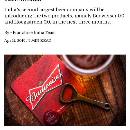
India’s second largest beer company will be
introducing the two products, namely Budweiser 0.0
and Hoegaarden 0.0, in the next three months.
By -
Franchise India Team
Apr 11, 2019 / 2 MIN READ