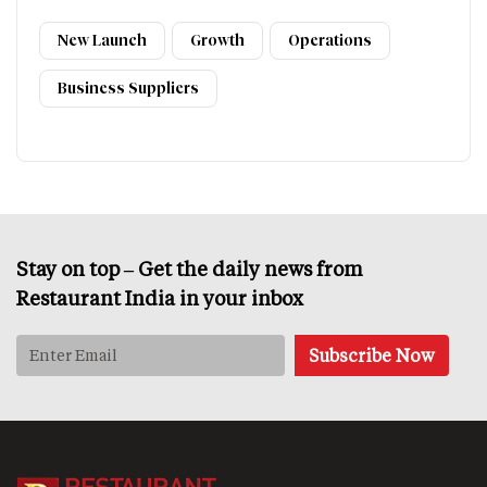
New Launch
Growth
Operations
Business Suppliers
Stay on top – Get the daily news from
Restaurant India in your inbox