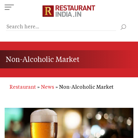
Skip
to
main
content
Non-Alcoholic Market
Restaurant
News
Non-Alcoholic Market