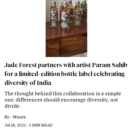
Jade Forest partners with artist Param Sahib
for a limited-edition bottle label celebrating
diversity of India
The thought behind this collaboration is a simple
one; differences should encourage diversity, not
divide.
By -
Nusra
Jul 18, 2022 / 3 MIN READ