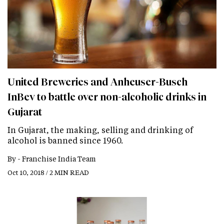
United Breweries and Anheuser-Busch
InBev to battle over non-alcoholic drinks in
Gujarat
In Gujarat, the making, selling and drinking of
alcohol is banned since 1960.
By -
Franchise India Team
Oct 10, 2018 / 2 MIN READ