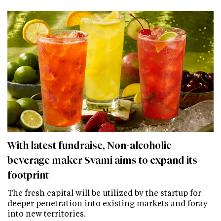
With latest fundraise, Non-alcoholic
beverage maker Svami aims to expand its
footprint
The fresh capital will be utilized by the startup for
deeper penetration into existing markets and foray
into new territories.