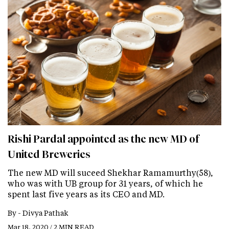
Rishi Pardal appointed as the new MD of
United Breweries
The new MD will suceed Shekhar Ramamurthy(58),
who was with UB group for 31 years, of which he
spent last five years as its CEO and MD.
By -
Divya Pathak
Mar 18, 2020 / 2 MIN READ