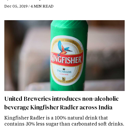
Dec 05, 2019 / 4 MIN READ
United Breweries introduces non-alcoholic
beverage Kingfisher Radler across India
Kingfisher Radler is a 100% natural drink that
contains 30% less sugar than carbonated soft drinks.