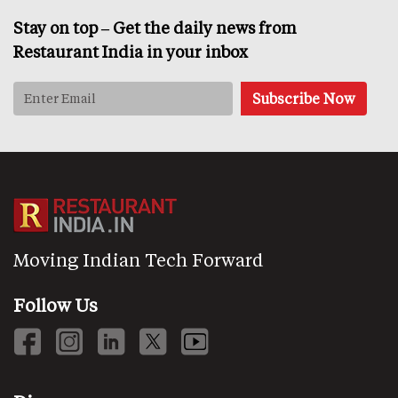
Stay on top – Get the daily news from
Restaurant India in your inbox
Moving Indian Tech Forward
Follow Us