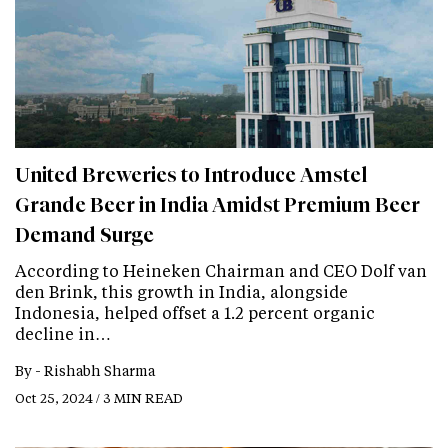
United Breweries to Introduce Amstel
Grande Beer in India Amidst Premium Beer
Demand Surge
According to Heineken Chairman and CEO Dolf van
den Brink, this growth in India, alongside
Indonesia, helped offset a 1.2 percent organic
decline in…
By -
Rishabh Sharma
Oct 25, 2024 / 3 MIN READ