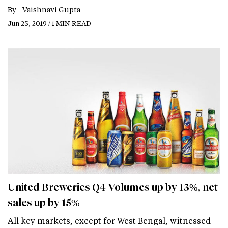
By -
Vaishnavi Gupta
Jun 25, 2019 / 1 MIN READ
United Breweries Q4 Volumes up by 13%, net
sales up by 15%
All key markets, except for West Bengal, witnessed