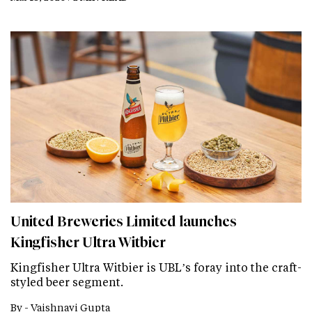
United Breweries Limited launches
Kingfisher Ultra Witbier
Kingfisher Ultra Witbier is UBL’s foray into the craft-
styled beer segment.
By -
Vaishnavi Gupta