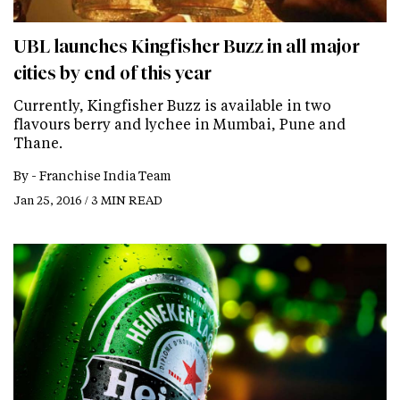
UBL launches Kingfisher Buzz in all major
cities by end of this year
Currently, Kingfisher Buzz is available in two
flavours berry and lychee in Mumbai, Pune and
Thane.
By -
Franchise India Team
Jan 25, 2016 / 3 MIN READ