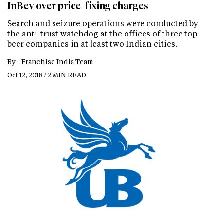
InBev over price-fixing charges
Search and seizure operations were conducted by
the anti-trust watchdog at the offices of three top
beer companies in at least two Indian cities.
By -
Franchise India Team
Oct 12, 2018 / 2 MIN READ