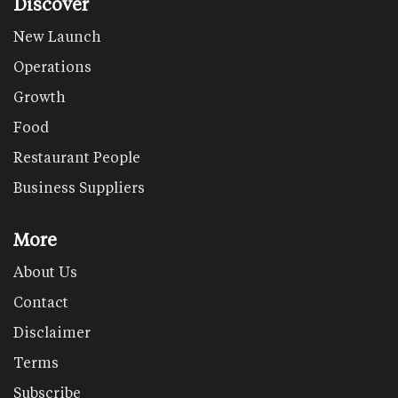
Discover
New Launch
Operations
Growth
Food
Restaurant People
Business Suppliers
More
About Us
Contact
Disclaimer
Terms
Subscribe