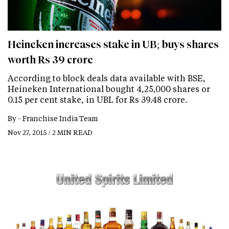
Heineken increases stake in UB; buys shares
worth Rs 39 crore
According to block deals data available with BSE,
Heineken International bought 4,25,000 shares or
0.15 per cent stake, in UBL for Rs 39.48 crore.
By -
Franchise India Team
Nov 27, 2015 / 2 MIN READ