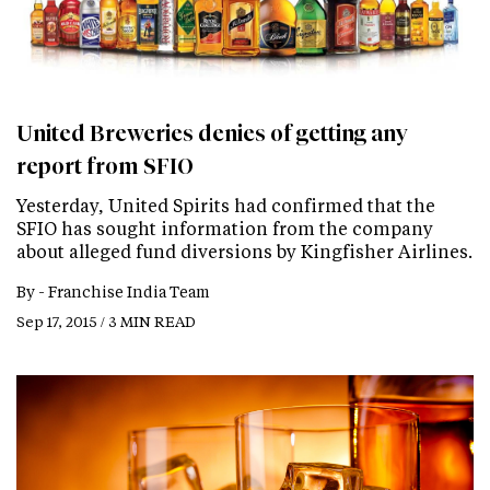
United Breweries denies of getting any
report from SFIO
Yesterday, United Spirits had confirmed that the
SFIO has sought information from the company
about alleged fund diversions by Kingfisher Airlines.
By -
Franchise India Team
Sep 17, 2015 / 3 MIN READ