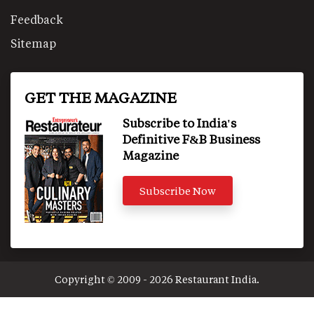
Feedback
Sitemap
GET THE MAGAZINE
Subscribe to India's
Definitive F&B Business
Magazine
Subscribe Now
Copyright © 2009 - 2026 Restaurant India.