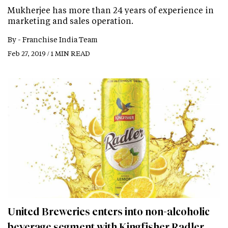
Mukherjee has more than 24 years of experience in
marketing and sales operation.
By -
Franchise India Team
Feb 27, 2019 / 1 MIN READ
United Breweries enters into non-alcoholic
beverage segment with Kingfisher Radler