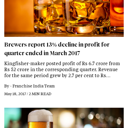
Brewers report 13% decline in profit for
quarter ended in March 2017
Kingfisher-maker posted profit of Rs 6.7 crore from
Rs 52 crore in the corresponding quarter. Revenue
for the same period grew by 2.7 per cent to Rs…
By -
Franchise India Team
May 18, 2017 / 2 MIN READ