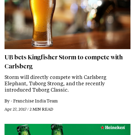
UB bets Kingfisher Storm to compete with
Carlsberg
Storm will directly compete with Carlsberg
Elephant, Tuborg Strong, and the recently
introduced Tuborg Classic.
By -
Franchise India Team
Apr 27, 2017 / 2 MIN READ