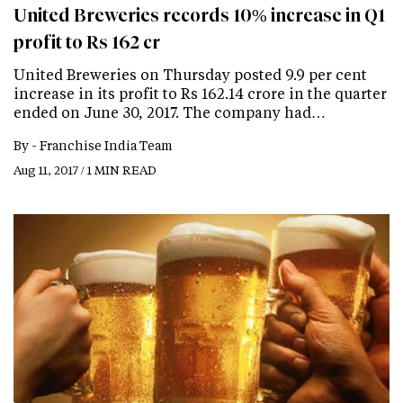
United Breweries records 10% increase in Q1
profit to Rs 162 cr
United Breweries on Thursday posted 9.9 per cent
increase in its profit to Rs 162.14 crore in the quarter
ended on June 30, 2017. The company had…
By -
Franchise India Team
Aug 11, 2017 / 1 MIN READ