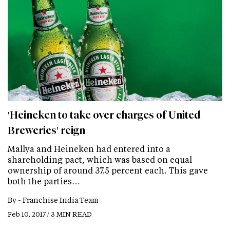
'Heineken to take over charges of United
Breweries' reign
Mallya and Heineken had entered into a
shareholding pact, which was based on equal
ownership of around 37.5 percent each. This gave
both the parties…
By -
Franchise India Team
Feb 10, 2017 / 3 MIN READ