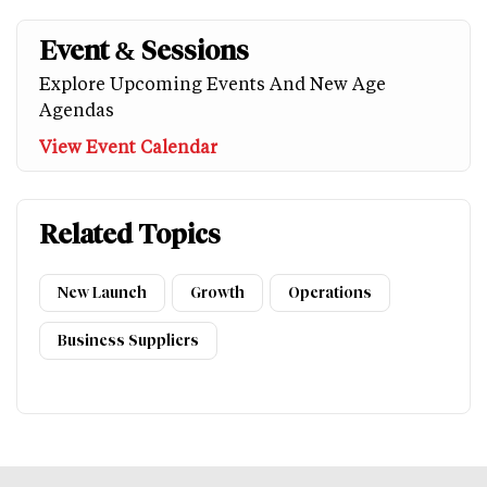
Event & Sessions
Explore Upcoming Events And New Age
Agendas
View Event Calendar
Related Topics
New Launch
Growth
Operations
Business Suppliers