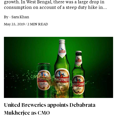
growth. In West Bengal, there was a large drop in
consumption on account of a steep duty hike in…
By -
Sara Khan
May 23, 2019 / 2 MIN READ
United Breweries appoints Debabrata
Mukherjee as CMO