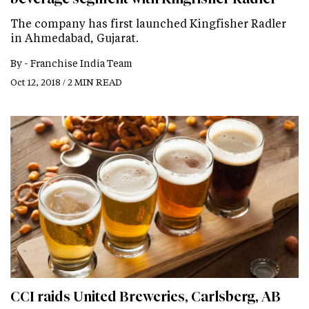
The company has first launched Kingfisher Radler
in Ahmedabad, Gujarat.
By -
Franchise India Team
Oct 12, 2018 / 2 MIN READ
CCI raids United Breweries, Carlsberg, AB