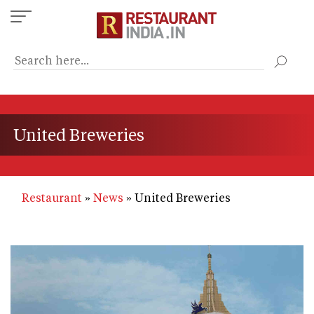
Skip
to
main
content
United Breweries
Restaurant
News
United Breweries