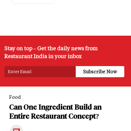
Stay on top – Get the daily news from
Restaurant India in your inbox
Food
Can One Ingredient Build an
Entire Restaurant Concept?