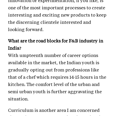
innovation or experimentation, if you like, is
one of the most important processes to create
interesting and exciting new products to keep
the discerning clientele interested and
looking forward.
What are the road blocks for F&B industry in
India?
With umpteenth number of career options
available in the market, the Indian youth is
gradually opting out from professions like
that of a chef which requires 14-15 hours in the
kitchen. The comfort level of the urban and
semi urban youth is further aggravating the
situation.
Curriculum is another area I am concerned