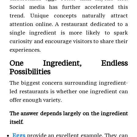
Social media has further accelerated this
trend. Unique concepts naturally attract
attention online. A restaurant dedicated to a
single ingredient is more likely to spark
curiosity and encourage visitors to share their
experiences.
One Ingredient, Endless
Possibilities
The biggest concern surrounding ingredient-
led restaurants is whether one ingredient can
offer enough variety.
The answer depends largely on the ingredient
itself.
Eggs
provide an excellent example. They can