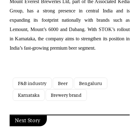
Mount Everest Breweries Ltd, part of the Associated Kedia 
Group, has a strong presence in central India and is 
expanding its footprint nationally with brands such as 
Lemount, Mount’s 6000 and Dabang. With STOK’s rollout 
in Karnataka, the company aims to strengthen its position in 
India’s fast-growing premium beer segment.
F&B industry
Beer
Bengaluru
Karnataka
Brewery brand
Next Story