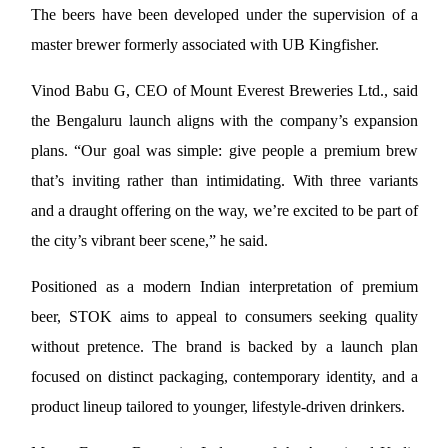
The beers have been developed under the supervision of a 
master brewer formerly associated with UB Kingfisher.
Vinod Babu G, CEO of Mount Everest Breweries Ltd., said 
the Bengaluru launch aligns with the company’s expansion 
plans. “Our goal was simple: give people a premium brew 
that’s inviting rather than intimidating. With three variants 
and a draught offering on the way, we’re excited to be part of 
the city’s vibrant beer scene,” he said.
Positioned as a modern Indian interpretation of premium 
beer, STOK aims to appeal to consumers seeking quality 
without pretence. The brand is backed by a launch plan 
focused on distinct packaging, contemporary identity, and a 
product lineup tailored to younger, lifestyle-driven drinkers.