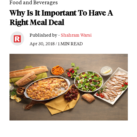
Food and Beverages
Why Is It Important To Have A
Right Meal Deal
Published by -
Shahram Warsi
Apr 30, 2018 / 1 MIN READ