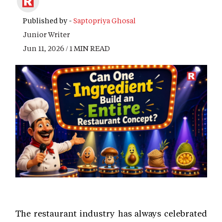
Published by -
Saptopriya Ghosal
Junior Writer
Jun 11, 2026 / 1 MIN READ
The restaurant industry has always celebrated