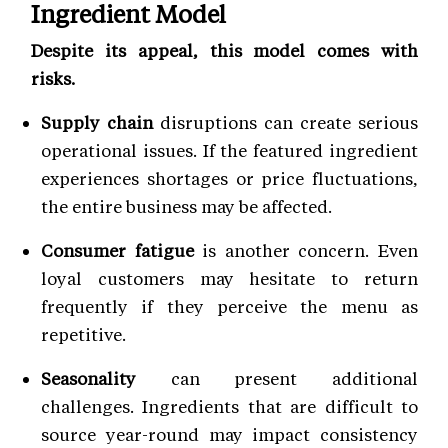
Ingredient Model
Despite its appeal, this model comes with
risks.
Supply chain
disruptions can create serious
operational issues. If the featured ingredient
experiences shortages or price fluctuations,
the entire business may be affected.
Consumer fatigue
is another concern. Even
loyal customers may hesitate to return
frequently if they perceive the menu as
repetitive.
Seasonality
can present additional
challenges. Ingredients that are difficult to
source year-round may impact consistency