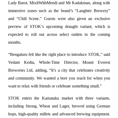
Lady Barot, MixItWithMendi and Mr Kadakman, along with 
immersive zones such as the brand’s “Laughter Brewery” 
and “Chill Scene.” Guests were also given an exclusive 
preview of STOK’s upcoming draught variant, which is 
expected to roll out across select outlets in the coming 
months.
“Bengaluru felt like the right place to introduce STOK,” said 
Vedant Kedia, Whole-Time Director, Mount Everest 
Breweries Ltd, adding, “It’s a city that celebrates creativity 
and community. We wanted a beer you reach for when you 
want to relax with friends or celebrate something small.”
STOK enters the Karnataka market with three variants, 
including Strong, Wheat and Lager, brewed using German 
hops, high-quality millets and advanced brewing equipment. 