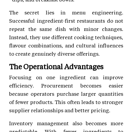
The secret lies in menu engineering.
Successful ingredient-first restaurants do not
repeat the same dish with minor changes.
Instead, they use different cooking techniques,
flavour combinations, and cultural influences
to create genuinely diverse offerings.
The Operational Advantages
Focusing on one ingredient can improve
efficiency. Procurement becomes easier
because operators purchase larger quantities
of fewer products. This often leads to stronger
supplier relationships and better pricing.
Inventory management also becomes more
predictable. With fewer ingredients to