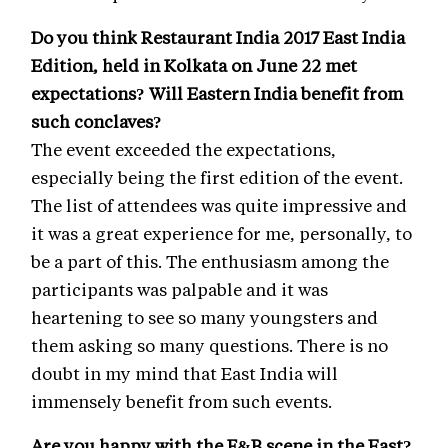
Do you think Restaurant India 2017 East India
Edition, held in Kolkata on June 22 met
expectations? Will Eastern India benefit from
such conclaves?
The event exceeded the expectations,
especially being the first edition of the event.
The list of attendees was quite impressive and
it was a great experience for me, personally, to
be a part of this. The enthusiasm among the
participants was palpable and it was
heartening to see so many youngsters and
them asking so many questions. There is no
doubt in my mind that East India will
immensely benefit from such events.
Are you happy with the F&B scene in the East?