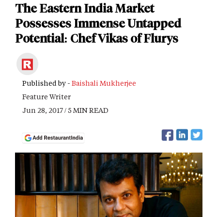
The Eastern India Market
Possesses Immense Untapped
Potential: Chef Vikas of Flurys
Published by -
Baishali Mukherjee
Feature Writer
Jun 28, 2017 / 5 MIN READ