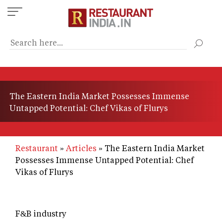
Skip
to
main
content
The Eastern India Market Possesses Immense
Untapped Potential: Chef Vikas of Flurys
Restaurant
Articles
The Eastern India Market
Possesses Immense Untapped Potential: Chef
Vikas of Flurys
F&B industry