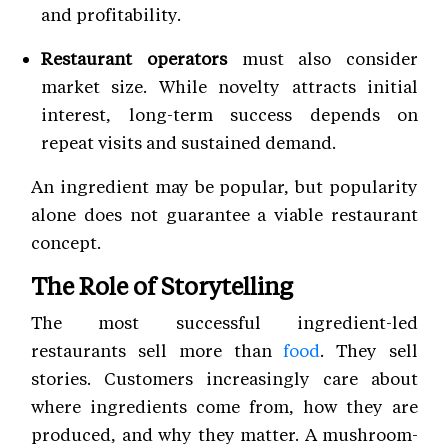
and profitability.
Restaurant operators
must also consider
market size. While novelty attracts initial
interest, long-term success depends on
repeat visits and sustained demand.
An ingredient may be popular, but popularity
alone does not guarantee a viable restaurant
concept.
The Role of Storytelling
The most successful ingredient-led
restaurants sell more than
food
. They sell
stories. Customers increasingly care about
where ingredients come from, how they are
produced, and why they matter. A mushroom-