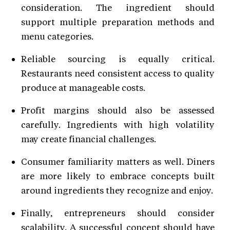
consideration. The ingredient should
support multiple preparation methods and
menu categories.
Reliable sourcing is equally critical.
Restaurants need consistent access to quality
produce at manageable costs.
Profit margins should also be assessed
carefully. Ingredients with high volatility
may create financial challenges.
Consumer familiarity matters as well. Diners
are more likely to embrace concepts built
around ingredients they recognize and enjoy.
Finally, entrepreneurs should consider
scalability. A successful concept should have