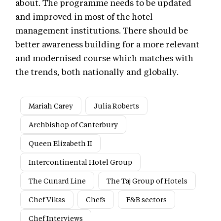
about. The programme needs to be updated
and improved in most of the hotel
management institutions. There should be
better awareness building for a more relevant
and modernised course which matches with
the trends, both nationally and globally.
Mariah Carey
Julia Roberts
Archbishop of Canterbury
Queen Elizabeth II
Intercontinental Hotel Group
The Cunard Line
The Taj Group of Hotels
Chef Vikas
Chefs
F&B sectors
Chef Interviews