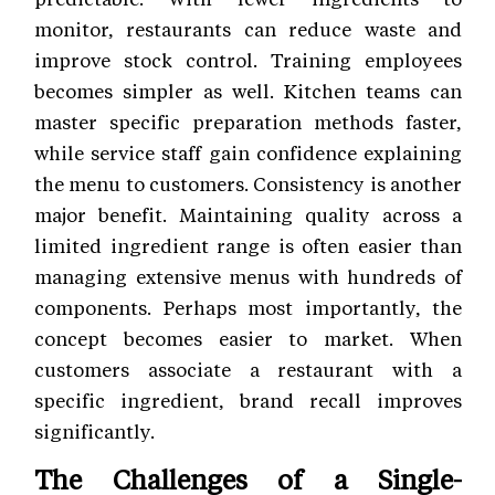
monitor, restaurants can reduce waste and
improve stock control. Training employees
becomes simpler as well. Kitchen teams can
master specific preparation methods faster,
while service staff gain confidence explaining
the menu to customers. Consistency is another
major benefit. Maintaining quality across a
limited ingredient range is often easier than
managing extensive menus with hundreds of
components. Perhaps most importantly, the
concept becomes easier to market. When
customers associate a restaurant with a
specific ingredient, brand recall improves
significantly.
The Challenges of a Single-