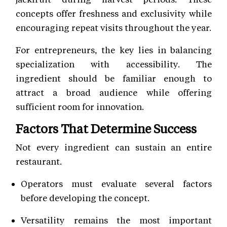
concepts offer freshness and exclusivity while
encouraging repeat visits throughout the year.
For entrepreneurs, the key lies in balancing
specialization with accessibility. The
ingredient should be familiar enough to
attract a broad audience while offering
sufficient room for innovation.
Factors That Determine Success
Not every ingredient can sustain an entire
restaurant.
Operators must evaluate several factors
before developing the concept.
Versatility remains the most important