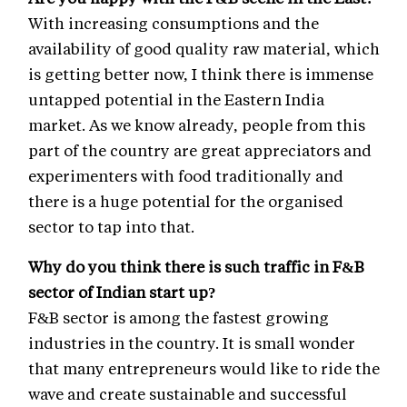
With increasing consumptions and the
availability of good quality raw material, which
is getting better now, I think there is immense
untapped potential in the Eastern India
market. As we know already, people from this
part of the country are great appreciators and
experimenters with food traditionally and
there is a huge potential for the organised
sector to tap into that.
Why do you think there is such traffic in F&B
sector of Indian start up?
F&B sector is among the fastest growing
industries in the country. It is small wonder
that many entrepreneurs would like to ride the
wave and create sustainable and successful