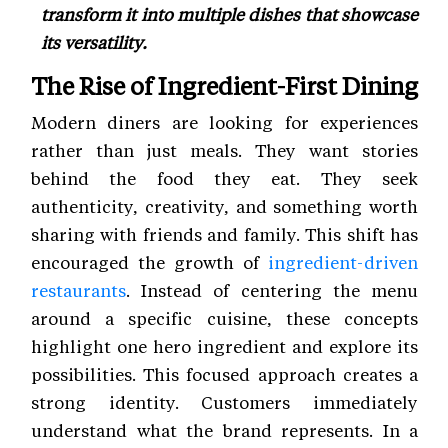
transform it into multiple dishes that showcase
its versatility.
The Rise of Ingredient-First Dining
Modern diners are looking for experiences
rather than just meals. They want stories
behind the food they eat. They seek
authenticity, creativity, and something worth
sharing with friends and family. This shift has
encouraged the growth of
ingredient-driven
restaurants
. Instead of centering the menu
around a specific cuisine, these concepts
highlight one hero ingredient and explore its
possibilities. This focused approach creates a
strong identity. Customers immediately
understand what the brand represents. In a