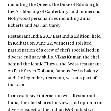
including the Queen, the Duke of Edinburgh,
the Archbishop of Canterbury, and numerous
Hollywood personalities including Julia
Roberts and Mariah Carey.
Restaurant India 2017 East India Edition, held
in Kolkata on June 22, witnessed spirited
participation of a crew of chefs specialised in
diverse culinary skills. Vikas Kumar, the chef
behind the iconic Flurys, the Swiss restaurant
on Park Street Kolkata, famous for its bakery
and the legendary tea room, was at a part of
the team.
In an exclusive interaction with Restaurant
India, the chef shares his views and opinion on
diverse aspect of the Indian F&B industry: