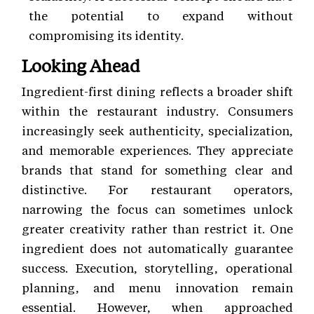
the potential to expand without
compromising its identity.
Looking Ahead
Ingredient-first dining reflects a broader shift
within the restaurant industry. Consumers
increasingly seek authenticity, specialization,
and memorable experiences. They appreciate
brands that stand for something clear and
distinctive. For restaurant operators,
narrowing the focus can sometimes unlock
greater creativity rather than restrict it. One
ingredient does not automatically guarantee
success. Execution, storytelling, operational
planning, and menu innovation remain
essential. However, when approached