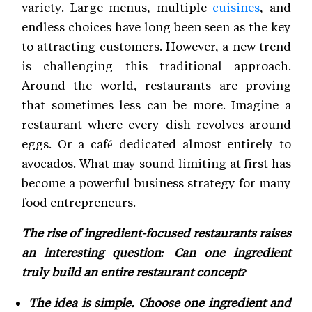
variety. Large menus, multiple
cuisines
, and
endless choices have long been seen as the key
to attracting customers. However, a new trend
is challenging this traditional approach.
Around the world, restaurants are proving
that sometimes less can be more. Imagine a
restaurant where every dish revolves around
eggs. Or a café dedicated almost entirely to
avocados. What may sound limiting at first has
become a powerful business strategy for many
food entrepreneurs.
The rise of ingredient-focused restaurants raises
an interesting question: Can one ingredient
truly build an entire restaurant concept?
The idea is simple. Choose one ingredient and