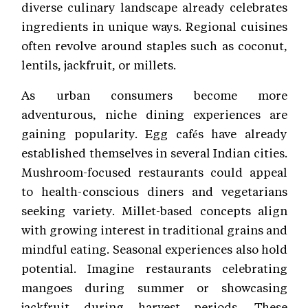
diverse culinary landscape already celebrates
ingredients in unique ways. Regional cuisines
often revolve around staples such as coconut,
lentils, jackfruit, or millets.
As urban consumers become more
adventurous, niche dining experiences are
gaining popularity. Egg cafés have already
established themselves in several Indian cities.
Mushroom-focused restaurants could appeal
to health-conscious diners and vegetarians
seeking variety. Millet-based concepts align
with growing interest in traditional grains and
mindful eating. Seasonal experiences also hold
potential. Imagine restaurants celebrating
mangoes during summer or showcasing
jackfruit during harvest periods. These