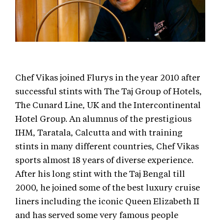
Chef Vikas joined Flurys in the year 2010 after
successful stints with The Taj Group of Hotels,
The Cunard Line, UK and the Intercontinental
Hotel Group. An alumnus of the prestigious
IHM, Taratala, Calcutta and with training
stints in many different countries, Chef Vikas
sports almost 18 years of diverse experience.
After his long stint with the Taj Bengal till
2000, he joined some of the best luxury cruise
liners including the iconic Queen Elizabeth II
and has served some very famous people