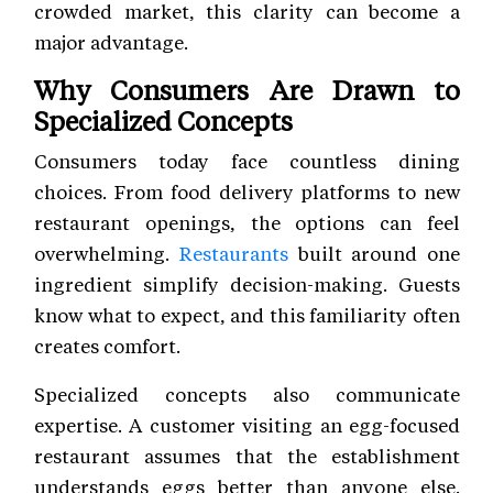
crowded market, this clarity can become a
major advantage.
Why Consumers Are Drawn to
Specialized Concepts
Consumers today face countless dining
choices. From food delivery platforms to new
restaurant openings, the options can feel
overwhelming.
Restaurants
built around one
ingredient simplify decision-making. Guests
know what to expect, and this familiarity often
creates comfort.
Specialized concepts also communicate
expertise. A customer visiting an egg-focused
restaurant assumes that the establishment
understands eggs better than anyone else.