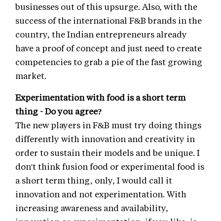
businesses out of this upsurge. Also, with the
success of the international F&B brands in the
country, the Indian entrepreneurs already
have a proof of concept and just need to create
competencies to grab a pie of the fast growing
market.
Experimentation with food is a short term
thing - Do you agree?
The new players in F&B must try doing things
differently with innovation and creativity in
order to sustain their models and be unique. I
don't think fusion food or experimental food is
a short term thing, only, I would call it
innovation and not experimentation. With
increasing awareness and availability,