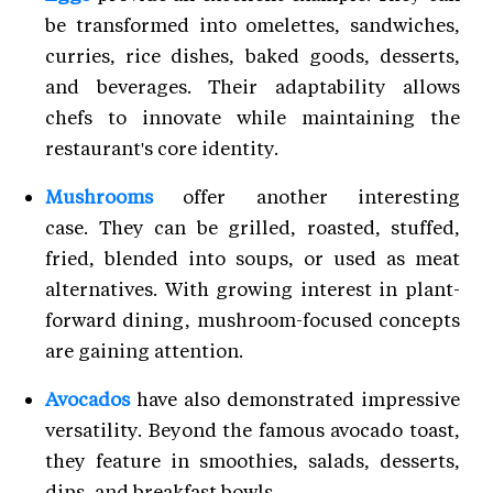
be transformed into omelettes, sandwiches,
curries, rice dishes, baked goods, desserts,
and beverages. Their adaptability allows
chefs to innovate while maintaining the
restaurant's core identity.
Mushrooms
offer another interesting
case. They can be grilled, roasted, stuffed,
fried, blended into soups, or used as meat
alternatives. With growing interest in plant-
forward dining, mushroom-focused concepts
are gaining attention.
Avocados
have also demonstrated impressive
versatility. Beyond the famous avocado toast,
they feature in smoothies, salads, desserts,
dips, and breakfast bowls.