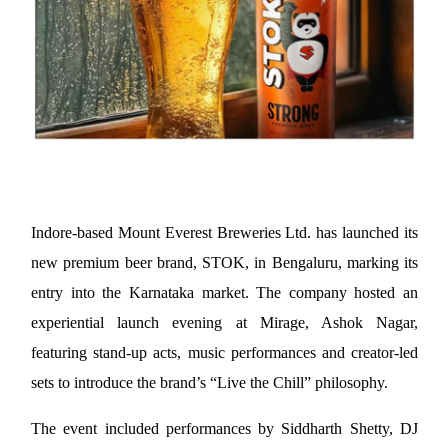
Indore-based Mount Everest Breweries Ltd. has launched its 
new premium beer brand, STOK, in Bengaluru, marking its 
entry into the Karnataka market. The company hosted an 
experiential launch evening at Mirage, Ashok Nagar, 
featuring stand-up acts, music performances and creator-led 
sets to introduce the brand’s “Live the Chill” philosophy.
The event included performances by Siddharth Shetty, DJ 