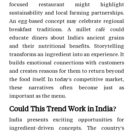
focused restaurant might highlight
sustainability and local farming partnerships.
An egg-based concept may celebrate regional
breakfast traditions. A millet café could
educate diners about India's ancient grains
and their nutritional benefits. Storytelling
transforms an ingredient into an experience. It
builds emotional connections with customers
and creates reasons for them to return beyond
the food itself. In today's competitive market,
these narratives often become just as
important as the menu.
Could This Trend Work in India?
India presents exciting opportunities for
ingredient-driven concepts. The country's