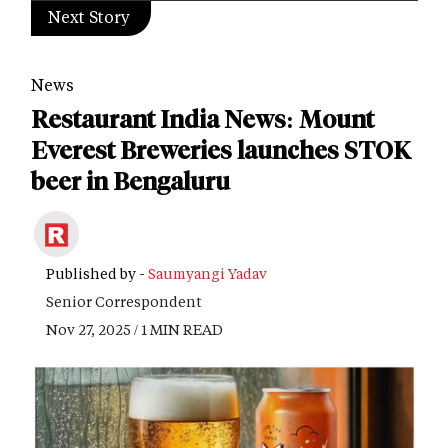
Next Story
News
Restaurant India News: Mount
Everest Breweries launches STOK
beer in Bengaluru
Published by -
Saumyangi Yadav
Senior Correspondent
Nov 27, 2025 / 1 MIN READ