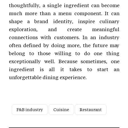
thoughtfully, a single ingredient can become
much more than a menu component. It can
shape a brand identity, inspire culinary
exploration, and create meaningful
connections with customers. In an industry
often defined by doing more, the future may
belong to those willing to do one thing
exceptionally well. Because sometimes, one
ingredient is all it takes to start an
unforgettable dining experience.
F&B industry
Cuisine
Restaurant