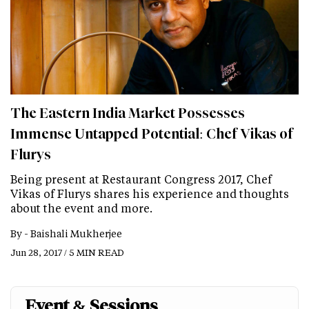
The Eastern India Market Possesses
Immense Untapped Potential: Chef Vikas of
Flurys
Being present at Restaurant Congress 2017, Chef
Vikas of Flurys shares his experience and thoughts
about the event and more.
By -
Baishali Mukherjee
Jun 28, 2017 / 5 MIN READ
Event & Sessions