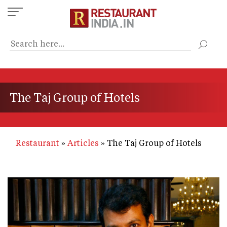
Skip
to
main
content
The Taj Group of Hotels
Restaurant
Articles
The Taj Group of Hotels