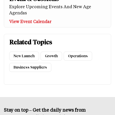
Explore Upcoming Events And New Age
Agendas
View Event Calendar
Related Topics
New Launch
Growth
Operations
Business Suppliers
Stay on top – Get the daily news from