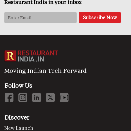
Restaurant India in your inbox
Moving Indian Tech Forward
Follow Us
Discover
New Launch