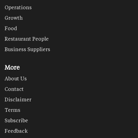
Operations
Growth
Food
Restaurant People
Business Suppliers
More
About Us
Contact
Disclaimer
Terms
Subscribe
Feedback