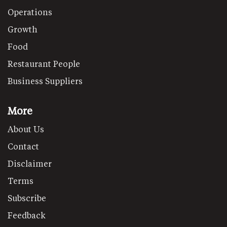
Operations
Growth
Food
Restaurant People
Business Suppliers
More
About Us
Contact
Disclaimer
Terms
Subscribe
Feedback