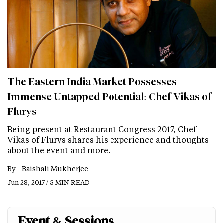
The Eastern India Market Possesses
Immense Untapped Potential: Chef Vikas of
Flurys
Being present at Restaurant Congress 2017, Chef
Vikas of Flurys shares his experience and thoughts
about the event and more.
By -
Baishali Mukherjee
Jun 28, 2017 / 5 MIN READ
Event & Sessions