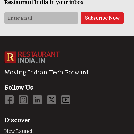
Restaurant India in your inbox
Moving Indian Tech Forward
Follow Us
Discover
New Launch