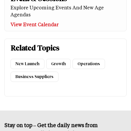
Explore Upcoming Events And New Age
Agendas
View Event Calendar
Related Topics
New Launch
Growth
Operations
Business Suppliers
Stay on top – Get the daily news from