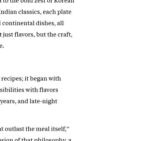
 to the bold zest of Korean
ndian classics, each plate
 continental dishes, all
just flavors, but the craft,
e.
recipes; it began with
bilities with flavors
years, and late-night
 outlast the meal itself,”
nsion of that philosophy, a