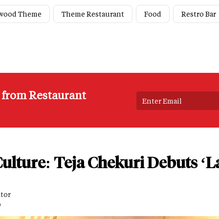
ywood Theme
Theme Restaurant
Food
Restro Bar
s from Restaurant
ulture: Teja Chekuri Debuts ‘L
itor
D