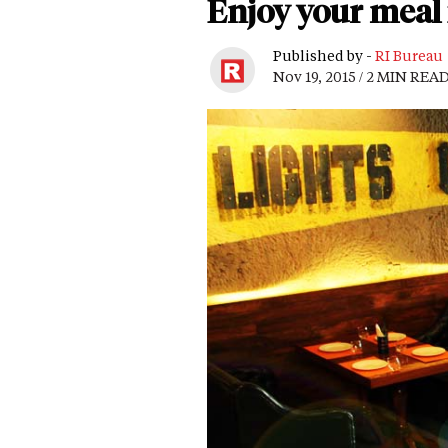
Enjoy your meal
Published by -
RI Bureau
Nov 19, 2015 / 2 MIN REA