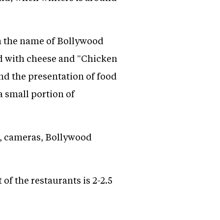
m the name of Bollywood
ad with cheese and "Chicken
d the presentation of food
 small portion of
se, cameras, Bollywood
 of the restaurants is 2-2.5