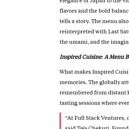
elegance of Japan to the vi
flavors and the bold balanc
tells a story. The menu als
reinterpreted with Last Satu
the umami, and the imaginat
Inspired Cuisine: A Menu 
What makes Inspired Cuisine
memories. The globally att
remembered from distant ki
tasting sessions where ever
“At Full Stack Ventures, 
said Teja Chekuri, Founde