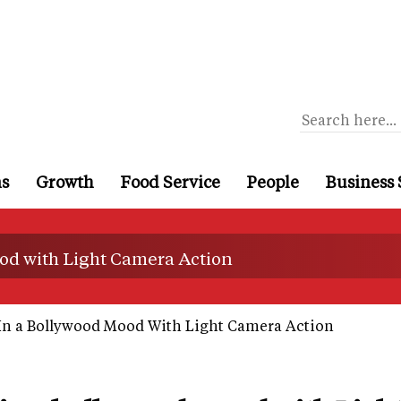
ns
Growth
Food Service
People
Business 
od with Light Camera Action
In a Bollywood Mood With Light Camera Action