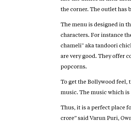
the corner. The outlet has
The menu is designed in th
characters. For instance t
chameli" aka tandoori chic
are very good. They offer 
popcorns.
To get the Bollywood feel, 
music. The music which is 
Thus, it is a perfect place 
crore” said Varun Puri, Ow