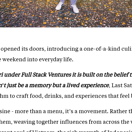
y opened its doors, introducing a one-of-a-kind cul
e weekend into everyday life.
under Full Stack Ventures it is built on the belief th
’t just be a memory but a lived experience
, Last S
thm to craft food, drinks, and experiences that feel
uisine - more than a menu, it’s a movement. Rather t
hem, weaving together influences from across the