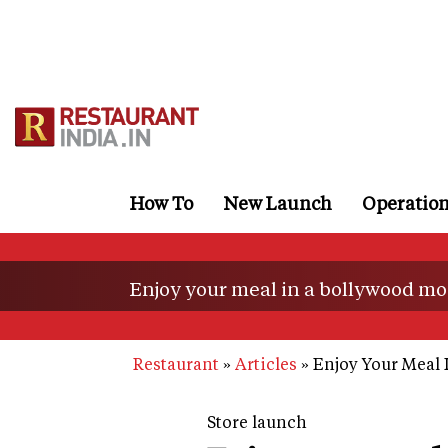
Skip
to
main
content
How To
New Launch
Operatio
Enjoy your meal in a bollywood mo
Restaurant
Articles
Enjoy Your Meal 
Store launch