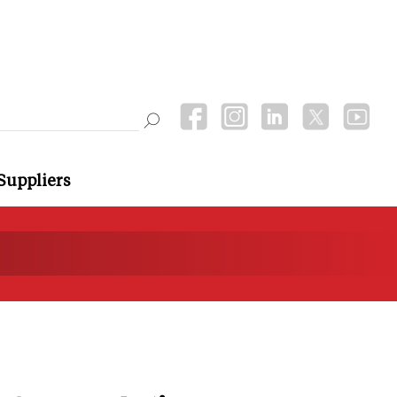
Suppliers