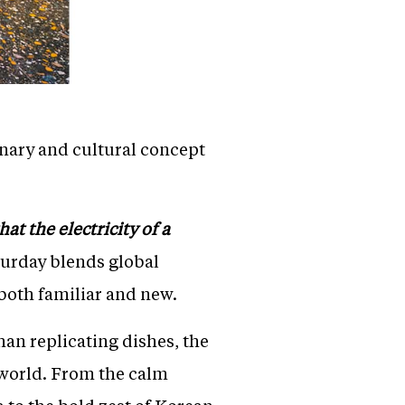
inary and cultural concept
at the electricity of a
aturday blends global
 both familiar and new.
han replicating dishes, the
 world. From the calm