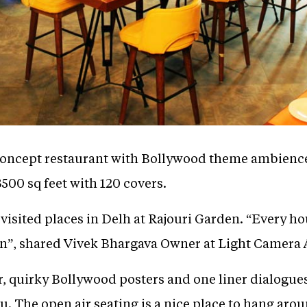
concept restaurant with Bollywood theme ambience 
3500 sq feet with 120 covers.
 visited places in Delh at Rajouri Garden. “Every ho
n”, shared Vivek Bhargava Owner at Light Camera 
r, quirky Bollywood posters and one liner dialogue
nu. The open air seating is a nice place to hang ar