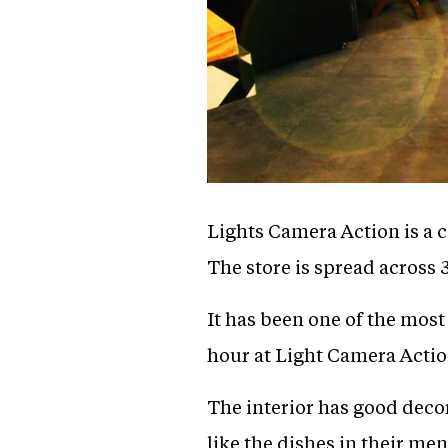
Lights Camera Action is a 
The store is spread across 
It has been one of the most
hour at Light Camera Actio
The interior has good deco
like the dishes in their me