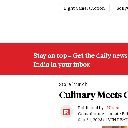
Light Camera Action
Boll
Stay on top – Get the daily new
India in your inbox
Store launch
Culinary Meets C
Published by -
Nusra
Consultant Associate Ed
Sep 24, 2025 / 1 MIN REA