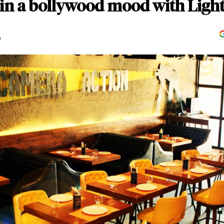
 in a bollywood mood with Ligh
D