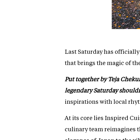
Last Saturday has officiall
that brings the magic of th
Put together by Teja Chekuri 
legendary Saturday shouldn
inspirations with local rhy
At its core lies Inspired C
culinary team reimagines t