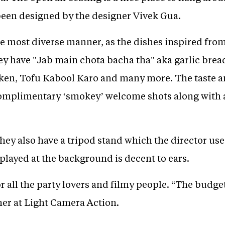
 been designed by the designer Vivek Gua.
e most diverse manner, as the dishes inspired fro
hey have "Jab main chota bacha tha" aka garlic bre
ken, Tofu Kabool Karo and many more. The taste an
complimentary ‘smokey’ welcome shots along with a
they also have a tripod stand which the director u
played at the background is decent to ears.
for all the party lovers and filmy people. “The budget
ner at Light Camera Action.