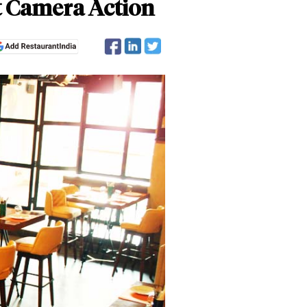
t Camera Action