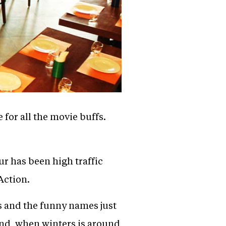
for all the movie buffs.
ur has been high traffic
Action.
s and the funny names just
ound, when winters is around