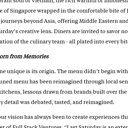
brant soul of Vietnam, the rich warmth of Indonesia
e of Singapore wrapped in the comfortable bite of I
o journeys beyond Asia, offering Middle Eastern and
rday’s creative lens. Diners are invited to savor not 
ion of the culinary team - all plated into every bit
Born from Memories
 unique is its origin. The menu didn’t begin with 
uned menu has been reimagined through local sensi
tchens, lessons drawn from brands built over the 
y detail was debated, tasted, and reimagined.
our vision has always been to create experiences that
r of Full Stack Ventures. “Last Saturday is an exte