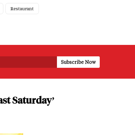
Restaurant
ast Saturday’