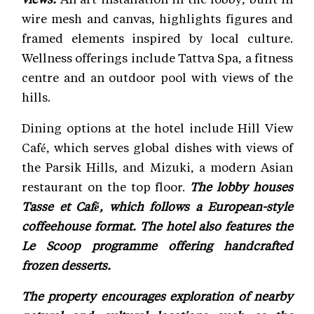
wire mesh and canvas, highlights figures and
framed elements inspired by local culture.
Wellness offerings include Tattva Spa, a fitness
centre and an outdoor pool with views of the
hills.
Dining options at the hotel include Hill View
Café, which serves global dishes with views of
the Parsik Hills, and Mizuki, a modern Asian
restaurant on the top floor.
The lobby houses
Tasse et Café, which follows a European-style
coffeehouse format. The hotel also features the
Le Scoop programme offering handcrafted
frozen desserts.
The property encourages exploration of nearby