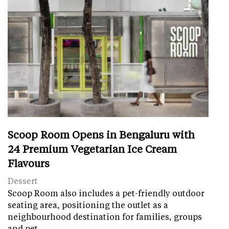
Scoop Room Opens in Bengaluru with
24 Premium Vegetarian Ice Cream
Flavours
Dessert
Scoop Room also includes a pet-friendly outdoor
seating area, positioning the outlet as a
neighbourhood destination for families, groups
and pet…