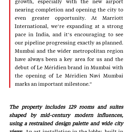
growth, especially with the new airport
nearing completion and opening the city to
even greater opportunity. At Marriott
International, we’re expanding at a strong
pace in India, and it’s encouraging to see
our pipeline progressing exactly as planned.
Mumbai and the wider metropolitan region
have always been a key area for us and the
debut of Le Méridien brand in Mumbai with
the opening of Le Méridien Navi Mumbai
marks an important milestone.”
The property includes 129 rooms and suites
shaped by mid-century modern influences,
using a restrained design palette and wide city
views.
An art installation in the lobby, built in