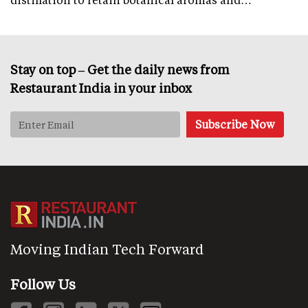
Stay on top – Get the daily news from
Restaurant India in your inbox
Moving Indian Tech Forward
Follow Us