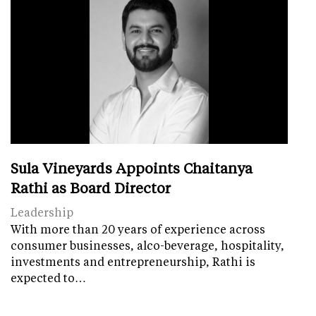
Sula Vineyards Appoints Chaitanya
Rathi as Board Director
Leadership
With more than 20 years of experience across
consumer businesses, alco-beverage, hospitality,
investments and entrepreneurship, Rathi is
expected to…