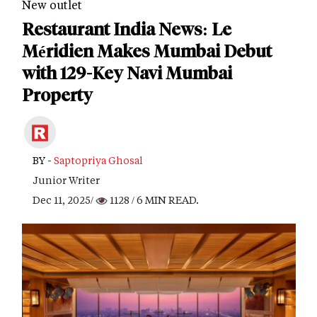
New outlet
Restaurant India News: Le
Méridien Makes Mumbai Debut
with 129-Key Navi Mumbai
Property
BY -
Saptopriya Ghosal
Junior Writer
Dec 11, 2025/
1128
/ 6 MIN READ.