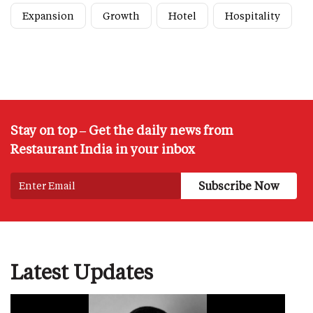
Expansion
Growth
Hotel
Hospitality
Stay on top – Get the daily news from
Restaurant India in your inbox
Latest Updates