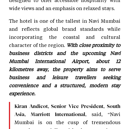
wide views and an emphasis on relaxed stays.
The hotel is one of the tallest in Navi Mumbai
and reflects global brand standards while
incorporating the coastal and cultural
character of the region.
With close proximity to
business districts and the upcoming Navi
Mumbai International Airport, about 12
kilometres away, the property aims to serve
business and leisure travellers seeking
convenience and a structured, modern stay
experience.
Kiran Andicot, Senior Vice President, South
said, “Navi
Asia, Marriott International,
Mumbai is on the cusp of tremendous