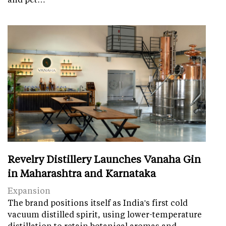
Revelry Distillery Launches Vanaha Gin
in Maharashtra and Karnataka
Expansion
The brand positions itself as India's first cold
vacuum distilled spirit, using lower-temperature
distillation to retain botanical aromas and…