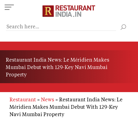
Skip
to
main
content
Restaurant India News: Le Méridien Makes
Mumbai Debut with 129-Key Navi Mumbai
Property
Restaurant
News
Restaurant India News: Le
Méridien Makes Mumbai Debut With 129-Key
Navi Mumbai Property