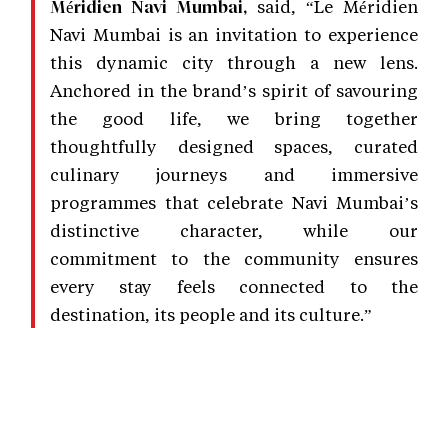
said, “Le Méridien
Méridien Navi Mumbai,
Navi Mumbai is an invitation to experience
this dynamic city through a new lens.
Anchored in the brand’s spirit of savouring
the good life, we bring together
thoughtfully designed spaces, curated
culinary journeys and immersive
programmes that celebrate Navi Mumbai’s
distinctive character, while our
commitment to the community ensures
every stay feels connected to the
destination, its people and its culture.”