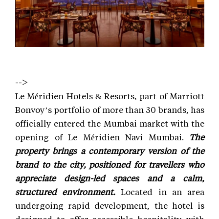
-->
Le Méridien Hotels & Resorts, part of Marriott
Bonvoy’s portfolio of more than 30 brands, has
officially entered the Mumbai market with the
opening of Le Méridien Navi Mumbai.
The
property brings a contemporary version of the
brand to the city, positioned for travellers who
appreciate design-led spaces and a calm,
structured environment.
Located in an area
undergoing rapid development, the hotel is
designed to offer accessible hospitality with