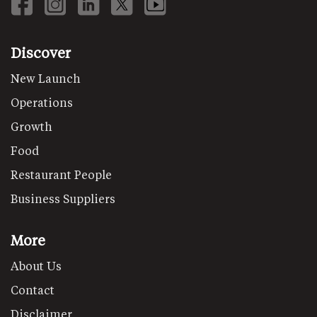
Discover
New Launch
Operations
Growth
Food
Restaurant People
Business Suppliers
More
About Us
Contact
Disclaimer