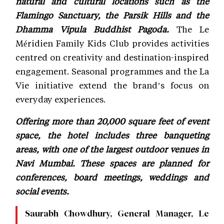
natural and cultural locations such as the
Flamingo Sanctuary, the Parsik Hills and the
Dhamma Vipula Buddhist Pagoda.
The Le
Méridien Family Kids Club provides activities
centred on creativity and destination-inspired
engagement. Seasonal programmes and the La
Vie initiative extend the brand’s focus on
everyday experiences.
Offering more than 20,000 square feet of event
space, the hotel includes three banqueting
areas, with one of the largest outdoor venues in
Navi Mumbai. These spaces are planned for
conferences, board meetings, weddings and
social events.
Saurabh Chowdhury, General Manager, Le