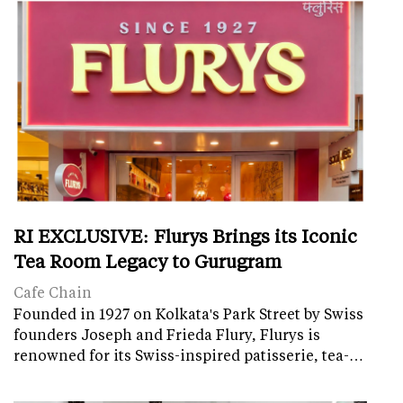
RI EXCLUSIVE: Flurys Brings its Iconic
Tea Room Legacy to Gurugram
Cafe Chain
Founded in 1927 on Kolkata's Park Street by Swiss
founders Joseph and Frieda Flury, Flurys is
renowned for its Swiss-inspired patisserie, tea-…