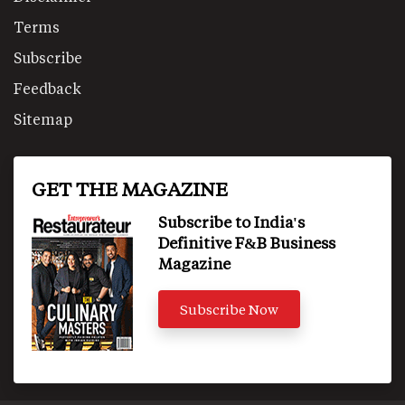
Terms
Subscribe
Feedback
Sitemap
GET THE MAGAZINE
Subscribe to India's
Definitive F&B Business
Magazine
Subscribe Now