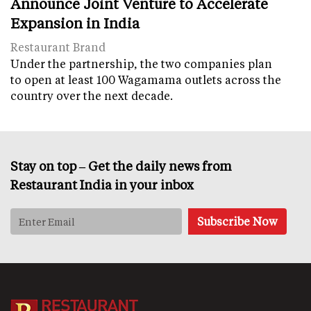
Announce Joint Venture to Accelerate
Expansion in India
Restaurant Brand
Under the partnership, the two companies plan
to open at least 100 Wagamama outlets across the
country over the next decade.
Stay on top – Get the daily news from
Restaurant India in your inbox