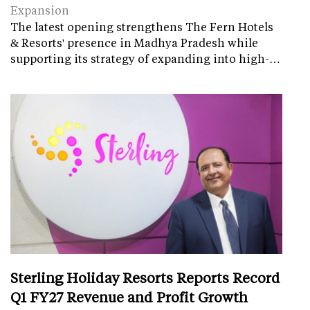
Expansion
The latest opening strengthens The Fern Hotels
& Resorts' presence in Madhya Pradesh while
supporting its strategy of expanding into high-…
Sterling Holiday Resorts Reports Record
Q1 FY27 Revenue and Profit Growth