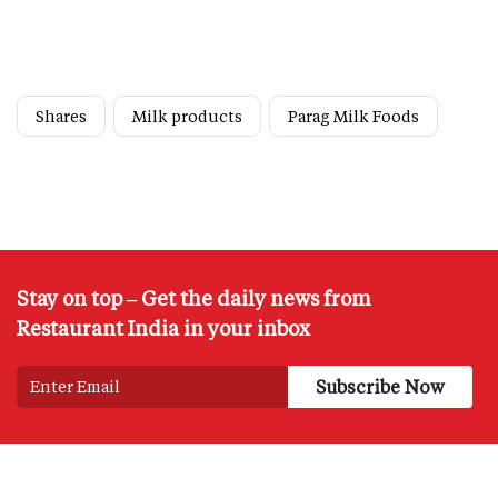
Shares
Milk products
Parag Milk Foods
Stay on top – Get the daily news from
Restaurant India in your inbox