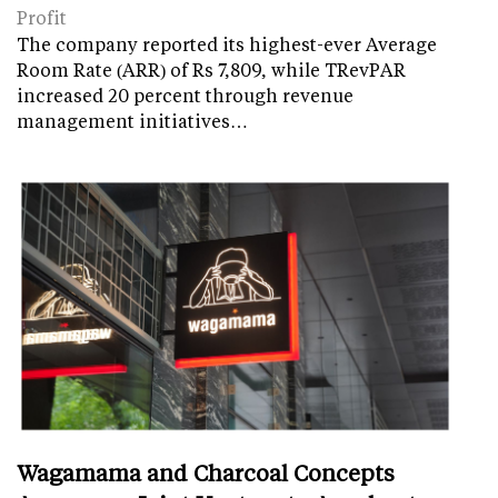
Profit
The company reported its highest-ever Average
Room Rate (ARR) of Rs 7,809, while TRevPAR
increased 20 percent through revenue
management initiatives…
Wagamama and Charcoal Concepts