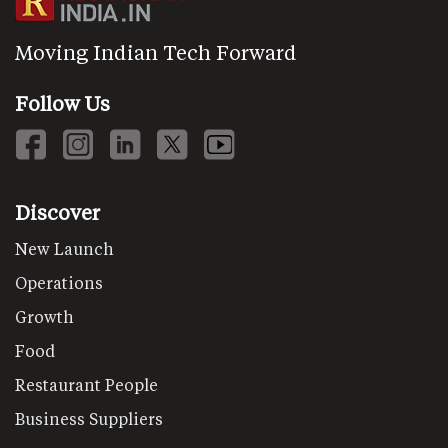
Moving Indian Tech Forward
Follow Us
Discover
New Launch
Operations
Growth
Food
Restaurant People
Business Suppliers