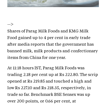
-->
Shares of Parag Milk Foods and KMG Milk
Food gained up to 4 per cent in early trade
after media reports that the government has
banned milk, milk products and confectionary
items from China for one year.
At 11:18 hours IST, Parag Milk Foods was
trading 2.18 per cent up at Rs 222.80. The scrip
opened at Rs 219.85 and touched a high and
low Rs 227.10 and Rs 218.35, respectively, in
trade so far. Benchmark BSE Sensex was up
over 200 points, or 0.66 per cent, at