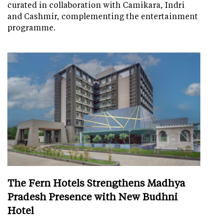
curated in collaboration with Camikara, Indri
and Cashmir, complementing the entertainment
programme.
The Fern Hotels Strengthens Madhya
Pradesh Presence with New Budhni
Hotel