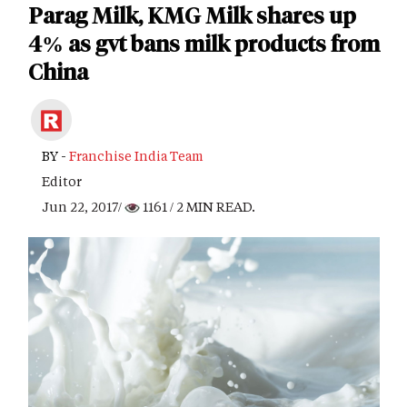
Parag Milk, KMG Milk shares up
4% as gvt bans milk products from
China
BY -
Franchise India Team
Editor
Jun 22, 2017/
1161
/ 2 MIN READ.