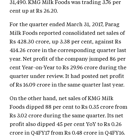
31,490. KMG Milk Foods was trading 3.76 per
cent up at Rs 26.20.
For the quarter ended March 31, 2017, Parag
Milk Foods reported consolidated net sales of
Rs 428.30 crore, up 3.38 per cent, against Rs
414.26 crore in the corresponding quarter last
year. Net profit of the company jumped 86 per
cent Year-on-Year to Rs 29.96 crore during the
quarter under review. It had posted net profit
of Rs 16.09 crore in the same quarter last year.
On the other hand, net sales of KMG Milk
Foods dipped 88 per cent to Rs 0.35 crore from
Rs 3.02 crore during the same quarter. Its net
profit also dipped 45 per cent YoY to Rs 0.26
crore in Q4FY17 from Rs 0.48 crore in Q4FY16.