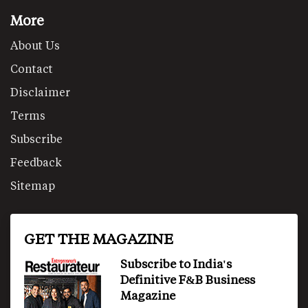
More
About Us
Contact
Disclaimer
Terms
Subscribe
Feedback
Sitemap
GET THE MAGAZINE
Subscribe to India's
Definitive F&B Business
Magazine