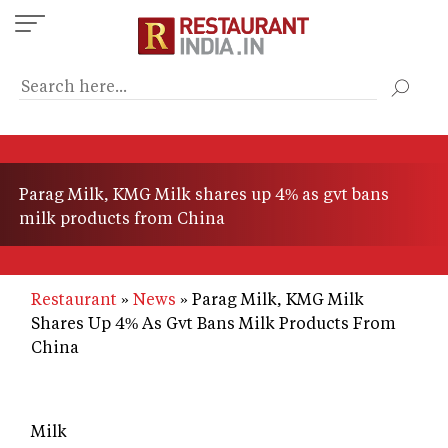
Skip
to
main
content
Parag Milk, KMG Milk shares up 4% as gvt bans
milk products from China
Restaurant
News
Parag Milk, KMG Milk
Shares Up 4% As Gvt Bans Milk Products From
China
Milk