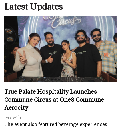
Latest Updates
True Palate Hospitality Launches
Commune Circus at One8 Commune
Aerocity
Growth
The event also featured beverage experiences