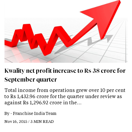
Kwality net profit increase to Rs 38 crore for
September quarter
Total income from operations grew over 10 per cent
to Rs 1,432.96 crore for the quarter under review as
against Rs 1,296.92 crore in the…
By -
Franchise India Team
Nov 16, 2015 / 3 MIN READ