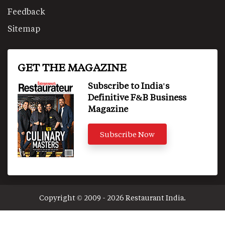
Feedback
Sitemap
GET THE MAGAZINE
Subscribe to India's
Definitive F&B Business
Magazine
Subscribe Now
Copyright © 2009 - 2026 Restaurant India.