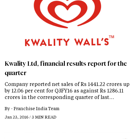
Kwality Ltd, financial results report for the
quarter
Company reported net sales of Rs 1441.22 crores up
by 12.06 per cent for Q3FY16 as against Rs 1286.11
crores in the corresponding quarter of last…
By -
Franchise India Team
Jan 23, 2016 / 3 MIN READ