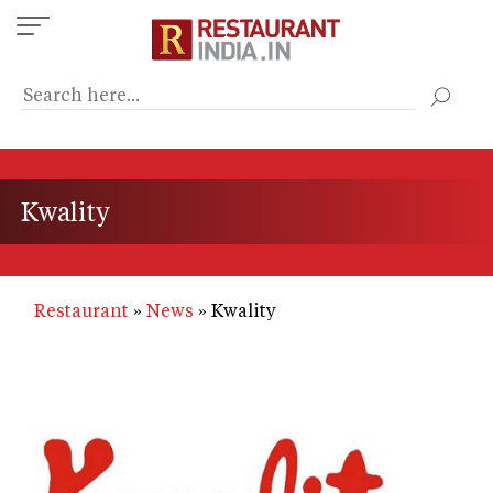
Skip
to
main
content
Kwality
Restaurant
News
Kwality