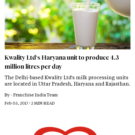
Kwality Ltd's Haryana unit to produce 4.3
million litres per day
The Delhi-based Kwality Ltd's milk processing units
are located in Uttar Pradesh, Haryana and Rajasthan.
By -
Franchise India Team
Feb 03, 2017 / 2 MIN READ