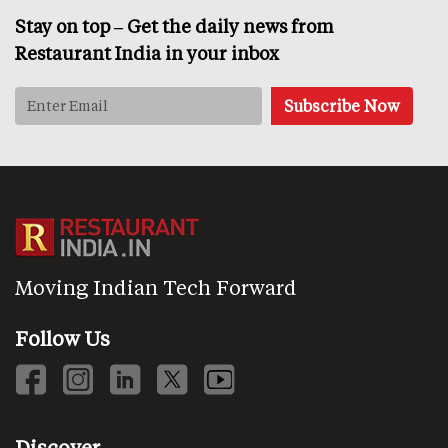
Stay on top – Get the daily news from
Restaurant India in your inbox
Moving Indian Tech Forward
Follow Us
Discover