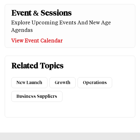
Event & Sessions
Explore Upcoming Events And New Age
Agendas
View Event Calendar
Related Topics
New Launch
Growth
Operations
Business Suppliers