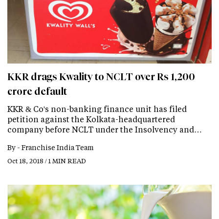
KKR drags Kwality to NCLT over Rs 1,200
crore default
KKR & Co's non-banking finance unit has filed
petition against the Kolkata-headquartered
company before NCLT under the Insolvency and…
By -
Franchise India Team
Oct 18, 2018 / 1 MIN READ