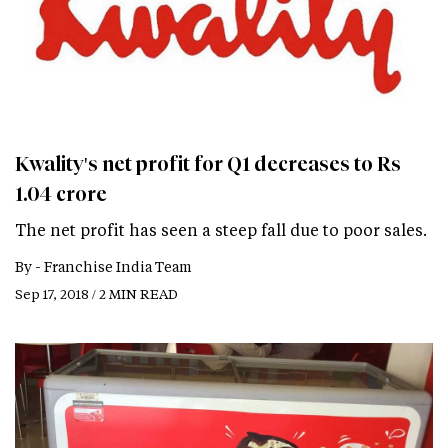
Kwality's net profit for Q1 decreases to Rs
1.04 crore
The net profit has seen a steep fall due to poor sales.
By -
Franchise India Team
Sep 17, 2018 / 2 MIN READ