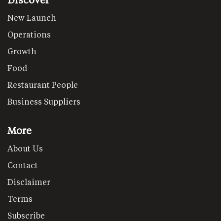
New Launch
Operations
Growth
Food
Restaurant People
Business Suppliers
More
About Us
Contact
Disclaimer
Terms
Subscribe