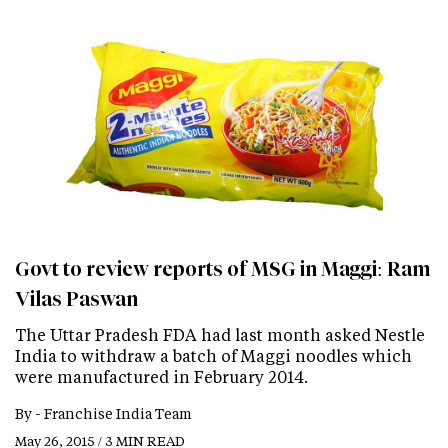
Govt to review reports of MSG in Maggi: Ram
Vilas Paswan
The Uttar Pradesh FDA had last month asked Nestle
India to withdraw a batch of Maggi noodles which
were manufactured in February 2014.
By -
Franchise India Team
May 26, 2015 / 3 MIN READ