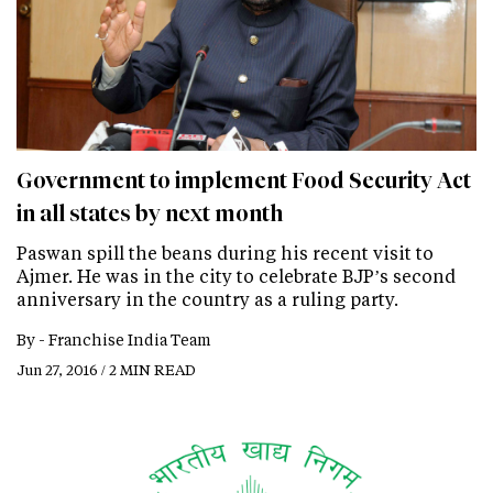
Government to implement Food Security Act
in all states by next month
Paswan spill the beans during his recent visit to
Ajmer. He was in the city to celebrate BJP’s second
anniversary in the country as a ruling party.
By -
Franchise India Team
Jun 27, 2016 / 2 MIN READ