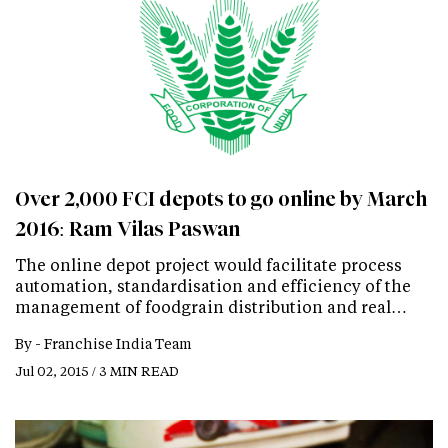
Over 2,000 FCI depots to go online by March
2016: Ram Vilas Paswan
The online depot project would facilitate process
automation, standardisation and efficiency of the
management of foodgrain distribution and real…
By -
Franchise India Team
Jul 02, 2015 / 3 MIN READ