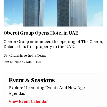
Oberoi Group Opens Hotel in UAE
Oberoi Group announced the opening of The Oberoi,
Dubai, at its first property in the UAE.
By -
Franchise India Team
Jun 12, 2013 / 2 MIN READ
Event & Sessions
Explore Upcoming Events And New Age
Agendas
View Event Calendar