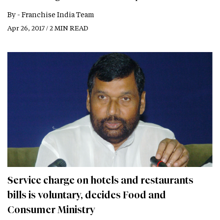
By -
Franchise India Team
Apr 26, 2017 / 2 MIN READ
Service charge on hotels and restaurants
bills is voluntary, decides Food and
Consumer Ministry