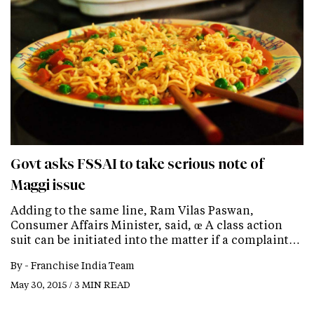
Govt asks FSSAI to take serious note of
Maggi issue
Adding to the same line, Ram Vilas Paswan,
Consumer Affairs Minister, said, œ A class action
suit can be initiated into the matter if a complaint…
By -
Franchise India Team
May 30, 2015 / 3 MIN READ