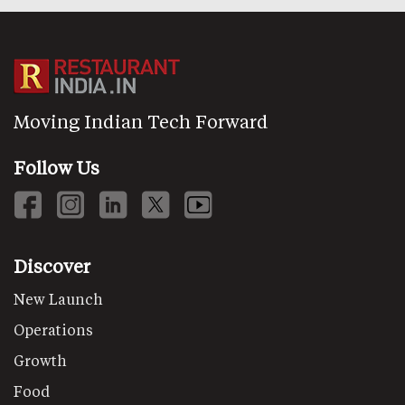
Moving Indian Tech Forward
Follow Us
Discover
New Launch
Operations
Growth
Food