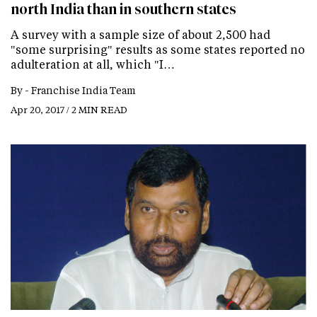
north India than in southern states
A survey with a sample size of about 2,500 had
"some surprising" results as some states reported no
adulteration at all, which "I…
By -
Franchise India Team
Apr 20, 2017 / 2 MIN READ