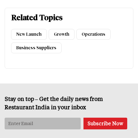
Related Topics
New Launch
Growth
Operations
Business Suppliers
Stay on top – Get the daily news from
Restaurant India in your inbox