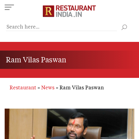
Skip
to
main
content
Ram Vilas Paswan
Restaurant
News
Ram Vilas Paswan