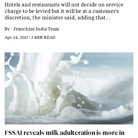
Hotels and restaurants will not decide on service
charge to be levied but it will be at a customer's
discretion, the minister said, adding that…
By -
Franchise India Team
Apr 24, 2017 / 2 MIN READ
FSSAI reveals milk adulteration is more in