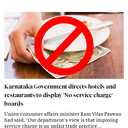
Karnataka Government directs hotels and
restaurants to display 'No service charge'
boards
Union consumer affairs minister Ram Vilas Paswan
had said, "Our department’s view is that imposing
service charge is an unfair trade practice…