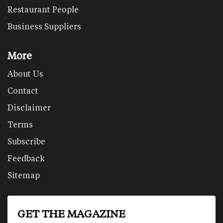
Restaurant People
Business Suppliers
More
About Us
Contact
Disclaimer
Terms
Subscribe
Feedback
Sitemap
GET THE MAGAZINE