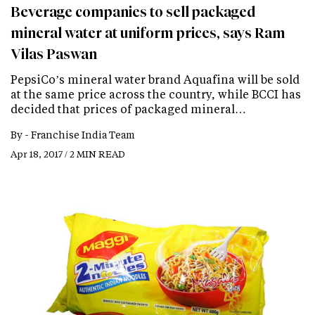
Beverage companies to sell packaged
mineral water at uniform prices, says Ram
Vilas Paswan
PepsiCo’s mineral water brand Aquafina will be sold
at the same price across the country, while BCCI has
decided that prices of packaged mineral…
By -
Franchise India Team
Apr 18, 2017 / 2 MIN READ