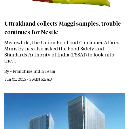
Uttrakhand collects Maggi samples, trouble
continues for Nestle
Meanwhile, the Union Food and Consumer Affairs
Ministry has also asked the Food Safety and
Standards Authority of India (FSSAI) to look into
the…
By -
Franchise India Team
Jun 01, 2015 / 5 MIN READ