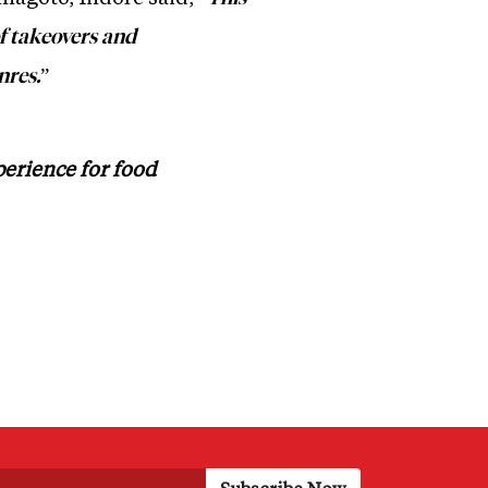
of takeovers and
”
nres.
perience for food