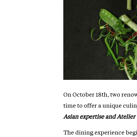
On October 18th, two renow
time to offer a unique culi
Asian expertise and Atelier 
The dining experience begi