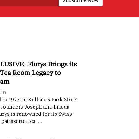
LUSIVE: Flurys Brings its
 Tea Room Legacy to
ram
ain
in 1927 on Kolkata's Park Street
 founders Joseph and Frieda
lurys is renowned for its Swiss-
 patisserie, tea-…