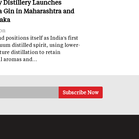
y Distillery Launches
 Gin in Maharashtra and
aka
on
 positions itself as India's first
uum distilled spirit, using lower-
ure distillation to retain
al aromas and…