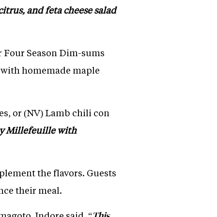
itrus, and feta cheese salad
, or Four Season Dim-sums
gs with homemade maple
s, or (NV) Lamb chili con
y Millefeuille with
mplement the flavors. Guests
nce their meal.
agoto, Indore said, “
This