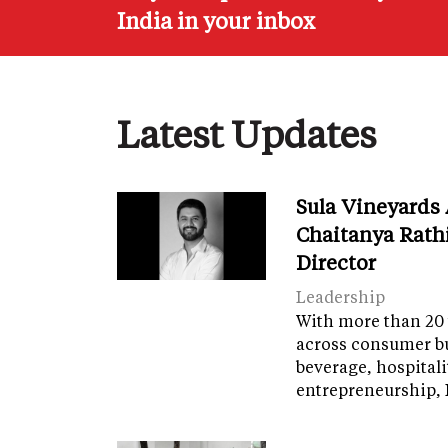
India in your inbox
Latest Updates
Sula Vineyards
Chaitanya Rath
Director
Leadership
With more than 20 
across consumer bu
beverage, hospital
entrepreneurship, 