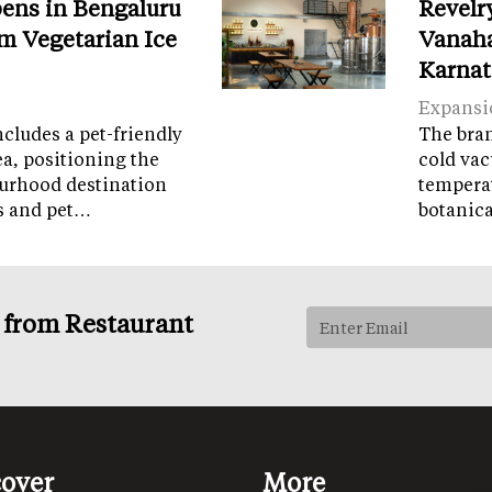
ens in Bengaluru
Revelr
m Vegetarian Ice
Vanaha
Karnat
Expansi
cludes a pet-friendly
The brand
ea, positioning the
cold vac
ourhood destination
temperat
ps and pet…
botanic
s from Restaurant
cover
More