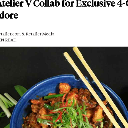
lier V Collab for Exclusive 4
ndore
tailer.com & Retailer Media
MIN READ.