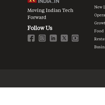
New 
Moving Indian Tech
Opera
Forward
Grow
Follow Us
Food
Resta
Busin