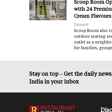
Scoop Room Op
with 24 Premiu
Cream Flavours
Dessert
Scoop Room also in
outdoor seating ar
outlet as a neighb
for families, grou
Stay on top – Get the daily new
India in your inbox
Dis