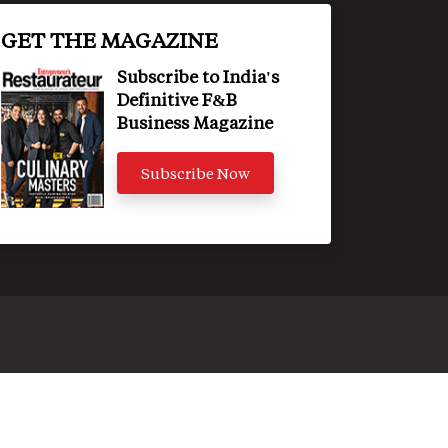
GET THE MAGAZINE
Subscribe to India's
Definitive F&B
Business Magazine
Subscribe Now