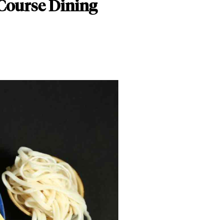
-Course Dining