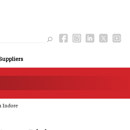
Suppliers
n Indore