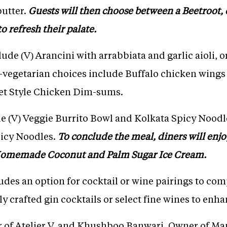
butter.
Guests will then choose between a Beetroot, c
o refresh their palate.
lude (V) Arancini with arrabbiata and garlic aioli
-vegetarian choices include Buffalo chicken win
et Style Chicken Dim-sums.
e (V) Veggie Burrito Bowl and Kolkata Spicy Noodle
picy Noodles.
To conclude the meal, diners will enjo
omemade Coconut and Palm Sugar Ice Cream.
udes an option for cocktail or wine pairings to co
 crafted gin cocktails or select fine wines to enha
of Atelier V, and Khushboo Banwari, Owner of Mam