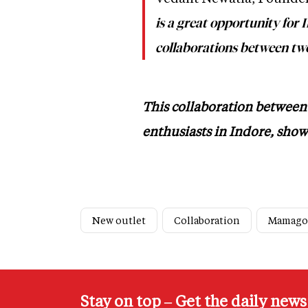
is a great opportunity for 
collaborations between two
This collaboration between 
enthusiasts in Indore, show
New outlet
Collaboration
Mamago
Stay on top – Get the daily new