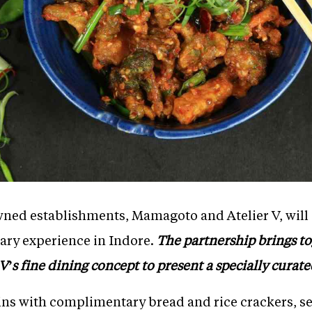
ned establishments, Mamagoto and Atelier V, will co
nary experience in Indore.
The partnership brings t
V’s fine dining concept to present a specially curat
ns with complimentary bread and rice crackers, s