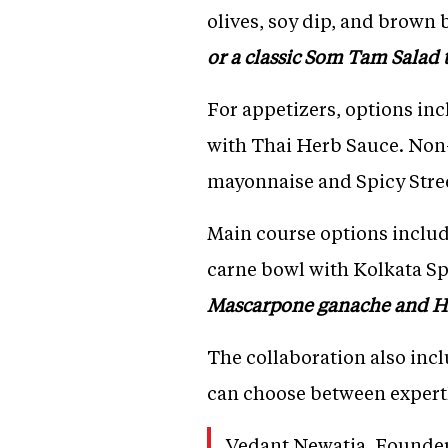
olives, soy dip, and brown 
or a classic Som Tam Salad t
For appetizers, options inc
with Thai Herb Sauce. Non
mayonnaise and Spicy Stre
Main course options includ
carne bowl with Kolkata S
Mascarpone ganache and H
The collaboration also incl
can choose between expertly
Vedant Newatia, Founder 