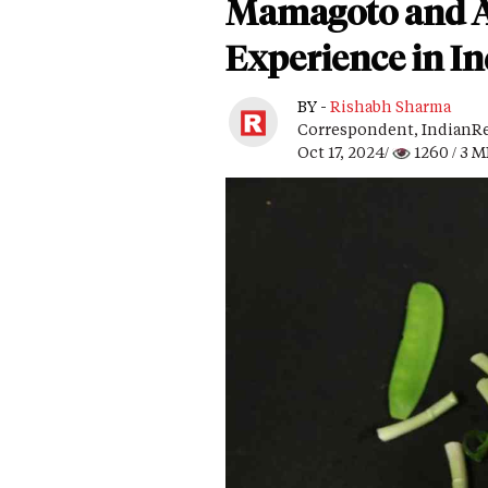
Mamagoto and Ate
Experience in I
BY -
Rishabh Sharma
Correspondent, IndianRe
Oct 17, 2024/
1260
/ 3 