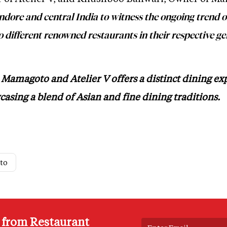
Indore and central India to witness the ongoing trend 
 different renowned restaurants in their respective ge
Mamagoto and Atelier V offers a distinct dining ex
casing a blend of Asian and fine dining traditions.
to
s from Restaurant