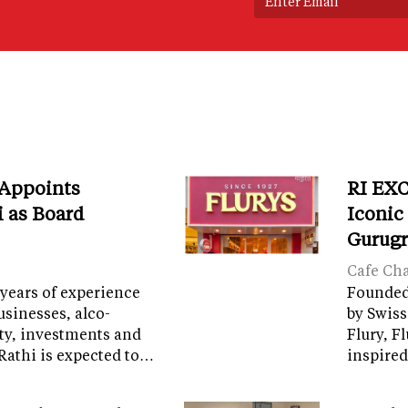
 Appoints
RI EXC
i as Board
Iconic
Gurug
Cafe Ch
years of experience
Founded 
sinesses, alco-
by Swiss
ity, investments and
Flury, F
Rathi is expected to…
inspired