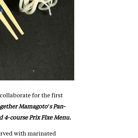
llaborate for the first
ogether Mamagoto’s Pan-
ed 4-course Prix Fixe Menu.
erved with marinated