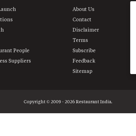
Launch
About Us
tions
Contact
th
Disclaimer
Terms
urant People
Subscribe
ess Suppliers
Feedback
Sitemap
Copyright © 2009 - 2026 Restaurant India.