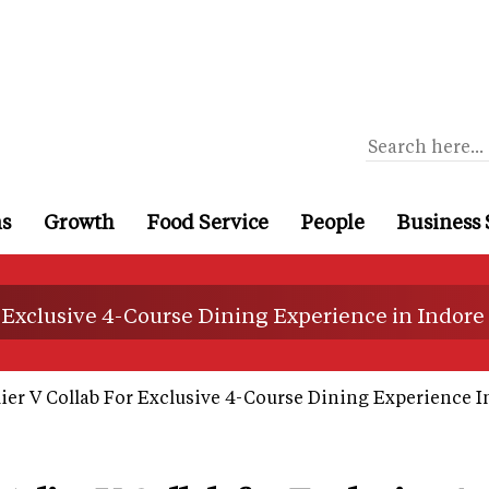
ns
Growth
Food Service
People
Business 
 Exclusive 4-Course Dining Experience in Indore
er V Collab For Exclusive 4-Course Dining Experience I