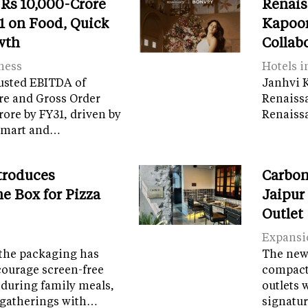
 Rs 10,000-Crore
Renais
 on Food, Quick
Kapoor
wth
Collab
ness
Hotels i
usted EBITDA of
Janhvi K
re and Gross Order
Renaiss
crore by FY31, driven by
Renaissa
tamart and…
troduces
Carbon
e Box for Pizza
Jaipur
Outlet
Expansi
the packaging has
The new 
courage screen-free
compact 
 during family meals,
outlets 
 gatherings with…
signatur