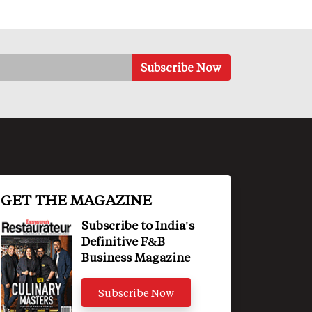
GET THE MAGAZINE
Subscribe to India's
Definitive F&B
Business Magazine
Subscribe Now