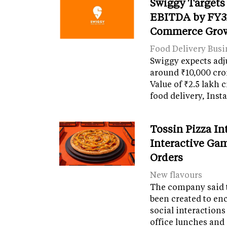
Swiggy Targets
EBITDA by FY31
Commerce Gro
Food Delivery Busi
Swiggy expects adj
around ₹10,000 cro
Value of ₹2.5 lakh 
food delivery, Ins
Tossin Pizza In
Interactive Gam
Orders
New flavours
The company said 
been created to en
social interactions
office lunches and