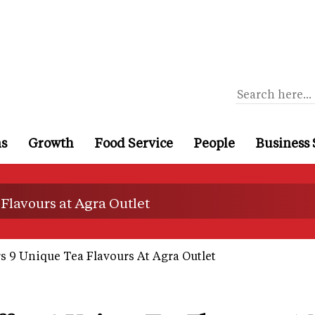
ns
Growth
Food Service
People
Business 
 Flavours at Agra Outlet
rs 9 Unique Tea Flavours At Agra Outlet