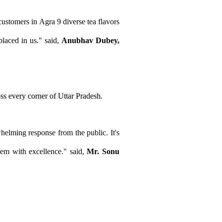
 customers in Agra 9 diverse tea flavors
placed in us." said,
Anubhav Dubey,
oss every corner of Uttar Pradesh.
helming response from the public. It's
hem with excellence." said,
Mr. Sonu