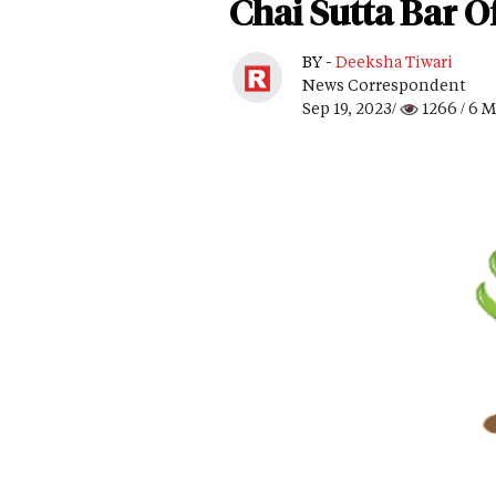
Chai Sutta Bar O
BY -
Deeksha Tiwari
News Correspondent
Sep 19, 2023/
1266
/ 6 