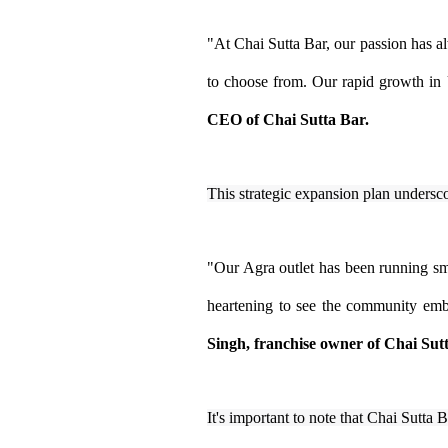
"At Chai Sutta Bar, our passion has alw
to choose from. Our rapid growth in U
CEO of Chai Sutta Bar.
This strategic expansion plan undersco
"Our Agra outlet has been running smo
heartening to see the community embr
Singh, franchise owner of Chai Sut
It's important to note that Chai Sutta 