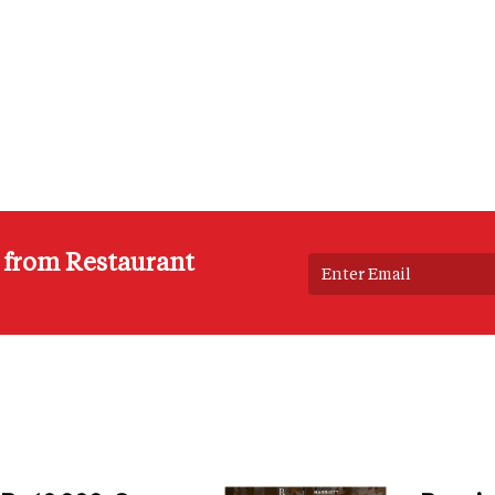
s from Restaurant