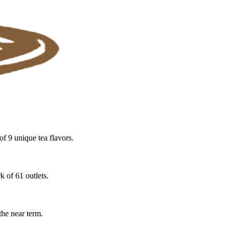
f 9 unique tea flavors.
k of 61 outlets.
the near term.