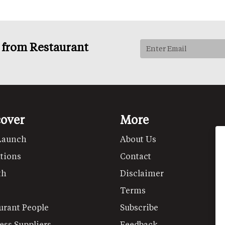
s from Restaurant
cover
More
Launch
About Us
tions
Contact
th
Disclaimer
Terms
urant People
Subscribe
ess Suppliers
Feedback