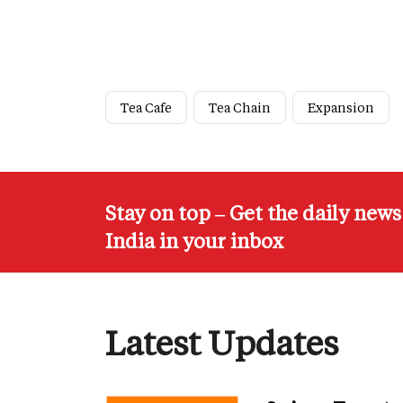
Tea Cafe
Tea Chain
Expansion
Stay on top – Get the daily new
India in your inbox
Latest Updates