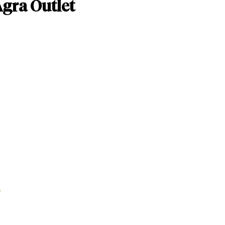
Agra Outlet