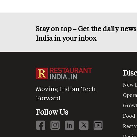
Stay on top – Get the daily new
India in your inbox
Dis
New 
Moving Indian Tech
Opera
Forward
Grow
Follow Us
Food
Resta
Busin