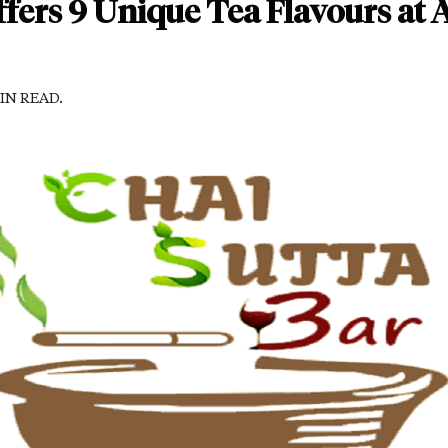
ffers 9 Unique Tea Flavours at 
MIN READ.