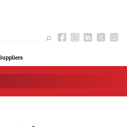
Suppliers