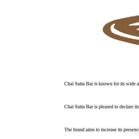
Chai Sutta Bar is known for its wide a
Chai Sutta Bar is pleased to declare it
The brand aims to increase its presence