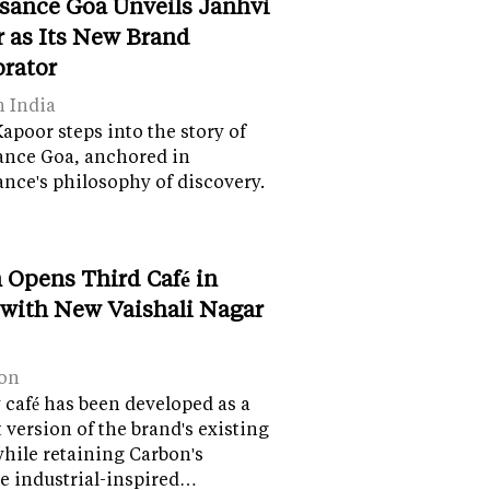
sance Goa Unveils Janhvi
 as Its New Brand
orator
n India
apoor steps into the story of
ance Goa, anchored in
nce's philosophy of discovery.
 Opens Third Café in
 with New Vaishali Nagar
on
café has been developed as a
version of the brand's existing
while retaining Carbon's
e industrial-inspired…