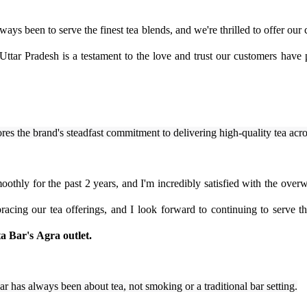
ays been to serve the finest tea blends, and we're thrilled to offer our
ttar Pradesh is a testament to the love and trust our customers have 
res the brand's steadfast commitment to delivering high-quality tea acr
othly for the past 2 years, and I'm incredibly satisfied with the overw
acing our tea offerings, and I look forward to continuing to serve t
ta Bar's
Agra outlet.
Bar has always been about tea, not smoking or a traditional bar setting.