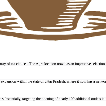
rray of tea choices. The Agra location now has an impressive selection o
s expansion within the state of Uttar Pradesh, where it now has a networ
 substantially, targeting the opening of nearly 100 additional outlets in 