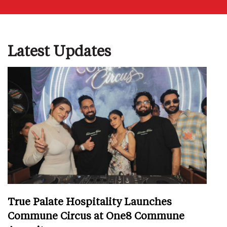
Latest Updates
True Palate Hospitality Launches
Commune Circus at One8 Commune