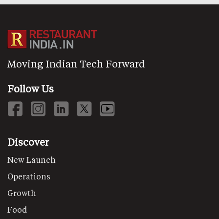
Moving Indian Tech Forward
Follow Us
Discover
New Launch
Operations
Growth
Food