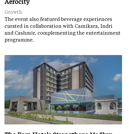
Aerocity
Growth
The event also featured beverage experiences
curated in collaboration with Camikara, Indri
and Cashmir, complementing the entertainment
programme.