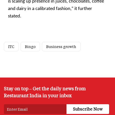
is scaling up presence in juices, chocolates, coffee
and dairy in a calibrated fashion,” it further
stated.
ITC
Bingo
Business growth
Stay on top – Get the daily news from
Restaurant India in your inbox