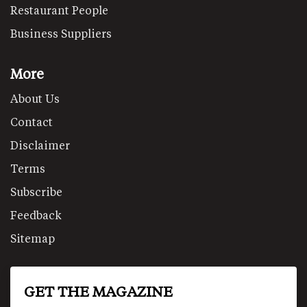
Restaurant People
Business Suppliers
More
About Us
Contact
Disclaimer
Terms
Subscribe
Feedback
Sitemap
GET THE MAGAZINE