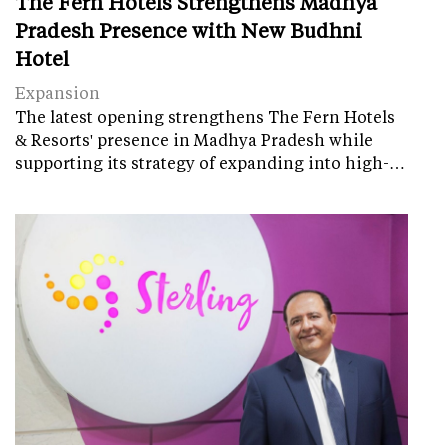
The Fern Hotels Strengthens Madhya
Pradesh Presence with New Budhni
Hotel
Expansion
The latest opening strengthens The Fern Hotels
& Resorts' presence in Madhya Pradesh while
supporting its strategy of expanding into high-…