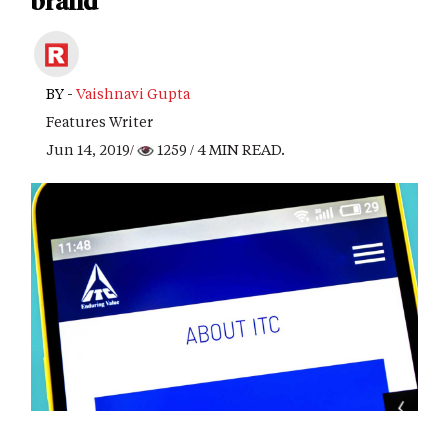
brand
BY -
Vaishnavi Gupta
Features Writer
Jun 14, 2019/
1259
/ 4 MIN READ.