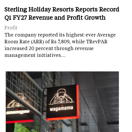
Sterling Holiday Resorts Reports Record
Q1 FY27 Revenue and Profit Growth
Profit
The company reported its highest-ever Average
Room Rate (ARR) of Rs 7,809, while TRevPAR
increased 20 percent through revenue
management initiatives…