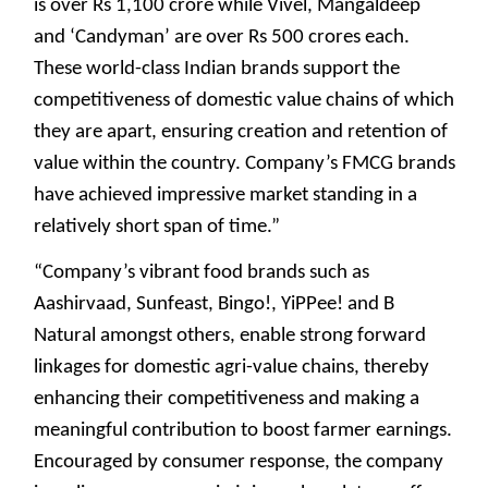
is over Rs 1,100 crore while Vivel, Mangaldeep
and ‘Candyman’ are over Rs 500 crores each.
These world-class Indian brands support the
competitiveness of domestic value chains of which
they are apart, ensuring creation and retention of
value within the country. Company’s FMCG brands
have achieved impressive market standing in a
relatively short span of time.”
“Company’s vibrant food brands such as
Aashirvaad, Sunfeast, Bingo!, YiPPee! and B
Natural amongst others, enable strong forward
linkages for domestic agri-value chains, thereby
enhancing their competitiveness and making a
meaningful contribution to boost farmer earnings.
Encouraged by consumer response, the company