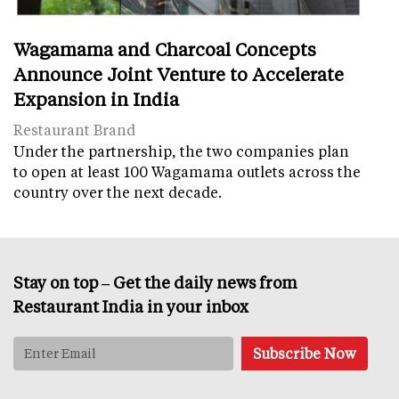
Wagamama and Charcoal Concepts
Announce Joint Venture to Accelerate
Expansion in India
Restaurant Brand
Under the partnership, the two companies plan
to open at least 100 Wagamama outlets across the
country over the next decade.
Stay on top – Get the daily news from
Restaurant India in your inbox