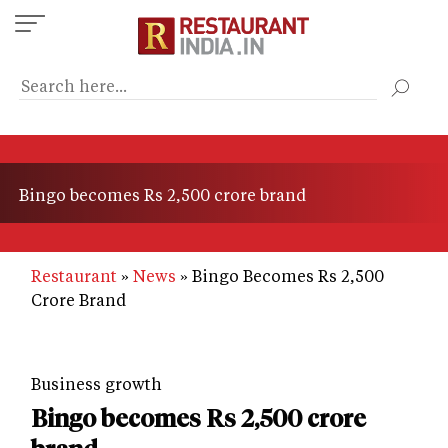
Skip
to
main
content
Bingo becomes Rs 2,500 crore brand
Restaurant
News
Bingo Becomes Rs 2,500
Crore Brand
Business growth
Bingo becomes Rs 2,500 crore