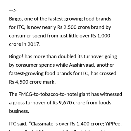
-->
Bingo, one of the fastest-growing food brands
for ITC, is now nearly Rs 2,500 crore brand by
consumer spend from just little over Rs 1,000
crore in 2017.
Bingo! has more than doubled its turnover going
by consumer spends while Aashirvaad, another
fastest-growing food brands for ITC, has crossed
Rs 4,500 crore mark.
The FMCG-to-tobacco-to-hotel giant has witnessed
a gross turnover of Rs 9,670 crore from foods
business.
ITC said, “Classmate is over Rs 1,400 crore; YiPPee!