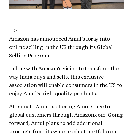
-->
Amazon has announced Amul's foray into
online selling in the US through its Global
Selling Program.
In line with Amazon's vision to transform the
way India buys and sells, this exclusive
association will enable consumers in the US to
enjoy Amul's high-quality products.
At launch, Amul is offering Amul Ghee to
global customers through Amazon.com. Going
forward, Amul plans to add additional
products from its wide product portfolio on