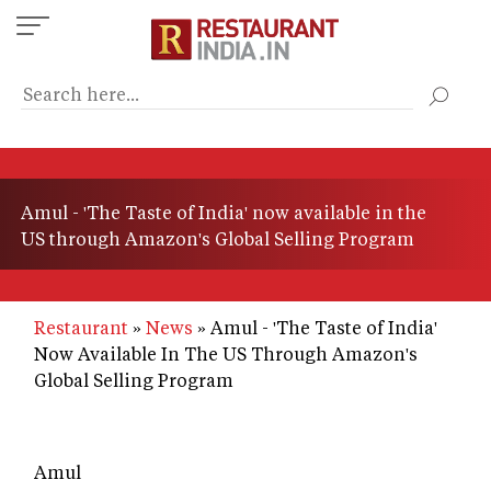
Skip
to
main
content
Amul - 'The Taste of India' now available in the
US through Amazon's Global Selling Program
Restaurant
News
Amul - 'The Taste of India'
Now Available In The US Through Amazon's
Global Selling Program
Amul