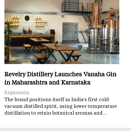
Revelry Distillery Launches Vanaha Gin
in Maharashtra and Karnataka
Expansion
The brand positions itself as India's first cold
vacuum distilled spirit, using lower-temperature
distillation to retain botanical aromas and…