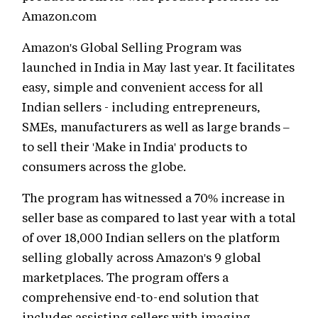
Amazon.com
Amazon's Global Selling Program was
launched in India in May last year. It facilitates
easy, simple and convenient access for all
Indian sellers - including entrepreneurs,
SMEs, manufacturers as well as large brands –
to sell their 'Make in India' products to
consumers across the globe.
The program has witnessed a 70% increase in
seller base as compared to last year with a total
of over 18,000 Indian sellers on the platform
selling globally across Amazon's 9 global
marketplaces. The program offers a
comprehensive end-to-end solution that
includes assisting sellers with imaging,