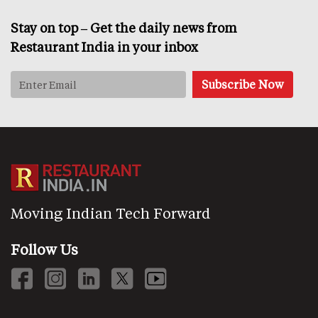
Stay on top – Get the daily news from
Restaurant India in your inbox
Moving Indian Tech Forward
Follow Us