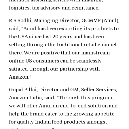
logistics, tax advisory and remittance.
R S Sodhi, Managing Director, GCMMF (Amul),
said, "Amul has been exporting its products to
the USA since last 20 years and has been
selling through the traditional retail channel
there. We are positive that our mainstream
online US consumers can be seamlessly
satiated through our partnership with
Amazon."
Gopal Pillai, Director and GM, Seller Services,
Amazon India, said, "Through this program,
we will offer Amul an end-to-end solution and
help the brand cater to the growing appetite
for quality Indian food products amongst