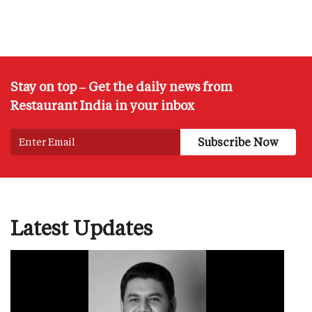
Stay on top – Get the daily news from
Restaurant India in your inbox
Latest Updates