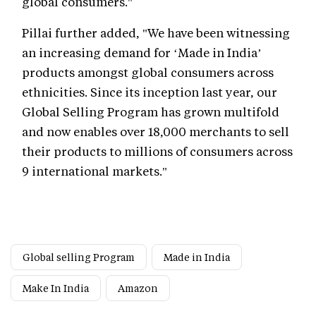
global consumers."
Pillai further added, "We have been witnessing
an increasing demand for ‘Made in India’
products amongst global consumers across
ethnicities. Since its inception last year, our
Global Selling Program has grown multifold
and now enables over 18,000 merchants to sell
their products to millions of consumers across
9 international markets."
Global selling Program
Made in India
Make In India
Amazon