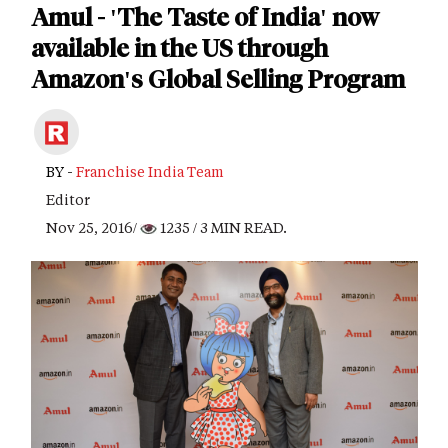
Amul - 'The Taste of India' now
available in the US through
Amazon's Global Selling Program
BY -
Franchise India Team
Editor
Nov 25, 2016/
1235
/ 3 MIN READ.