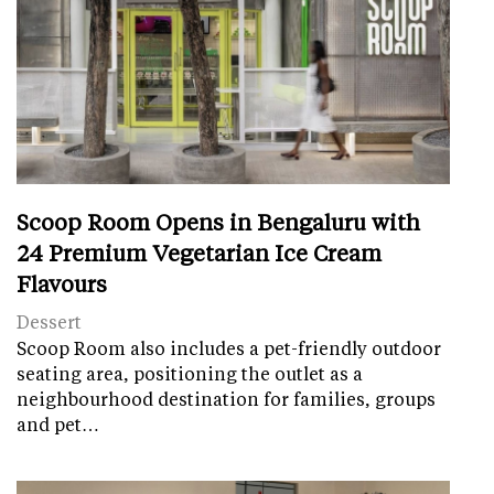
Scoop Room Opens in Bengaluru with
24 Premium Vegetarian Ice Cream
Flavours
Dessert
Scoop Room also includes a pet-friendly outdoor
seating area, positioning the outlet as a
neighbourhood destination for families, groups
and pet…