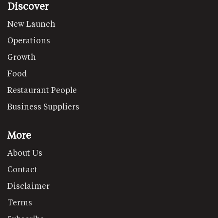
Discover
New Launch
Operations
Growth
Food
Restaurant People
Business Suppliers
More
About Us
Contact
Disclaimer
Terms