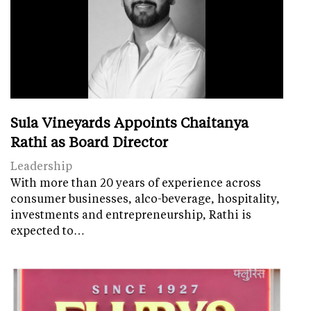
Sula Vineyards Appoints Chaitanya
Rathi as Board Director
Leadership
With more than 20 years of experience across
consumer businesses, alco-beverage, hospitality,
investments and entrepreneurship, Rathi is
expected to…