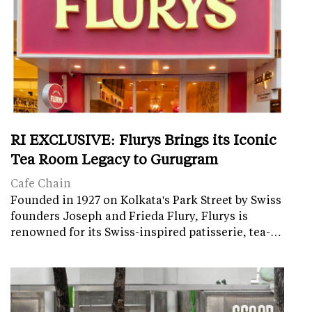
RI EXCLUSIVE: Flurys Brings its Iconic
Tea Room Legacy to Gurugram
Cafe Chain
Founded in 1927 on Kolkata's Park Street by Swiss
founders Joseph and Frieda Flury, Flurys is
renowned for its Swiss-inspired patisserie, tea-…