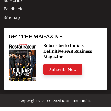
Subscribe
Feedback
Sitemap
GET THE MAGAZINE
Subscribe to India's
Definitive F&B Business
Magazine
Subscribe Now
Copyright © 2009 - 2026 Restaurant India.