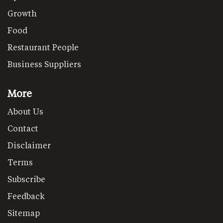
Growth
Food
Restaurant People
Business Suppliers
More
About Us
Contact
Disclaimer
Terms
Subscribe
Feedback
Sitemap