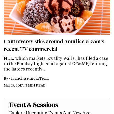
Controversy stirs around Amul ice cream's
recent TV commercial
HUL, which markets 'Kwality Wall's', has filed a case
in the Bombay high court against GCMMF, terming
the latter's recently…
By -
Franchise India Team
Mar 27, 2017 / 3 MIN READ
Event & Sessions
Explore Upcoming Events And New Age