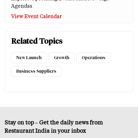
Agendas
View Event Calendar
Related Topics
New Launch
Growth
Operations
Business Suppliers
Stay on top – Get the daily news from
Restaurant India in your inbox