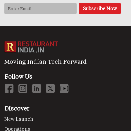
Moving Indian Tech Forward
Follow Us
Discover
New Launch
Operations