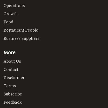
Operations
Growth
Food
Restaurant People
Business Suppliers
More
About Us
Contact
Disclaimer
Terms
Subscribe
Feedback