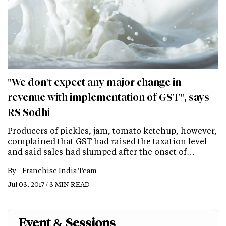
"We don't expect any major change in
revenue with implementation of GST", says
RS Sodhi
Producers of pickles, jam, tomato ketchup, however,
complained that GST had raised the taxation level
and said sales had slumped after the onset of…
By -
Franchise India Team
Jul 03, 2017 / 3 MIN READ
Event & Sessions