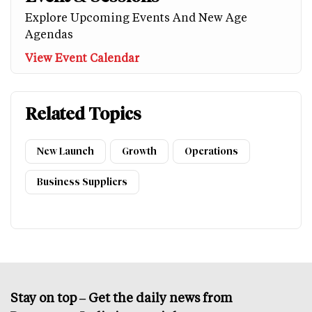
Explore Upcoming Events And New Age
Agendas
View Event Calendar
Related Topics
New Launch
Growth
Operations
Business Suppliers
Stay on top – Get the daily news from