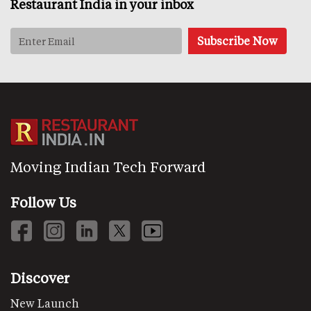
Restaurant India in your inbox
Moving Indian Tech Forward
Follow Us
Discover
New Launch