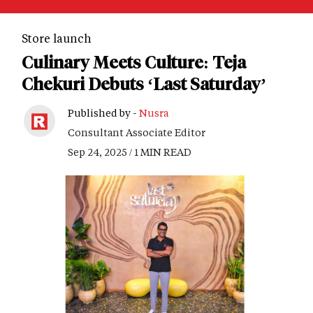
Store launch
Culinary Meets Culture: Teja
Chekuri Debuts ‘Last Saturday’
Published by -
Nusra
Consultant Associate Editor
Sep 24, 2025 / 1 MIN READ