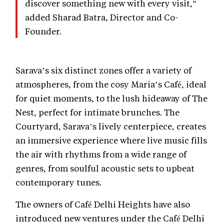
discover something new with every visit,”
added Sharad Batra, Director and Co-
Founder.
Sarava’s six distinct zones offer a variety of
atmospheres, from the cosy Maria’s Café, ideal
for quiet moments, to the lush hideaway of The
Nest, perfect for intimate brunches. The
Courtyard, Sarava’s lively centerpiece, creates
an immersive experience where live music fills
the air with rhythms from a wide range of
genres, from soulful acoustic sets to upbeat
contemporary tunes.
The owners of Café Delhi Heights have also
introduced new ventures under the Café Delhi