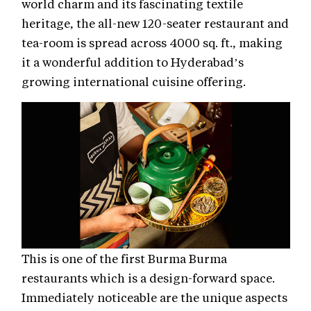
world charm and its fascinating textile
heritage, the all-new 120-seater restaurant and
tea-room is spread across 4000 sq. ft., making
it a wonderful addition to Hyderabad’s
growing international cuisine offering.
This is one of the first Burma Burma
restaurants which is a design-forward space.
Immediately noticeable are the unique aspects