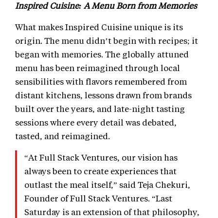
Inspired Cuisine: A Menu Born from Memories
What makes Inspired Cuisine unique is its
origin. The menu didn’t begin with recipes; it
began with memories. The globally attuned
menu has been reimagined through local
sensibilities with flavors remembered from
distant kitchens, lessons drawn from brands
built over the years, and late-night tasting
sessions where every detail was debated,
tasted, and reimagined.
“At Full Stack Ventures, our vision has
always been to create experiences that
outlast the meal itself,” said Teja Chekuri,
Founder of Full Stack Ventures. “Last
Saturday is an extension of that philosophy,