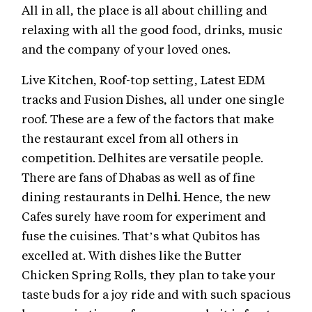
All in all, the place is all about chilling and
relaxing with all the good food, drinks, music
and the company of your loved ones.
Live Kitchen, Roof-top setting, Latest EDM
tracks and Fusion Dishes, all under one single
roof. These are a few of the factors that make
the restaurant excel from all others in
competition. Delhites are versatile people.
There are fans of Dhabas as well as of fine
dining restaurants in Delh
i
. Hence, the new
Cafes surely have room for experiment and
fuse the cuisines. That’s what Qubitos has
excelled at. With dishes like the Butter
Chicken Spring Rolls, they plan to take your
taste buds for a joy ride and with such spacious