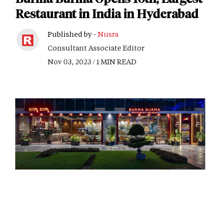
Restaurant in India in Hyderabad
Published by -
Nusra
Consultant Associate Editor
Nov 03, 2023 / 1 MIN READ