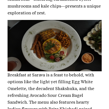
mushrooms and kale chips—presents a unique
exploration of zest.
Breakfast at Sarava is a feast to behold, with
options like the light yet filling Egg White
Omelette, the decadent Shakshuka, and the
refreshing Avocado Sour Cream Bagel
Sandwich. The menu also features hearty
Indian flavours with Bajra Khichadi paired