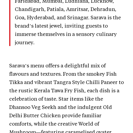
Faridabad, Mumbai, Ludhiana, Lucknow,
Chandigarh, Patiala, Amritsar, Dehradun,
Goa, Hyderabad, and Srinagar. Sarava is the
brand’s latest jewel, inviting guests to
immerse themselves in a sensory culinary
journey.
Sarava’s menu offers a delightful mix of
flavours and textures. From the smokey Fish
Tikka and vibrant Tangra Style Chilli Paneer to
the rustic Kerala Tawa Fry Fish, each dish is a
celebration of taste. Star items like the
Dhansoo Veg Seekh and the indulgent Old
Delhi Butter Chicken provide familiar
comforts, while the creative World of
Mushroom—featuring caramelised oyster