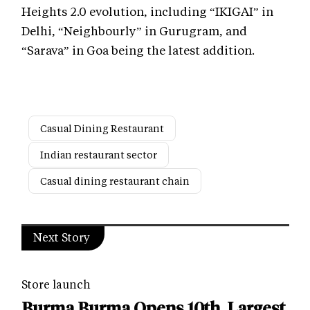
Heights 2.0 evolution, including “IKIGAI” in
Delhi, “Neighbourly” in Gurugram, and
“Sarava” in Goa being the latest addition.
Casual Dining Restaurant
Indian restaurant sector
Casual dining restaurant chain
Next Story
Store launch
Burma Burma Opens 10th, Largest