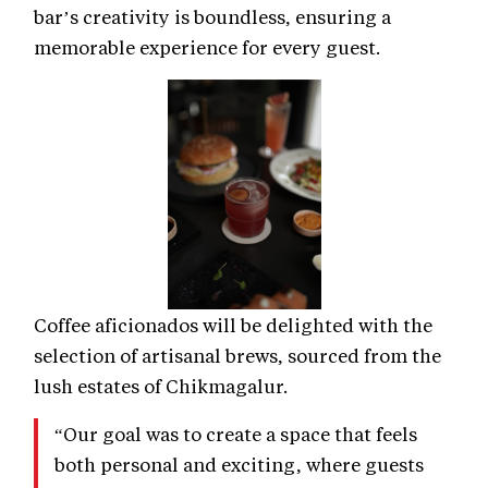
bar’s creativity is boundless, ensuring a
memorable experience for every guest.
Coffee aficionados will be delighted with the
selection of artisanal brews, sourced from the
lush estates of Chikmagalur.
“Our goal was to create a space that feels
both personal and exciting, where guests