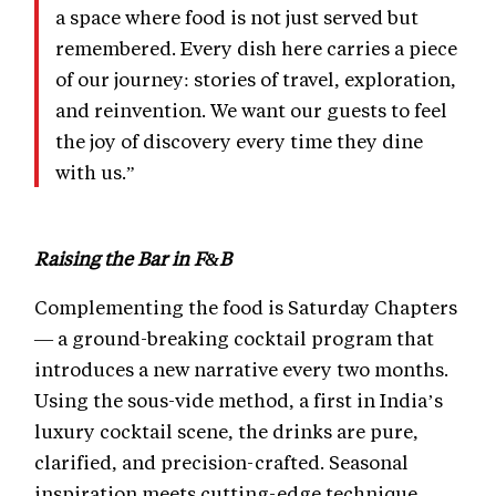
a space where food is not just served but
remembered. Every dish here carries a piece
of our journey: stories of travel, exploration,
and reinvention. We want our guests to feel
the joy of discovery every time they dine
with us.”
Raising the Bar in F&B
Complementing the food is Saturday Chapters
— a ground-breaking cocktail program that
introduces a new narrative every two months.
Using the sous-vide method, a first in India’s
luxury cocktail scene, the drinks are pure,
clarified, and precision-crafted. Seasonal
inspiration meets cutting-edge technique,