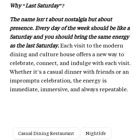
Why “Last Saturday”?
The name isn’t about nostalgia but about
presence. Every day of the week should be like a
Saturday and you should bring the same energy
as the last Saturday.
Each visit to the modern
dining and culture house offers a new way to
celebrate, connect, and indulge with each visit.
Whether it’s a casual dinner with friends or an
impromptu celebration, the energy is
immediate, immersive, and always repeatable.
Casual Dining Restaurant
Nightlife