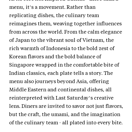
menu, it’s a movement. Rather than
replicating dishes, the culinary team
reimagines them, weaving together influences
from across the world. From the calm elegance
of Japan to the vibrant soul of Vietnam, the
rich warmth of Indonesia to the bold zest of
Korean flavors and the bold balance of
Singapore wrapped in the comfortable bite of
Indian classics, each plate tells a story. The
menu also journeys beyond Asia, offering
Middle Eastern and continental dishes, all
reinterpreted with Last Saturday’s creative
lens. Diners are invited to savor not just flavors,
but the craft, the umami, and the imagination
of the culinary team - all plated into every bite.