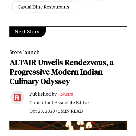
Casual Dine Restaurants
Next Story
Store launch
ALTAIR Unveils Rendezvous, a
Progressive Modern Indian
Culinary Odyssey
Published by -
Nusra
Consultant Associate Editor
Oct 23, 2023 / 1 MIN READ