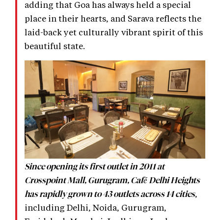
adding that Goa has always held a special
place in their hearts, and Sarava reflects the
laid-back yet culturally vibrant spirit of this
beautiful state.
Since opening its first outlet in 2011 at
Crosspoint Mall, Gurugram, Café Delhi Heights
,
has rapidly grown to 43 outlets across 14 cities
including Delhi, Noida, Gurugram,