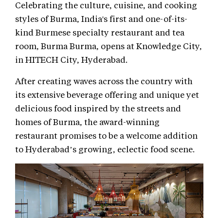
Celebrating the culture, cuisine, and cooking
styles of Burma, India's first and one-of-its-
kind Burmese specialty restaurant and tea
room, Burma Burma, opens at Knowledge City,
in HITECH City, Hyderabad.
After creating waves across the country with
its extensive beverage offering and unique yet
delicious food inspired by the streets and
homes of Burma, the award-winning
restaurant promises to be a welcome addition
to Hyderabad’s growing, eclectic food scene.