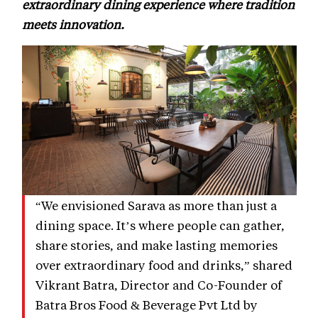
extraordinary dining experience where tradition
meets innovation.
“We envisioned Sarava as more than just a
dining space. It’s where people can gather,
share stories, and make lasting memories
over extraordinary food and drinks,” shared
Vikrant Batra, Director and Co-Founder of
Batra Bros Food & Beverage Pvt Ltd by