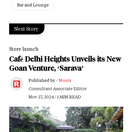
Bar and Lounge
Next Story
Store launch
Café Delhi Heights Unveils its New
Goan Venture, ‘Sarava’
Published by -
Nusra
Consultant Associate Editor
Nov 27, 2024 / 1 MIN READ