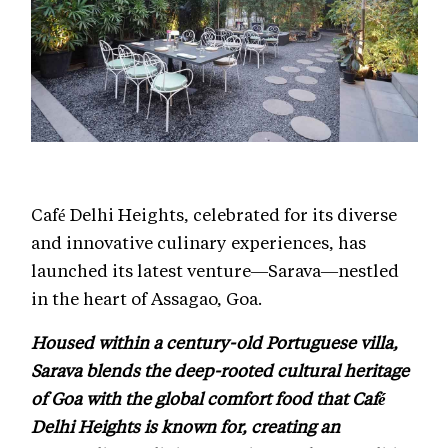
Café Delhi Heights, celebrated for its diverse
and innovative culinary experiences, has
launched its latest venture—Sarava—nestled
in the heart of Assagao, Goa.
Housed within a century-old Portuguese villa,
Sarava blends the deep-rooted cultural heritage
of Goa with the global comfort food that Café
Delhi Heights is known for, creating an