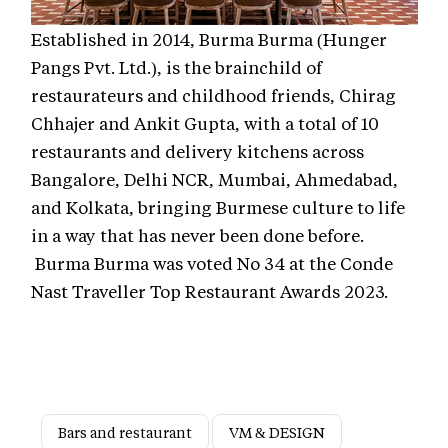
Established in 2014, Burma Burma (Hunger
Pangs Pvt. Ltd.), is the brainchild of
restaurateurs and childhood friends, Chirag
Chhajer and Ankit Gupta, with a total of 10
restaurants and delivery kitchens across
Bangalore, Delhi NCR, Mumbai, Ahmedabad,
and Kolkata, bringing Burmese culture to life
in a way that has never been done before.
Burma Burma was voted No 34 at the Conde
Nast Traveller Top Restaurant Awards 2023.
Bars and restaurant
VM & DESIGN