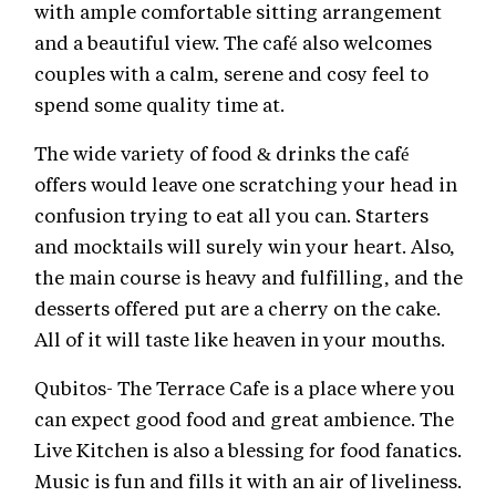
with ample comfortable sitting arrangement
and a beautiful view. The café also welcomes
couples with a calm, serene and cosy feel to
spend some quality time at.
The wide variety of food & drinks the café
offers would leave one scratching your head in
confusion trying to eat all you can. Starters
and mocktails will surely win your heart. Also,
the main course is heavy and fulfilling, and the
desserts offered put are a cherry on the cake.
All of it will taste like heaven in your mouths.
Qubitos- The Terrace Cafe
is a place where you
can expect good food and great ambience. The
Live Kitchen is also a blessing for food fanatics.
Music is fun and fills it with an air of liveliness.