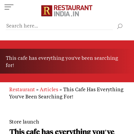
Skip
to
main
content
This cafe has everything you've been searching
for!
Restaurant
Articles
This Cafe Has Everything
You've Been Searching For!
Store launch
This cafe has everything you've