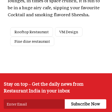
lounges, in times of space crunch, it is fun to
be in a huge airy cafe, sipping your favourite
Cocktail and smoking flavored Sheesha
.
Rooftop Restaurant
VM Design
Fine dine restaurant
Stay on top – Get the daily news from
Restaurant India in your inbox