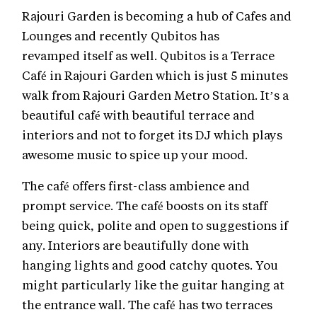
Rajouri Garden is becoming a hub of Cafes and
Lounges and recently Qubitos has
revamped itself as well. Qubitos is a Terrace
Café in Rajouri Garden which is just 5 minutes
walk from Rajouri Garden Metro Station. It’s a
beautiful café with beautiful terrace and
interiors and not to forget its DJ which plays
awesome music to spice up your mood.
The café offers first-class ambience and
prompt service. The café boosts on its staff
being quick, polite and open to suggestions if
any. Interiors are beautifully done with
hanging lights and good catchy quotes. You
might particularly like the guitar hanging at
the entrance wall. The café has two terraces