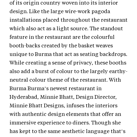
of its origin country woven into its interior
design. Like the large wire-work pagoda
installations placed throughout the restaurant
which also act as a light source. The standout
feature in the restaurant are the colourful
booth-backs created by the basket weaves
unique to Burma that act as seating backdrops.
While creating a sense of privacy, these booths
also add a burst of colour to the largely earthy-
neutral colour theme of the restaurant. With
Burma Burma’s newest restaurant in
Hyderabad, Minnie Bhatt, Design Director,
Minnie Bhatt Designs, infuses the interiors
with authentic design elements that offer an
immersive experience to diners. Though she
has kept to the same aesthetic language that’s