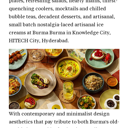
plates, refreshing salads, hearty mains, thirst-
quenching coolers, mocktails and chilled
bubble teas, decadent desserts, and artisanal,
small batch nostalgia-laced artisanal ice
creams at Burma Burma in Knowledge City,
HITECH City, Hyderabad.
With contemporary and minimalist design
aesthetics that pay tribute to both Burma's old-