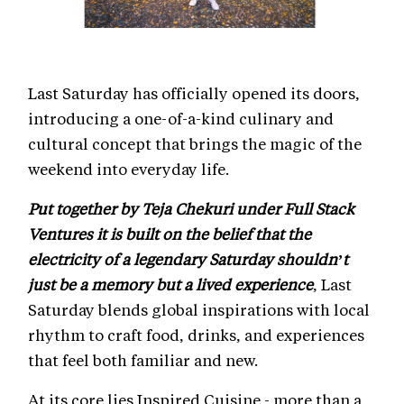
Last Saturday has officially opened its doors,
introducing a one-of-a-kind culinary and
cultural concept that brings the magic of the
weekend into everyday life.
Put together by Teja Chekuri under Full Stack
Ventures it is built on the belief that the
electricity of a legendary Saturday shouldn’t
just be a memory but a lived experience
, Last
Saturday blends global inspirations with local
rhythm to craft food, drinks, and experiences
that feel both familiar and new.
At its core lies Inspired Cuisine - more than a