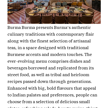
Burma Burma presents Burma’s authentic
culinary traditions with contemporary flair
along with the finest selection of artisanal
teas, in a space designed with traditional
Burmese accents and modern touches. The
ever-evolving menu comprises dishes and
beverages borrowed and replicated from its
street food, as well as tribal and heirloom
recipes passed down through generations.
Enhanced with big, bold flavours that appeal
to Indian palates and preferences, people can
choose from a selection of delicious small