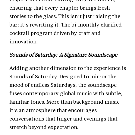
ensuring that every chapter brings fresh
stories to the glass. This isn’t just raising the
bar; it’s rewriting it. The bi-monthly clarified
cocktail program driven by craft and
innovation.
Sounds of Saturday: A Signature Soundscape
Adding another dimension to the experience is
Sounds of Saturday. Designed to mirror the
mood of endless Saturdays, the soundscape
fuses contemporary global music with subtle,
familiar tones. More than background music
it’s an atmosphere that encourages
conversations that linger and evenings that
stretch beyond expectation.