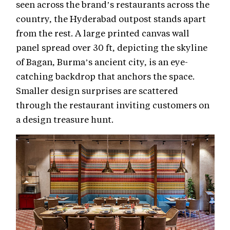
seen across the brand’s restaurants across the
country, the Hyderabad outpost stands apart
from the rest. A large printed canvas wall
panel spread over 30 ft, depicting the skyline
of Bagan, Burma’s ancient city, is an eye-
catching backdrop that anchors the space.
Smaller design surprises are scattered
through the restaurant inviting customers on
a design treasure hunt.