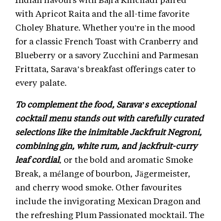
with Apricot Raita and the all-time favorite
Choley Bhature. Whether you're in the mood
for a classic French Toast with Cranberry and
Blueberry or a savory Zucchini and Parmesan
Frittata, Sarava’s breakfast offerings cater to
every palate.
To complement the food, Sarava’s exceptional
cocktail menu stands out with carefully curated
selections like the inimitable Jackfruit Negroni,
combining gin, white rum, and jackfruit-curry
leaf cordial
, or the bold and aromatic Smoke
Break, a mélange of bourbon, Jägermeister,
and cherry wood smoke. Other favourites
include the invigorating Mexican Dragon and
the refreshing Plum Passionated mocktail. The