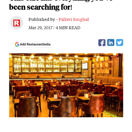
been searching for!
Published by -
Pallavi Singhal
Mar 29, 2017 / 4 MIN READ