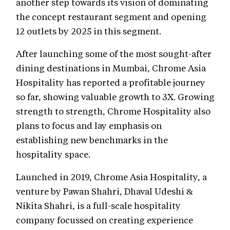
another step towards its vision of dominating
the concept restaurant segment and opening
12 outlets by 2025 in this segment.
After launching some of the most sought-after
dining destinations in Mumbai, Chrome Asia
Hospitality has reported a profitable journey
so far, showing valuable growth to 3X. Growing
strength to strength, Chrome Hospitality also
plans to focus and lay emphasis on
establishing new benchmarks in the
hospitality space.
Launched in 2019, Chrome Asia Hospitality, a
venture by Pawan Shahri, Dhaval Udeshi &
Nikita Shahri, is a full-scale hospitality
company focussed on creating experience