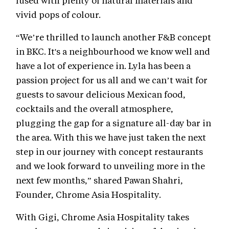
fused with plenty of natural materials and
vivid pops of colour.
“We’re thrilled to launch another F&B concept
in BKC. It's a neighbourhood we know well and
have a lot of experience in. Lyla has been a
passion project for us all and we can’t wait for
guests to savour delicious Mexican food,
cocktails and the overall atmosphere,
plugging the gap for a signature all-day bar in
the area. With this we have just taken the next
step in our journey with concept restaurants
and we look forward to unveiling more in the
next few months,” shared Pawan Shahri,
Founder, Chrome Asia Hospitality.
With Gigi, Chrome Asia Hospitality takes