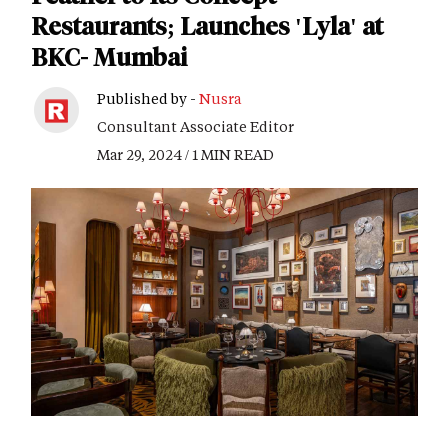
Restaurants; Launches 'Lyla' at
BKC- Mumbai
Published by -
Nusra
Consultant Associate Editor
Mar 29, 2024 / 1 MIN READ