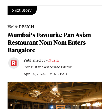
Next Story
VM & DESIGN
Mumbai’s Favourite Pan Asian
Restaurant Nom Nom Enters
Bangalore
Published by -
Nusra
Consultant Associate Editor
Apr 04, 2024 / 1 MIN READ