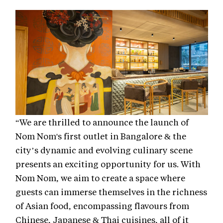
“We are thrilled to announce the launch of
Nom Nom's first outlet in Bangalore & the
city’s dynamic and evolving culinary scene
presents an exciting opportunity for us. With
Nom Nom, we aim to create a space where
guests can immerse themselves in the richness
of Asian food, encompassing flavours from
Chinese, Japanese & Thai cuisines, all of it