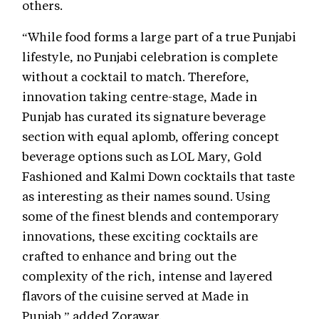
others.
“While food forms a large part of a true Punjabi
lifestyle, no Punjabi celebration is complete
without a cocktail to match. Therefore,
innovation taking centre-stage, Made in
Punjab has curated its signature beverage
section with equal aplomb, offering concept
beverage options such as LOL Mary, Gold
Fashioned and Kalmi Down cocktails that taste
as interesting as their names sound. Using
some of the finest blends and contemporary
innovations, these exciting cocktails are
crafted to enhance and bring out the
complexity of the rich, intense and layered
flavors of the cuisine served at Made in
Punjab,” added Zorawar.