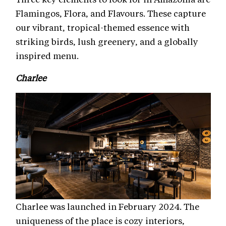
Flamingos, Flora, and Flavours. These capture
our vibrant, tropical-themed essence with
striking birds, lush greenery, and a globally
inspired menu.
Charlee
Charlee was launched in February 2024. The
uniqueness of the place is cozy interiors,