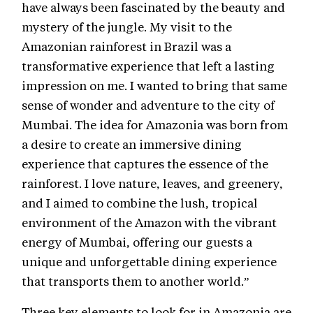
have always been fascinated by the beauty and
mystery of the jungle. My visit to the
Amazonian rainforest in Brazil was a
transformative experience that left a lasting
impression on me. I wanted to bring that same
sense of wonder and adventure to the city of
Mumbai. The idea for Amazonia was born from
a desire to create an immersive dining
experience that captures the essence of the
rainforest. I love nature, leaves, and greenery,
and I aimed to combine the lush, tropical
environment of the Amazon with the vibrant
energy of Mumbai, offering our guests a
unique and unforgettable dining experience
that transports them to another world.”
Three key elements to look for in Amazonia are