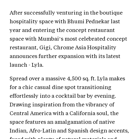
After successfully venturing in the boutique
hospitality space with Bhumi Pednekar last
year and entering the concept restaurant
space with Mumbai’s most celebrated concept
restaurant, Gigi, Chrome Asia Hospitality
announces further expansion with its latest
launch - Lyla.
Spread over a massive 4,500 sq. ft. Lyla makes
for a chic casual dine spot transitioning
effortlessly into a cocktail bar by evening.
Drawing inspiration from the vibrancy of
Central America with a California soul, the
space features an amalgamation of native
Indian, Afro-Latin and Spanish design accents,