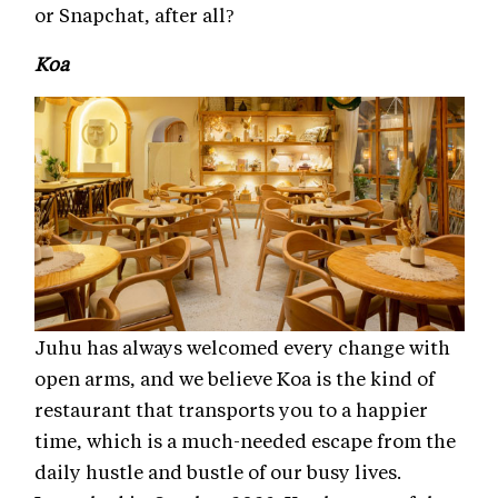
or Snapchat, after all?
Koa
Juhu has always welcomed every change with
open arms, and we believe Koa is the kind of
restaurant that transports you to a happier
time, which is a much-needed escape from the
daily hustle and bustle of our busy lives.