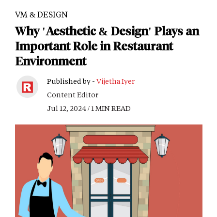
VM & DESIGN
Why 'Aesthetic & Design' Plays an
Important Role in Restaurant
Environment
Published by -
Vijetha Iyer
Content Editor
Jul 12, 2024 / 1 MIN READ