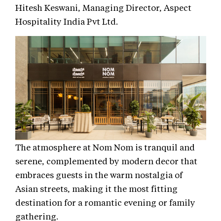
Hitesh Keswani, Managing Director, Aspect
Hospitality India Pvt Ltd.
The atmosphere at Nom Nom is tranquil and
serene, complemented by modern decor that
embraces guests in the warm nostalgia of
Asian streets, making it the most fitting
destination for a romantic evening or family
gathering.