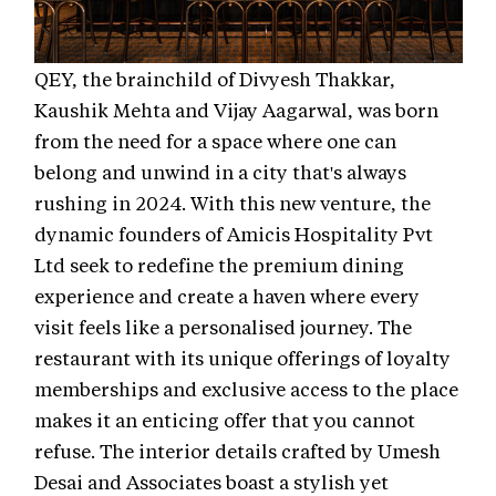
QEY, the brainchild of Divyesh Thakkar,
Kaushik Mehta and Vijay Aagarwal, was born
from the need for a space where one can
belong and unwind in a city that's always
rushing in 2024. With this new venture, the
dynamic founders of Amicis Hospitality Pvt
Ltd seek to redefine the premium dining
experience and create a haven where every
visit feels like a personalised journey. The
restaurant with its unique offerings of loyalty
memberships and exclusive access to the place
makes it an enticing offer that you cannot
refuse. The interior details crafted by Umesh
Desai and Associates boast a stylish yet