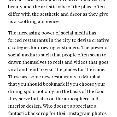
beauty and the artistic vibe of the place often
differ with the aesthetic and décor as they give
us a soothing ambience.
The increasing power of social media has
forced restaurants in the city to devise creative
strategies for drawing customers. The power of
social media is such that people often seem to
drawn themselves to reels and videos that goes
viral and tend to visit the places for the same.
These are some new restaurants in Mumbai
that you should bookmark if you choose your
dining spots not only on the basis of the food
they serve but also on the atmosphere and
interior design. Who doesn't appreciate a
fantastic backdrop for their Instagram photos