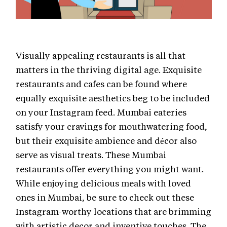
Visually appealing restaurants is all that
matters in the thriving digital age. Exquisite
restaurants and cafes can be found where
equally exquisite aesthetics beg to be included
on your Instagram feed. Mumbai eateries
satisfy your cravings for mouthwatering food,
but their exquisite ambience and décor also
serve as visual treats. These Mumbai
restaurants offer everything you might want.
While enjoying delicious meals with loved
ones in Mumbai, be sure to check out these
Instagram-worthy locations that are brimming
with artistic decor and inventive touches. The