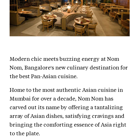
Modern chic meets buzzing energy at Nom
Nom, Bangalore's new culinary destination for
the best Pan-Asian cuisine.
Home to the most authentic Asian cuisine in
Mumbai for over a decade, Nom Nom has
carved out its name by offering a tantalizing
array of Asian dishes, satisfying cravings and
bringing the comforting essence of Asia right
to the plate.