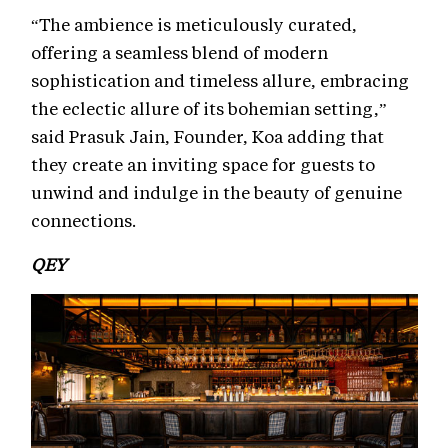
“The ambience is meticulously curated,
offering a seamless blend of modern
sophistication and timeless allure, embracing
the eclectic allure of its bohemian setting,”
said Prasuk Jain, Founder, Koa adding that
they create an inviting space for guests to
unwind and indulge in the beauty of genuine
connections.
QEY