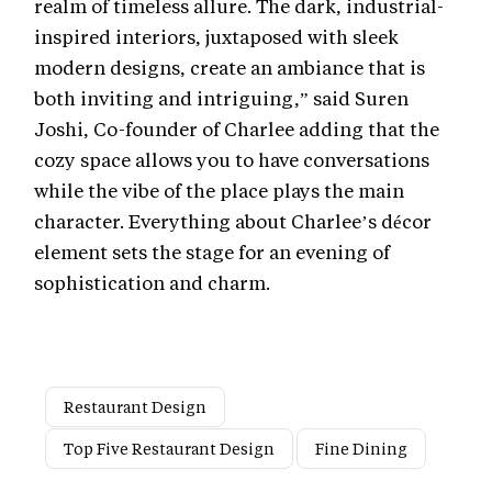
realm of timeless allure. The dark, industrial-
inspired interiors, juxtaposed with sleek
modern designs, create an ambiance that is
both inviting and intriguing,” said Suren
Joshi, Co-founder of Charlee adding that the
cozy space allows you to have conversations
while the vibe of the place plays the main
character. Everything about Charlee’s décor
element sets the stage for an evening of
sophistication and charm.
Restaurant Design
Top Five Restaurant Design
Fine Dining