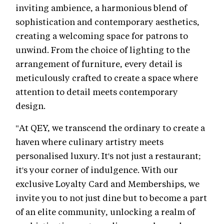
inviting ambience, a harmonious blend of
sophistication and contemporary aesthetics,
creating a welcoming space for patrons to
unwind. From the choice of lighting to the
arrangement of furniture, every detail is
meticulously crafted to create a space where
attention to detail meets contemporary
design.
"At QEY, we transcend the ordinary to create a
haven where culinary artistry meets
personalised luxury. It's not just a restaurant;
it's your corner of indulgence. With our
exclusive Loyalty Card and Memberships, we
invite you to not just dine but to become a part
of an elite community, unlocking a realm of