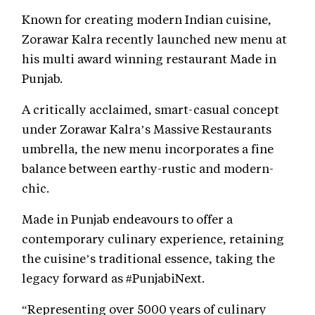
Known for creating modern Indian cuisine,
Zorawar Kalra recently launched new menu at
his multi award winning restaurant Made in
Punjab.
A critically acclaimed, smart-casual concept
under Zorawar Kalra’s Massive Restaurants
umbrella, the new menu incorporates a fine
balance between earthy-rustic and modern-
chic.
Made in Punjab endeavours to offer a
contemporary culinary experience, retaining
the cuisine’s traditional essence, taking the
legacy forward as #PunjabiNext.
“Representing over 5000 years of culinary