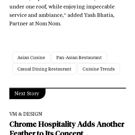
under one roof, while enjoying impeccable
service and ambiance,” added Yash Bhatia,
Partner at Nom Nom.
Asian Cusine
Pan-Asian Restaurant
Casual Dining Restaurant
Cuisine Trends
Next Story
VM & DESIGN
Chrome Hospitality Adds Another
Feather to Its Concept