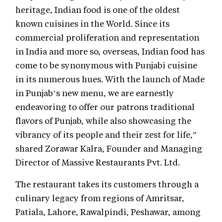
heritage, Indian food is one of the oldest
known cuisines in the World. Since its
commercial proliferation and representation
in India and more so, overseas, Indian food has
come to be synonymous with Punjabi cuisine
in its numerous hues. With the launch of Made
in Punjab’s new menu, we are earnestly
endeavoring to offer our patrons traditional
flavors of Punjab, while also showcasing the
vibrancy of its people and their zest for life,”
shared Zorawar Kalra, Founder and Managing
Director of Massive Restaurants Pvt. Ltd.
The restaurant takes its customers through a
culinary legacy from regions of Amritsar,
Patiala, Lahore, Rawalpindi, Peshawar, among