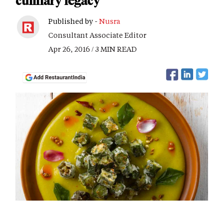
culinary legacy
Published by -
Nusra
Consultant Associate Editor
Apr 26, 2016 / 3 MIN READ