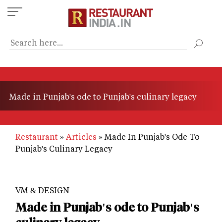
Skip
to
main
content
Made in Punjab's ode to Punjab's culinary legacy
Restaurant
Articles
Made In Punjab's Ode To
Punjab's Culinary Legacy
VM & DESIGN
Made in Punjab's ode to Punjab's