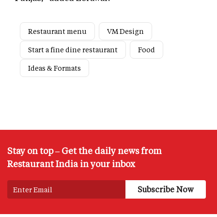
Restaurant menu
VM Design
Start a fine dine restaurant
Food
Ideas & Formats
Stay on top – Get the daily news from
Restaurant India in your inbox