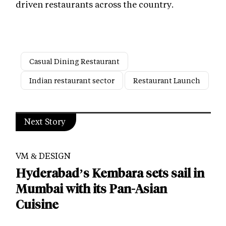
driven restaurants across the country.
Casual Dining Restaurant
Indian restaurant sector
Restaurant Launch
Next Story
VM & DESIGN
Hyderabad’s Kembara sets sail in
Mumbai with its Pan-Asian
Cuisine
Published by -
Nusra