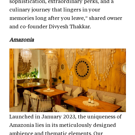
sophistication, extraordinary perks, and a
culinary journey that lingers in your
memories long after you leave,” shared owner
and co-founder Divyesh Thakkar.
Amazonia
Launched in January 2023, the uniqueness of
Amazonia lies in its meticulously designed
ambience and thematic elements. Our