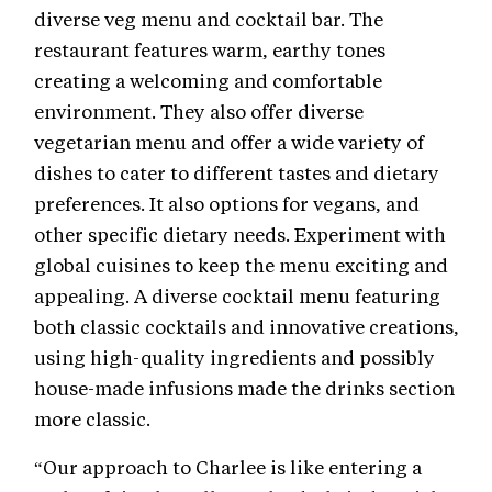
diverse veg menu and cocktail bar. The
restaurant features warm, earthy tones
creating a welcoming and comfortable
environment. They also offer diverse
vegetarian menu and offer a wide variety of
dishes to cater to different tastes and dietary
preferences. It also options for vegans, and
other specific dietary needs. Experiment with
global cuisines to keep the menu exciting and
appealing. A diverse cocktail menu featuring
both classic cocktails and innovative creations,
using high-quality ingredients and possibly
house-made infusions made the drinks section
more classic.
“Our approach to Charlee is like entering a