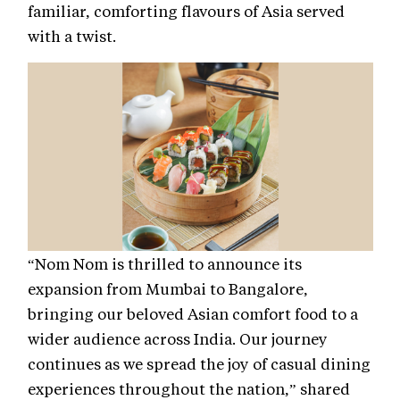
familiar, comforting flavours of Asia served
with a twist.
“Nom Nom is thrilled to announce its
expansion from Mumbai to Bangalore,
bringing our beloved Asian comfort food to a
wider audience across India. Our journey
continues as we spread the joy of casual dining
experiences throughout the nation,” shared