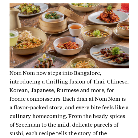
Nom Nom now steps into Bangalore,
introducing a thrilling fusion of Thai, Chinese,
Korean, Japanese, Burmese and more, for
foodie connoisseurs. Each dish at Nom Nom is
a flavor-packed story, and every bite feels like a
culinary homecoming. From the heady spices
of Szechuan to the mild, delicate parcels of
sushi, each recipe tells the story of the