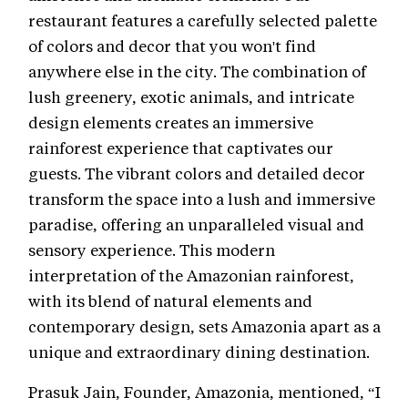
restaurant features a carefully selected palette
of colors and decor that you won't find
anywhere else in the city. The combination of
lush greenery, exotic animals, and intricate
design elements creates an immersive
rainforest experience that captivates our
guests. The vibrant colors and detailed decor
transform the space into a lush and immersive
paradise, offering an unparalleled visual and
sensory experience. This modern
interpretation of the Amazonian rainforest,
with its blend of natural elements and
contemporary design, sets Amazonia apart as a
unique and extraordinary dining destination.
Prasuk Jain, Founder, Amazonia, mentioned, “I