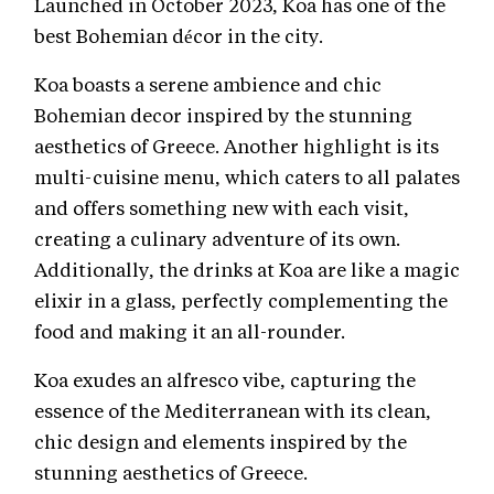
Launched in October 2023, Koa has one of the
best Bohemian décor in the city.
Koa boasts a serene ambience and chic
Bohemian decor inspired by the stunning
aesthetics of Greece. Another highlight is its
multi-cuisine menu, which caters to all palates
and offers something new with each visit,
creating a culinary adventure of its own.
Additionally, the drinks at Koa are like a magic
elixir in a glass, perfectly complementing the
food and making it an all-rounder.
Koa exudes an alfresco vibe, capturing the
essence of the Mediterranean with its clean,
chic design and elements inspired by the
stunning aesthetics of Greece.