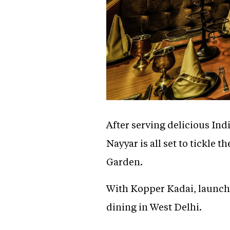
After serving delicious Ind
Nayyar is all set to tickle 
Garden.
With Kopper Kadai, launche
dining in West Delhi.