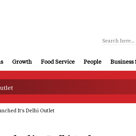
ns
Growth
Food Service
People
Business 
utlet
nched It's Delhi Outlet