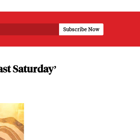
ast Saturday’