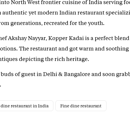
into North West frontier cuisine of India serving 
authentic yet modern Indian restaurant specializi
rom generations, recreated for the youth.
Chef Akshay Nayyar, Kopper Kadai is a perfect blen
otions. The restaurant and got warm and soothing
ntiques depicting the rich heritage.
e buds of guest in Delhi & Bangalore and soon grabb
.
 dine restaurant in India
Fine dine restaurant