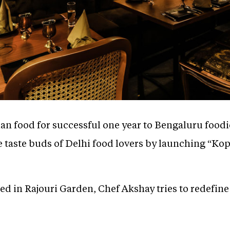
ian food for successful one year to Bengaluru food
the taste buds of Delhi food lovers by launching “Ko
d in Rajouri Garden, Chef Akshay tries to redefine