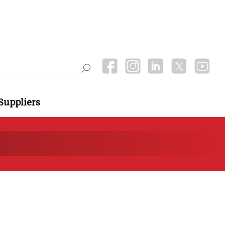
Suppliers