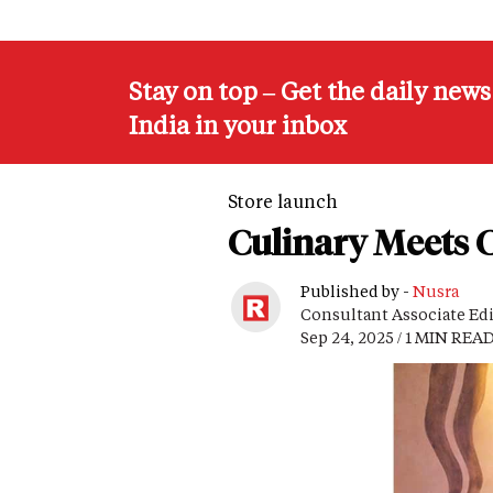
Stay on top – Get the daily new
India in your inbox
Store launch
Culinary Meets C
Published by -
Nusra
Consultant Associate Ed
Sep 24, 2025 / 1 MIN REA