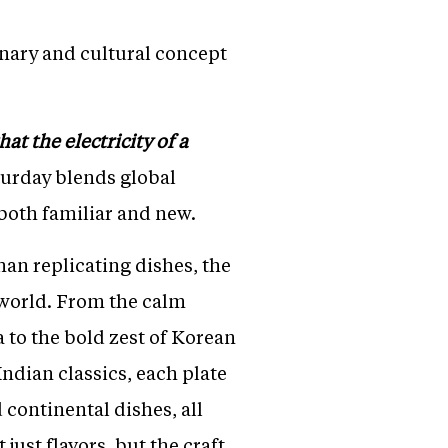
inary and cultural concept
at the electricity of a
aturday blends global
 both familiar and new.
han replicating dishes, the
 world. From the calm
 to the bold zest of Korean
ndian classics, each plate
 continental dishes, all
just flavors, but the craft,