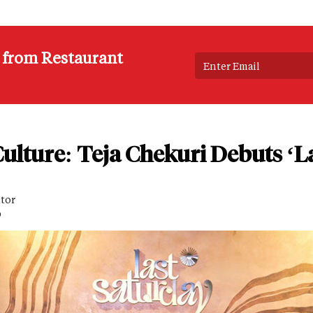
s from Restaurant
ulture: Teja Chekuri Debuts ‘L
itor
D