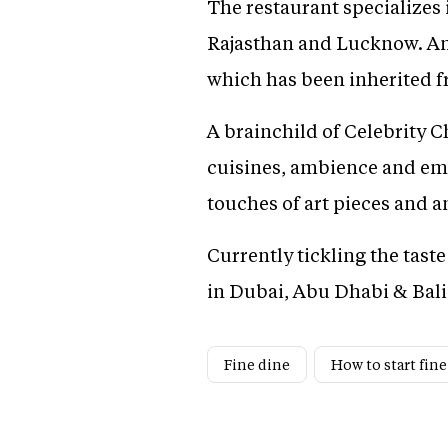
The restaurant specializes 
Rajasthan and Lucknow. An 
which has been inherited f
A brainchild of Celebrity 
cuisines, ambience and em
touches of art pieces and a
Currently tickling the tast
in Dubai, Abu Dhabi & Bali
Fine dine
How to start fine