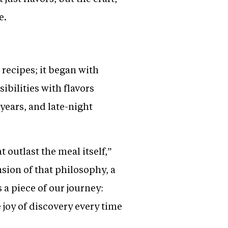
e.
recipes; it began with
bilities with flavors
years, and late-night
 outlast the meal itself,”
nsion of that philosophy, a
 a piece of our journey:
e joy of discovery every time