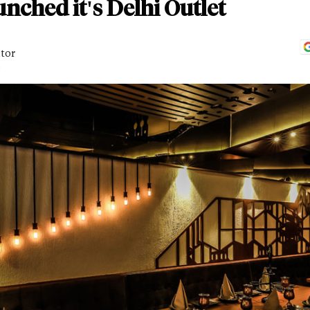
nched it's Delhi Outlet
itor
D