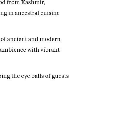
food from Kashmir,
ng in ancestral cuisine
d of ancient and modern
 ambience with vibrant
ing the eye balls of guests