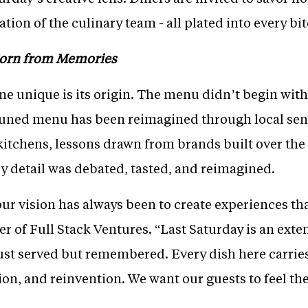
ion of the culinary team - all plated into every bit
Born from Memories
 unique is its origin. The menu didn’t begin with 
uned menu has been reimagined through local sensi
tchens, lessons drawn from brands built over the 
y detail was debated, tasted, and reimagined.
our vision has always been to create experiences that
r of Full Stack Ventures. “Last Saturday is an exte
ust served but remembered. Every dish here carries
tion, and reinvention. We want our guests to feel th