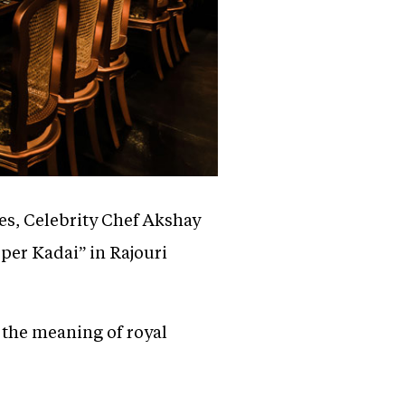
ies, Celebrity Chef Akshay
pper Kadai” in Rajouri
 the meaning of royal