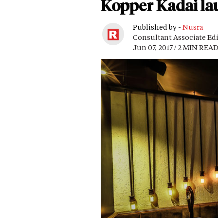
Kopper Kadai lau
Published by -
Nusra
Consultant Associate Ed
Jun 07, 2017 / 2 MIN REA