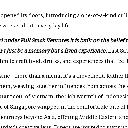
y opened its doors, introducing a one-of-a-kind cul
e weekend into everyday life.
under Full Stack Ventures it is built on the belief th
’t just be a memory but a lived experience
, Last S
thm to craft food, drinks, and experiences that feel
uisine - more than a menu, it’s a movement. Rather t
hem, weaving together influences from across the
brant soul of Vietnam, the rich warmth of Indonesia
e of Singapore wrapped in the comfortable bite of I
o journeys beyond Asia, offering Middle Eastern and
rday’s creative lens. Diners are invited to savor not 