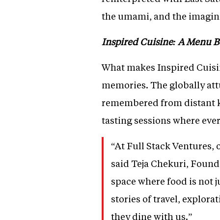
the umami, and the imaginat
Inspired Cuisine: A Menu 
What makes Inspired Cuisine
memories. The globally att
remembered from distant ki
tasting sessions where ever
“At Full Stack Ventures, 
said Teja Chekuri, Founde
space where food is not j
stories of travel, explora
they dine with us.”