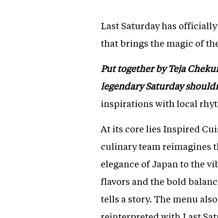
Last Saturday has officiall
that brings the magic of th
Put together by Teja Chekuri 
legendary Saturday shouldn
inspirations with local rhy
At its core lies Inspired C
culinary team reimagines t
elegance of Japan to the vi
flavors and the bold balanc
tells a story. The menu als
reinterpreted with Last Satu