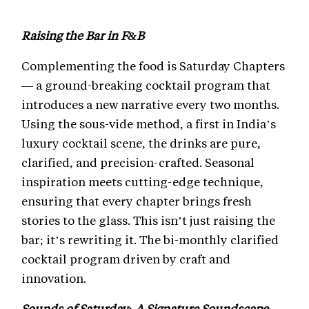
Raising the Bar in F&B
Complementing the food is Saturday Chapters
— a ground-breaking cocktail program that
introduces a new narrative every two months.
Using the sous-vide method, a first in India’s
luxury cocktail scene, the drinks are pure,
clarified, and precision-crafted. Seasonal
inspiration meets cutting-edge technique,
ensuring that every chapter brings fresh
stories to the glass. This isn’t just raising the
bar; it’s rewriting it. The bi-monthly clarified
cocktail program driven by craft and
innovation.
Sounds of Saturday: A Signature Soundscape