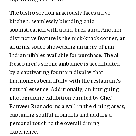
The bistro section graciously faces a live
kitchen, seamlessly blending chic
sophistication with a laid-back aura. Another
distinctive feature is the nick-knack corner; an
alluring space showcasing an array of pan-
Indian nibbles available for purchase. The al
fresco area's serene ambiance is accentuated
by a captivating fountain display that
harmonizes beautifully with the restaurant's
natural essence. Additionally, an intriguing
photographic exhibition curated by Chef
Ranveer Brar adorns a wall in the dining areas,
capturing soulful moments and adding a
personal touch to the overall dining
experience.