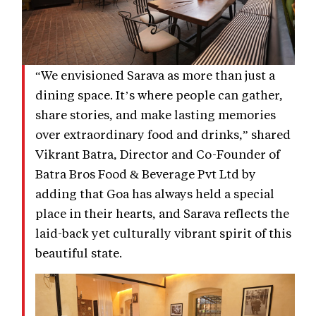
“We envisioned Sarava as more than just a
dining space. It’s where people can gather,
share stories, and make lasting memories
over extraordinary food and drinks,” shared
Vikrant Batra, Director and Co-Founder of
Batra Bros Food & Beverage Pvt Ltd by
adding that Goa has always held a special
place in their hearts, and Sarava reflects the
laid-back yet culturally vibrant spirit of this
beautiful state.