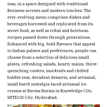
teas, in a space designed with traditional
Burmese accents and modern touches. The
ever-evolving menu comprises dishes and
beverages borrowed and replicated from its
street food, as well as tribal and heirloom
recipes passed down through generations.
Enhanced with big, bold flavours that appeal
to Indian palates and preferences, people can
choose from a selection of delicious small
plates, refreshing salads, hearty mains, thirst-
quenching coolers, mocktails and chilled
bubble teas, decadent desserts, and artisanal,
small batch nostalgia-laced artisanal ice
creams at Burma Burma in Knowledge City,
HITECH City, Hyderabad.