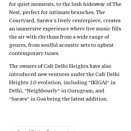
for quiet moments, to the lush hideaway of The
Nest, perfect for intimate brunches. The
Courtyard, Sarava’s lively centerpiece, creates
an immersive experience where live music fills
the air with rhythms from a wide range of
genres, from soulful acoustic sets to upbeat
contemporary tunes.
The owners of Café Delhi Heights have also
introduced new ventures under the Café Delhi
Heights 2.0 evolution, including “IKIGAI” in
Delhi, “Neighbourly” in Gurugram, and
“Sarava” in Goa being the latest addition.