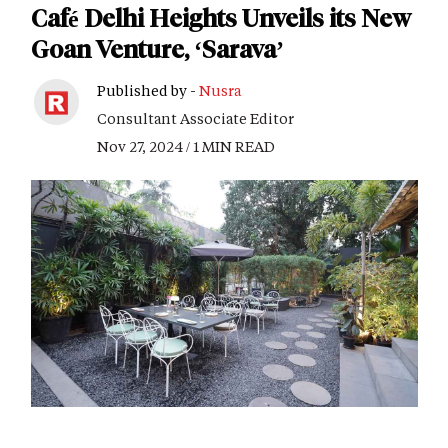
Café Delhi Heights Unveils its New
Goan Venture, ‘Sarava’
Published by -
Nusra
Consultant Associate Editor
Nov 27, 2024 / 1 MIN READ