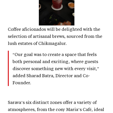
Coffee aficionados will be delighted with the
selection of artisanal brews, sourced from the
lush estates of Chikmagalur.
“Our goal was to create a space that feels
both personal and exciting, where guests
discover something new with every visit,”
added Sharad Batra, Director and Co-
Founder.
Sarava’s six distinct zones offer a variety of
atmospheres, from the cosy Maria’s Café, ideal