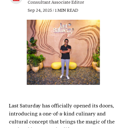
Consultant Associate Editor
Sep 24, 2025 / 1 MIN READ
Last Saturday has officially opened its doors,
introducing a one-of-a-kind culinary and
cultural concept that brings the magic of the