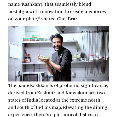
name 'Kashkan'), that seamlessly blend
nostalgia with innovation to create memories
on your plate,” shared Chef Brar.
The name Kashkan is of profound significance,
derived from Kashmir and Kanyakumari; two
states of India located at the extreme north
and south of India’s map. Elevating the dining
experience, there’s a plethora of dishes to