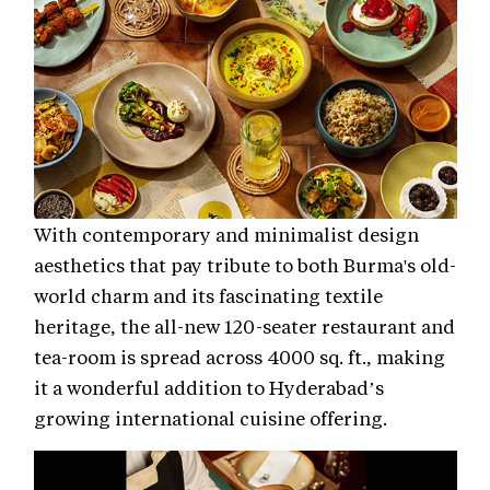
With contemporary and minimalist design
aesthetics that pay tribute to both Burma's old-
world charm and its fascinating textile
heritage, the all-new 120-seater restaurant and
tea-room is spread across 4000 sq. ft., making
it a wonderful addition to Hyderabad’s
growing international cuisine offering.