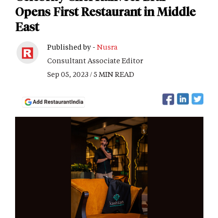
Opens First Restaurant in Middle
East
Published by -
Nusra
Consultant Associate Editor
Sep 05, 2023 / 5 MIN READ