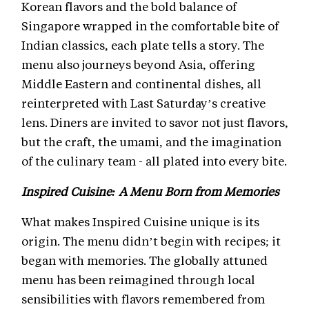
Korean flavors and the bold balance of
Singapore wrapped in the comfortable bite of
Indian classics, each plate tells a story. The
menu also journeys beyond Asia, offering
Middle Eastern and continental dishes, all
reinterpreted with Last Saturday’s creative
lens. Diners are invited to savor not just flavors,
but the craft, the umami, and the imagination
of the culinary team - all plated into every bite.
Inspired Cuisine: A Menu Born from Memories
What makes Inspired Cuisine unique is its
origin. The menu didn’t begin with recipes; it
began with memories. The globally attuned
menu has been reimagined through local
sensibilities with flavors remembered from