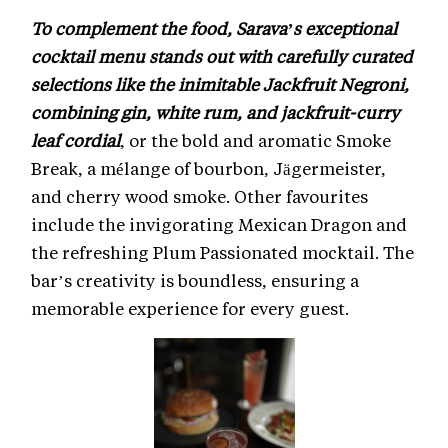
To complement the food, Sarava’s exceptional
cocktail menu stands out with carefully curated
selections like the inimitable Jackfruit Negroni,
combining gin, white rum, and jackfruit-curry
leaf cordial
, or the bold and aromatic Smoke
Break, a mélange of bourbon, Jägermeister,
and cherry wood smoke. Other favourites
include the invigorating Mexican Dragon and
the refreshing Plum Passionated mocktail. The
bar’s creativity is boundless, ensuring a
memorable experience for every guest.