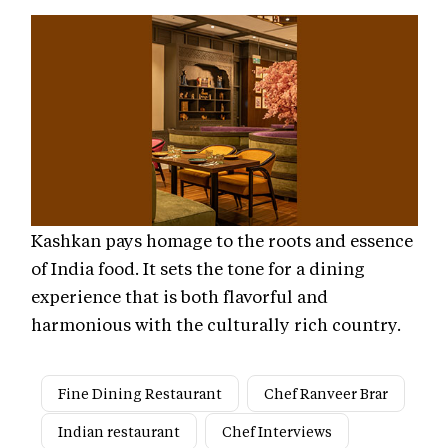
Kashkan pays homage to the roots and essence
of India food. It sets the tone for a dining
experience that is both flavorful and
harmonious with the culturally rich country.
Fine Dining Restaurant
Chef Ranveer Brar
Indian restaurant
Chef Interviews