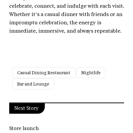
celebrate, connect, and indulge with each visit.
Whether it’s a casual dinner with friends or an
impromptu celebration, the energy is
immediate, immersive, and always repeatable.
Casual Dining Restaurant
Nightlife
Bar and Lounge
Next Story
Store launch