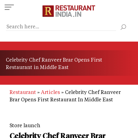
Skip
to
main
content
Celebrity Chef Ranveer Brar Opens First
Restaurant in Middle East
Restaurant
Articles
Celebrity Chef Ranveer
Brar Opens First Restaurant In Middle East
Store launch
Celebrity Chef Ranveer Brar