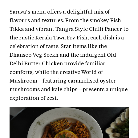
Sarava’s menu offers a delightful mix of
flavours and textures. From the smokey Fish
Tikka and vibrant Tangra Style Chilli Paneer to
the rustic Kerala Tawa Fry Fish, each dish is a
celebration of taste. Star items like the
Dhansoo Veg Seekh and the indulgent Old
Delhi Butter Chicken provide familiar
comforts, while the creative World of
Mushroom—featuring caramelised oyster
mushrooms and kale chips—presents a unique
exploration of zest.