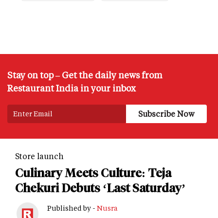
Stay on top – Get the daily news from
Restaurant India in your inbox
Store launch
Culinary Meets Culture: Teja
Chekuri Debuts ‘Last Saturday’
Published by -
Nusra