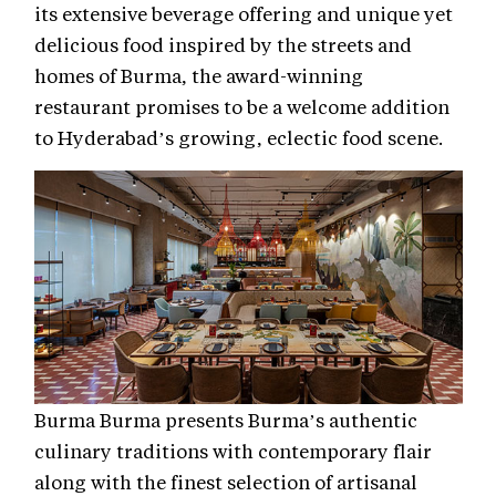
its extensive beverage offering and unique yet
delicious food inspired by the streets and
homes of Burma, the award-winning
restaurant promises to be a welcome addition
to Hyderabad’s growing, eclectic food scene.
Burma Burma presents Burma’s authentic
culinary traditions with contemporary flair
along with the finest selection of artisanal