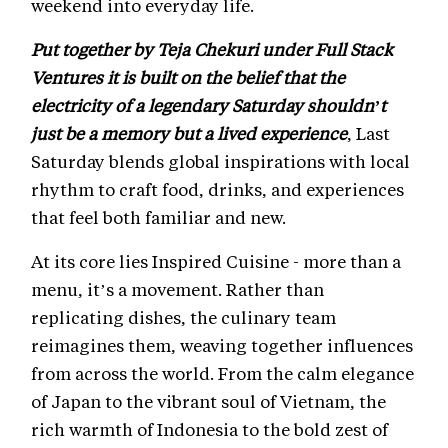
weekend into everyday life.
Put together by Teja Chekuri under Full Stack
Ventures it is built on the belief that the
electricity of a legendary Saturday shouldn’t
just be a memory but a lived experience
, Last
Saturday blends global inspirations with local
rhythm to craft food, drinks, and experiences
that feel both familiar and new.
At its core lies Inspired Cuisine - more than a
menu, it’s a movement. Rather than
replicating dishes, the culinary team
reimagines them, weaving together influences
from across the world. From the calm elegance
of Japan to the vibrant soul of Vietnam, the
rich warmth of Indonesia to the bold zest of