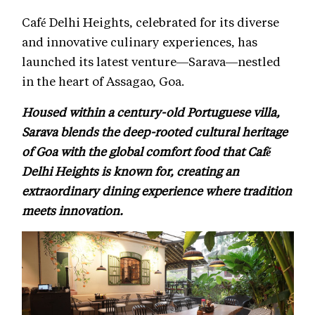
Café Delhi Heights, celebrated for its diverse
and innovative culinary experiences, has
launched its latest venture—Sarava—nestled
in the heart of Assagao, Goa.
Housed within a century-old Portuguese villa,
Sarava blends the deep-rooted cultural heritage
of Goa with the global comfort food that Café
Delhi Heights is known for, creating an
extraordinary dining experience where tradition
meets innovation.