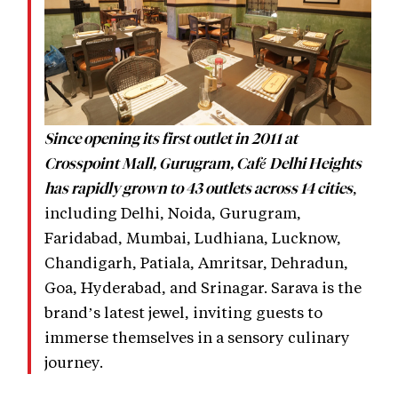
Since opening its first outlet in 2011 at
Crosspoint Mall, Gurugram, Café Delhi Heights
,
has rapidly grown to 43 outlets across 14 cities
including Delhi, Noida, Gurugram,
Faridabad, Mumbai, Ludhiana, Lucknow,
Chandigarh, Patiala, Amritsar, Dehradun,
Goa, Hyderabad, and Srinagar. Sarava is the
brand’s latest jewel, inviting guests to
immerse themselves in a sensory culinary
journey.