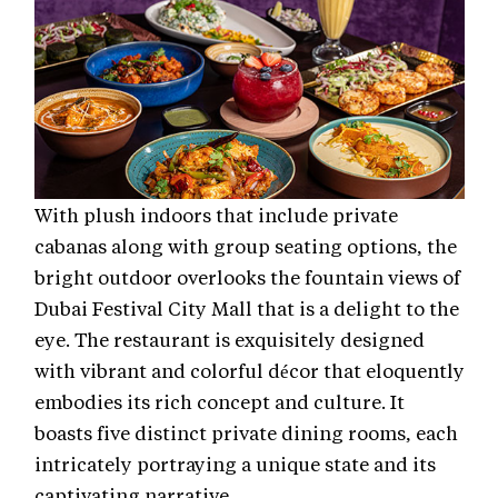
With plush indoors that include private
cabanas along with group seating options, the
bright outdoor overlooks the fountain views of
Dubai Festival City Mall that is a delight to the
eye. The restaurant is exquisitely designed
with vibrant and colorful décor that eloquently
embodies its rich concept and culture. It
boasts five distinct private dining rooms, each
intricately portraying a unique state and its
captivating narrative.