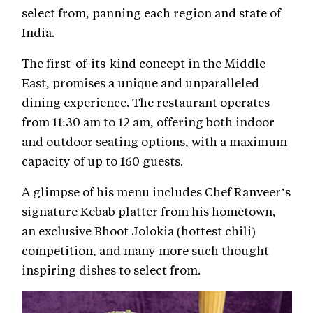
select from, panning each region and state of
India.
The first-of-its-kind concept in the Middle
East, promises a unique and unparalleled
dining experience. The restaurant operates
from 11:30 am to 12 am, offering both indoor
and outdoor seating options, with a maximum
capacity of up to 160 guests.
A glimpse of his menu includes Chef Ranveer’s
signature Kebab platter from his hometown,
an exclusive Bhoot Jolokia (hottest chili)
competition, and many more such thought
inspiring dishes to select from.