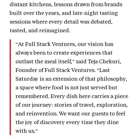
distant kitchens, lessons drawn from brands
built over the years, and late-night tasting
sessions where every detail was debated,
tasted, and reimagined.
“At Full Stack Ventures, our vision has
always been to create experiences that
outlast the meal itself,” said Teja Chekuri,
Founder of Full Stack Ventures. “Last
Saturday is an extension of that philosophy,
a space where food is not just served but
remembered. Every dish here carries a piece
of our journey: stories of travel, exploration,
and reinvention. We want our guests to feel
the joy of discovery every time they dine
with us.”