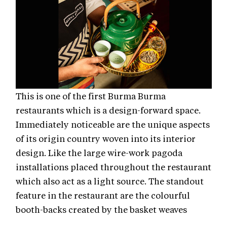
This is one of the first Burma Burma
restaurants which is a design-forward space.
Immediately noticeable are the unique aspects
of its origin country woven into its interior
design. Like the large wire-work pagoda
installations placed throughout the restaurant
which also act as a light source. The standout
feature in the restaurant are the colourful
booth-backs created by the basket weaves
unique to Burma that act as seating backdrops.