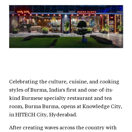
Celebrating the culture, cuisine, and cooking
styles of Burma, India's first and one-of-its-
kind Burmese specialty restaurant and tea
room, Burma Burma, opens at Knowledge City,
in HITECH City, Hyderabad.
After creating waves across the country with