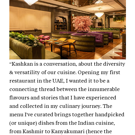
“Kashkan is a conversation, about the diversity
& versatility of our cuisine. Opening my first
restaurant in the UAE, I wanted it to be a
connecting thread between the innumerable
flavours and stories that I have experienced
and collected in my culinary journey. The
menu I've curated brings together handpicked
(or unique) dishes from the Indian cuisine,
from Kashmir to Kanyakumari (hence the