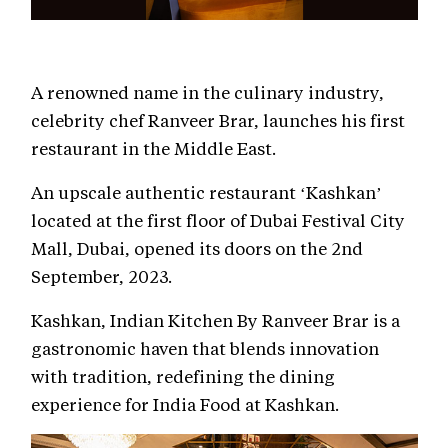
A renowned name in the culinary industry,
celebrity chef Ranveer Brar, launches his first
restaurant in the Middle East.
An upscale authentic restaurant ‘Kashkan’
located at the first floor of Dubai Festival City
Mall, Dubai, opened its doors on the 2nd
September, 2023.
Kashkan, Indian Kitchen By Ranveer Brar is a
gastronomic haven that blends innovation
with tradition, redefining the dining
experience for India Food at Kashkan.