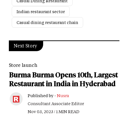
Casual Dining Restaurant
Indian restaurant sector
Casual dining restaurant chain
Next Story
Store launch
Burma Burma Opens 10th, Largest
Restaurant in India in Hyderabad
Published by -
Nusra
Consultant Associate Editor
Nov 03, 2023 / 1 MIN READ