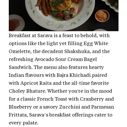
Breakfast at Sarava is a feast to behold, with
options like the light yet filling Egg White
Omelette, the decadent Shakshuka, and the
refreshing Avocado Sour Cream Bagel
Sandwich. The menu also features hearty
Indian flavours with Bajra Khichadi paired
with Apricot Raita and the all-time favorite
Choley Bhature. Whether you're in the mood
for a classic French Toast with Cranberry and
Blueberry or a savory Zucchini and Parmesan
Frittata, Sarava’s breakfast offerings cater to
every palate.