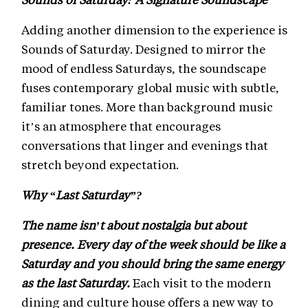
Adding another dimension to the experience is
Sounds of Saturday. Designed to mirror the
mood of endless Saturdays, the soundscape
fuses contemporary global music with subtle,
familiar tones. More than background music
it’s an atmosphere that encourages
conversations that linger and evenings that
stretch beyond expectation.
Why “Last Saturday”?
The name isn’t about nostalgia but about
presence. Every day of the week should be like a
Saturday and you should bring the same energy
as the last Saturday.
Each visit to the modern
dining and culture house offers a new way to