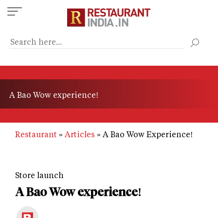
Skip
to
main
content
A Bao Wow experience!
Restaurant
Articles
A Bao Wow Experience!
Store launch
A Bao Wow experience!