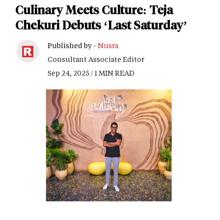
Culinary Meets Culture: Teja
Chekuri Debuts ‘Last Saturday’
Published by -
Nusra
Consultant Associate Editor
Sep 24, 2025 / 1 MIN READ