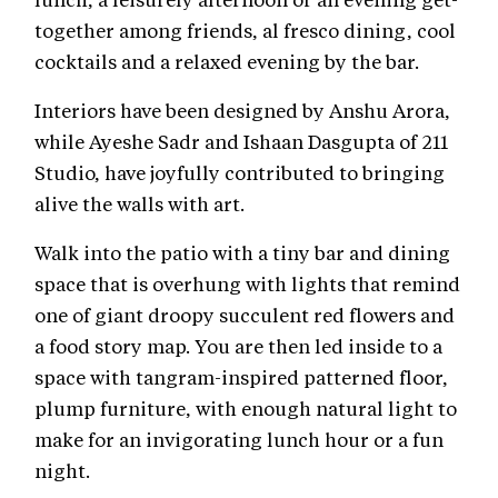
together among friends, al fresco dining, cool
cocktails and a relaxed evening by the bar.
Interiors have been designed by Anshu Arora,
while Ayeshe Sadr and Ishaan Dasgupta of 211
Studio, have joyfully contributed to bringing
alive the walls with art.
Walk into the patio with a tiny bar and dining
space that is overhung with lights that remind
one of giant droopy succulent red flowers and
a food story map. You are then led inside to a
space with tangram-inspired patterned floor,
plump furniture, with enough natural light to
make for an invigorating lunch hour or a fun
night.