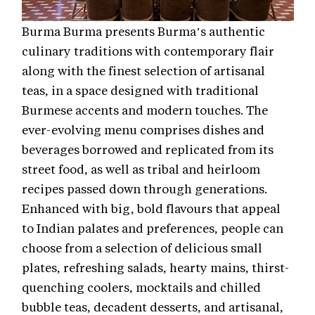
Burma Burma presents Burma’s authentic
culinary traditions with contemporary flair
along with the finest selection of artisanal
teas, in a space designed with traditional
Burmese accents and modern touches. The
ever-evolving menu comprises dishes and
beverages borrowed and replicated from its
street food, as well as tribal and heirloom
recipes passed down through generations.
Enhanced with big, bold flavours that appeal
to Indian palates and preferences, people can
choose from a selection of delicious small
plates, refreshing salads, hearty mains, thirst-
quenching coolers, mocktails and chilled
bubble teas, decadent desserts, and artisanal,