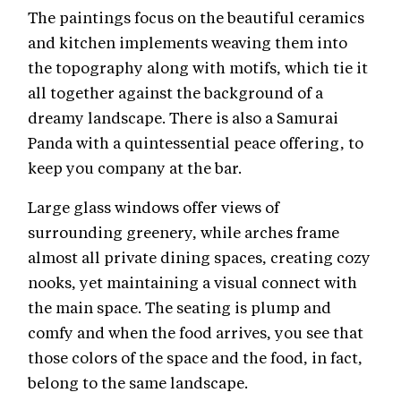
The paintings focus on the beautiful ceramics
and kitchen implements weaving them into
the topography along with motifs, which tie it
all together against the background of a
dreamy landscape. There is also a Samurai
Panda with a quintessential peace offering, to
keep you company at the bar.
Large glass windows offer views of
surrounding greenery, while arches frame
almost all private dining spaces, creating cozy
nooks, yet maintaining a visual connect with
the main space. The seating is plump and
comfy and when the food arrives, you see that
those colors of the space and the food, in fact,
belong to the same landscape.