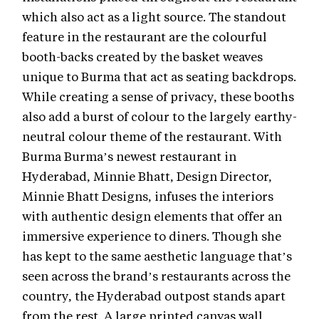
which also act as a light source. The standout
feature in the restaurant are the colourful
booth-backs created by the basket weaves
unique to Burma that act as seating backdrops.
While creating a sense of privacy, these booths
also add a burst of colour to the largely earthy-
neutral colour theme of the restaurant. With
Burma Burma’s newest restaurant in
Hyderabad, Minnie Bhatt, Design Director,
Minnie Bhatt Designs, infuses the interiors
with authentic design elements that offer an
immersive experience to diners. Though she
has kept to the same aesthetic language that’s
seen across the brand’s restaurants across the
country, the Hyderabad outpost stands apart
from the rest. A large printed canvas wall