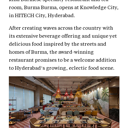
room, Burma Burma, opens at Knowledge City,
in HITECH City, Hyderabad.
After creating waves across the country with
its extensive beverage offering and unique yet
delicious food inspired by the streets and
homes of Burma, the award-winning
restaurant promises to be a welcome addition
to Hyderabad’s growing, eclectic food scene.