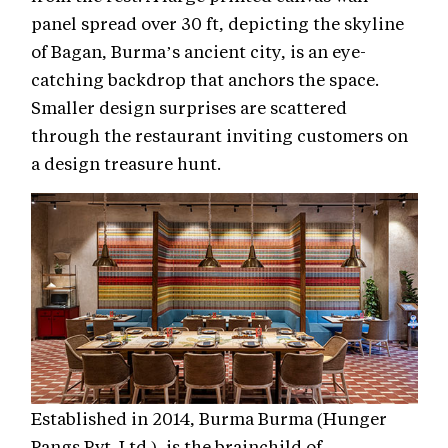
panel spread over 30 ft, depicting the skyline
of Bagan, Burma’s ancient city, is an eye-
catching backdrop that anchors the space.
Smaller design surprises are scattered
through the restaurant inviting customers on
a design treasure hunt.
Established in 2014, Burma Burma (Hunger
Pangs Pvt. Ltd.), is the brainchild of