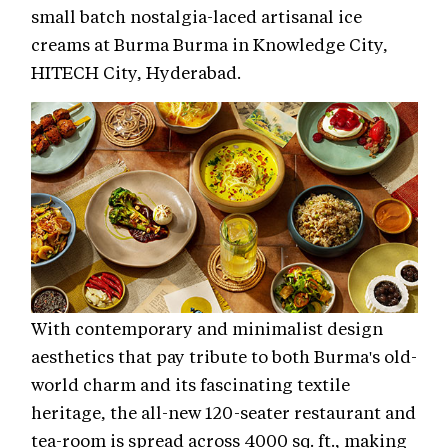
small batch nostalgia-laced artisanal ice
creams at Burma Burma in Knowledge City,
HITECH City, Hyderabad.
With contemporary and minimalist design
aesthetics that pay tribute to both Burma's old-
world charm and its fascinating textile
heritage, the all-new 120-seater restaurant and
tea-room is spread across 4000 sq. ft., making