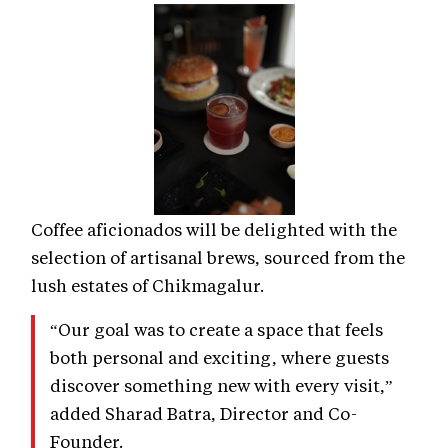
Coffee aficionados will be delighted with the
selection of artisanal brews, sourced from the
lush estates of Chikmagalur.
“Our goal was to create a space that feels
both personal and exciting, where guests
discover something new with every visit,”
added Sharad Batra, Director and Co-
Founder.