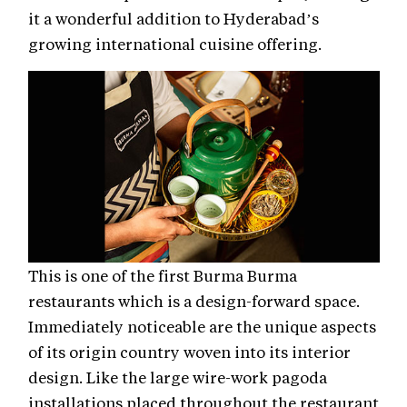
it a wonderful addition to Hyderabad’s
growing international cuisine offering.
This is one of the first Burma Burma
restaurants which is a design-forward space.
Immediately noticeable are the unique aspects
of its origin country woven into its interior
design. Like the large wire-work pagoda
installations placed throughout the restaurant