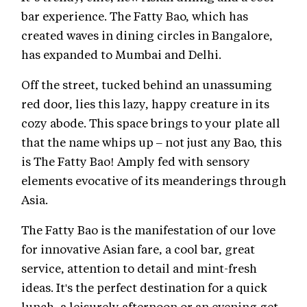
bar experience. The Fatty Bao, which has
created waves in dining circles in Bangalore,
has expanded to Mumbai and Delhi.
Off the street, tucked behind an unassuming
red door, lies this lazy, happy creature in its
cozy abode. This space brings to your plate all
that the name whips up – not just any Bao, this
is The Fatty Bao! Amply fed with sensory
elements evocative of its meanderings through
Asia.
The Fatty Bao is the manifestation of our love
for innovative Asian fare, a cool bar, great
service, attention to detail and mint-fresh
ideas. It's the perfect destination for a quick
lunch, a leisurely afternoon or an evening get-