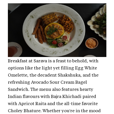
Breakfast at Sarava is a feast to behold, with
options like the light yet filling Egg White
Omelette, the decadent Shakshuka, and the
refreshing Avocado Sour Cream Bagel
Sandwich. The menu also features hearty
Indian flavours with Bajra Khichadi paired
with Apricot Raita and the all-time favorite
Choley Bhature. Whether you're in the mood