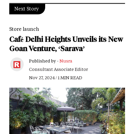
Next Story
Store launch
Café Delhi Heights Unveils its New
Goan Venture, ‘Sarava’
Published by -
Nusra
Consultant Associate Editor
Nov 27, 2024 / 1 MIN READ