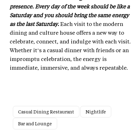
presence. Every day of the week should be like a
Saturday and you should bring the same energy
as the last Saturday.
Each visit to the modern
dining and culture house offers a new way to
celebrate, connect, and indulge with each visit.
Whether it’s a casual dinner with friends or an
impromptu celebration, the energy is
immediate, immersive, and always repeatable.
Casual Dining Restaurant
Nightlife
Bar and Lounge