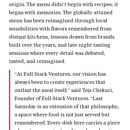
origin. The menu didn’t begin with recipes; it
began with memories. The globally attuned
menu has been reimagined through local
sensibilities with flavors remembered from
distant kitchens, lessons drawn from brands
built over the years, and late-night tasting
sessions where every detail was debated,
tasted, and reimagined.
“At Full Stack Ventures, our vision has
always been to create experiences that
outlast the meal itself,” said Teja Chekuri,
Founder of Full Stack Ventures. “Last
Saturday is an extension of that philosophy,
a space where food is not just served but
remembered. Every dish here carries a piece