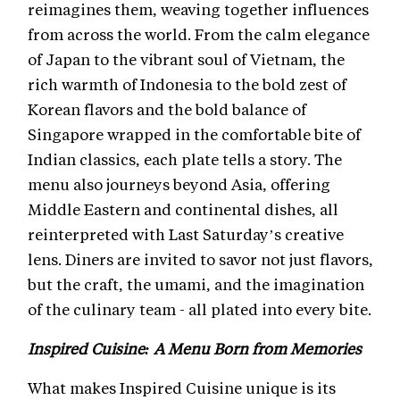
reimagines them, weaving together influences
from across the world. From the calm elegance
of Japan to the vibrant soul of Vietnam, the
rich warmth of Indonesia to the bold zest of
Korean flavors and the bold balance of
Singapore wrapped in the comfortable bite of
Indian classics, each plate tells a story. The
menu also journeys beyond Asia, offering
Middle Eastern and continental dishes, all
reinterpreted with Last Saturday’s creative
lens. Diners are invited to savor not just flavors,
but the craft, the umami, and the imagination
of the culinary team - all plated into every bite.
Inspired Cuisine: A Menu Born from Memories
What makes Inspired Cuisine unique is its