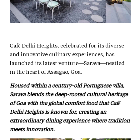
Café Delhi Heights, celebrated for its diverse
and innovative culinary experiences, has
launched its latest venture—Sarava—nestled
in the heart of Assagao, Goa.
Housed within a century-old Portuguese villa,
Sarava blends the deep-rooted cultural heritage
of Goa with the global comfort food that Café
Delhi Heights is known for, creating an
extraordinary dining experience where tradition
meets innovation.