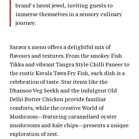
brand’s latest jewel, inviting guests to
immerse themselves in a sensory culinary
journey.
Sarava’s menu offers a delightful mix of
flavours and textures. From the smokey Fish
Tikka and vibrant Tangra Style Chilli Paneer to
the rustic Kerala Tawa Fry Fish, each dish is a
celebration of taste. Star items like the
Dhansoo Veg Seekh and the indulgent Old
Delhi Butter Chicken provide familiar
comforts, while the creative World of
Mushroom—featuring caramelised oyster
mushrooms and kale chips—presents a unique
exploration of zest.