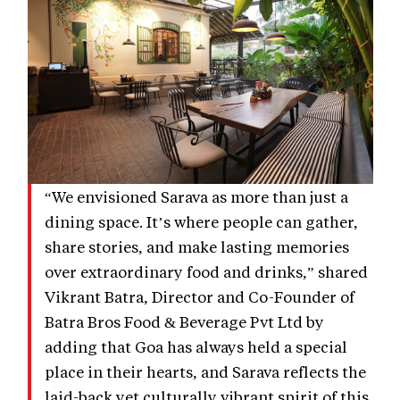
“We envisioned Sarava as more than just a
dining space. It’s where people can gather,
share stories, and make lasting memories
over extraordinary food and drinks,” shared
Vikrant Batra, Director and Co-Founder of
Batra Bros Food & Beverage Pvt Ltd by
adding that Goa has always held a special
place in their hearts, and Sarava reflects the
laid-back yet culturally vibrant spirit of this