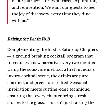
of our journey: stories of travel, exploration,
and reinvention. We want our guests to feel
the joy of discovery every time they dine
with us.”
Raising the Bar in F&B
Complementing the food is Saturday Chapters
— a ground-breaking cocktail program that
introduces a new narrative every two months.
Using the sous-vide method, a first in India’s
luxury cocktail scene, the drinks are pure,
clarified, and precision-crafted. Seasonal
inspiration meets cutting-edge technique,
ensuring that every chapter brings fresh
stories to the glass. This isn’t just raising the