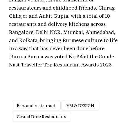
restaurateurs and childhood friends, Chirag
Chhajer and Ankit Gupta, with a total of 10
restaurants and delivery kitchens across
Bangalore, Delhi NCR, Mumbai, Ahmedabad,
and Kolkata, bringing Burmese culture to life
in a way that has never been done before.
Burma Burma was voted No 34 at the Conde
Nast Traveller Top Restaurant Awards 2023.
Bars and restaurant
VM & DESIGN
Casual Dine Restaurants