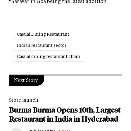
“Sarava” in Goa being the latest addition.
Casual Dining Restaurant
Indian restaurant sector
Casual dining restaurant chain
Next Story
Store launch
Burma Burma Opens 10th, Largest
Restaurant in India in Hyderabad