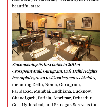
beautiful state.
Since opening its first outlet in 2011 at
Crosspoint Mall, Gurugram, Café Delhi Heights
,
has rapidly grown to 43 outlets across 14 cities
including Delhi, Noida, Gurugram,
Faridabad, Mumbai, Ludhiana, Lucknow,
Chandigarh, Patiala, Amritsar, Dehradun,
Goa, Hyderabad, and Srinagar. Sarava is the