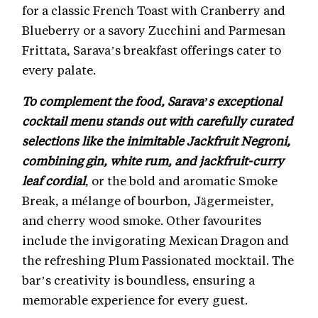
for a classic French Toast with Cranberry and
Blueberry or a savory Zucchini and Parmesan
Frittata, Sarava’s breakfast offerings cater to
every palate.
To complement the food, Sarava’s exceptional
cocktail menu stands out with carefully curated
selections like the inimitable Jackfruit Negroni,
combining gin, white rum, and jackfruit-curry
leaf cordial
, or the bold and aromatic Smoke
Break, a mélange of bourbon, Jägermeister,
and cherry wood smoke. Other favourites
include the invigorating Mexican Dragon and
the refreshing Plum Passionated mocktail. The
bar’s creativity is boundless, ensuring a
memorable experience for every guest.