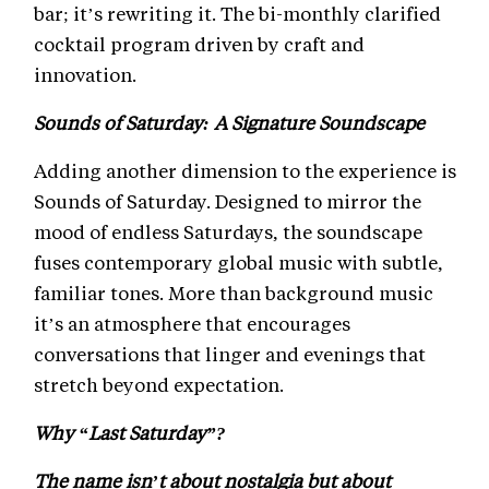
bar; it’s rewriting it. The bi-monthly clarified
cocktail program driven by craft and
innovation.
Sounds of Saturday: A Signature Soundscape
Adding another dimension to the experience is
Sounds of Saturday. Designed to mirror the
mood of endless Saturdays, the soundscape
fuses contemporary global music with subtle,
familiar tones. More than background music
it’s an atmosphere that encourages
conversations that linger and evenings that
stretch beyond expectation.
Why “Last Saturday”?
The name isn’t about nostalgia but about