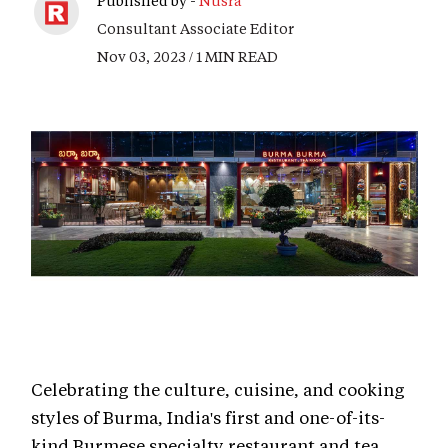
Published by -
Nusra
Consultant Associate Editor
Nov 03, 2023 / 1 MIN READ
Celebrating the culture, cuisine, and cooking
styles of Burma, India's first and one-of-its-
kind Burmese specialty restaurant and tea