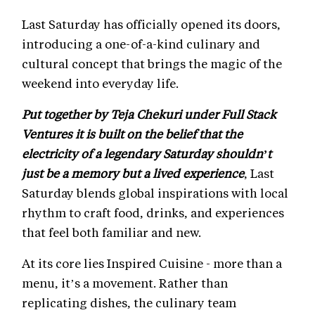
Last Saturday has officially opened its doors,
introducing a one-of-a-kind culinary and
cultural concept that brings the magic of the
weekend into everyday life.
Put together by Teja Chekuri under Full Stack
Ventures it is built on the belief that the
electricity of a legendary Saturday shouldn’t
just be a memory but a lived experience
, Last
Saturday blends global inspirations with local
rhythm to craft food, drinks, and experiences
that feel both familiar and new.
At its core lies Inspired Cuisine - more than a
menu, it’s a movement. Rather than
replicating dishes, the culinary team