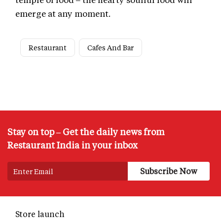
emerge at any moment.
Restaurant
Cafes And Bar
Stay on top – Get the daily news from
Restaurant India in your inbox
Store launch