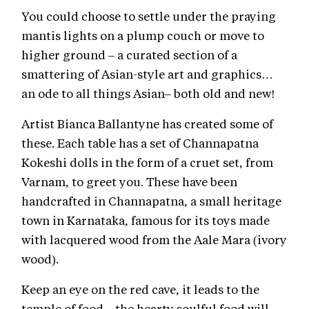
You could choose to settle under the praying
mantis lights on a plump couch or move to
higher ground – a curated section of a
smattering of Asian-style art and graphics…
an ode to all things Asian– both old and new!
Artist Bianca Ballantyne has created some of
these. Each table has a set of Channapatna
Kokeshi dolls in the form of a cruet set, from
Varnam, to greet you. These have been
handcrafted in Channapatna, a small heritage
town in Karnataka, famous for its toys made
with lacquered wood from the Aale Mara (ivory
wood).
Keep an eye on the red cave, it leads to the
temple of food – the hearty soulful food will