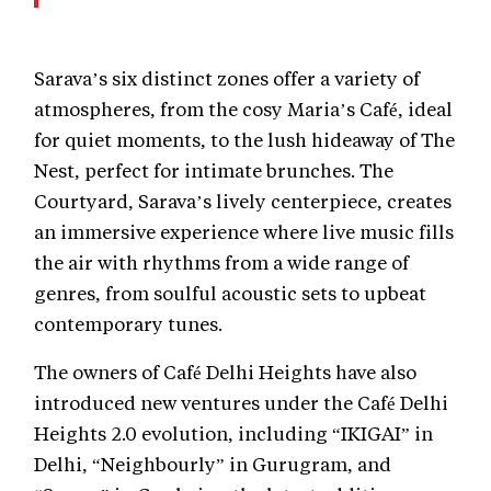
Sarava’s six distinct zones offer a variety of
atmospheres, from the cosy Maria’s Café, ideal
for quiet moments, to the lush hideaway of The
Nest, perfect for intimate brunches. The
Courtyard, Sarava’s lively centerpiece, creates
an immersive experience where live music fills
the air with rhythms from a wide range of
genres, from soulful acoustic sets to upbeat
contemporary tunes.
The owners of Café Delhi Heights have also
introduced new ventures under the Café Delhi
Heights 2.0 evolution, including “IKIGAI” in
Delhi, “Neighbourly” in Gurugram, and