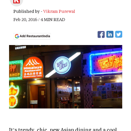
Published by -
Vikram Purewal
Feb 20, 2016 / 4 MIN READ
It’s trendy, chic, new Asian dining and a cool