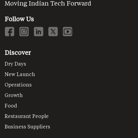
Moving Indian Tech Forward
Follow Us
Discover
Dry Days
New Launch
Operations
Growth
Food
Restaurant People
Business Suppliers