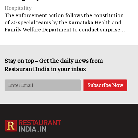
Hospitality
The enforcement action follows the constitution
of 30 special teams by the Karnataka Health and
Family Welfare Department to conduct surprise…
Stay on top – Get the daily news from
Restaurant India in your inbox