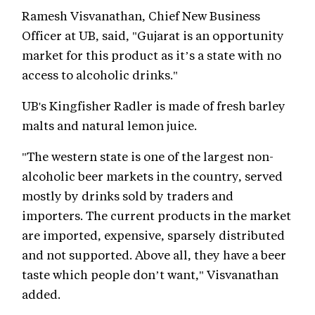
Ramesh Visvanathan, Chief New Business
Officer at UB, said, "Gujarat is an opportunity
market for this product as it’s a state with no
access to alcoholic drinks."
UB's Kingfisher Radler is made of fresh barley
malts and natural lemon juice.
"The western state is one of the largest non-
alcoholic beer markets in the country, served
mostly by drinks sold by traders and
importers. The current products in the market
are imported, expensive, sparsely distributed
and not supported. Above all, they have a beer
taste which people don’t want," Visvanathan
added.