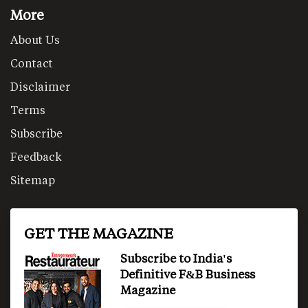
More
About Us
Contact
Disclaimer
Terms
Subscribe
Feedback
Sitemap
GET THE MAGAZINE
Subscribe to India's
Definitive F&B Business
Magazine