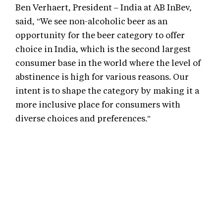
Ben Verhaert, President – India at AB InBev,
said, "We see non-alcoholic beer as an
opportunity for the beer category to offer
choice in India, which is the second largest
consumer base in the world where the level of
abstinence is high for various reasons. Our
intent is to shape the category by making it a
more inclusive place for consumers with
diverse choices and preferences."