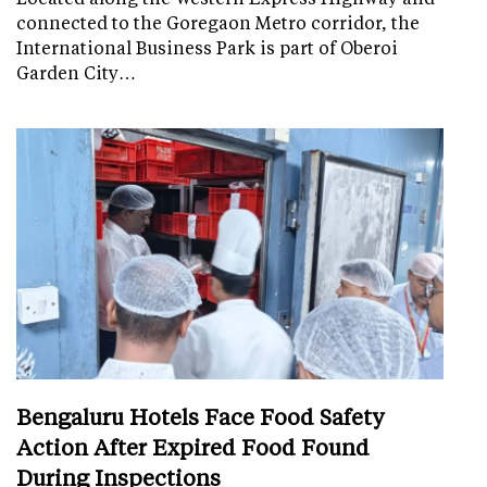
connected to the Goregaon Metro corridor, the
International Business Park is part of Oberoi
Garden City…
Bengaluru Hotels Face Food Safety
Action After Expired Food Found
During Inspections