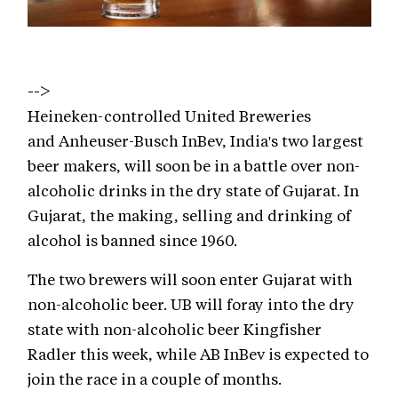
-->
Heineken-controlled United Breweries
and Anheuser-Busch InBev, India's two largest
beer makers, will soon be in a battle over non-
alcoholic drinks in the dry state of Gujarat. In
Gujarat, the making, selling and drinking of
alcohol is banned since 1960.
The two brewers will soon enter Gujarat with
non-alcoholic beer. UB will foray into the dry
state with non-alcoholic beer Kingfisher
Radler this week, while AB InBev is expected to
join the race in a couple of months.