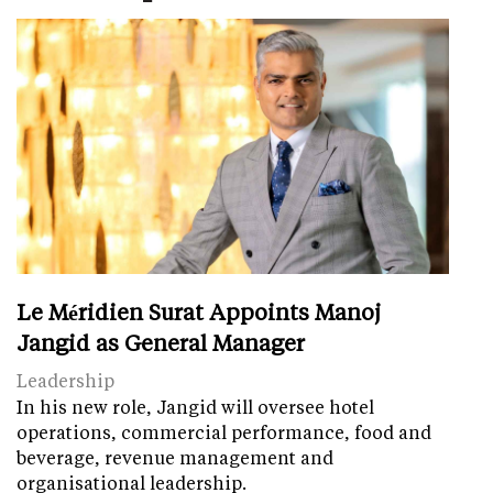
Le Méridien Surat Appoints Manoj
Jangid as General Manager
Leadership
In his new role, Jangid will oversee hotel
operations, commercial performance, food and
beverage, revenue management and
organisational leadership.