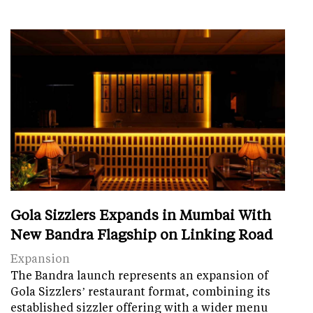
Gola Sizzlers Expands in Mumbai With
New Bandra Flagship on Linking Road
Expansion
The Bandra launch represents an expansion of
Gola Sizzlers’ restaurant format, combining its
established sizzler offering with a wider menu