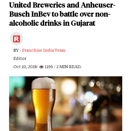
United Breweries and Anheuser-
Busch InBev to battle over non-
alcoholic drinks in Gujarat
BY -
Franchise India Team
Editor
Oct 10, 2018/
1196
/ 2 MIN READ.