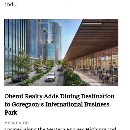
and…
Oberoi Realty Adds Dining Destination
to Goregaon’s International Business
Park
Expansion
Located along the Western Express Highway and