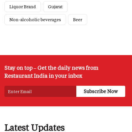
Liquor Brand
Gujarat
Non-alcoholic beverages
Beer
Stay on top – Get the daily news from
Restaurant India in your inbox
Latest Updates