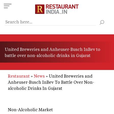
Skip
to
main
content
United Breweries and Anheuser-Busch InBev to
battle over non-alcoholic drinks in Gujarat
Restaurant
News
United Breweries and
Anheuser-Busch InBev To Battle Over Non-
alcoholic Drinks In Gujarat
Non-Alcoholic Market