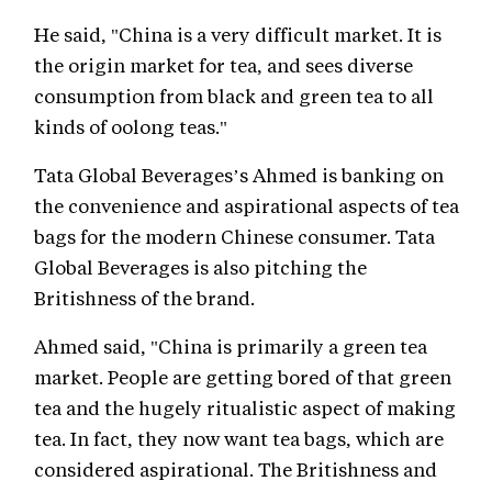
He said, "China is a very difficult market. It is
the origin market for tea, and sees diverse
consumption from black and green tea to all
kinds of oolong teas."
Tata Global Beverages’s Ahmed is banking on
the convenience and aspirational aspects of tea
bags for the modern Chinese consumer. Tata
Global Beverages is also pitching the
Britishness of the brand.
Ahmed said, "China is primarily a green tea
market. People are getting bored of that green
tea and the hugely ritualistic aspect of making
tea. In fact, they now want tea bags, which are
considered aspirational. The Britishness and