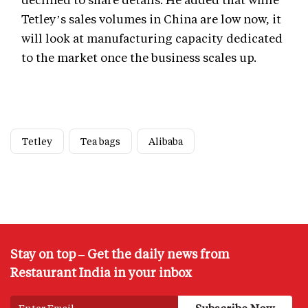
Tetley’s sales volumes in China are low now, it
will look at manufacturing capacity dedicated
to the market once the business scales up.
Tetley
Tea bags
Alibaba
Stay on top – Get the daily news from
Restaurant India in your inbox