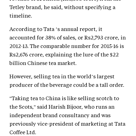
Tetley brand, he said, without specifying a
timeline.
According to Tata ’s annual report, it
accounted for 38% of sales, or Rs2,793 crore, in
2012-13. The comparable number for 2015-16 is
Rs2,676 crore, explaining the lure of the $22
billion Chinese tea market.
However, selling tea in the world’s largest
producer of the beverage could be a tall order.
"Taking tea to China is like selling scotch to
the Scots," said Harish Bijoor, who runs an
independent brand consultancy and was
previously vice-president of marketing at Tata
Coffee Ltd.