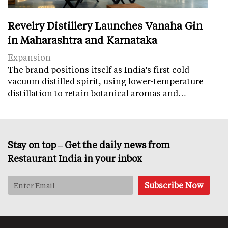
Revelry Distillery Launches Vanaha Gin
in Maharashtra and Karnataka
Expansion
The brand positions itself as India's first cold
vacuum distilled spirit, using lower-temperature
distillation to retain botanical aromas and…
Stay on top – Get the daily news from
Restaurant India in your inbox