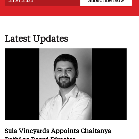
Latest Updates
Sula Vineyards Appoints Chaitanya