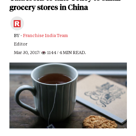
grocery stores in China
BY -
Franchise India Team
Editor
Mar 30, 2017/
1144
/ 4 MIN READ.