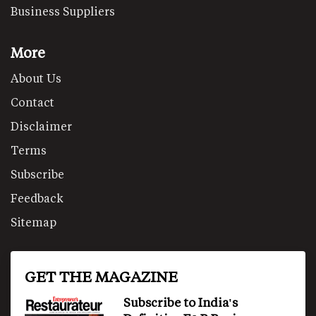
Business Suppliers
More
About Us
Contact
Disclaimer
Terms
Subscribe
Feedback
Sitemap
GET THE MAGAZINE
Subscribe to India's