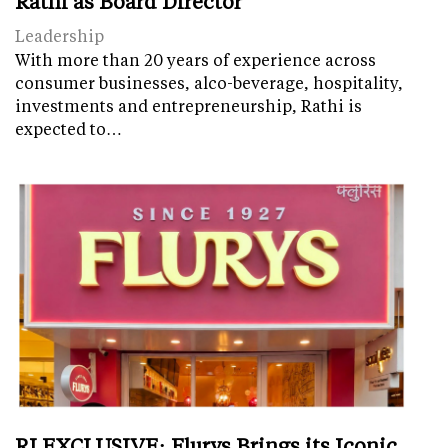
Rathi as Board Director
Leadership
With more than 20 years of experience across
consumer businesses, alco-beverage, hospitality,
investments and entrepreneurship, Rathi is
expected to…
RI EXCLUSIVE: Flurys Brings its Iconic