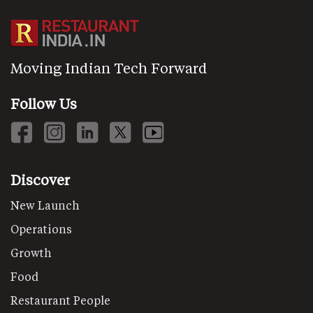
Moving Indian Tech Forward
Follow Us
Discover
New Launch
Operations
Growth
Food
Restaurant People