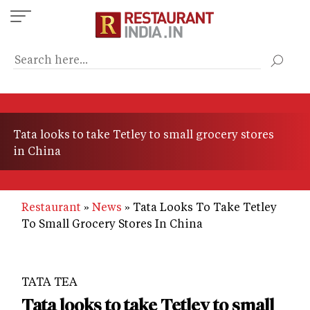
Skip
to
main
content
Tata looks to take Tetley to small grocery stores
in China
Restaurant
News
Tata Looks To Take Tetley
To Small Grocery Stores In China
TATA TEA
Tata looks to take Tetley to small