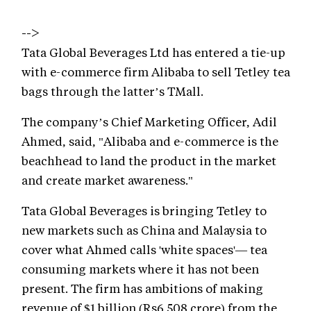
-->
Tata Global Beverages Ltd has entered a tie-up
with e-commerce firm Alibaba to sell Tetley tea
bags through the latter’s TMall.
The company’s Chief Marketing Officer, Adil
Ahmed, said, "Alibaba and e-commerce is the
beachhead to land the product in the market
and create market awareness."
Tata Global Beverages is bringing Tetley to
new markets such as China and Malaysia to
cover what Ahmed calls 'white spaces'— tea
consuming markets where it has not been
present. The firm has ambitions of making
revenue of $1 billion (Rs6,508 crore) from the