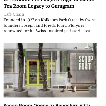
Tea Room Legacy to Gurugram
Cafe Chain
Founded in 1927 on Kolkata's Park Street by Swiss
founders Joseph and Frieda Flury, Flurys is
renowned for its Swiss-inspired patisserie, tea-…
Scoop Room Opens in Bengaluru with