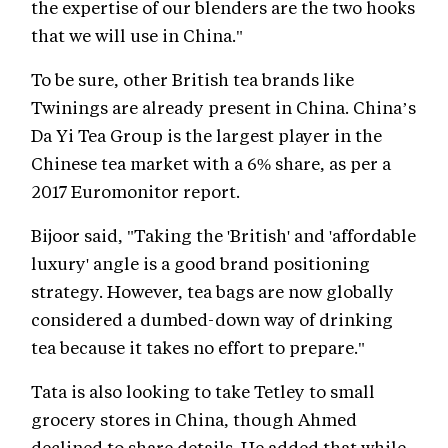
the expertise of our blenders are the two hooks
that we will use in China."
To be sure, other British tea brands like
Twinings are already present in China. China’s
Da Yi Tea Group is the largest player in the
Chinese tea market with a 6% share, as per a
2017 Euromonitor report.
Bijoor said, "Taking the 'British' and 'affordable
luxury' angle is a good brand positioning
strategy. However, tea bags are now globally
considered a dumbed-down way of drinking
tea because it takes no effort to prepare."
Tata is also looking to take Tetley to small
grocery stores in China, though Ahmed
declined to share details. He added that while