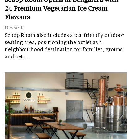
24 Premium Vegetarian Ice Cream
Flavours
Dessert
Scoop Room also includes a pet-friendly outdoor
seating area, positioning the outlet as a
neighbourhood destination for families, groups
and pet…