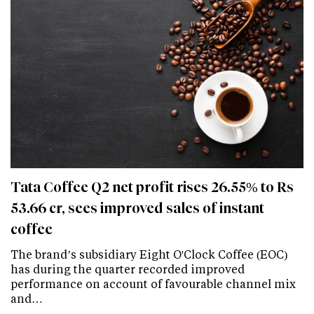
Tata Coffee Q2 net profit rises 26.55% to Rs
53.66 cr, sees improved sales of instant
coffee
The brand’s subsidiary Eight O'Clock Coffee (EOC)
has during the quarter recorded improved
performance on account of favourable channel mix
and…