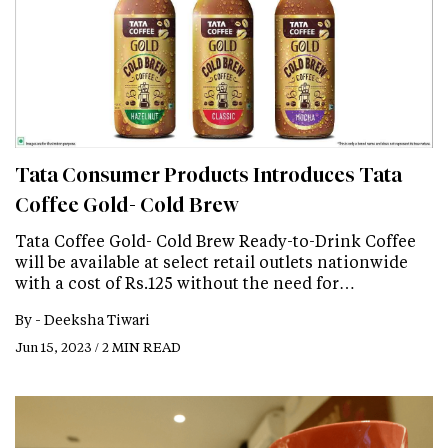
Tata Consumer Products Introduces Tata
Coffee Gold- Cold Brew
Tata Coffee Gold- Cold Brew Ready-to-Drink Coffee
will be available at select retail outlets nationwide
with a cost of Rs.125 without the need for…
By -
Deeksha Tiwari
Jun 15, 2023 / 2 MIN READ