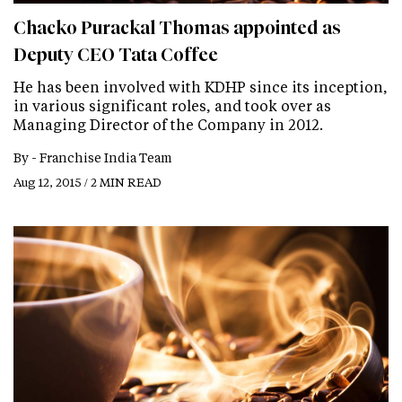
Chacko Purackal Thomas appointed as
Deputy CEO Tata Coffee
He has been involved with KDHP since its inception,
in various significant roles, and took over as
Managing Director of the Company in 2012.
By -
Franchise India Team
Aug 12, 2015 / 2 MIN READ