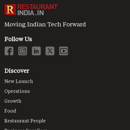
Moving Indian Tech Forward
Follow Us
Discover
New Launch
Operations
Growth
Food
Restaurant People