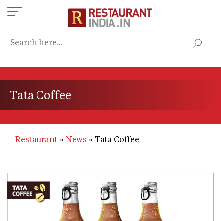
Skip
to
main
content
Tata Coffee
Restaurant
News
Tata Coffee