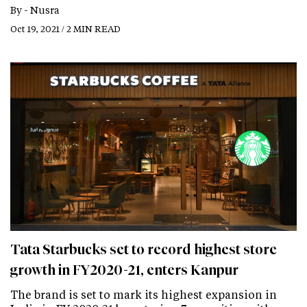
By -
Nusra
Oct 19, 2021 / 2 MIN READ
Tata Starbucks set to record highest store
growth in FY2020-21, enters Kanpur
The brand is set to mark its highest expansion in