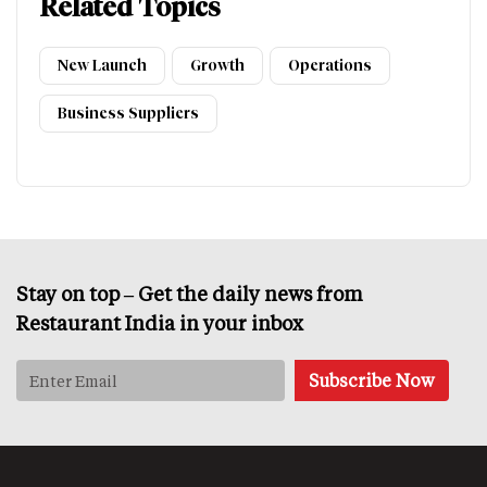
Related Topics
New Launch
Growth
Operations
Business Suppliers
Stay on top – Get the daily news from
Restaurant India in your inbox