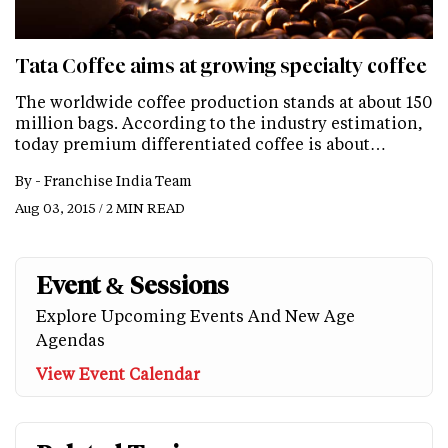
Tata Coffee aims at growing specialty coffee
The worldwide coffee production stands at about 150
million bags. According to the industry estimation,
today premium differentiated coffee is about…
By -
Franchise India Team
Aug 03, 2015 / 2 MIN READ
Event & Sessions
Explore Upcoming Events And New Age
Agendas
View Event Calendar