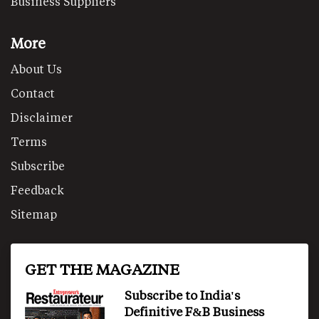
Business Suppliers
More
About Us
Contact
Disclaimer
Terms
Subscribe
Feedback
Sitemap
GET THE MAGAZINE
Subscribe to India's
Definitive F&B Business