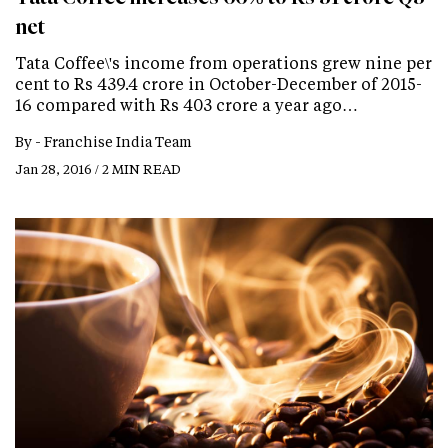
net
Tata Coffee\'s income from operations grew nine per
cent to Rs 439.4 crore in October-December of 2015-
16 compared with Rs 403 crore a year ago…
By -
Franchise India Team
Jan 28, 2016 / 2 MIN READ