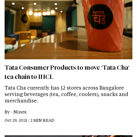
Tata Consumer Products to move 'Tata Cha'
tea chain to IHCL
Tata Cha currently has 12 stores across Bangalore
serving beverages (tea, coffee, coolers), snacks and
merchandise.
By -
Nusra
Oct 29, 2021 / 2 MIN READ