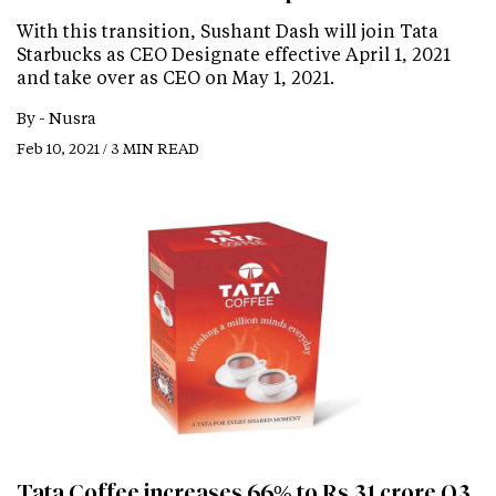
With this transition, Sushant Dash will join Tata
Starbucks as CEO Designate effective April 1, 2021
and take over as CEO on May 1, 2021.
By -
Nusra
Feb 10, 2021 / 3 MIN READ
Tata Coffee increases 66% to Rs 31 crore Q3