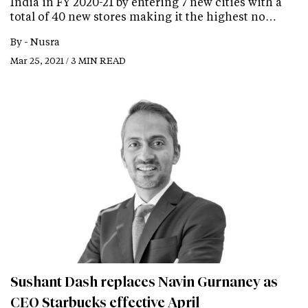
India in FY 2020-21 by entering 7 new cities with a
total of 40 new stores making it the highest no…
By -
Nusra
Mar 25, 2021 / 3 MIN READ
Sushant Dash replaces Navin Gurnaney as
CEO Starbucks effective April