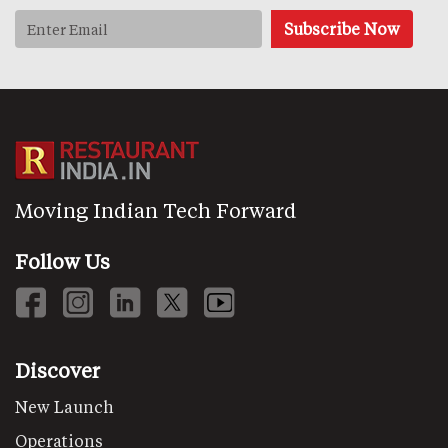
Moving Indian Tech Forward
Follow Us
Discover
New Launch
Operations