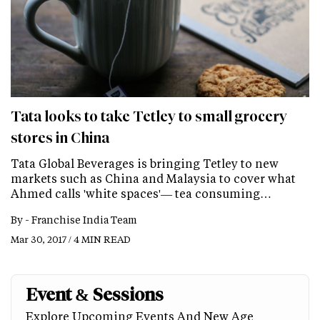
Tata looks to take Tetley to small grocery
stores in China
Tata Global Beverages is bringing Tetley to new
markets such as China and Malaysia to cover what
Ahmed calls 'white spaces'— tea consuming…
By -
Franchise India Team
Mar 30, 2017 / 4 MIN READ
Event & Sessions
Explore Upcoming Events And New Age