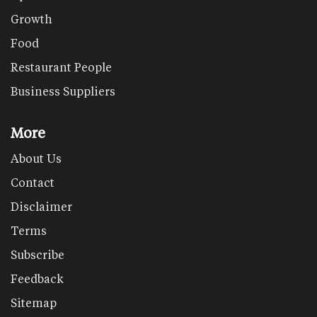
Growth
Food
Restaurant People
Business Suppliers
More
About Us
Contact
Disclaimer
Terms
Subscribe
Feedback
Sitemap