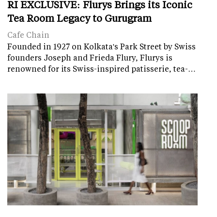
RI EXCLUSIVE: Flurys Brings its Iconic
Tea Room Legacy to Gurugram
Cafe Chain
Founded in 1927 on Kolkata's Park Street by Swiss
founders Joseph and Frieda Flury, Flurys is
renowned for its Swiss-inspired patisserie, tea-…