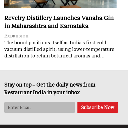
Revelry Distillery Launches Vanaha Gin
in Maharashtra and Karnataka
Expansion
The brand positions itself as India's first cold
vacuum distilled spirit, using lower-temperature
distillation to retain botanical aromas and…
Stay on top – Get the daily news from
Restaurant India in your inbox