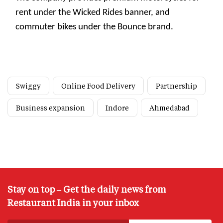
rent under the Wicked Rides banner, and
commuter bikes under the Bounce brand.
Swiggy
Online Food Delivery
Partnership
Business expansion
Indore
Ahmedabad
Stay on top – Get the daily news from
Restaurant India in your inbox