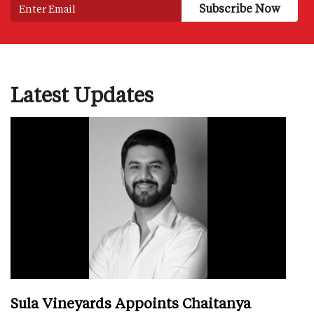
Latest Updates
Sula Vineyards Appoints Chaitanya