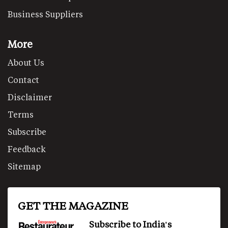
Business Suppliers
More
About Us
Contact
Disclaimer
Terms
Subscribe
Feedback
Sitemap
GET THE MAGAZINE
Subscribe to India's