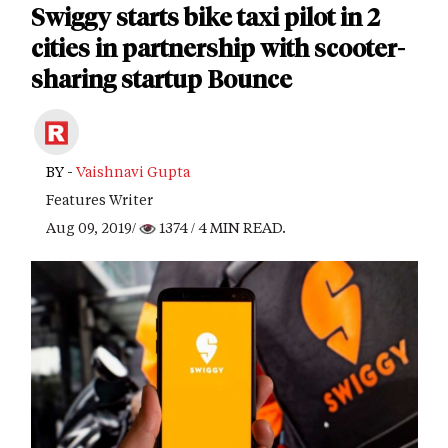
Swiggy starts bike taxi pilot in 2
cities in partnership with scooter-
sharing startup Bounce
BY -
Vaishnavi Gupta
Features Writer
Aug 09, 2019/
1374
/ 4 MIN READ.