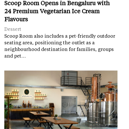
Scoop Room Opens in Bengaluru with
24 Premium Vegetarian Ice Cream
Flavours
Dessert
Scoop Room also includes a pet-friendly outdoor
seating area, positioning the outlet as a
neighbourhood destination for families, groups
and pet…