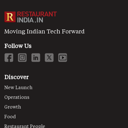
Moving Indian Tech Forward
Follow Us
Discover
New Launch
Operations
Growth
Food
Restaurant People