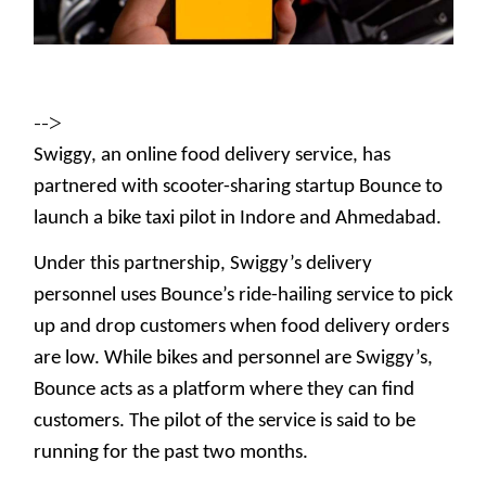
-->
Swiggy, an online food delivery service, has
partnered with scooter-sharing startup Bounce to
launch a bike taxi pilot in Indore and Ahmedabad.
Under this partnership, Swiggy’s delivery
personnel uses Bounce’s ride-hailing service to pick
up and drop customers when food delivery orders
are low. While bikes and personnel are Swiggy’s,
Bounce acts as a platform where they can find
customers. The pilot of the service is said to be
running for the past two months.