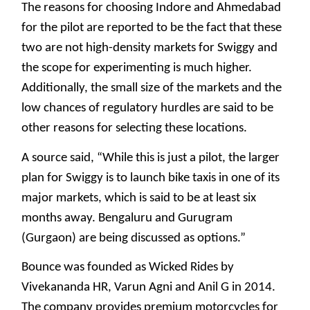
The reasons for choosing Indore and Ahmedabad
for the pilot are reported to be the fact that these
two are not high-density markets for Swiggy and
the scope for experimenting is much higher.
Additionally, the small size of the markets and the
low chances of regulatory hurdles are said to be
other reasons for selecting these locations.
A source said, “While this is just a pilot, the larger
plan for Swiggy is to launch bike taxis in one of its
major markets, which is said to be at least six
months away. Bengaluru and Gurugram
(Gurgaon) are being discussed as options.”
Bounce was founded as Wicked Rides by
Vivekananda HR, Varun Agni and Anil G in 2014.
The company provides premium motorcycles for