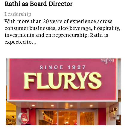
Rathi as Board Director
Leadership
With more than 20 years of experience across
consumer businesses, alco-beverage, hospitality,
investments and entrepreneurship, Rathi is
expected to…