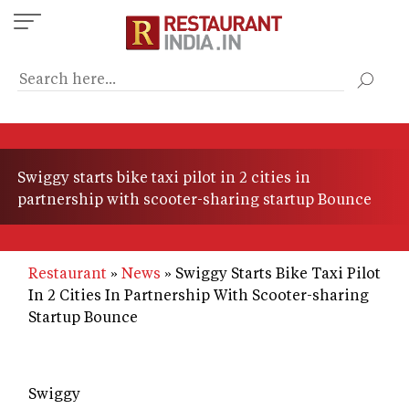
Skip
to
main
content
Swiggy starts bike taxi pilot in 2 cities in
partnership with scooter-sharing startup Bounce
Restaurant
News
Swiggy Starts Bike Taxi Pilot
In 2 Cities In Partnership With Scooter-sharing
Startup Bounce
Swiggy