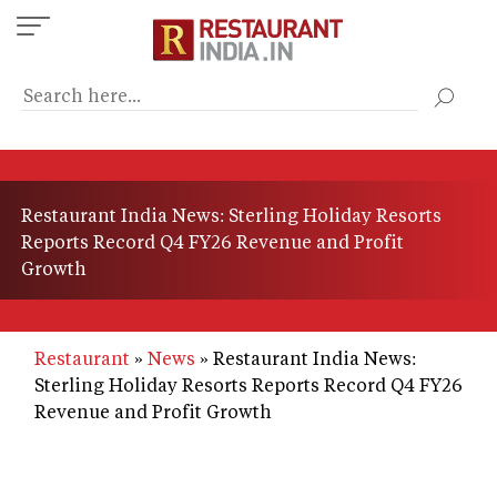
Skip
to
main
content
Restaurant India News: Sterling Holiday Resorts
Reports Record Q4 FY26 Revenue and Profit
Growth
Restaurant
News
Restaurant India News:
Sterling Holiday Resorts Reports Record Q4 FY26
Revenue and Profit Growth