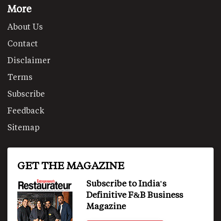
More
About Us
Contact
Disclaimer
Terms
Subscribe
Feedback
Sitemap
GET THE MAGAZINE
Subscribe to India's
Definitive F&B Business
Magazine