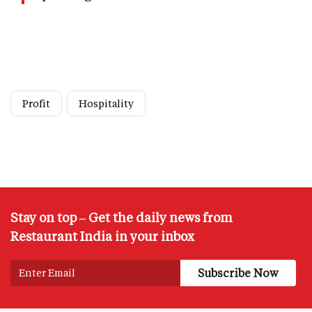
Profit
Hospitality
Stay on top – Get the daily news from
Restaurant India in your inbox