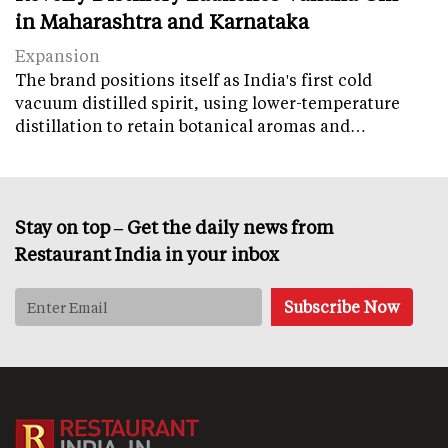
in Maharashtra and Karnataka
Expansion
The brand positions itself as India's first cold
vacuum distilled spirit, using lower-temperature
distillation to retain botanical aromas and…
Stay on top – Get the daily news from
Restaurant India in your inbox