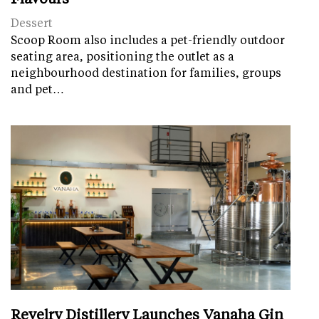
Dessert
Scoop Room also includes a pet-friendly outdoor
seating area, positioning the outlet as a
neighbourhood destination for families, groups
and pet…
Revelry Distillery Launches Vanaha Gin