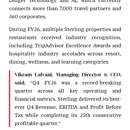
connects more than 7,000 travel partners and
360 corporates.
During FY26, multiple Sterling properties and
restaurants received industry recognition,
including TripAdvisor Excellence Awards and
hospitality industry accolades across resort,
dining, wellness, and learning categories.
Vikram Lalvani, Managing Director & CEO,
“Q4 FY26 was a record-breaking
said,
quarter across all key operating and
financial metrics. Sterling delivered its best-
ever Q4 Revenue, EBITDA and Profit Before
Tax while completing its 25th consecutive
profitable quarter.”