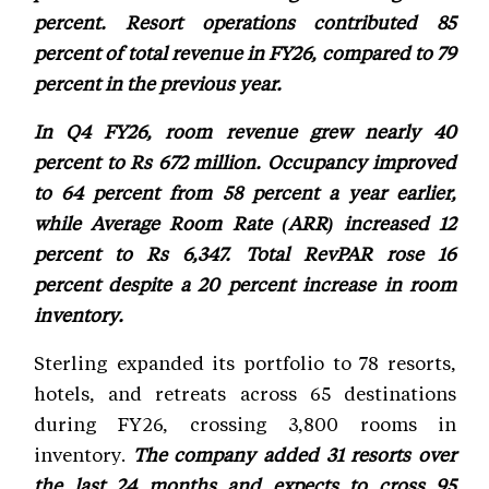
percent. Resort operations contributed 85
percent of total revenue in FY26, compared to 79
percent in the previous year.
In Q4 FY26, room revenue grew nearly 40
percent to Rs 672 million. Occupancy improved
to 64 percent from 58 percent a year earlier,
while Average Room Rate (ARR) increased 12
percent to Rs 6,347. Total RevPAR rose 16
percent despite a 20 percent increase in room
inventory.
Sterling expanded its portfolio to 78 resorts,
hotels, and retreats across 65 destinations
during FY26, crossing 3,800 rooms in
inventory.
The company added 31 resorts over
the last 24 months and expects to cross 95