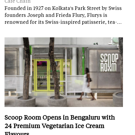
Cafe Chain
Founded in 1927 on Kolkata's Park Street by Swiss
founders Joseph and Frieda Flury, Flurys is
renowned for its Swiss-inspired patisserie, tea-…
Scoop Room Opens in Bengaluru with
24 Premium Vegetarian Ice Cream
Flavours