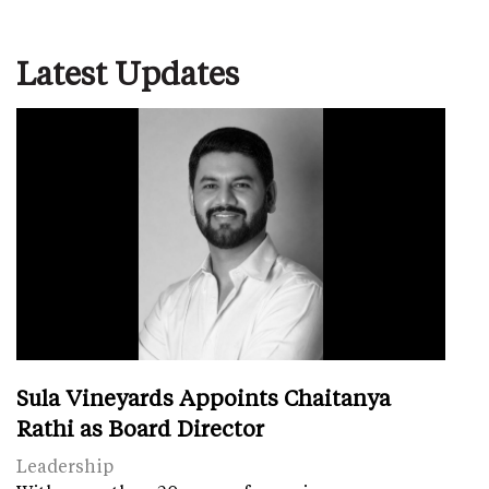
Latest Updates
Sula Vineyards Appoints Chaitanya
Rathi as Board Director
Leadership