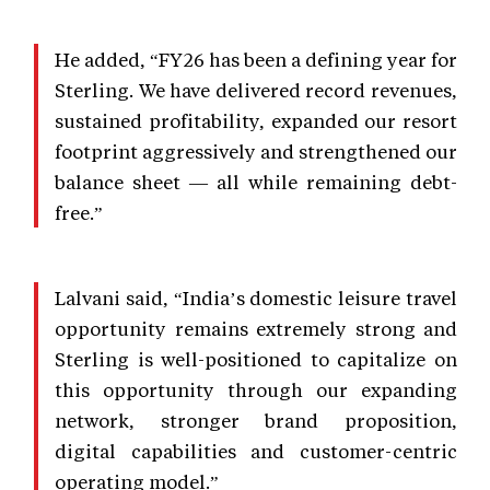
He added, “FY26 has been a defining year for
Sterling. We have delivered record revenues,
sustained profitability, expanded our resort
footprint aggressively and strengthened our
balance sheet — all while remaining debt-
free.”
Lalvani said, “India’s domestic leisure travel
opportunity remains extremely strong and
Sterling is well-positioned to capitalize on
this opportunity through our expanding
network, stronger brand proposition,
digital capabilities and customer-centric
operating model.”