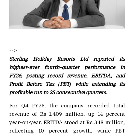
-->
Sterling Holiday Resorts Ltd reported its
highest-ever fourth-quarter performance in
FY26, posting record revenue, EBITDA, and
Profit Before Tax (PBT) while extending its
profitable run to 25 consecutive quarters.
For Q4 FY26, the company recorded total
revenue of Rs 1,409 million, up 14 percent
year-on-year. EBITDA stood at Rs 348 million,
reflecting 10 percent growth, while PBT