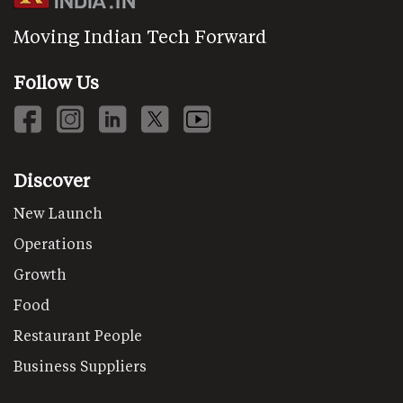
Moving Indian Tech Forward
Follow Us
Discover
New Launch
Operations
Growth
Food
Restaurant People
Business Suppliers