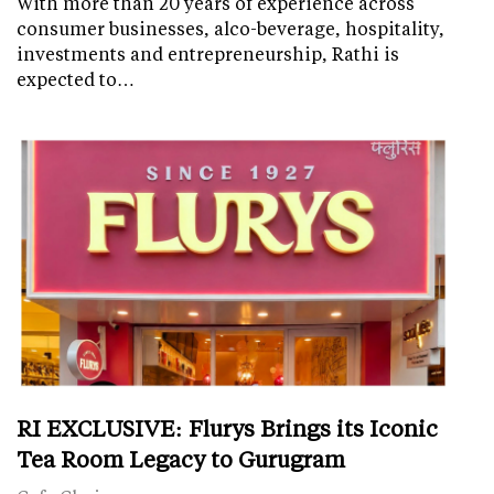
With more than 20 years of experience across
consumer businesses, alco-beverage, hospitality,
investments and entrepreneurship, Rathi is
expected to…
RI EXCLUSIVE: Flurys Brings its Iconic
Tea Room Legacy to Gurugram