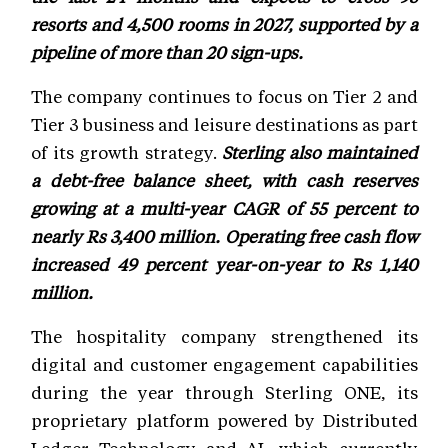
resorts and 4,500 rooms in 2027, supported by a
pipeline of more than 20 sign-ups.
The company continues to focus on Tier 2 and
Tier 3 business and leisure destinations as part
of its growth strategy.
Sterling also maintained
a debt-free balance sheet, with cash reserves
growing at a multi-year CAGR of 55 percent to
nearly Rs 3,400 million. Operating free cash flow
increased 49 percent year-on-year to Rs 1,140
million.
The hospitality company strengthened its
digital and customer engagement capabilities
during the year through Sterling ONE, its
proprietary platform powered by Distributed
Ledger Technology and AI, which currently