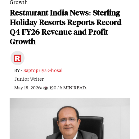
Growth
Restaurant India News: Sterling
Holiday Resorts Reports Record
Q4 FY26 Revenue and Profit
Growth
BY -
Saptopriya Ghosal
Junior Writer
May 18, 2026/
190
/ 6 MIN READ.