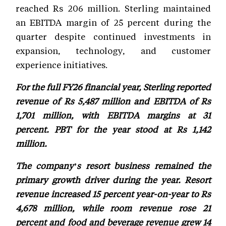
reached Rs 206 million. Sterling maintained
an EBITDA margin of 25 percent during the
quarter despite continued investments in
expansion, technology, and customer
experience initiatives.
For the full FY26 financial year, Sterling reported
revenue of Rs 5,487 million and EBITDA of Rs
1,701 million, with EBITDA margins at 31
percent. PBT for the year stood at Rs 1,142
million.
The company’s resort business remained the
primary growth driver during the year. Resort
revenue increased 15 percent year-on-year to Rs
4,678 million, while room revenue rose 21
percent and food and beverage revenue grew 14